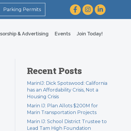
Facebook
Instagram
LinkedIn
Parking Permits
sorship & Advertising
Events
Join Today!
Recent Posts
MarinIJ: Dick Spotswood: California
has an Affordability Crisis, Not a
Housing Crisis
Marin IJ: Plan Allots $200M for
Marin Transportation Projects
Marin IJ: School District Trustee to
Lead Tam High Foundation