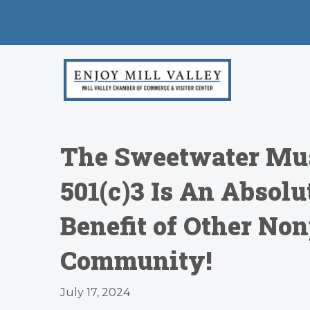
The Sweetwater Musi
501(c)3 Is An Absol
Benefit of Other Non
Community!
July 17, 2024