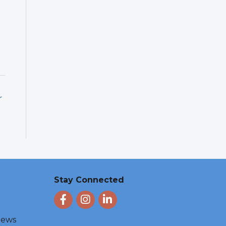
r
Stay Connected
Facebook
Instagram
LinkedIn
 News