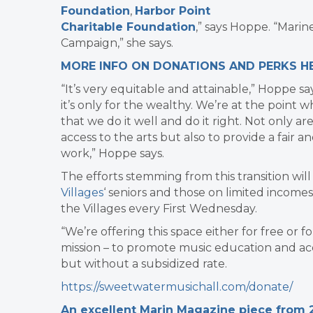
Foundation
,
Harbor Point
Charitable Foundation
,” says Hoppe. “Mari
Campaign,” she says.
MORE INFO ON DONATIONS AND PERKS HE
“It’s very equitable and attainable,” Hoppe say
it’s only for the wealthy.
We’re at the point 
that we do it well and do it right.
Not only ar
access to the arts but also to provide a fair a
work,” Hoppe says.
The efforts stemming from this transition wil
Villages
‘ seniors and those on limited incom
the Villages every First Wednesday.
“We’re offering this space either for free or 
mission – to promote music education and ac
but without a subsidized rate.
https://sweetwatermusichall.com/donate/
An excellent Marin Magazine piece from