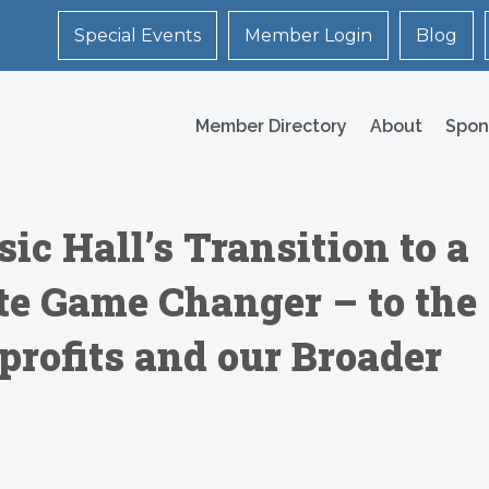
Special Events
Member Login
Blog
Member Directory
About
Spon
c Hall’s Transition to a
ute Game Changer – to the
profits and our Broader