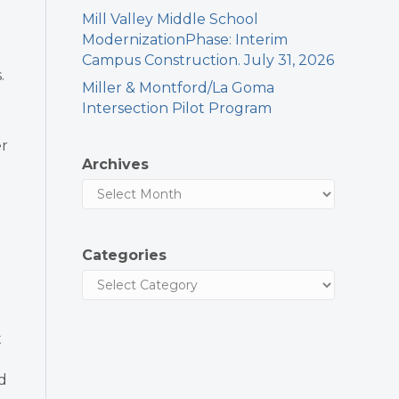
Mill Valley Middle School
ModernizationPhase: Interim
Campus Construction. July 31, 2026
.
Miller & Montford/La Goma
Intersection Pilot Program
er
Archives
Categories
t
d