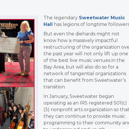
The legendary
Sweetwater Music
Hall
has legions of longtime followers
But even the diehards might not
know how a massively impactful
restructuring of the organization ov
the past year will not only lift up one
of the best live music venues in the
Bay Area, but will also do so for a
network of tangential organizations
that can benefit from Sweetwater’s
transition.
In January, Sweetwater began
operating as an IRS registered 501(c)
(3) nonprofit arts organization so tha
they can continue to provide music
programming to their community an