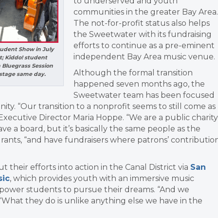
to underserved and youth
communities in the greater Bay Area.
The not-for-profit status also helps
the Sweetwater with its fundraising
efforts to continue as a pre-eminent
udent Show in July
independent Bay Area music venue.
; Kiddo! student
n Bluegrass Session
Although the formal transition
kstage same day.
happened seven months ago, the
Sweetwater team has been focused
nity.
“Our transition to a nonprofit seems to still come as
Executive Director Maria Hoppe. “We are a public charity
 a board, but it’s basically the same people as the
grants, “and have fundraisers where patrons’ contributio
heir efforts into action in the Canal District via
San
sic
, which provides youth with an immersive music
mpower students to pursue their dreams.
“And we
“What they do is unlike anything else we have in the