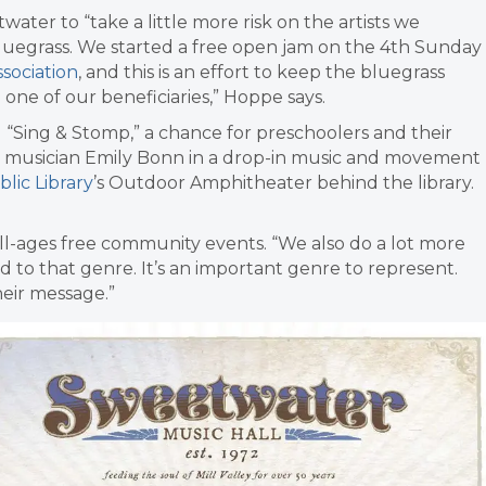
ater to “take a little more risk on the artists we
 bluegrass. We started a free open jam on the 4th Sunday
ssociation
, and this is an effort to keep the bluegrass
 one of our beneficiaries,” Hoppe says.
 “Sing & Stomp,” a chance for
preschoolers and their
th musician Emily Bonn in a drop-in music and movement
blic Library
’s Outdoor Amphitheater behind the library.
ll-ages free community events.
“We also do a lot more
 to that genre. It’s an important genre to represent.
heir message.”