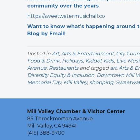
community over the years
.
https://sweetwatermusichall.co
Want to know what’s happening around tow
Blog by Email!
Posted in
Art
,
Arts & Entertainment
,
City Coun
Food & Drink
,
Holidays
,
Kiddo!
,
Kids
,
Live Musi
Avenue
,
Restaurants
and tagged
art
,
Arts & E
Diversity Equity & Inclusion
,
Downtown Mill Va
Memorial Day
,
Mill Valley
,
shopping
,
Sweetwate
Mill Valley Chamber & Visitor Center
85 Throckmorton Avenue
Mill Valley, CA 94941
(415) 388-9700