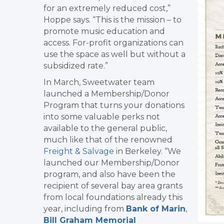
for an extremely reduced cost,”
Hoppe says. “This is the mission – to
promote music education and
access.
For-profit organizations can
use the space as well but without a
subsidized rate.”
In March, Sweetwater team
launched a Membership/Donor
Program that turns your donations
into some valuable perks not
available to the general public,
much like that of the renowned
Freight & Salvage
in Berkeley. “We
launched our Membership/Donor
program, and also have been the
recipient of several bay area grants
from local foundations already this
year, including from
Bank of Marin
,
Bill Graham Memorial