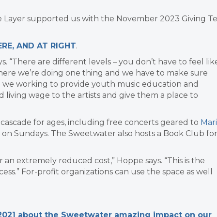
ne Layer supported us with the November 2023 Giving T
RE, AND AT RIGHT
.
s. “There are different levels – you don’t have to feel lik
where we’re doing one thing and we have to make sure
e we working to provide youth music education and
nd living wage to the artists and give them a place to
l cascade for ages, including free concerts geared to
Mar
es on Sundays. The Sweetwater also hosts a Book Club fo
for an extremely reduced cost,” Hoppe says. “This is the
cess.”
For-profit organizations can use the space as well
 2021 about the Sweetwater amazing impact on our