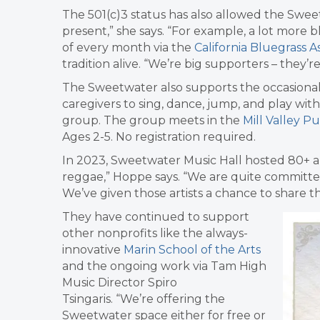
The 501(c)3 status has also allowed the Sweetw
present,” she says. “For example, a lot more
of every month via the
California Bluegrass A
tradition alive
.
“We’re big supporters – they’re
The Sweetwater also supports the occasional
caregivers to sing, dance, jump, and play wi
group. The group meets in the
Mill Valley Pu
Ages 2-5. No registration required.
In 2023, Sweetwater Music Hall hosted 80+ a
reggae,” Hoppe says. “We are quite committed
We’ve given those artists a chance to share t
They have continued to support
other nonprofits like the always-
innovative
Marin School of the Arts
and the ongoing work via Tam High
Music Director
Spiro
Tsingaris.
“We’re offering the
Sweetwater space either for free or