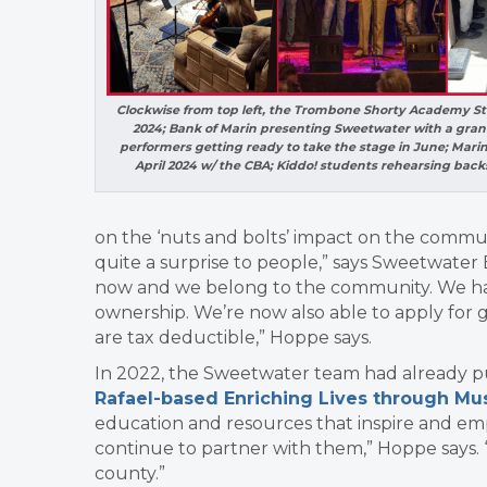
Clockwise from top left, the Trombone Shorty Academy St
2024; Bank of Marin presenting Sweetwater with a grant
performers getting ready to take the stage in June; Mari
April 2024 w/ the CBA; Kiddo! students rehearsing bac
on the ‘nuts and bolts’ impact on the commu
quite a surprise to people,” says Sweetwater 
now and we belong to the community. We have
ownership. We’re
now also able to apply for 
are tax deductible,” Hoppe says.
In 2022, the Sweetwater team had already put t
Rafael-based Enriching Lives through Mu
education and resources that inspire and e
continue to partner with them,” Hoppe says. 
county.”