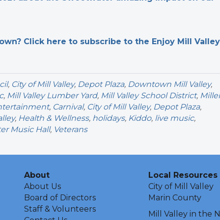
n? Click here to subscribe to the Enjoy Mill Valley
cil
,
City of Mill Valley
,
Depot Plaza
,
Downtown Mill Valley
,
c
,
Mill Valley Lumber Yard
,
Mill Valley School District
,
Mille
ntertainment
,
Carnival
,
City of Mill Valley
,
Depot Plaza
,
lley
,
Health & Wellness
,
holidays
,
Kiddo
,
live music
,
r Music Hall
,
Veterans
About
Local Resources
About Us
City of Mill Valley
Board of Directors
Marin County
Staff & Volunteers
Mill Valley in the