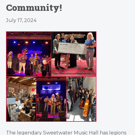
Community!
July 17, 2024
The legendary Sweetwater Music Hall has legions