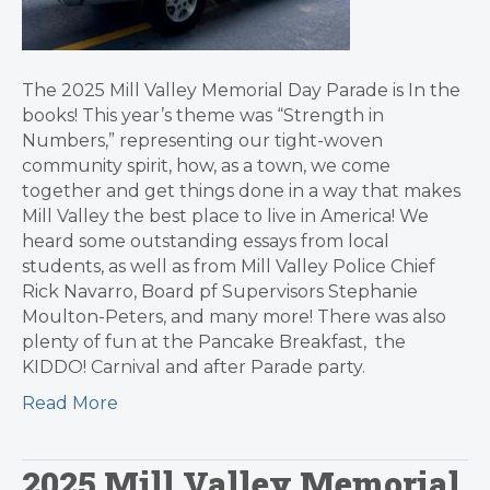
The 2025 Mill Valley Memorial Day Parade is In the
books! This year’s theme was “Strength in
Numbers,” representing our tight-woven
community spirit, how, as a town, we come
together and get things done in a way that makes
Mill Valley the best place to live in America! We
heard some outstanding essays from local
students, as well as from Mill Valley Police Chief
Rick Navarro, Board pf Supervisors Stephanie
Moulton-Peters, and many more! There was also
plenty of fun at the Pancake Breakfast, the
KIDDO! Carnival and after Parade party.
Read More
2025 Mill Valley Memorial