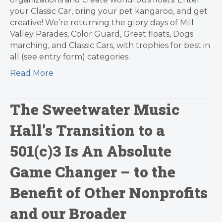
your Classic Car, bring your pet kangaroo, and get
creative! We’re returning the glory days of Mill
Valley Parades, Color Guard, Great floats, Dogs
marching, and Classic Cars, with trophies for best in
all (see entry form) categories.
Read More
The Sweetwater Music
Hall’s Transition to a
501(c)3 Is An Absolute
Game Changer – to the
Benefit of Other Nonprofits
and our Broader