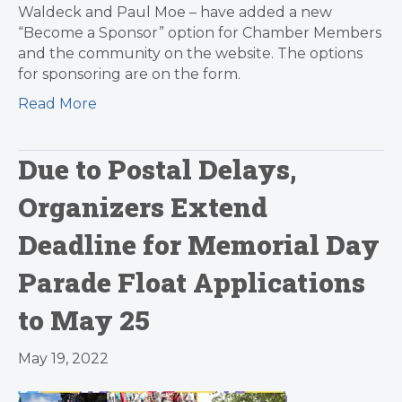
Waldeck and Paul Moe – have added a new
“Become a Sponsor” option for Chamber Members
and the community on the website. The options
for sponsoring are on the form.
Read More
Due to Postal Delays,
Organizers Extend
Deadline for Memorial Day
Parade Float Applications
to May 25
May 19, 2022