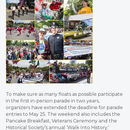
To make sure as many floats as possible participate
in the first in-person parade in two years,
organizers have extended the deadline for parade
entries to May 25. The weekend also includes the
Pancake Breakfast, Veterans Ceremony and the
Historical Society’s annual ‘Walk Into History.’