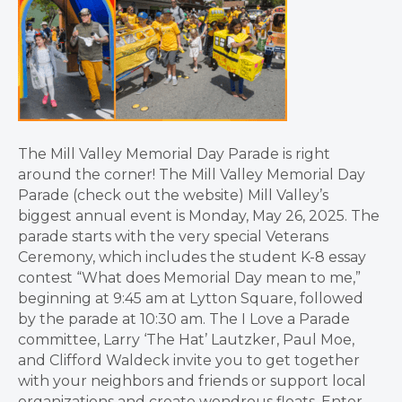
The Mill Valley Memorial Day Parade is right
around the corner! The Mill Valley Memorial Day
Parade (check out the website) Mill Valley’s
biggest annual event is Monday, May 26, 2025. The
parade starts with the very special Veterans
Ceremony, which includes the student K-8 essay
contest “What does Memorial Day mean to me,”
beginning at 9:45 am at Lytton Square, followed
by the parade at 10:30 am. The I Love a Parade
committee, Larry ‘The Hat’ Lautzker, Paul Moe,
and Clifford Waldeck invite you to get together
with your neighbors and friends or support local
organizations and create wondrous floats. Enter