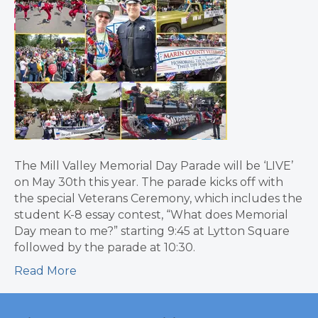
The Mill Valley Memorial Day Parade will be ‘LIVE’
on May 30th this year. The parade kicks off with
the special Veterans Ceremony, which includes the
student K-8 essay contest, “What does Memorial
Day mean to me?” starting 9:45 at Lytton Square
followed by the parade at 10:30.
Read More