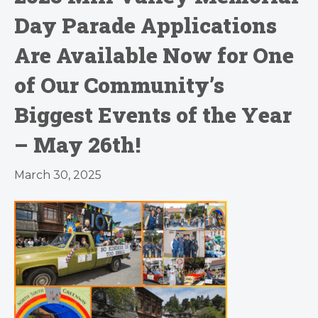
Day Parade Applications
Are Available Now for One
of Our Community’s
Biggest Events of the Year
– May 26th!
March 30, 2025