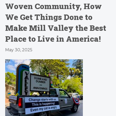
Woven Community, How
We Get Things Done to
Make Mill Valley the Best
Place to Live in America!
May 30, 2025