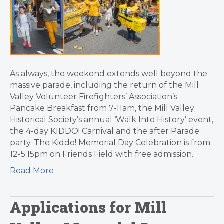
As always, the weekend extends well beyond the
massive parade, including the return of the Mill
Valley Volunteer Firefighters’ Association’s
Pancake Breakfast from 7-11am, the Mill Valley
Historical Society’s annual ‘Walk Into History’ event,
the 4-day KIDDO! Carnival and the after Parade
party. The Kiddo! Memorial Day Celebration is from
12-5:15pm on Friends Field with free admission.
Read More
Applications for Mill