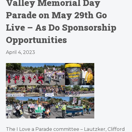
Valley Memorial Day
Parade on May 29th Go
Live – As Do Sponsorship
Opportunities
April 4, 2023
The I Love a Parade committee – Lautzker, Clifford