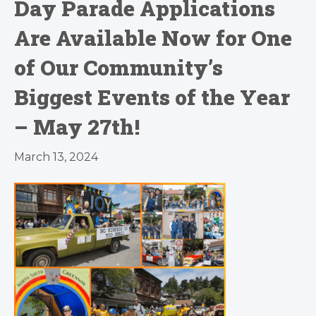
Day Parade Applications
Are Available Now for One
of Our Community’s
Biggest Events of the Year
– May 27th!
March 13, 2024