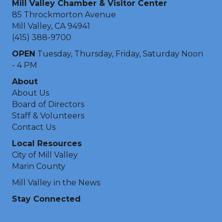
Mill Valley Chamber & Visitor Center
85 Throckmorton Avenue
Mill Valley, CA 94941
(415) 388-9700
OPEN
Tuesday, Thursday, Friday, Saturday Noon
- 4 PM
About
About Us
Board of Directors
Staff & Volunteers
Contact Us
Local Resources
City of Mill Valley
Marin County
Mill Valley in the News
Stay Connected