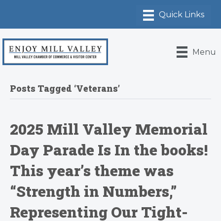
Menu
Posts Tagged ‘Veterans’
2025 Mill Valley Memorial
Day Parade Is In the books!
This year’s theme was
“Strength in Numbers,”
Representing Our Tight-