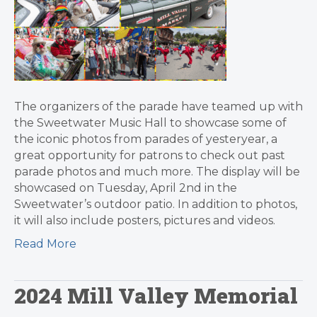
The organizers of the parade have teamed up with
the Sweetwater Music Hall to showcase some of
the iconic photos from parades of yesteryear, a
great opportunity for patrons to check out past
parade photos and much more. The display will be
showcased on Tuesday, April 2nd in the
Sweetwater’s outdoor patio. In addition to photos,
it will also include posters, pictures and videos.
Read More
2024 Mill Valley Memorial