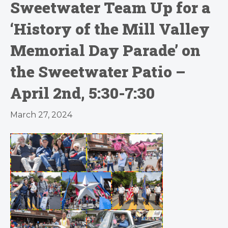
Sweetwater Team Up for a
‘History of the Mill Valley
Memorial Day Parade’ on
the Sweetwater Patio –
April 2nd, 5:30-7:30
March 27, 2024