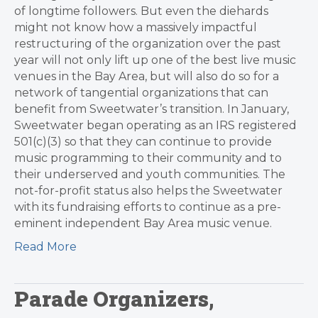
of longtime followers. But even the diehards
might not know how a massively impactful
restructuring of the organization over the past
year will not only lift up one of the best live music
venues in the Bay Area, but will also do so for a
network of tangential organizations that can
benefit from Sweetwater’s transition. In January,
Sweetwater began operating as an IRS registered
501(c)(3) so that they can continue to provide
music programming to their community and to
their underserved and youth communities. The
not-for-profit status also helps the Sweetwater
with its fundraising efforts to continue as a pre-
eminent independent Bay Area music venue.
Read More
Parade Organizers,