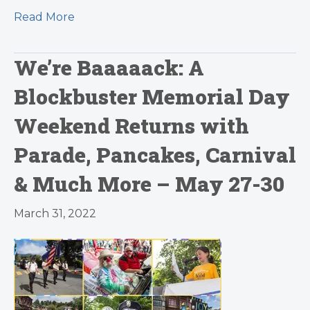
Read More
We’re Baaaaack: A
Blockbuster Memorial Day
Weekend Returns with
Parade, Pancakes, Carnival
& Much More – May 27-30
March 31, 2022