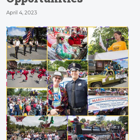
April 4, 2023