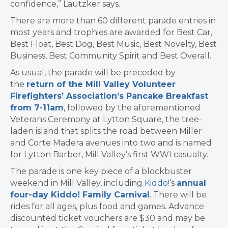
confidence,” Lautzker says.
There are more than 60 different parade entries in
most years and trophies are awarded for Best Car,
Best Float, Best Dog, Best Music, Best Novelty, Best
Business, Best Community Spirit and Best Overall.
As usual, the parade will be preceded by
the
return of the Mill Valley Volunteer
Firefighters’ Association’s Pancake Breakfast
from 7-11am
, followed by the aforementioned
Veterans Ceremony at Lytton Square, the tree-
laden island that splits the road between Miller
and Corte Madera avenues into two and is named
for Lytton Barber, Mill Valley’s first WWI casualty.
The parade is one key piece of a blockbuster
weekend in Mill Valley, including
Kiddo!
‘s
annual
four-day Kiddo! Family Carnival
. There will be
rides for all ages, plus food and games. Advance
discounted ticket vouchers are $30 and may be