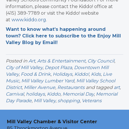
information, please contact the Kiddo! office at
(415) 389-7789 or visit the Kiddo! website
at
www.kiddo.org
.
Want to know what’s happening around
town? Click here to subscribe to the Enjoy Mill
Valley Blog by Email!
Posted in
Art
,
Arts & Entertainment
,
City Council
,
City of Mill Valley
,
Depot Plaza
,
Downtown Mill
Valley
,
Food & Drink
,
Holidays
,
Kiddo!
,
Kids
,
Live
Music
,
Mill Valley Lumber Yard
,
Mill Valley School
District
,
Miller Avenue
,
Restaurants
and tagged
art
,
Carnival
,
holidays
,
Kiddo
,
Memorial Day
,
Memorial
Day Parade
,
Mill Valley
,
shopping
,
Veterans
Mill Valley Chamber & Visitor Center
85 Throckmorton Avenue