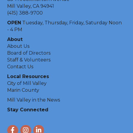
Mill Valley, CA 94941
(415) 388-9700
OPEN
Tuesday, Thursday, Friday, Saturday Noon
- 4 PM
About
About Us
Board of Directors
Staff & Volunteers
Contact Us
Local Resources
City of Mill Valley
Marin County
Mill Valley in the News
Stay Connected
Facebook
Instagram
LinkedIn