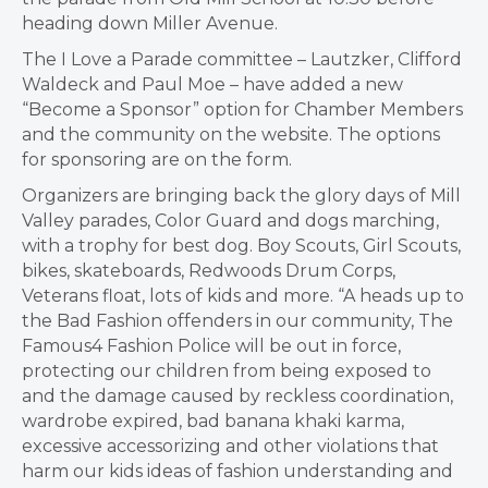
heading down Miller Avenue.
The I Love a Parade committee – Lautzker, Clifford
Waldeck and Paul Moe – have added a new
“Become a Sponsor” option for Chamber Members
and the community on the website. The options
for sponsoring are on the form.
Organizers are bringing back the glory days of Mill
Valley parades, Color Guard and dogs marching,
with a trophy for best dog. Boy Scouts, Girl Scouts,
bikes, skateboards, Redwoods Drum Corps,
Veterans float, lots of kids and more. “A heads up to
the Bad Fashion offenders in our community, The
Famous4 Fashion Police will be out in force,
protecting our children from being exposed to
and the damage caused by reckless coordination,
wardrobe expired, bad banana khaki karma,
excessive accessorizing and other violations that
harm our kids ideas of fashion understanding and