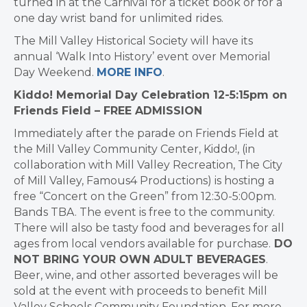
turned in at the Carnival for a ticket book or for a
one day wrist band for unlimited rides.
The Mill Valley Historical Society will have its
annual ‘Walk Into History’ event over Memorial
Day Weekend.
MORE INFO
.
Kiddo! Memorial Day Celebration 12-5:15pm on
Friends Field – FREE ADMISSION
Immediately after the parade on Friends Field at
the Mill Valley Community Center, Kiddo!, (in
collaboration with Mill Valley Recreation, The City
of Mill Valley, Famous4 Productions) is hosting a
free “Concert on the Green” from 12:30-5:00pm.
Bands TBA. The event is free to the community.
There will also be tasty food and beverages for all
ages from local vendors available for purchase.
DO
NOT BRING YOUR OWN ADULT BEVERAGES
.
Beer, wine, and other assorted beverages will be
sold at the event with proceeds to benefit Mill
Valley Schools Community Foundation. For more