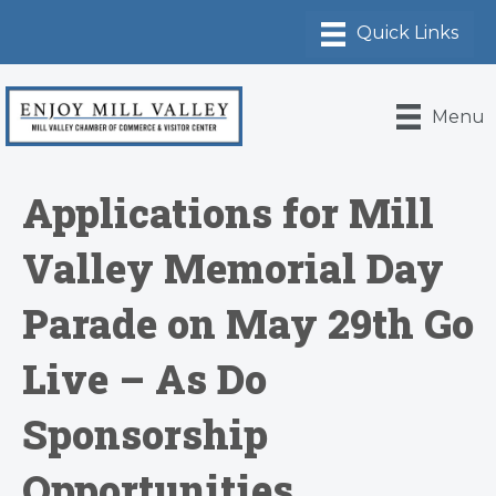
Menu
Applications for Mill
Valley Memorial Day
Parade on May 29th Go
Live – As Do
Sponsorship
Opportunities