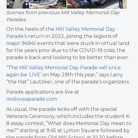
Scenes from previous Mill Valley Memorial Day
Parades.
On the heels of the
Mill Valley Memorial Day
Parade
‘s return in 2022, joining the legions of
major 94941 events that were stuck in virtual land
for the years prior due to the COVID-19 crisis, the
parade is back and looking to be better than ever.
“The
Mill Valley Memorial Day Parade will once
again be ‘LIVE’
on May 29th this year,” says Larry
“the Hat” Lautzker, one of the parade’s organizers.
Parade applications are live at
mviloveaparade.com
.
As usual, the parade kicks off with the special
Veterans Ceremony, which includes the student K-
8 essay contest, “What does Memorial Day mean to
me?” starting at 9:45 at Lytton Square followed by
the parade from Old Mill School at 10:30 before