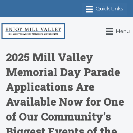
Menu
2025 Mill Valley
Memorial Day Parade
Applications Are
Available Now for One
of Our Community’s
Biggest Events of the