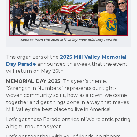
Scenes from the 2024 Mill Valley Memorial Day Parade
The organizers of the
2025 Mill Valley Memorial
Day Parade
announced this week that the event
will return on May 26th!!
MEMORIAL DAY 2025!
This year’s theme,
“Strength in Numbers,” represents our tight-
woven community spirit, how, as a town, we come
together and get things done in a way that makes
Mill Valley the best place to live in America!
Let’s get those Parade entries in! We’re anticipating
a big turnout this year.
Let’s get together with your friends, neighbors,