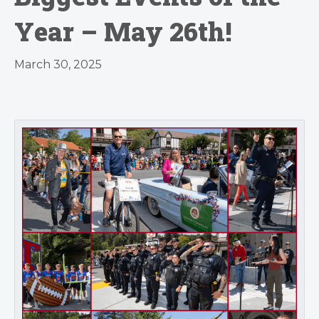
Year – May 26th!
March 30, 2025