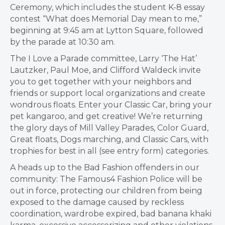
Ceremony, which includes the student K-8 essay
contest “What does Memorial Day mean to me,”
beginning at 9:45 am at Lytton Square, followed
by the parade at 10:30 am.
The I Love a Parade committee, Larry ‘The Hat’
Lautzker, Paul Moe, and Clifford Waldeck invite
you to get together with your neighbors and
friends or support local organizations and create
wondrous floats. Enter your Classic Car, bring your
pet kangaroo, and get creative! We’re returning
the glory days of Mill Valley Parades, Color Guard,
Great floats, Dogs marching, and Classic Cars, with
trophies for best in all (see entry form) categories.
A heads up to the Bad Fashion offenders in our
community: The Famous4 Fashion Police will be
out in force, protecting our children from being
exposed to the damage caused by reckless
coordination, wardrobe expired, bad banana khaki