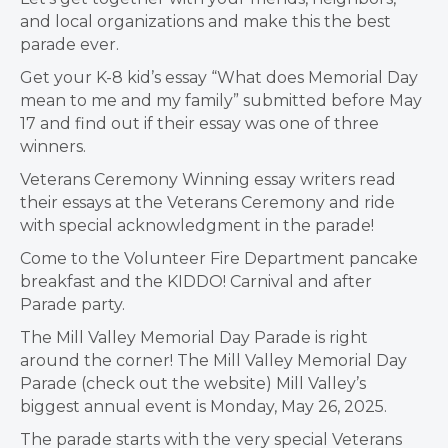
and local organizations and make this the best
parade ever.
Get your K-8 kid’s essay “What does Memorial Day
mean to me and my family” submitted before May
17 and find out if their essay was one of three
winners.
Veterans Ceremony Winning essay writers read
their essays at the Veterans Ceremony and ride
with special acknowledgment in the parade!
Come to the Volunteer Fire Department pancake
breakfast and the KIDDO! Carnival and after
Parade party.
The Mill Valley Memorial Day Parade is right
around the corner! The Mill Valley Memorial Day
Parade (check out the website) Mill Valley’s
biggest annual event is Monday, May 26, 2025.
The parade starts with the very special Veterans