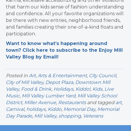
karma, excessive accessorizing and other violations
that harm our kids sense of fashion understanding
and confidence. All your favorite organizations will
be there with new entries, neighborhood friends,
and families creating their one-of-a-kind floats and
participation.
Want to know what’s happening around
town? Click here to subscribe to the Enjoy Mill
Valley Blog by Email!
Posted in
Art
,
Arts & Entertainment
,
City Council
,
City of Mill Valley
,
Depot Plaza
,
Downtown Mill
Valley
,
Food & Drink
,
Holidays
,
Kiddo!
,
Kids
,
Live
Music
,
Mill Valley Lumber Yard
,
Mill Valley School
District
,
Miller Avenue
,
Restaurants
and tagged
art
,
Carnival
,
holidays
,
Kiddo
,
Memorial Day
,
Memorial
Day Parade
,
Mill Valley
,
shopping
,
Veterans