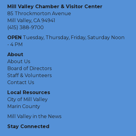
Mill Valley Chamber & Visitor Center
85 Throckmorton Avenue
Mill Valley, CA 94941
(415) 388-9700
OPEN
Tuesday, Thursday, Friday, Saturday Noon
- 4 PM
About
About Us
Board of Directors
Staff & Volunteers
Contact Us
Local Resources
City of Mill Valley
Marin County
Mill Valley in the News
Stay Connected