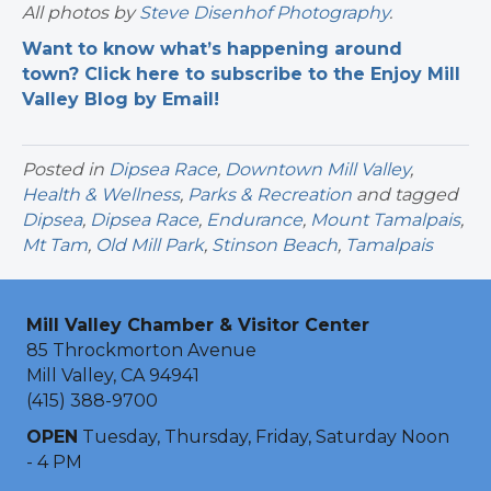
All photos by
Steve Disenhof Photography
.
Want to know what’s happening around
town? Click here to subscribe to the Enjoy Mill
Valley Blog by Email!
Posted in
Dipsea Race
,
Downtown Mill Valley
,
Health & Wellness
,
Parks & Recreation
and tagged
Dipsea
,
Dipsea Race
,
Endurance
,
Mount Tamalpais
,
Mt Tam
,
Old Mill Park
,
Stinson Beach
,
Tamalpais
Mill Valley Chamber & Visitor Center
85 Throckmorton Avenue
Mill Valley, CA 94941
(415) 388-9700
OPEN
Tuesday, Thursday, Friday, Saturday Noon
- 4 PM