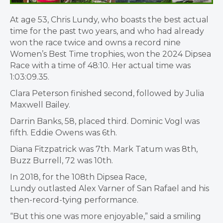
At age 53, Chris Lundy, who boasts the best actual
time for the past two years, and who had already
won the race twice and owns a record nine
Women’s Best Time trophies, won the 2024 Dipsea
Race with a time of 48:10. Her actual time was
1:03:09.35.
Clara Peterson finished second, followed by Julia
Maxwell Bailey.
Darrin Banks, 58, placed third. Dominic Vogl was
fifth. Eddie Owens was 6th.
Diana Fitzpatrick was 7th. Mark Tatum was 8th,
Buzz Burrell, 72 was 10th.
In 2018, for the 108th Dipsea Race,
Lundy outlasted Alex Varner of San Rafael and his
then-record-tying performance.
“But this one was more enjoyable,” said a smiling