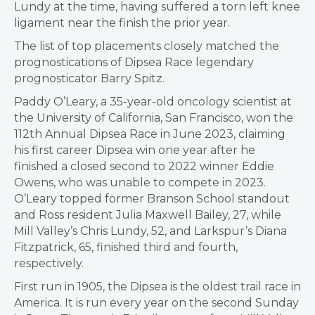
Lundy at the time, having suffered a torn left knee
ligament near the finish the prior year.
The list of top placements closely matched the
prognostications of Dipsea Race legendary
prognosticator Barry Spitz.
Paddy O’Leary, a 35-year-old oncology scientist at
the University of California, San Francisco, won the
112th Annual Dipsea Race in June 2023, claiming
his first career Dipsea win one year after he
finished a closed second to 2022 winner Eddie
Owens, who was unable to compete in 2023.
O’Leary topped
former Branson School standout
and Ross resident Julia Maxwell Bailey, 27, while
Mill Valley’s Chris Lundy, 52, and Larkspur’s Diana
Fitzpatrick, 65, finished third and fourth,
respectively.
First run in 1905, the Dipsea is the oldest trail race in
America. It is run every year on the second Sunday