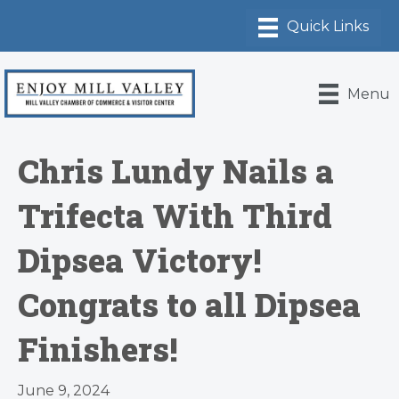
Menu
Chris Lundy Nails a
Trifecta With Third
Dipsea Victory!
Congrats to all Dipsea
Finishers!
June 9, 2024