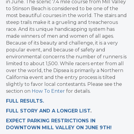
in June. The scenic 7.4 mile course from Mill Valley
to Stinson Beach is considered to be one of the
most beautiful courses in the world. The stairs and
steep trails make it a grueling and treacherous
race. And its unique handicapping system has
made winners of men and women of all ages.
Because of its beauty and challenge, it is a very
popular event, and because of safety and
environmental concerns the number of runners is
limited to about 1,500. While racers enter from all
over the world, the Dipsea is primarily a Northern
California event and the entry process is tilted
slightly to favor local contestants. Please see the
section on
How To Enter
for details.
FULL RESULTS.
FULL STORY AND A LONGER LIST
.
EXPECT PARKING RESTRICTIONS IN
DOWNTOWN MILL VALLEY ON JUNE 9TH!