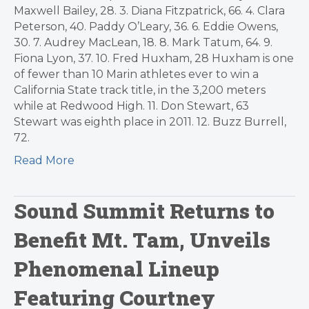
Maxwell Bailey, 28. 3. Diana Fitzpatrick, 66. 4. Clara
Peterson, 40. Paddy O’Leary, 36. 6. Eddie Owens,
30. 7. Audrey MacLean, 18. 8. Mark Tatum, 64. 9.
Fiona Lyon, 37. 10. Fred Huxham, 28 Huxham is one
of fewer than 10 Marin athletes ever to win a
California State track title, in the 3,200 meters
while at Redwood High. 11. Don Stewart, 63
Stewart was eighth place in 2011. 12. Buzz Burrell,
72.
Read More
Sound Summit Returns to
Benefit Mt. Tam, Unveils
Phenomenal Lineup
Featuring Courtney