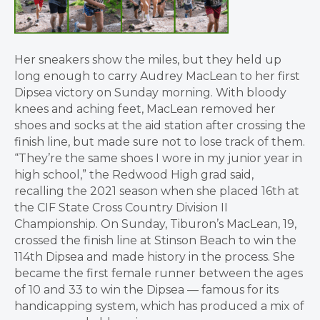
Her sneakers show the miles, but they held up
long enough to carry Audrey MacLean to her first
Dipsea victory on Sunday morning. With bloody
knees and aching feet, MacLean removed her
shoes and socks at the aid station after crossing the
finish line, but made sure not to lose track of them.
“They’re the same shoes I wore in my junior year in
high school,” the Redwood High grad said,
recalling the 2021 season when she placed 16th at
the CIF State Cross Country Division II
Championship. On Sunday, Tiburon’s MacLean, 19,
crossed the finish line at Stinson Beach to win the
114th Dipsea and made history in the process. She
became the first female runner between the ages
of 10 and 33 to win the Dipsea — famous for its
handicapping system, which has produced a mix of