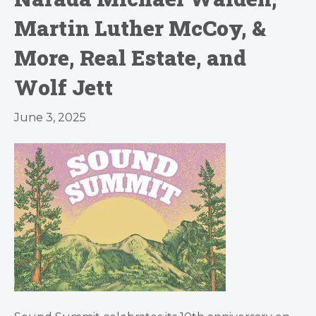
Martin Luther McCoy, &
More, Real Estate, and
Wolf Jett
June 3, 2025