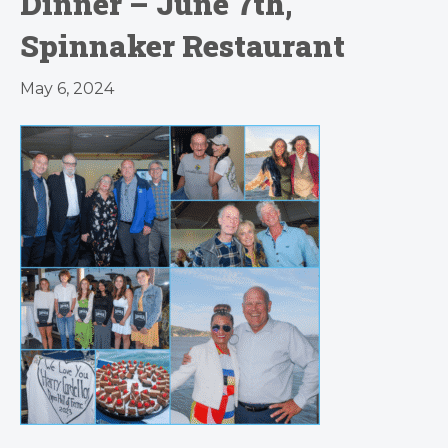
Dinner – June 7th,
Spinnaker Restaurant
May 6, 2024