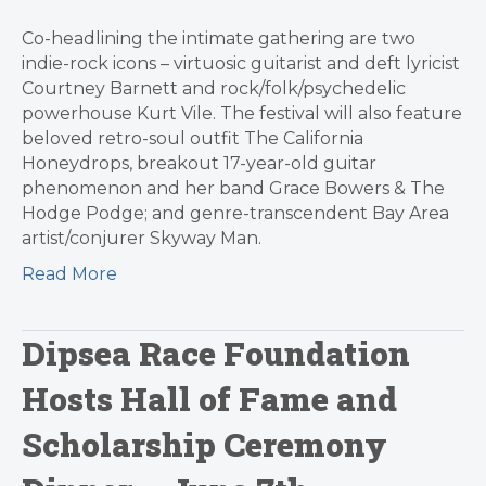
Co-headlining the intimate gathering are two
indie-rock icons – virtuosic guitarist and deft lyricist
Courtney Barnett and rock/folk/psychedelic
powerhouse Kurt Vile. The festival will also feature
beloved retro-soul outfit The California
Honeydrops, breakout 17-year-old guitar
phenomenon and her band Grace Bowers & The
Hodge Podge; and genre-transcendent Bay Area
artist/conjurer Skyway Man.
Read More
Dipsea Race Foundation
Hosts Hall of Fame and
Scholarship Ceremony