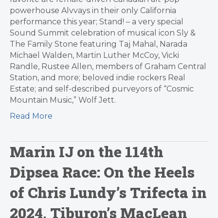
powerhouse Alvvays in their only California
performance this year; Stand! – a very special
Sound Summit celebration of musical icon Sly &
The Family Stone featuring Taj Mahal, Narada
Michael Walden, Martin Luther McCoy, Vicki
Randle, Rustee Allen, members of Graham Central
Station, and more; beloved indie rockers Real
Estate; and self-described purveyors of “Cosmic
Mountain Music,” Wolf Jett.
Read More
Marin IJ on the 114th
Dipsea Race: On the Heels
of Chris Lundy’s Trifecta in
2024, Tiburon’s MacLean