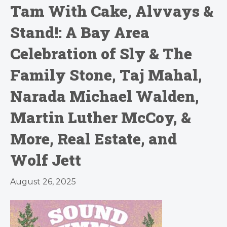
Tam With Cake, Alvvays &
Stand!: A Bay Area
Celebration of Sly & The
Family Stone, Taj Mahal,
Narada Michael Walden,
Martin Luther McCoy, &
More, Real Estate, and
Wolf Jett
August 26, 2025