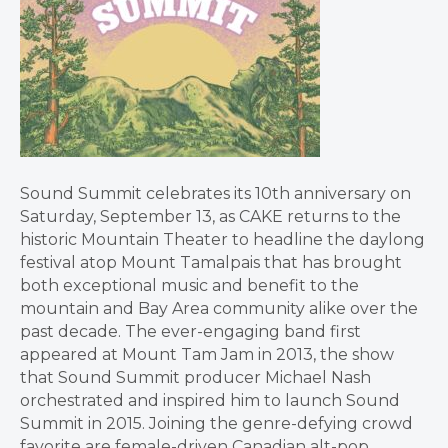
Sound Summit celebrates its 10th anniversary on
Saturday, September 13, as CAKE returns to the
historic Mountain Theater to headline the daylong
festival atop Mount Tamalpais that has brought
both exceptional music and benefit to the
mountain and Bay Area community alike over the
past decade. The ever-engaging band first
appeared at Mount Tam Jam in 2013, the show
that Sound Summit producer Michael Nash
orchestrated and inspired him to launch Sound
Summit in 2015. Joining the genre-defying crowd
favorite are female-driven Canadian alt-pop