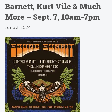
Barnett, Kurt Vile & Much
More – Sept. 7, 10am-7pm
June 3, 2024