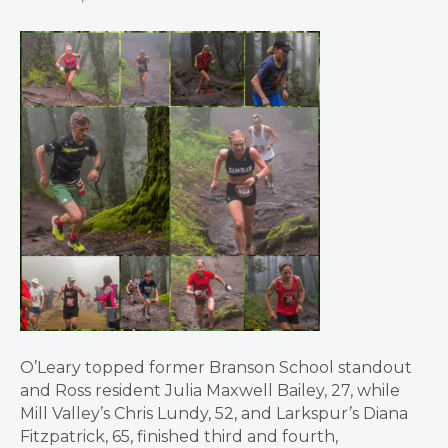
O’Leary topped former Branson School standout
and Ross resident Julia Maxwell Bailey, 27, while
Mill Valley’s Chris Lundy, 52, and Larkspur’s Diana
Fitzpatrick, 65, finished third and fourth,