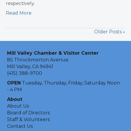
respectively.
Read More
Older Posts »
Mill Valley Chamber & Visitor Center
85 Throckmorton Avenue
Mill Valley, CA 94941
(415) 388-9700
OPEN
Tuesday, Thursday, Friday, Saturday Noon
- 4 PM
About
About Us
Board of Directors
Staff & Volunteers
Contact Us