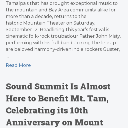
Tamalpais that has brought exceptional music to
the mountain and Bay Area community alike for
more than a decade, returns to the
historic Mountain Theater on Saturday,
September 12. Headlining this year’s festival is
cinematic folk-rock troubadour Father John Misty,
performing with his full band. Joining the lineup
are beloved harmony-driven indie rockers Guster,
…
Read More
Sound Summit Is Almost
Here to Benefit Mt. Tam,
Celebrating its 10th
Anniversary on Mount