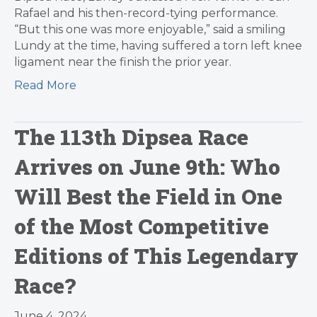
Rafael and his then-record-tying performance.
“But this one was more enjoyable,” said a smiling
Lundy at the time, having suffered a torn left knee
ligament near the finish the prior year.
Read More
The 113th Dipsea Race
Arrives on June 9th: Who
Will Best the Field in One
of the Most Competitive
Editions of This Legendary
Race?
June 4, 2024