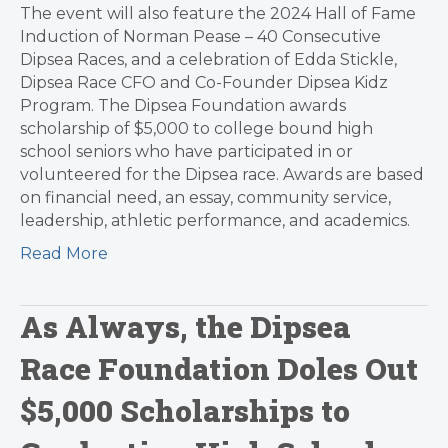
The event will also feature the 2024 Hall of Fame
Induction of Norman Pease – 40 Consecutive
Dipsea Races, and a celebration of Edda Stickle,
Dipsea Race CFO and Co-Founder Dipsea Kidz
Program. The Dipsea Foundation awards
scholarship of $5,000 to college bound high
school seniors who have participated in or
volunteered for the Dipsea race. Awards are based
on financial need, an essay, community service,
leadership, athletic performance, and academics.
Read More
As Always, the Dipsea
Race Foundation Doles Out
$5,000 Scholarships to