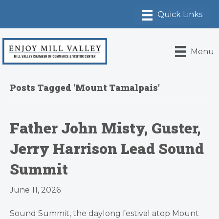
Menu
Posts Tagged ‘Mount Tamalpais’
Father John Misty, Guster,
Jerry Harrison Lead Sound
Summit
June 11, 2026
Sound Summit, the daylong festival atop Mount