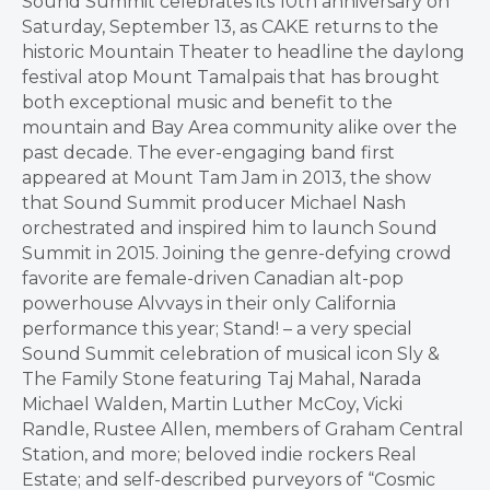
Sound Summit celebrates its 10th anniversary on
Saturday, September 13, as CAKE returns to the
historic Mountain Theater to headline the daylong
festival atop Mount Tamalpais that has brought
both exceptional music and benefit to the
mountain and Bay Area community alike over the
past decade. The ever-engaging band first
appeared at Mount Tam Jam in 2013, the show
that Sound Summit producer Michael Nash
orchestrated and inspired him to launch Sound
Summit in 2015. Joining the genre-defying crowd
favorite are female-driven Canadian alt-pop
powerhouse Alvvays in their only California
performance this year; Stand! – a very special
Sound Summit celebration of musical icon Sly &
The Family Stone featuring Taj Mahal, Narada
Michael Walden, Martin Luther McCoy, Vicki
Randle, Rustee Allen, members of Graham Central
Station, and more; beloved indie rockers Real
Estate; and self-described purveyors of “Cosmic