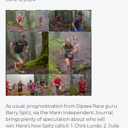
As usual, prognostication from Dipsea Race guru
Barry Spitz, via the Marin Independent Journal,
brings plenty of speculation about who will
win. Here’s how Spitz calls it: 1. Chris Lundy. 2. Julia