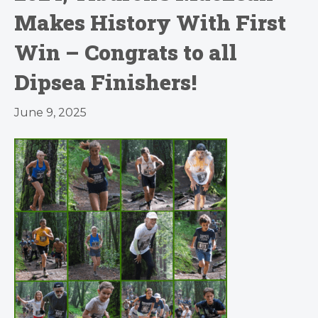
Makes History With First
Win – Congrats to all
Dipsea Finishers!
June 9, 2025