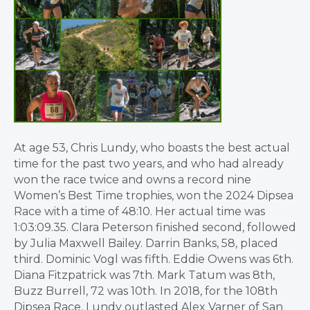
At age 53, Chris Lundy, who boasts the best actual
time for the past two years, and who had already
won the race twice and owns a record nine
Women’s Best Time trophies, won the 2024 Dipsea
Race with a time of 48:10. Her actual time was
1:03:09.35. Clara Peterson finished second, followed
by Julia Maxwell Bailey. Darrin Banks, 58, placed
third. Dominic Vogl was fifth. Eddie Owens was 6th.
Diana Fitzpatrick was 7th. Mark Tatum was 8th,
Buzz Burrell, 72 was 10th. In 2018, for the 108th
Dipsea Race, Lundy outlasted Alex Varner of San