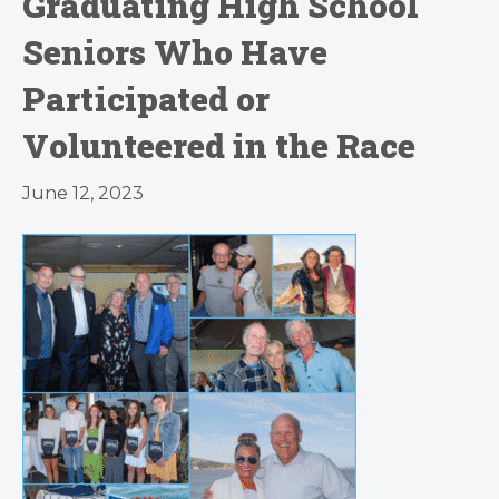
Graduating High School
Seniors Who Have
Participated or
Volunteered in the Race
June 12, 2023