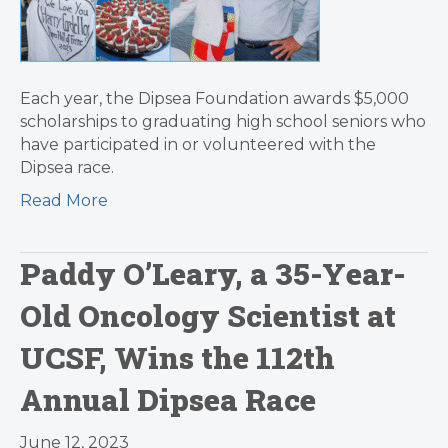
Each year, the Dipsea Foundation awards $5,000
scholarships to graduating high school seniors who
have participated in or volunteered with the
Dipsea race.
Read More
Paddy O’Leary, a 35-Year-
Old Oncology Scientist at
UCSF, Wins the 112th
Annual Dipsea Race
June 12, 2023