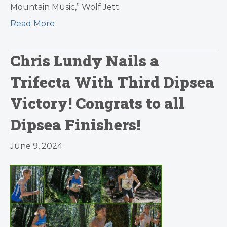
Mountain Music,” Wolf Jett.
Read More
Chris Lundy Nails a
Trifecta With Third Dipsea
Victory! Congrats to all
Dipsea Finishers!
June 9, 2024