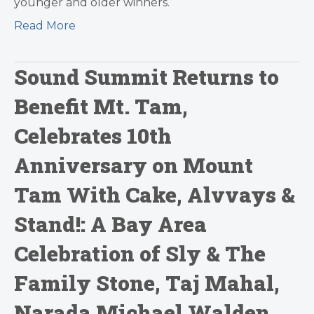
younger and older winners.
Read More
Sound Summit Returns to
Benefit Mt. Tam,
Celebrates 10th
Anniversary on Mount
Tam With Cake, Alvvays &
Stand!: A Bay Area
Celebration of Sly & The
Family Stone, Taj Mahal,
Narada Michael Walden,