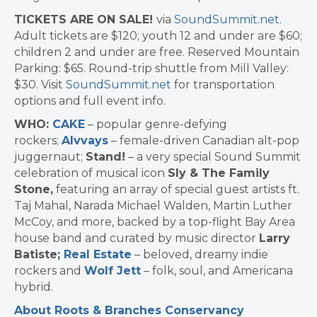
TICKETS ARE ON SALE!
via
SoundSummit.net
.
Adult tickets are $120; youth 12 and under are $60;
children 2 and under are free. Reserved Mountain
Parking: $65. Round-trip shuttle from Mill Valley:
$30. Visit
SoundSummit.net
for transportation
options and full event info.
WHO:
CAKE
– popular genre-defying
rockers;
Alvvays
– female-driven Canadian alt-pop
juggernaut;
Stand!
– a very special Sound Summit
celebration of musical icon
Sly & The Family
Stone,
featuring an array of special guest artists ft.
Taj Mahal, Narada Michael Walden, Martin Luther
McCoy, and more, backed by a top-flight Bay Area
house band and curated by music director
Larry
Batiste;
Real Estate
– beloved, dreamy indie
rockers and
Wolf Jett
– folk, soul, and Americana
hybrid.
About Roots & Branches Conservancy