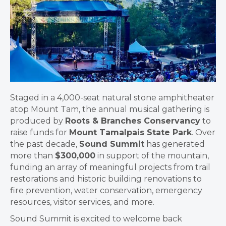
Staged in a 4,000-seat natural stone amphitheater
atop Mount Tam, the annual musical gathering is
produced by
Roots & Branches Conservancy
to
raise funds for
Mount Tamalpais State Park
. Over
the past decade,
Sound Summit
has generated
more than
$300,000
in support of the mountain,
funding an array of meaningful projects from trail
restorations and historic building renovations to
fire prevention, water conservation, emergency
resources, visitor services, and more.
Sound Summit is excited to welcome back