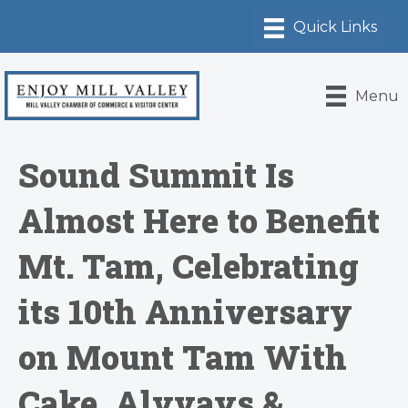
Menu
Sound Summit Is
Almost Here to Benefit
Mt. Tam, Celebrating
its 10th Anniversary
on Mount Tam With
Cake, Alvvays &