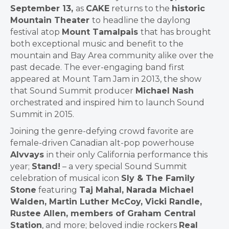
September 13,
as
CAKE
returns to the
historic
Mountain Theater
to headline the daylong
festival atop
Mount Tamalpais
that has brought
both exceptional music and benefit to the
mountain and Bay Area community alike over the
past decade. The ever-engaging band first
appeared at Mount Tam Jam in 2013, the show
that Sound Summit producer
Michael Nash
orchestrated and inspired him to launch Sound
Summit in 2015.
Joining the genre-defying crowd favorite are
female-driven Canadian alt-pop powerhouse
Alvvays
in their only California performance this
year;
Stand!
– a very special Sound Summit
celebration of musical icon
Sly & The Family
Stone
featuring
Taj Mahal, Narada Michael
Walden, Martin Luther McCoy, Vicki Randle,
Rustee Allen, members of Graham Central
Station
, and more; beloved indie rockers
Real