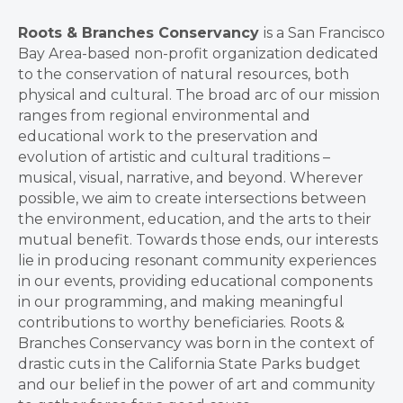
Roots & Branches Conservancy
is a San Francisco
Bay Area-based non-profit organization dedicated
to the conservation of natural resources, both
physical and cultural. The broad arc of our mission
ranges from regional environmental and
educational work to the preservation and
evolution of artistic and cultural traditions –
musical, visual, narrative, and beyond. Wherever
possible, we aim to create intersections between
the environment, education, and the arts to their
mutual benefit. Towards those ends, our interests
lie in producing resonant community experiences
in our events, providing educational components
in our programming, and making meaningful
contributions to worthy beneficiaries. Roots &
Branches Conservancy was born in the context of
drastic cuts in the California State Parks budget
and our belief in the power of art and community