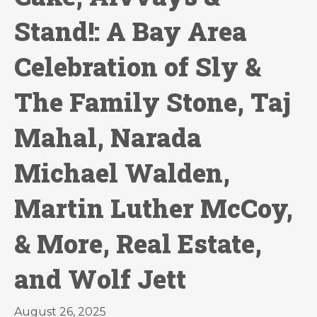
Stand!: A Bay Area
Celebration of Sly &
The Family Stone, Taj
Mahal, Narada
Michael Walden,
Martin Luther McCoy,
& More, Real Estate,
and Wolf Jett
August 26, 2025