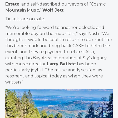
Estate
; and self-described purveyors of “Cosmic
Mountain Music,”
Wolf Jett
.
Tickets are on sale.
“We’re looking forward to another eclectic and
memorable day on the mountain,” says Nash. “We
thought it would be cool to return to our roots for
this benchmark and bring back CAKE to helm the
event, and they’re psyched to return. Also,
curating this Bay Area celebration of Sly’s legacy
with music director
Larry Batiste
has been
particularly joyful. The music and lyrics feel as
resonant and topical today as when they were
written.”