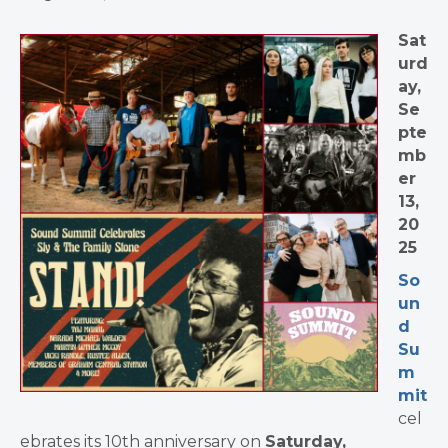
Sat
urd
ay,
Se
pte
mb
er
13,
20
25
So
un
d
Su
m
mit
cel
ebrates its 10th anniversary on
Saturday,