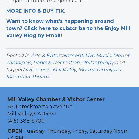
to gather force for a good cause.
MORE INFO & BUY TIX
.
Want to know what’s happening around
town? Click here to subscribe to the Enjoy Mill
Valley Blog by Email!
Posted in
Arts & Entertainment
,
Live Music
,
Mount
Tamalpais
,
Parks & Recreation
,
Philanthropy
and
tagged
live music
,
Mill Valley
,
Mount Tamalpais
,
Mountain Theatre
Mill Valley Chamber & Visitor Center
85 Throckmorton Avenue
Mill Valley, CA 94941
(415) 388-9700
OPEN
Tuesday, Thursday, Friday, Saturday Noon
- 4 PM