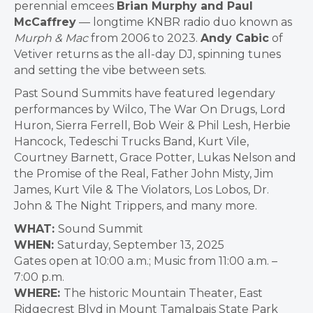
perennial emcees
Brian Murphy and Paul
McCaffrey
— longtime KNBR radio duo known as
Murph & Mac
from 2006 to 2023.
Andy Cabic
of
Vetiver returns as the all-day DJ, spinning tunes
and setting the vibe between sets.
Past Sound Summits have featured legendary
performances by Wilco, The War On Drugs, Lord
Huron, Sierra Ferrell, Bob Weir & Phil Lesh, Herbie
Hancock, Tedeschi Trucks Band, Kurt Vile,
Courtney Barnett, Grace Potter, Lukas Nelson and
the Promise of the Real, Father John Misty, Jim
James, Kurt Vile & The Violators, Los Lobos, Dr.
John & The Night Trippers, and many more.
WHAT:
Sound Summit
WHEN:
Saturday, September 13, 2025
Gates open at 10:00 a.m.; Music from 11:00 a.m. –
7:00 p.m.
WHERE:
The historic Mountain Theater, East
Ridgecrest Blvd in Mount Tamalpais State Park