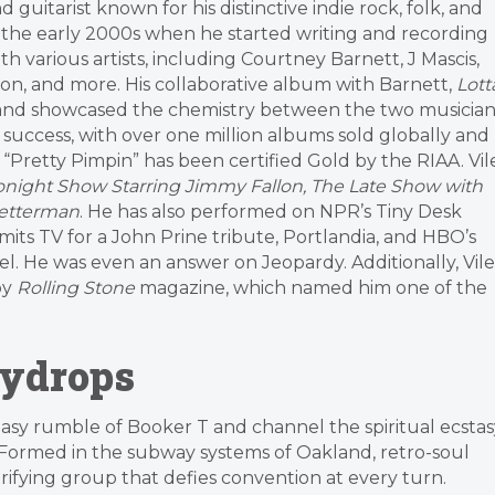
guitarist known for his distinctive indie rock, folk, and
 the early 2000s when he started writing and recording
th various artists, including Courtney Barnett, J Mascis,
son, and more. His collaborative album with Barnett,
Lott
 and showcased the chemistry between the two musician
 success, with over one million albums sold globally and
e “Pretty Pimpin” has been certified Gold by the RIAA. Vil
night Show Starring Jimmy Fallon, The Late Show with
Letterman
. He has also performed on NPR’s Tiny Desk
mits TV for a John Prine tribute, Portlandia, and HBO’s
l. He was even an answer on Jeopardy. Additionally, Vile
by
Rolling Stone
magazine, which named him one of the
eydrops
asy rumble of Booker T and channel the spiritual ecstas
Formed in the subway systems of Oakland, retro-soul
rifying group that defies convention at every turn.