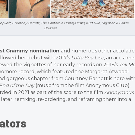
op left, Courtney Barrett, The California HoneyDrops, Kurt Vile, Skyman & Grace
Bowers.
ist Grammy nomination
and numerous other accolade
followed her debut with 2017’s
Lotta Sea Lice,
an acclaime
ewed the vignettes of her early records on 2018’s
Tell M
ophomore record, which featured the Margaret Atwood-
 and gorgeous chapter from Courtney Barnett is here wit
End of the Day
(music from the film Anonymous Club).
rded in 2021 as part of the score to the film
Anonymous
later, remixing, re-ordering, and reframing them into a
ators