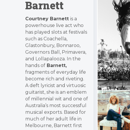
Barnett
Courtney Barnett
is a
powerhouse live act who
has played slots at festivals
such as Coachella,
Glastonbury, Bonnaroo,
Governors Ball, Primavera,
and Lollapalooza. In the
hands of
Barnett,
fragments of everyday life
become rich and riveting.
A deft lyricist and virtuosic
guitarist, she is an emblem
of millennial wit and one of
Australia’s most successful
musical exports. Based for
much of her adult life in
Melbourne, Barnett first