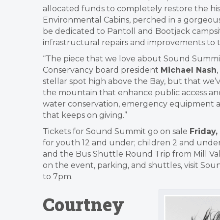
allocated funds to completely restore the h
Environmental Cabins, perched in a gorgeous 
be dedicated to Pantoll and Bootjack campsit
infrastructural repairs and improvements to
“The piece that we love about Sound Summit,
Conservancy board president
Michael Nash
stellar spot high above the Bay, but that we’
the mountain that enhance public access and
water conservation, emergency equipment and se
that keeps on giving.”
Tickets for Sound Summit go on sale
Friday,
for youth 12 and under; children 2 and under
and the Bus Shuttle Round Trip from Mill Val
on the event, parking, and shuttles, visit So
to 7pm.
Courtney