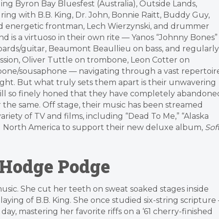
ing Byron Bay Bluesfest (Australia), Outside Lands,
ring with B.B. King, Dr. John, Bonnie Raitt, Buddy Guy,
nd energetic frontman, Lech Wierzynski, and drummer
is a virtuoso in their own rite — Yanos “Johnny Bones”
ards/guitar, Beaumont Beaullieu on bass, and regularly
sion, Oliver Tuttle on trombone, Leon Cotter on
bone/sousaphone — navigating through a vast repertoir
night. But what truly sets them apart is their unwavering
kill so finely honed that they have completely abandone
er the same. Off stage, their music has been streamed
ariety of TV and films, including “Dead To Me,” “Alaska
ing North America to support their new deluxe album,
Sof
 Hodge Podge
music. She cut her teeth on sweat soaked stages inside
laying of B.B. King. She once studied six-string scripture 
day, mastering her favorite riffs on a ‘61 cherry-finished