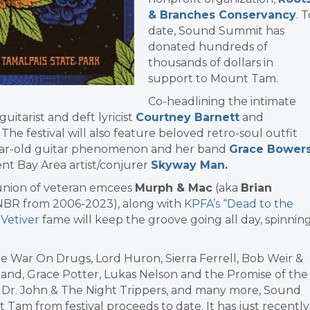
& Branches Conservancy
. 
date, Sound Summit has
donated hundreds of
thousands of dollars in
support to Mount Tam.
Co-headlining the intimate
guitarist and deft lyricist
Courtney Barnett
and
. The festival will also feature beloved retro-soul outfit
year-old guitar phenomenon and her band
Grace Bower
nt Bay Area artist/conjurer
Skyway Man
.
nion of veteran emcees
Murph & Mac
(aka
Brian
KNBR from 2006-2023), along with
KPFA’s “Dead to the
 Vetiver
fame will keep the groove going all day, spinnin
he War On Drugs, Lord Huron, Sierra Ferrell, Bob Weir &
Band, Grace Potter, Lukas Nelson and the Promise of the
s, Dr. John & The Night Trippers, and many more, Sound
am from festival proceeds to date. It has just recently