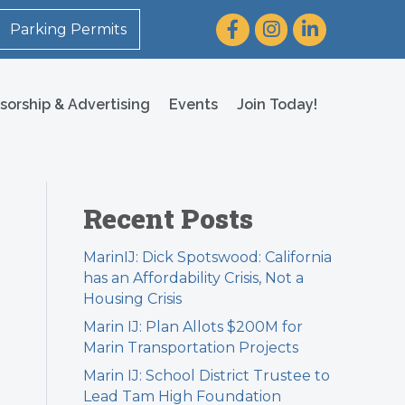
Facebook
Instagram
LinkedIn
Parking Permits
sorship & Advertising
Events
Join Today!
Recent Posts
MarinIJ: Dick Spotswood: California
has an Affordability Crisis, Not a
Housing Crisis
Marin IJ: Plan Allots $200M for
Marin Transportation Projects
Marin IJ: School District Trustee to
Lead Tam High Foundation