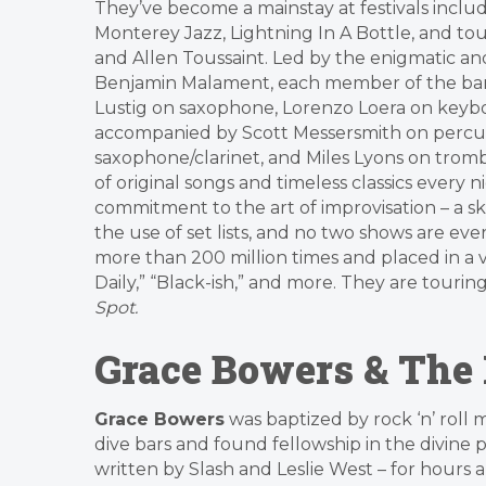
They’ve become a mainstay at festivals includ
Monterey Jazz, Lightning In A Bottle, and tou
and Allen Toussaint. Led by the enigmatic a
Benjamin Malament, each member of the band 
Lustig on saxophone, Lorenzo Loera on keybo
accompanied by Scott Messersmith on percus
saxophone/clarinet, and Miles Lyons on trom
of original songs and timeless classics every 
commitment to the art of improvisation – a s
the use of set lists, and no two shows are ev
more than 200 million times and placed in a v
Daily,” “Black-ish,” and more. They are tour
Spot.
Grace Bowers & The
Grace Bowers
was baptized by rock ‘n’ roll 
dive bars and found fellowship in the divine p
written by Slash and Leslie West – for hours a 