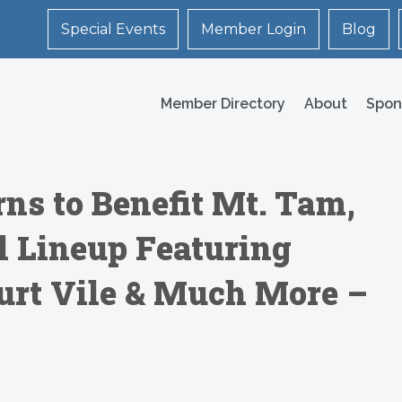
Special Events
Member Login
Blog
Member Directory
About
Spon
s to Benefit Mt. Tam,
 Lineup Featuring
urt Vile & Much More –