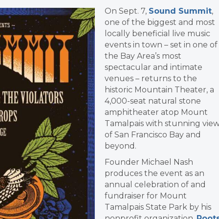
On Sept. 7,
Sound Summit
,
one of the biggest and most
locally beneficial live music
events in town – set in one of
the Bay Area’s most
spectacular and intimate
venues – returns to the
historic Mountain Theater, a
4,000-seat natural stone
amphitheater atop Mount
Tamalpais with stunning vie
of San Francisco Bay and
beyond.
Founder Michael Nash
produces the event as an
annual celebration of and
fundraiser for Mount
Tamalpais State Park by his
nonprofit organization,
Root