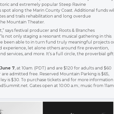
istoric and extremely popular Steep Ravine
spot along the Marin County Coast. Additional funds wil
es and trails rehabilitation and long overdue
 the Mountain Theater.
” says festival producer and Roots & Branches
, “is not only staging a resonant musical gathering in this
ve been able to in turn fund truly meaningful projects o
 experience, let alone others around fire prevention,
rvices, and more. It’s a full circle, the proverbial gift
 June 7
, at 10am. (PDT) and are $120 for adults and $60
 are admitted free. Reserved Mountain Parking is $65,
ley is $30. To purchase tickets and for more information
undSummit.net. Gates open at 10:00 a.m.; music from 11am