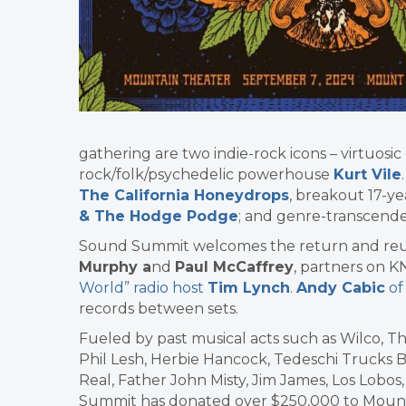
gathering are two indie-rock icons – virtuosic 
rock/folk/psychedelic powerhouse
Kurt Vile
The California Honeydrops
, breakout 17-
& The Hodge Podge
; and genre-transcende
Sound Summit welcomes the return and reu
Murphy a
nd
Paul McCaffrey
, partners on 
World” radio host
Tim Lynch
.
Andy Cabic
of
records between sets.
Fueled by past musical acts such as Wilco, T
Phil Lesh, Herbie Hancock, Tedeschi Trucks 
Real, Father John Misty, Jim James, Los Lobo
Summit has donated over $250,000 to Mount T