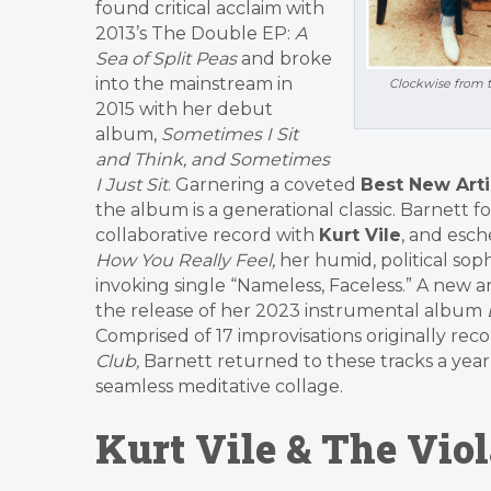
found critical acclaim with
2013’s The Double EP:
A
Sea of Split Peas
and broke
into the mainstream in
Clockwise from t
2015 with her debut
album,
Sometimes I Sit
and Think, and Sometimes
I Just Sit
. Garnering a coveted
Best New Art
the album is a generational classic. Barnett 
collaborative record with
Kurt Vile
, and esch
How You Really Feel,
her humid, political s
invoking single “Nameless, Faceless.” A new
the release of her 2023 instrumental album
Comprised of 17 improvisations originally reco
Club,
Barnett returned to these tracks a year 
seamless meditative collage.
Kurt Vile & The Viol