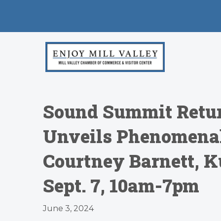
Sound Summit Return
Unveils Phenomenal
Courtney Barnett, K
Sept. 7, 10am-7pm
June 3, 2024