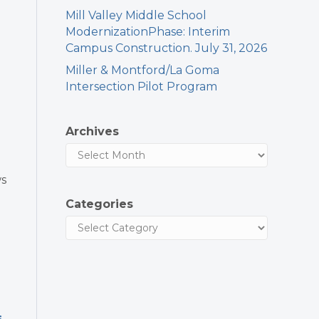
Mill Valley Middle School
ModernizationPhase: Interim
Campus Construction. July 31, 2026
Miller & Montford/La Goma
Intersection Pilot Program
Archives
ws
Categories
s