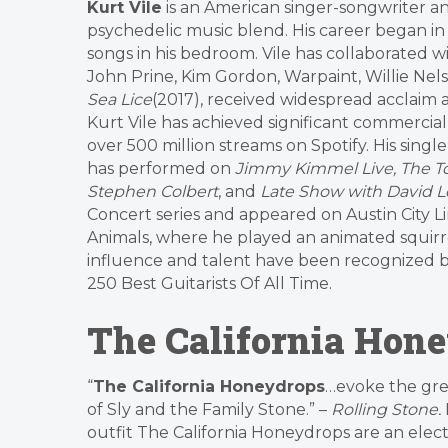
Kurt Vile
is an American singer-songwriter and 
psychedelic music blend. His career began in
songs in his bedroom. Vile has collaborated wi
John Prine, Kim Gordon, Warpaint, Willie Nel
Sea Lice
(2017), received widespread acclaim
Kurt Vile has achieved significant commercial
over 500 million streams on Spotify. His singl
has performed on
Jimmy Kimmel Live, The To
Stephen Colbert
, and
Late Show with David 
Concert series and appeared on Austin City Li
Animals, where he played an animated squirre
influence and talent have been recognized 
250 Best Guitarists Of All Time.
The California Hon
“
The California Honeydrops
…evoke the gre
of Sly and the Family Stone.” –
Rolling Stone.
outfit The California Honeydrops are an elect