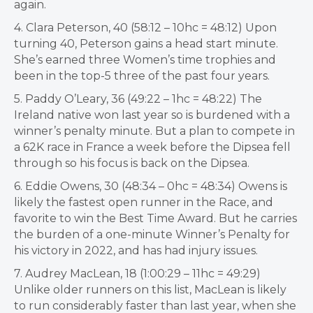
again.
4. Clara Peterson, 40 (58:12 – 10hc = 48:12) Upon
turning 40, Peterson gains a head start minute.
She’s earned three Women’s time trophies and
been in the top-5 three of the past four years.
5. Paddy O’Leary, 36 (49:22 – 1hc = 48:22) The
Ireland native won last year so is burdened with a
winner’s penalty minute. But a plan to compete in
a 62K race in France a week before the Dipsea fell
through so his focus is back on the Dipsea.
6. Eddie Owens, 30 (48:34 – 0hc = 48:34) Owens is
likely the fastest open runner in the Race, and
favorite to win the Best Time Award. But he carries
the burden of a one-minute Winner’s Penalty for
his victory in 2022, and has had injury issues.
7. Audrey MacLean, 18 (1:00:29 – 11hc = 49:29)
Unlike older runners on this list, MacLean is likely
to run considerably faster than last year, when she