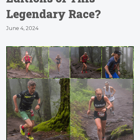
Legendary Race?
June 4, 2024