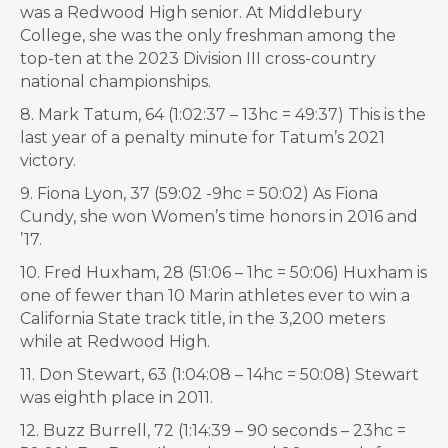
was a Redwood High senior. At Middlebury
College, she was the only freshman among the
top-ten at the 2023 Division III cross-country
national championships.
8. Mark Tatum, 64 (1:02:37 – 13hc = 49:37) This is the
last year of a penalty minute for Tatum’s 2021
victory.
9. Fiona Lyon, 37 (59:02 -9hc = 50:02) As Fiona
Cundy, she won Women’s time honors in 2016 and
’17.
10. Fred Huxham, 28 (51:06 – 1hc = 50:06) Huxham is
one of fewer than 10 Marin athletes ever to win a
California State track title, in the 3,200 meters
while at Redwood High.
11. Don Stewart, 63 (1:04:08 – 14hc = 50:08) Stewart
was eighth place in 2011.
12. Buzz Burrell, 72 (1:14:39 – 90 seconds – 23hc =