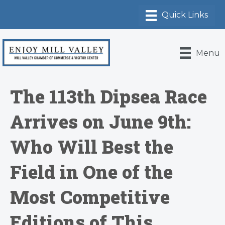
Menu
The 113th Dipsea Race
Arrives on June 9th:
Who Will Best the
Field in One of the
Most Competitive
Editions of This