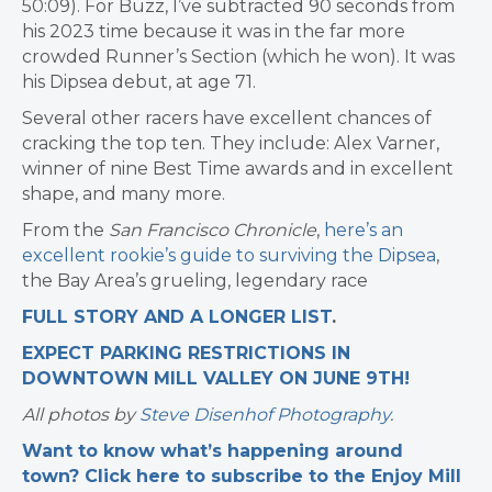
50:09). For Buzz, I’ve subtracted 90 seconds from
his 2023 time because it was in the far more
crowded Runner’s Section (which he won). It was
his Dipsea debut, at age 71.
Several other racers have excellent chances of
cracking the top ten. They include: Alex Varner,
winner of nine Best Time awards and in excellent
shape, and many more.
From the
San Francisco Chronicle
,
here’s an
excellent rookie’s guide to surviving the Dipsea
,
the Bay Area’s grueling, legendary race
FULL STORY AND A LONGER LIST
.
EXPECT PARKING RESTRICTIONS IN
DOWNTOWN MILL VALLEY ON JUNE 9TH!
All photos by
Steve Disenhof Photography
.
Want to know what’s happening around
town? Click here to subscribe to the Enjoy Mill