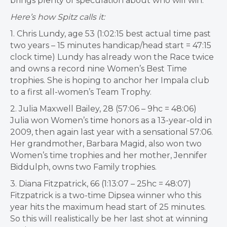
brings plenty of
speculation about who will win.
Here’s how Spitz calls it:
1. Chris Lundy, age 53 (1:02:15 best actual time past
two years – 15 minutes handicap/head start = 47:15
clock time) Lundy has already won the Race twice
and owns a record nine Women’s Best Time
trophies. She is hoping to anchor her Impala club
to a first all-women’s Team Trophy.
2. Julia Maxwell Bailey, 28 (57:06 – 9hc = 48:06)
Julia won Women’s time honors as a 13-year-old in
2009, then again last year with a sensational 57:06.
Her grandmother, Barbara Magid, also won two
Women’s time trophies and her mother, Jennifer
Biddulph, owns two Family trophies.
3. Diana Fitzpatrick, 66 (1:13:07 – 25hc = 48:07)
Fitzpatrick is a two-time Dipsea winner who this
year hits the maximum head start of 25 minutes.
So this will realistically be her last shot at winning