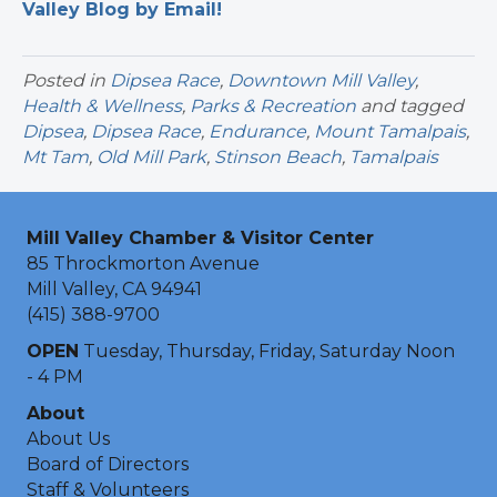
Valley Blog by Email!
Posted in
Dipsea Race
,
Downtown Mill Valley
,
Health & Wellness
,
Parks & Recreation
and tagged
Dipsea
,
Dipsea Race
,
Endurance
,
Mount Tamalpais
,
Mt Tam
,
Old Mill Park
,
Stinson Beach
,
Tamalpais
Mill Valley Chamber & Visitor Center
85 Throckmorton Avenue
Mill Valley, CA 94941
(415) 388-9700
OPEN
Tuesday, Thursday, Friday, Saturday Noon
- 4 PM
About
About Us
Board of Directors
Staff & Volunteers