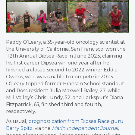
Paddy O’Leary, a 35-year-old oncology scientist at
the University of California, San Francisco, won the
112th Annual Dipsea Race in June 2023, claiming
his first career Dipsea win one year after he
finished a closed second to 2022 winner Eddie
Owens, who was unable to compete in 2023.
O’Leary topped
former Branson School standout
and Ross resident Julia Maxwell Bailey, 27, while
Mill Valley’s Chris Lundy, 52, and Larkspur’s Diana
Fitzpatrick, 65, finished third and fourth,
respectively.
As usual,
prognostication from Dipsea Race guru
Barry Spitz
, via the
Marin Independent Journal
,