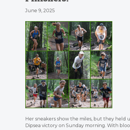
June 9, 2025
Her sneakers show the miles, but they held 
Dipsea victory on Sunday morning. With blo