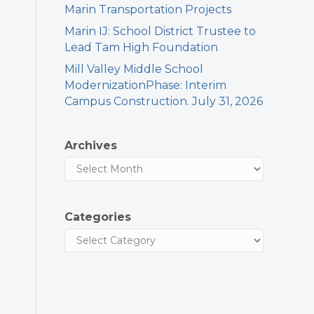
Marin Transportation Projects
Marin IJ: School District Trustee to
Lead Tam High Foundation
Mill Valley Middle School
ModernizationPhase: Interim
Campus Construction. July 31, 2026
Archives
Categories