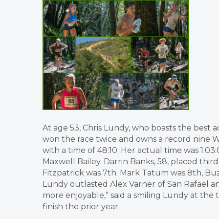
At age 53, Chris Lundy, who boasts the best a
won the race twice and owns a record nine 
with a time of 48:10. Her actual time was 1:03
Maxwell Bailey. Darrin Banks, 58, placed thir
Fitzpatrick was 7th. Mark Tatum was 8th, Buzz
Lundy outlasted Alex Varner of San Rafael an
more enjoyable,” said a smiling Lundy at the 
finish the prior year.