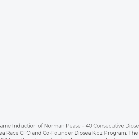
f Fame Induction of Norman Pease – 40 Consecutive Dips
ipsea Race CFO and Co-Founder Dipsea Kidz Program. The