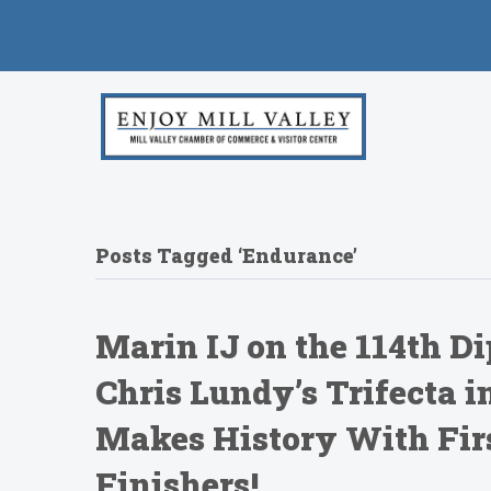
Posts Tagged ‘Endurance’
Marin IJ on the 114th Di
Chris Lundy’s Trifecta 
Makes History With Firs
Finishers!