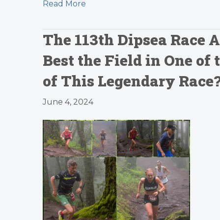
Read More
The 113th Dipsea Race A
Best the Field in One of
of This Legendary Race
June 4, 2024