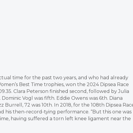
ctual time for the past two years, and who had already
Women’s Best Time trophies, won the 2024 Dipsea Race
:09.35. Clara Peterson finished second, followed by Julia
d. Dominic Vogl was fifth. Eddie Owens was 6th. Diana
 Burrell, 72 was 10th. In 2018, for the 108th Dipsea Rac
d his then-record-tying performance. “But this one was
time, having suffered a torn left knee ligament near the