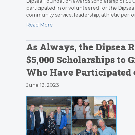
Dipsea Foundation awards scholarship of $5,
participated in or volunteered for the Dipsea 
community service, leadership, athletic perf
Read More
As Always, the Dipsea R
$5,000 Scholarships to 
Who Have Participated o
June 12, 2023