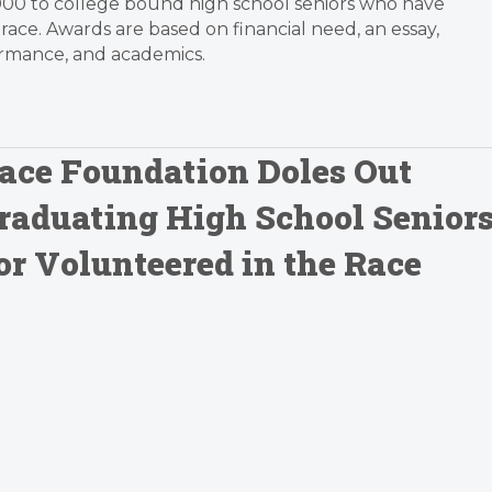
000 to college bound high school seniors who have
race. Awards are based on financial need, an essay,
ormance, and academics.
ace Foundation Doles Out
Graduating High School Senior
r Volunteered in the Race