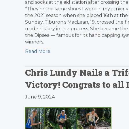
and socks at the aid station after crossing the
“They’re the same shoes I wore in my junior y
the 2021 season when she placed 16th at the 
Sunday, Tiburon’s MacLean, 19, crossed the fi
made history in the process. She became the 
the Dipsea — famous for its handicapping sy
winners.
Read More
Chris Lundy Nails a Tri
Victory! Congrats to all
June 9, 2024