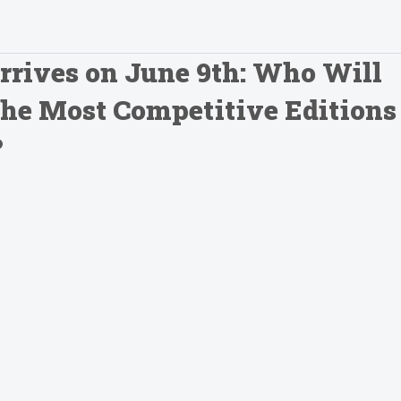
rrives on June 9th: Who Will
 the Most Competitive Editions
?