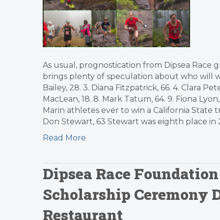
As usual, prognostication from Dipsea Race g
brings plenty of speculation about who will win
Bailey, 28. 3. Diana Fitzpatrick, 66. 4. Clara P
MacLean, 18. 8. Mark Tatum, 64. 9. Fiona Lyo
Marin athletes ever to win a California State t
Don Stewart, 63 Stewart was eighth place in 20
Read More
Dipsea Race Foundation
Scholarship Ceremony D
Restaurant