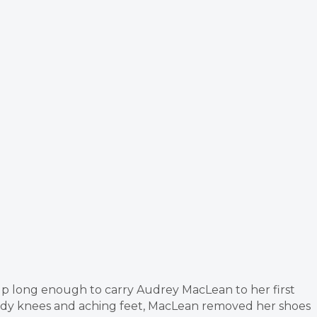
up long enough to carry Audrey MacLean to her first
ody knees and aching feet, MacLean removed her shoes