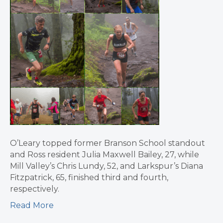
O’Leary topped former Branson School standout
and Ross resident Julia Maxwell Bailey, 27, while
Mill Valley’s Chris Lundy, 52, and Larkspur’s Diana
Fitzpatrick, 65, finished third and fourth,
respectively.
Read More