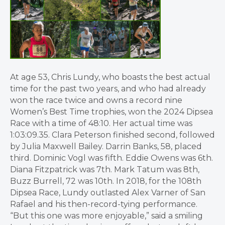
At age 53, Chris Lundy, who boasts the best actual
time for the past two years, and who had already
won the race twice and owns a record nine
Women’s Best Time trophies, won the 2024 Dipsea
Race with a time of 48:10. Her actual time was
1:03:09.35. Clara Peterson finished second, followed
by Julia Maxwell Bailey. Darrin Banks, 58, placed
third. Dominic Vogl was fifth. Eddie Owens was 6th.
Diana Fitzpatrick was 7th. Mark Tatum was 8th,
Buzz Burrell, 72 was 10th. In 2018, for the 108th
Dipsea Race, Lundy outlasted Alex Varner of San
Rafael and his then-record-tying performance.
“But this one was more enjoyable,” said a smiling