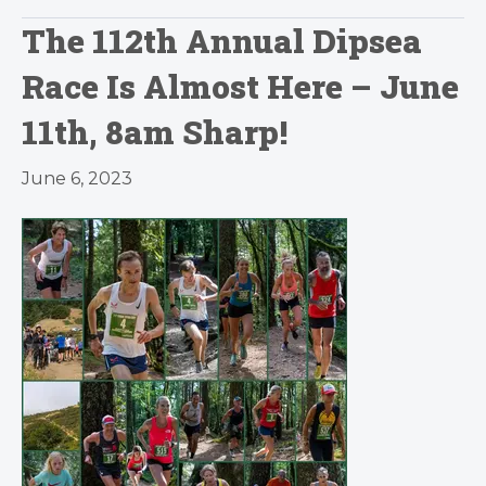
The 112th Annual Dipsea
Race Is Almost Here – June
11th, 8am Sharp!
June 6, 2023