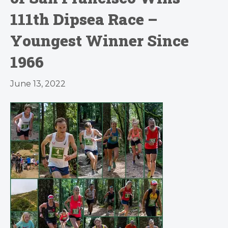
111th Dipsea Race –
Youngest Winner Since
1966
June 13, 2022