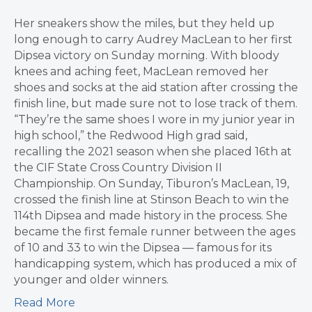
Her sneakers show the miles, but they held up
long enough to carry Audrey MacLean to her first
Dipsea victory on Sunday morning. With bloody
knees and aching feet, MacLean removed her
shoes and socks at the aid station after crossing the
finish line, but made sure not to lose track of them.
“They’re the same shoes I wore in my junior year in
high school,” the Redwood High grad said,
recalling the 2021 season when she placed 16th at
the CIF State Cross Country Division II
Championship. On Sunday, Tiburon’s MacLean, 19,
crossed the finish line at Stinson Beach to win the
114th Dipsea and made history in the process. She
became the first female runner between the ages
of 10 and 33 to win the Dipsea — famous for its
handicapping system, which has produced a mix of
younger and older winners.
Read More