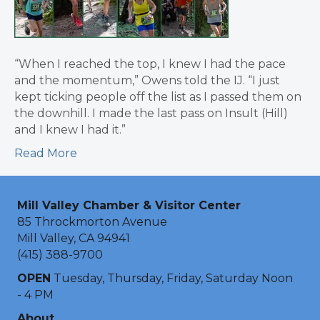
“When I reached the top, I knew I had the pace
and the momentum,” Owens told the IJ. “I just
kept ticking people off the list as I passed them on
the downhill. I made the last pass on Insult (Hill)
and I knew I had it.”
Read More
Mill Valley Chamber & Visitor Center
85 Throckmorton Avenue
Mill Valley, CA 94941
(415) 388-9700
OPEN
Tuesday, Thursday, Friday, Saturday Noon
- 4 PM
About