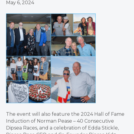
May 6, 2024
The event will also feature the 2024 Hall of Fame
Induction of Norman Pease – 40 Consecutive
Dipsea Races, and a celebration of Edda Stickle,