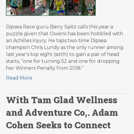
Dipsea Race guru Barry Spitz calls this year a
puzzle given that Owens has been hobbled with
an Achilles injury. He taps two-time Dipsea
champion Chris Lundy as the only runner among
last year’s top eight (sixth) to gain a pair of head
starts, “one for turning 52 and one for dropping
her Winners Penalty from 2018.”
Read More
With Tam Glad Wellness
and Adventure Co,. Adam
Cohen Seeks to Connect