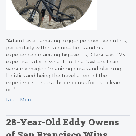
“Adam has an amazing, bigger perspective on this,
particularly with his connections and his
experience organizing big events,” Clark says. “My
expertise is doing what I do. That’s where I can
work my magic. Organizing buses and planning
logistics and being the travel agent of the
experience – that’s a huge bonus for us to lean
on.”
Read More
28-Year-Old Eddy Owens
of San Francisco Wins