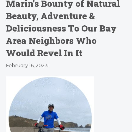
Marin’s Bounty of Natural
Beauty, Adventure &
Deliciousness To Our Bay
Area Neighbors Who
Would Revel In It
February 16, 2023