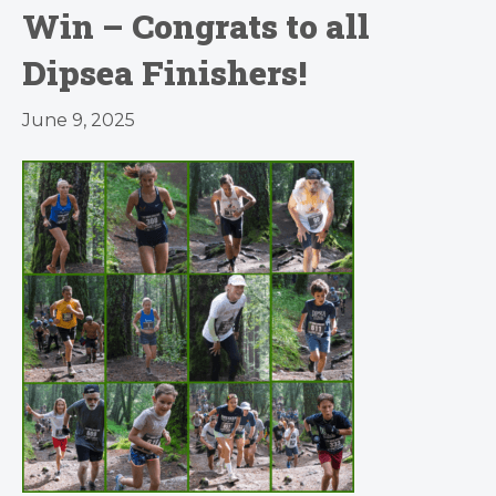
Win – Congrats to all
Dipsea Finishers!
June 9, 2025