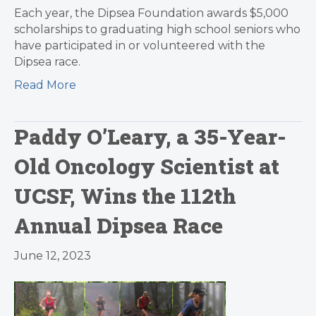
Each year, the Dipsea Foundation awards $5,000
scholarships to graduating high school seniors who
have participated in or volunteered with the
Dipsea race.
Read More
Paddy O’Leary, a 35-Year-
Old Oncology Scientist at
UCSF, Wins the 112th
Annual Dipsea Race
June 12, 2023