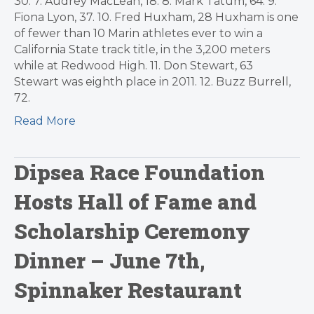
30. 7. Audrey MacLean, 18. 8. Mark Tatum, 64. 9.
Fiona Lyon, 37. 10. Fred Huxham, 28 Huxham is one
of fewer than 10 Marin athletes ever to win a
California State track title, in the 3,200 meters
while at Redwood High. 11. Don Stewart, 63
Stewart was eighth place in 2011. 12. Buzz Burrell,
72.
Read More
Dipsea Race Foundation
Hosts Hall of Fame and
Scholarship Ceremony
Dinner – June 7th,
Spinnaker Restaurant