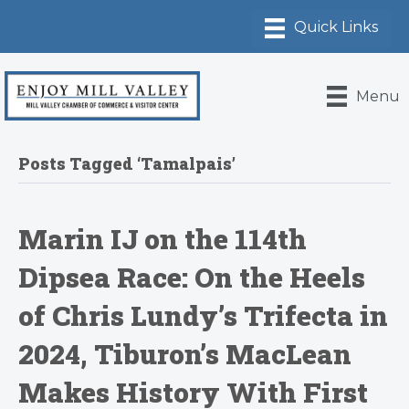
Menu
Posts Tagged ‘Tamalpais’
Marin IJ on the 114th
Dipsea Race: On the Heels
of Chris Lundy’s Trifecta in
2024, Tiburon’s MacLean
Makes History With First