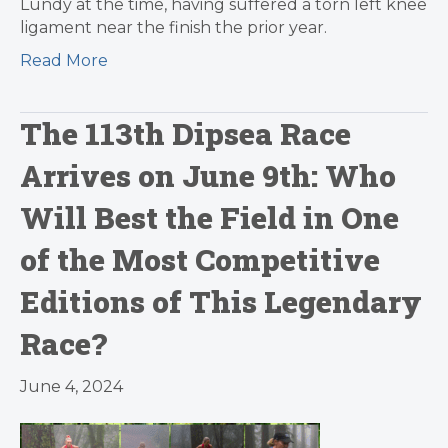
Lundy at the time, having suffered a torn left knee
ligament near the finish the prior year.
Read More
The 113th Dipsea Race
Arrives on June 9th: Who
Will Best the Field in One
of the Most Competitive
Editions of This Legendary
Race?
June 4, 2024