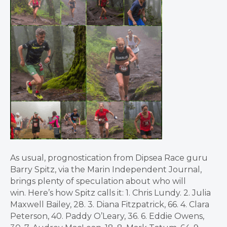
As usual, prognostication from Dipsea Race guru
Barry Spitz, via the Marin Independent Journal,
brings plenty of speculation about who will
win. Here’s how Spitz calls it: 1. Chris Lundy. 2. Julia
Maxwell Bailey, 28. 3. Diana Fitzpatrick, 66. 4. Clara
Peterson, 40. Paddy O’Leary, 36. 6. Eddie Owens,