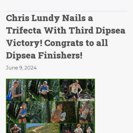
Chris Lundy Nails a
Trifecta With Third Dipsea
Victory! Congrats to all
Dipsea Finishers!
June 9, 2024