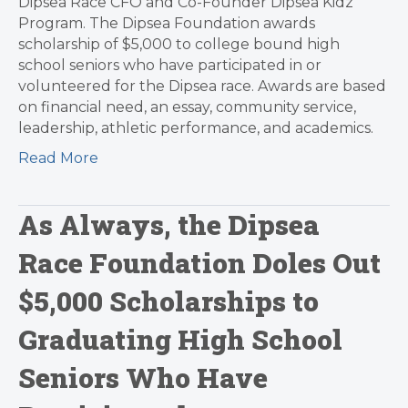
Dipsea Race CFO and Co-Founder Dipsea Kidz
Program. The Dipsea Foundation awards
scholarship of $5,000 to college bound high
school seniors who have participated in or
volunteered for the Dipsea race. Awards are based
on financial need, an essay, community service,
leadership, athletic performance, and academics.
Read More
As Always, the Dipsea
Race Foundation Doles Out
$5,000 Scholarships to
Graduating High School
Seniors Who Have