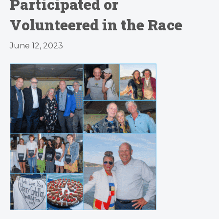
Participated or
Volunteered in the Race
June 12, 2023