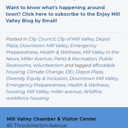
Want to know what’s happening around
town? Click here to subscribe to the Enjoy Mill
Valley Blog by Email!
Posted in
City Council
,
City of Mill Valley
,
Depot
Plaza
,
Downtown Mill Valley
,
Emergency
Preparedness
,
Health & Wellness
,
Mill Valley in the
News
,
Miller Avenue
,
Parks & Recreation
,
Public
Restrooms
,
Volunteerism
and tagged
affordable
housing
,
Climate Change
,
DEI
,
Depot Plaza
,
Diversity Equity & Inclusion
,
Downtown Mill Valley
,
Emergency Preparedness
,
Health & Wellness
,
housing
,
Mill Valley
,
miller avenue
,
Wildfire
,
workforce housing
Mill Valley Chamber & Visitor Center
85 Throckmorton Avenue