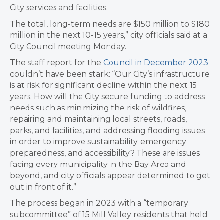
City services and facilities.
The total, long-term needs are $150 million to $180
million in the next 10-15 years,” city officials said at a
City Council meeting Monday.
The staff report for the
Council in December 2023
couldn’t have been stark: “Our City’s infrastructure
is at risk for significant decline within the next 15
years. How will the City secure funding to address
needs such as minimizing the risk of wildfires,
repairing and maintaining local streets, roads,
parks, and facilities, and addressing flooding issues
in order to improve sustainability, emergency
preparedness, and accessibility? These are issues
facing every municipality in the Bay Area and
beyond, and city officials appear determined to get
out in front of it.”
The process began in 2023 with a “temporary
subcommittee” of 15 Mill Valley residents that held