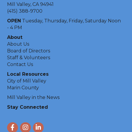
Mill Valley, CA 94941
(415) 388-9700
OPEN
Tuesday, Thursday, Friday, Saturday Noon
- 4 PM
About
About Us
Board of Directors
Staff & Volunteers
Contact Us
Local Resources
City of Mill Valley
Marin County
Mill Valley in the News
Stay Connected
Facebook
Instagram
LinkedIn