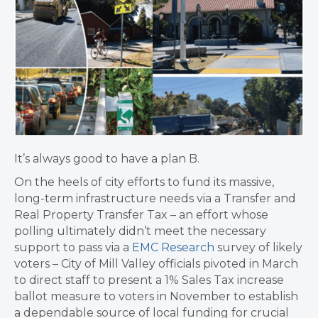
It’s always good to have a plan B.
On the heels of city efforts to fund its massive,
long-term infrastructure needs via a Transfer and
Real Property Transfer Tax – an effort whose
polling ultimately didn’t meet the necessary
support to pass via a
EMC Research
survey of likely
voters – City of Mill Valley officials pivoted in March
to direct staff to present a 1% Sales Tax increase
ballot measure to voters in November to establish
a dependable source of local funding for crucial