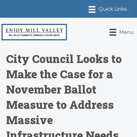
Menu
City Council Looks to
Make the Case for a
November Ballot
Measure to Address
Massive
Infrastructure Needs