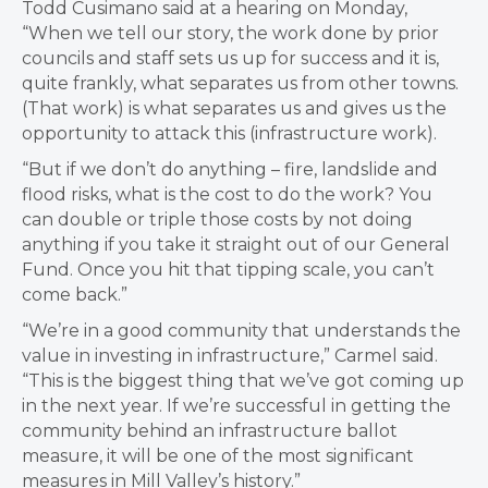
Todd Cusimano said at a hearing on Monday,
“When we tell our story, the work done by prior
councils and staff sets us up for success and it is,
quite frankly, what separates us from other towns.
(That work) is what separates us and gives us the
opportunity to attack this (infrastructure work).
“But if we don’t do anything
– fire, landslide and
flood risks, what is the cost to do the work? You
can double or triple those costs by not doing
anything if you take it straight out of our General
Fund. Once you hit that tipping scale, you can’t
come back.”
“We’re in a good community that understands the
value in investing in infrastructure,” Carmel said.
“This is the biggest thing that we’ve got coming up
in the next year. If we’re successful in getting the
community behind an infrastructure ballot
measure, it will be one of the most significant
measures in Mill Valley’s history.”