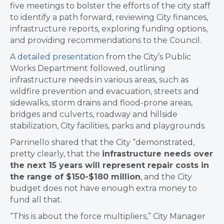
five meetings to bolster the efforts of the city staff
to identify a path forward, reviewing City finances,
infrastructure reports, exploring funding options,
and providing recommendations to the Council.
A
detailed presentation
from the City’s Public
Works Department followed, outlining
infrastructure needs in various areas, such as
wildfire prevention and evacuation, streets and
sidewalks, storm drains and flood-prone areas,
bridges and culverts, roadway and hillside
stabilization, City facilities, parks and playgrounds.
Parrinello shared that the City “demonstrated,
pretty clearly, that the
infrastructure needs over
the next 15 years will represent repair costs in
the range of $150-$180 million
, and the City
budget does not have enough extra money to
fund all that.
“This is about the force multipliers,” City Manager