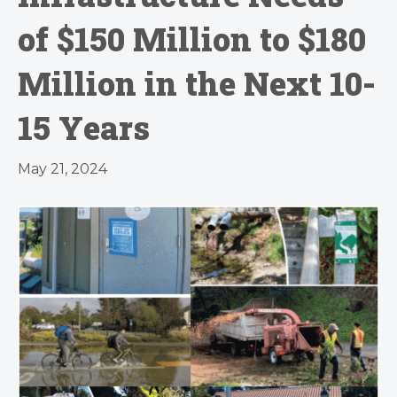
of $150 Million to $180
Million in the Next 10-
15 Years
May 21, 2024