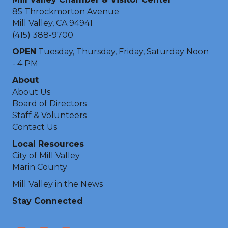
85 Throckmorton Avenue
Mill Valley, CA 94941
(415) 388-9700
OPEN
Tuesday, Thursday, Friday, Saturday Noon
- 4 PM
About
About Us
Board of Directors
Staff & Volunteers
Contact Us
Local Resources
City of Mill Valley
Marin County
Mill Valley in the News
Stay Connected