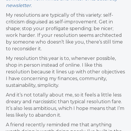
newsletter.
My resolutions are typically of this variety: self-
criticism disguised as self-improvement. Get in
shape; stop your profligate spending; be nicer;
work harder. If your resolution seems architected
by someone who doesn’t like you, there’s still time
to reconsider it.
My resolution this year is to, whenever possible,
shop in person instead of online. I like this
resolution because it lines up with other objectives
I have concerning my finances, community,
sustainability, simplicity.
And it’s not totally about me, so it feels a little less
dreary and narcissistic than typical resolution fare.
It’s also less ambitious, which I hope means that I’m
less likely to abandon it.
A friend recently reminded me that anything