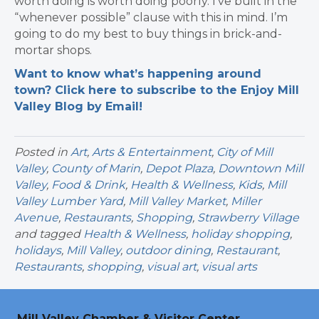
worth doing is worth doing poorly. I’ve built in the
“whenever possible” clause with this in mind. I’m
going to do my best to buy things in brick-and-
mortar shops.
Want to know what’s happening around
town? Click here to subscribe to the Enjoy Mill
Valley Blog by Email!
Posted in
Art
,
Arts & Entertainment
,
City of Mill
Valley
,
County of Marin
,
Depot Plaza
,
Downtown Mill
Valley
,
Food & Drink
,
Health & Wellness
,
Kids
,
Mill
Valley Lumber Yard
,
Mill Valley Market
,
Miller
Avenue
,
Restaurants
,
Shopping
,
Strawberry Village
and tagged
Health & Wellness
,
holiday shopping
,
holidays
,
Mill Valley
,
outdoor dining
,
Restaurant
,
Restaurants
,
shopping
,
visual art
,
visual arts
Mill Valley Chamber & Visitor Center