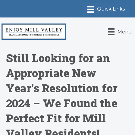
Menu
Still Looking for an
Appropriate New
Year’s Resolution for
2024 – We Found the
Perfect Fit for Mill
Valley Residents!