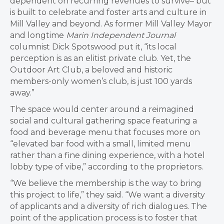
dependent on recurring revenues to survive– but
is built to celebrate and foster arts and culture in
Mill Valley and beyond. As former Mill Valley Mayor
and longtime
Marin Independent Journal
columnist Dick Spotswood put it, “i
ts local
perception is as an elitist private club. Yet, the
Outdoor Art Club, a beloved and historic
members-only women’s club, is just 100 yards
away.”
The space would center around a reimagined
social and cultural gathering space featuring a
food and beverage menu that focuses more on
“elevated bar food with a small, limited menu
rather than a fine dining experience, with a hotel
lobby type of vibe,” according to the proprietors.
“We believe the membership is the way to bring
this project to life,” they said. “We want a diversity
of applicants and a diversity of rich dialogues. The
point of the application process is to foster that