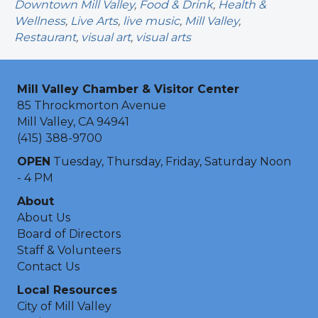
Downtown Mill Valley
,
Food & Drink
,
Health &
Wellness
,
Live Arts
,
live music
,
Mill Valley
,
Restaurant
,
visual art
,
visual arts
Mill Valley Chamber & Visitor Center
85 Throckmorton Avenue
Mill Valley, CA 94941
(415) 388-9700
OPEN
Tuesday, Thursday, Friday, Saturday Noon
- 4 PM
About
About Us
Board of Directors
Staff & Volunteers
Contact Us
Local Resources
City of Mill Valley