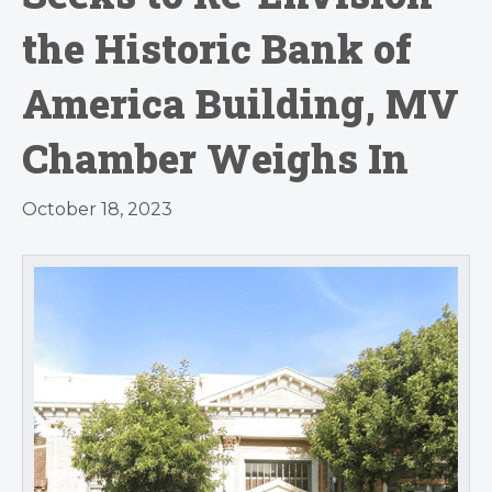
the Historic Bank of
America Building, MV
Chamber Weighs In
October 18, 2023