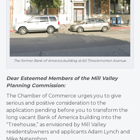
The former Bank of America building at 60 Throckmorton Avenue.
Dear Esteemed Members of the Mill Valley
Planning Commission:
The Chamber of Commerce urges you to give
serious and positive consideration to the
application pending before you to transform the
long vacant Bank of America building into the
“Treehouse,” as envisioned by Mill Valley
residents/owners and applicants Adam Lynch and
Mike Natenshon.