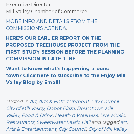
Executive Director
Mill Valley Chamber of Commerce
MORE INFO AND DETAILS FROM THE
COMMISSION’S AGENDA
.
HERE’S OUR EARLIER REPORT ON THE
PROPOSED TREEHOUSE PROJECT FROM THE
FIRST STUDY SESSION BEFORE THE PLANNING
COMMISSION IN LATE JUNE
.
Want to know what’s happening around
town? Click here to subscribe to the Enjoy Mill
Valley Blog by Email!
Posted in
Art
,
Arts & Entertainment
,
City Council
,
City of Mill Valley
,
Depot Plaza
,
Downtown Mill
Valley
,
Food & Drink
,
Health & Wellness
,
Live Music
,
Restaurants
,
Sweetwater Music Hall
and tagged
art
,
Arts & Entertainment
,
City Council
,
City of Mill Valley
,