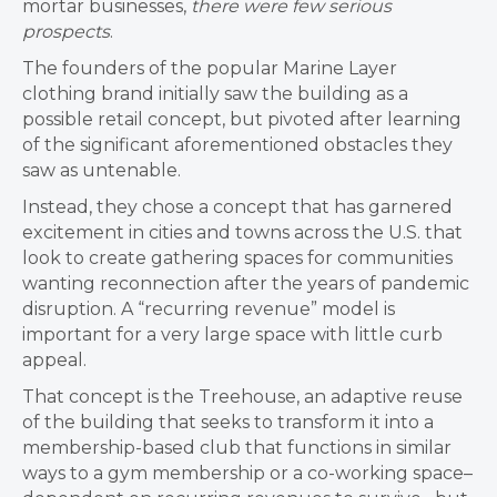
mortar businesses,
there were few serious
prospects
.
The founders of the popular Marine Layer
clothing brand initially saw the building as a
possible retail concept, but pivoted after learning
of the significant aforementioned obstacles they
saw as untenable.
Instead, they chose a concept that has garnered
excitement in cities and towns across the U.S. that
look to create gathering spaces for communities
wanting reconnection after the years of pandemic
disruption. A “
recurring revenue” model is
important for a very large space with little curb
appeal.
That concept is the Treehouse, an adaptive reuse
of the building that seeks to transform it into a
membership-based club that functions in similar
ways to a gym membership or a co-working space–