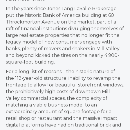
In the years since Jones Lang LaSalle Brokerage
put the historic Bank of America building at 60
Throckmorton Avenue on the market, part of a
raft of financial institutions divulging themselves of
large real estate properties that no longer fit the
legacy model of how consumers engage with
banks, plenty of movers and shakers in Mill Valley
and beyond kicked the tires on the nearly 4,900-
square-foot building.
For a long list of reasons – the historic nature of
the 112-year-old structure, inability to revamp the
frontage to allow for beautiful storefront windows,
the prohibitively high costs of downtown Mill
Valley commercial spaces, the complexity of
matching a viable business model to an
extraordinary amount of square footage for a
retail shop or restaurant and the massive impact
digital platforms have had on traditional brick and