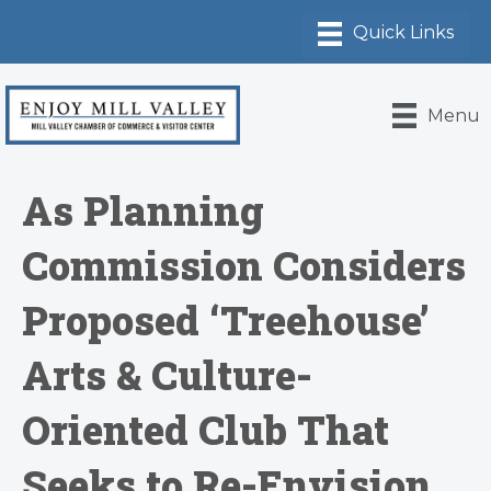
Menu
As Planning
Commission Considers
Proposed ‘Treehouse’
Arts & Culture-
Oriented Club That
Seeks to Re-Envision