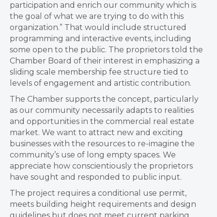
participation and enrich our community which is
the goal of what we are trying to do with this
organization.” That would include structured
programming and interactive events, including
some open to the public. The proprietors told the
Chamber Board of their interest in emphasizing a
sliding scale membership fee structure tied to
levels of engagement and artistic contribution.
The Chamber supports the concept, particularly
as our community necessarily adapts to realities
and opportunities in the commercial real estate
market. We want to attract new and exciting
businesses with the resources to re-imagine the
community’s use of long empty spaces. We
appreciate how conscientiously the proprietors
have sought and responded to public input.
The project requires a conditional use permit,
meets building height requirements and design
guidelines but does not meet current parking