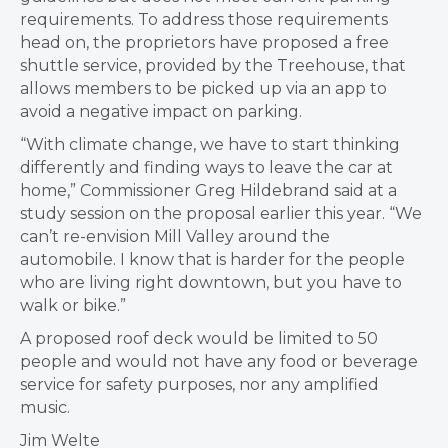
requirements. To address those requirements
head on, the proprietors have proposed a free
shuttle service, provided by the Treehouse, that
allows members to be picked up via an app to
avoid a negative impact on parking.
“With climate change, we have to start thinking
differently and finding ways to leave the car at
home,” Commissioner Greg Hildebrand said at a
study session on the proposal earlier this year. “We
can’t re-envision Mill Valley around the
automobile. I know that is harder for the people
who are living right downtown, but you have to
walk or bike.”
A proposed roof deck would be limited to 50
people and would not have any food or beverage
service for safety purposes, nor any amplified
music.
Jim Welte