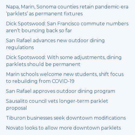
Napa, Marin, Sonoma counties retain pandemic-era
‘parklets’ as permanent fixtures
Dick Spotswood: San Francisco commute numbers
aren’t bouncing back so far
San Rafael advances new outdoor dining
regulations
Dick Spotswood: With some adjustments, dining
parklets should be permanent
Marin schools welcome new students, shift focus
to rebuilding from COVID-19
San Rafael approves outdoor dining program
Sausalito council vets longer-term parklet
proposal
Tiburon businesses seek downtown modifications
Novato looks to allow more downtown parklets