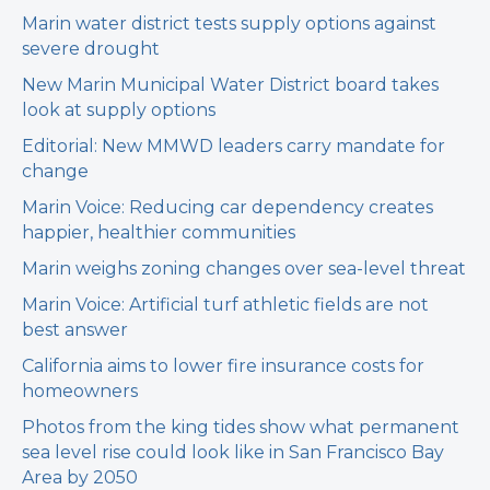
Marin water district tests supply options against
severe drought
New Marin Municipal Water District board takes
look at supply options
Editorial: New MMWD leaders carry mandate for
change
Marin Voice: Reducing car dependency creates
happier, healthier communities
Marin weighs zoning changes over sea-level threat
Marin Voice: Artificial turf athletic fields are not
best answer
California aims to lower fire insurance costs for
homeowners
Photos from the king tides show what permanent
sea level rise could look like in San Francisco Bay
Area by 2050