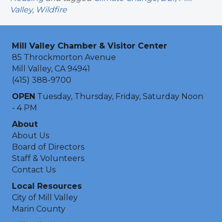
Valley
,
Wildfire
Mill Valley Chamber & Visitor Center
85 Throckmorton Avenue
Mill Valley, CA 94941
(415) 388-9700
OPEN
Tuesday, Thursday, Friday, Saturday Noon
- 4 PM
About
About Us
Board of Directors
Staff & Volunteers
Contact Us
Local Resources
City of Mill Valley
Marin County