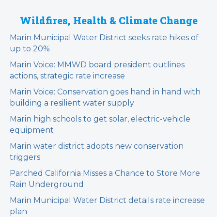
Wildfires, Health & Climate Change
Marin Municipal Water District seeks rate hikes of
up to 20%
Marin Voice: MMWD board president outlines
actions, strategic rate increase
Marin Voice: Conservation goes hand in hand with
building a resilient water supply
Marin high schools to get solar, electric-vehicle
equipment
Marin water district adopts new conservation
triggers
Parched California Misses a Chance to Store More
Rain Underground
Marin Municipal Water District details rate increase
plan