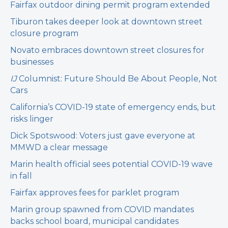
Fairfax outdoor dining permit program extended
Tiburon takes deeper look at downtown street
closure program
Novato embraces downtown street closures for
businesses
IJ
Columnist: Future Should Be About People, Not
Cars
California’s COVID-19 state of emergency ends, but
risks linger
Dick Spotswood: Voters just gave everyone at
MMWD a clear message
Marin health official sees potential COVID-19 wave
in fall
Fairfax approves fees for parklet program
Marin group spawned from COVID mandates
backs school board, municipal candidates