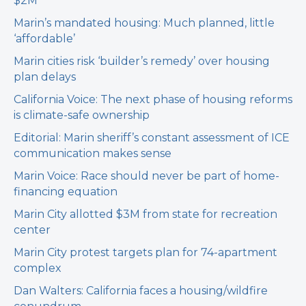
$2M
Marin’s mandated housing: Much planned, little
‘affordable’
Marin cities risk ‘builder’s remedy’ over housing
plan delays
California Voice: The next phase of housing reforms
is climate-safe ownership
Editorial: Marin sheriff’s constant assessment of ICE
communication makes sense
Marin Voice: Race should never be part of home-
financing equation
Marin City allotted $3M from state for recreation
center
Marin City protest targets plan for 74-apartment
complex
Dan Walters: California faces a housing/wildfire