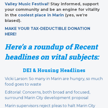
Valley Music Festival
!!
Stay informed, support
your community and be an engine for vitality
in the
coolest place in Marin
(yes, we’re
biased).
MAKE YOUR TAX-DEDUCTIBLE
DONATION
HERE!
Here’s a roundup of Recent
headlines on vital subjects:
DEI & Housing Headlines
Vicki Larson: So many in Marin are hungry, so much
food goes to waste
Editorial: Concerns, both broad and focused,
surround Marin City development proposal
Marin supervisors reject pleas to halt Marin City