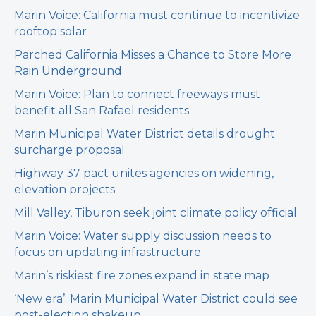
Marin Voice: California must continue to incentivize
rooftop solar
Parched California Misses a Chance to Store More
Rain Underground
Marin Voice: Plan to connect freeways must
benefit all San Rafael residents
Marin Municipal Water District details drought
surcharge proposal
Highway 37 pact unites agencies on widening,
elevation projects
Mill Valley, Tiburon seek joint climate policy official
Marin Voice: Water supply discussion needs to
focus on updating infrastructure
Marin’s riskiest fire zones expand in state map
‘New era’: Marin Municipal Water District could see
post-election shakeup