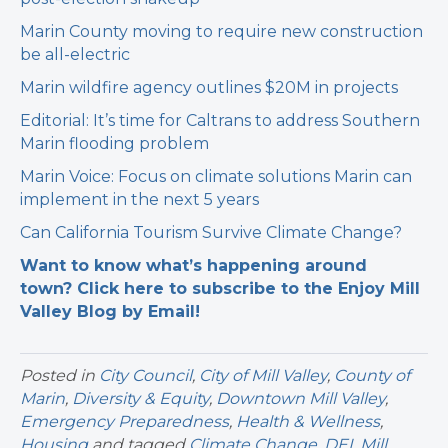
Marin County moving to require new construction
be all-electric
Marin wildfire agency outlines $20M in projects
Editorial: It’s time for Caltrans to address Southern
Marin flooding problem
Marin Voice: Focus on climate solutions Marin can
implement in the next 5 years
Can California Tourism Survive Climate Change?
Want to know what’s happening around
town? Click here to subscribe to the Enjoy Mill
Valley Blog by Email!
Posted in
City Council
,
City of Mill Valley
,
County of
Marin
,
Diversity & Equity
,
Downtown Mill Valley
,
Emergency Preparedness
,
Health & Wellness
,
Housing
and tagged
Climate Change
,
DEI
,
Mill