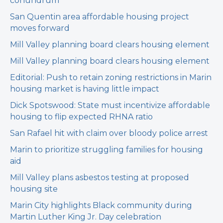
conundrum
San Quentin area affordable housing project
moves forward
Mill Valley planning board clears housing element
Mill Valley planning board clears housing element
Editorial: Push to retain zoning restrictions in Marin
housing market is having little impact
Dick Spotswood: State must incentivize affordable
housing to flip expected RHNA ratio
San Rafael hit with claim over bloody police arrest
Marin to prioritize struggling families for housing
aid
Mill Valley plans asbestos testing at proposed
housing site
Marin City highlights Black community during
Martin Luther King Jr. Day celebration