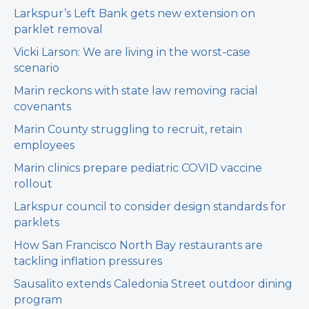
Larkspur’s Left Bank gets new extension on
parklet removal
Vicki Larson: We are living in the worst-case
scenario
Marin reckons with state law removing racial
covenants
Marin County struggling to recruit, retain
employees
Marin clinics prepare pediatric COVID vaccine
rollout
Larkspur council to consider design standards for
parklets
How San Francisco North Bay restaurants are
tackling inflation pressures
Sausalito extends Caledonia Street outdoor dining
program