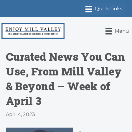
Menu
Curated News You Can
Use, From Mill Valley
& Beyond – Week of
April 3
April 4, 2023