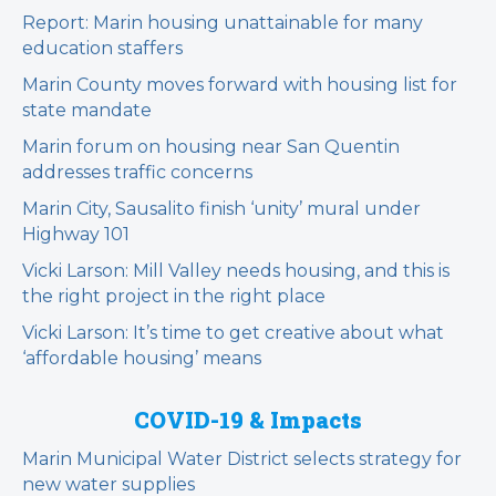
Report: Marin housing unattainable for many
education staffers
Marin County moves forward with housing list for
state mandate
Marin forum on housing near San Quentin
addresses traffic concerns
Marin City, Sausalito finish ‘unity’ mural under
Highway 101
Vicki Larson: Mill Valley needs housing, and this is
the right project in the right place
Vicki Larson: It’s time to get creative about what
‘affordable housing’ means
COVID-19 & Impacts
Marin Municipal Water District selects strategy for
new water supplies