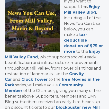
If you want to
support this
Enjoy
Mill Valley Blog
,
including all of the
News You Can Use
below, you can
make a
tax-
deductible
donation of $75 or
more
to the
Enjoy
Mill Valley Fund
, which supports shovel-ready
beautification and infrastructure improvements
throughout Mill Valley, from flower plantings and
restoration of landmarks like the
Gravity
Car
and
Clock Tower
to the
free Movies in the
Park
series, will make you a
Community
Member
of the Chamber, giving you many of the
benefits above. Supporters, Members and EMV
Blog subscribers received an early-bird heads up
on discount tickets to our
blockbuster new Mill