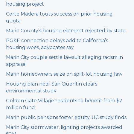
housing project
Corte Madera touts success on prior housing
quota
Marin County’s housing element rejected by state
PG&E connection delays add to California’s
housing woes, advocates say
Marin City couple settle lawsuit alleging racism in
appraisal
Marin homeowners seize on split-lot housing law
Housing plan near San Quentin clears
environmental study
Golden Gate Village residents to benefit from $2
million fund
Marin public pensions foster equity, UC study finds
Marin City stormwater, lighting projects awarded