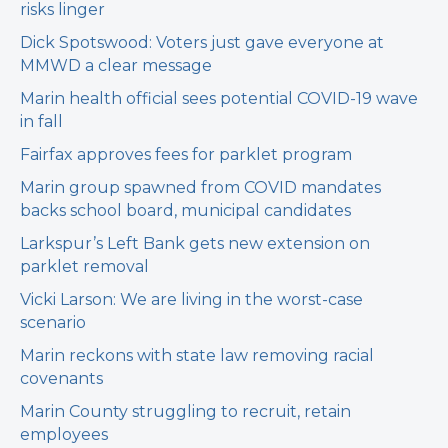
risks linger
Dick Spotswood: Voters just gave everyone at
MMWD a clear message
Marin health official sees potential COVID-19 wave
in fall
Fairfax approves fees for parklet program
Marin group spawned from COVID mandates
backs school board, municipal candidates
Larkspur’s Left Bank gets new extension on
parklet removal
Vicki Larson: We are living in the worst-case
scenario
Marin reckons with state law removing racial
covenants
Marin County struggling to recruit, retain
employees