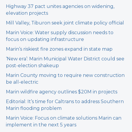
Highway 37 pact unites agencies on widening,
elevation projects
Mill Valley, Tiburon seek joint climate policy official
Marin Voice: Water supply discussion needs to
focus on updating infrastructure
Marin’s riskiest fire zones expand in state map
‘New era’: Marin Municipal Water District could see
post-election shakeup
Marin County moving to require new construction
be all-electric
Marin wildfire agency outlines $20M in projects
Editorial: It’s time for Caltrans to address Southern
Marin flooding problem
Marin Voice: Focus on climate solutions Marin can
implement in the next 5 years