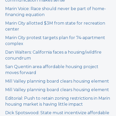
communication makes sense
Marin Voice: Race should never be part of home-
financing equation
Marin City allotted $3M from state for recreation
center
Marin City protest targets plan for 74-apartment
complex
Dan Walters: California faces a housing/wildfire
conundrum
San Quentin area affordable housing project
moves forward
Mill Valley planning board clears housing element
Mill Valley planning board clears housing element
Editorial: Push to retain zoning restrictions in Marin
housing market is having little impact
Dick Spotswood: State must incentivize affordable