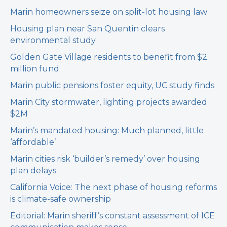
Marin homeowners seize on split-lot housing law
Housing plan near San Quentin clears
environmental study
Golden Gate Village residents to benefit from $2
million fund
Marin public pensions foster equity, UC study finds
Marin City stormwater, lighting projects awarded
$2M
Marin’s mandated housing: Much planned, little
‘affordable’
Marin cities risk ‘builder’s remedy’ over housing
plan delays
California Voice: The next phase of housing reforms
is climate-safe ownership
Editorial: Marin sheriff’s constant assessment of ICE