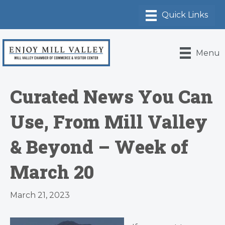
Menu
Curated News You Can
Use, From Mill Valley
& Beyond – Week of
March 20
March 21, 2023