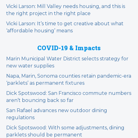
Vicki Larson: Mill Valley needs housing, and this is
the right project in the right place
Vicki Larson: It’s time to get creative about what
‘affordable housing’ means
COVID-19 & Impacts
Marin Municipal Water District selects strategy for
new water supplies
Napa, Marin, Sonoma counties retain pandemic-era
‘parklets’ as permanent fixtures
Dick Spotswood: San Francisco commute numbers
aren’t bouncing back so far
San Rafael advances new outdoor dining
regulations
Dick Spotswood: With some adjustments, dining
parklets should be permanent