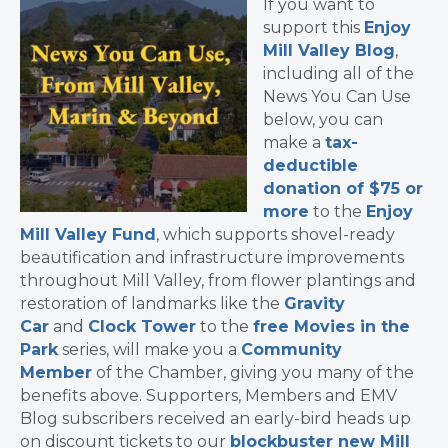
If you want to
support this
Enjoy
Mill Valley Blog
,
including all of the
News You Can Use
below, you can
make a
tax-
deductible
donation of $75 or
more
to the
Enjoy
Mill Valley Fund
, which supports shovel-ready
beautification and infrastructure improvements
throughout Mill Valley, from flower plantings and
restoration of landmarks like the
Gravity
Car
and
Clock Tower
to the
free Movies in the
Park
series, will make you a
Community
Member
of the Chamber, giving you many of the
benefits above. Supporters, Members and EMV
Blog subscribers received an early-bird heads up
on discount tickets to our
blockbuster new Mill