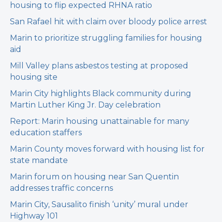
housing to flip expected RHNA ratio
San Rafael hit with claim over bloody police arrest
Marin to prioritize struggling families for housing
aid
Mill Valley plans asbestos testing at proposed
housing site
Marin City highlights Black community during
Martin Luther King Jr. Day celebration
Report: Marin housing unattainable for many
education staffers
Marin County moves forward with housing list for
state mandate
Marin forum on housing near San Quentin
addresses traffic concerns
Marin City, Sausalito finish ‘unity’ mural under
Highway 101