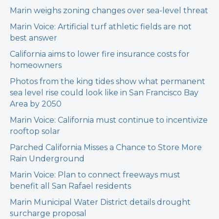
Marin weighs zoning changes over sea-level threat
Marin Voice: Artificial turf athletic fields are not
best answer
California aims to lower fire insurance costs for
homeowners
Photos from the king tides show what permanent
sea level rise could look like in San Francisco Bay
Area by 2050
Marin Voice: California must continue to incentivize
rooftop solar
Parched California Misses a Chance to Store More
Rain Underground
Marin Voice: Plan to connect freeways must
benefit all San Rafael residents
Marin Municipal Water District details drought
surcharge proposal