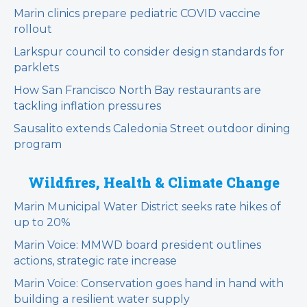
Marin clinics prepare pediatric COVID vaccine
rollout
Larkspur council to consider design standards for
parklets
How San Francisco North Bay restaurants are
tackling inflation pressures
Sausalito extends Caledonia Street outdoor dining
program
Wildfires, Health & Climate Change
Marin Municipal Water District seeks rate hikes of
up to 20%
Marin Voice: MMWD board president outlines
actions, strategic rate increase
Marin Voice: Conservation goes hand in hand with
building a resilient water supply