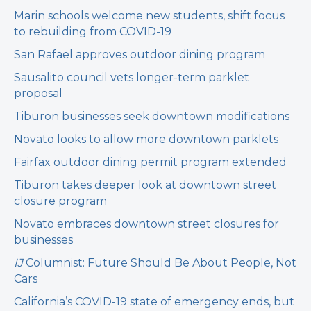
Marin schools welcome new students, shift focus
to rebuilding from COVID-19
San Rafael approves outdoor dining program
Sausalito council vets longer-term parklet
proposal
Tiburon businesses seek downtown modifications
Novato looks to allow more downtown parklets
Fairfax outdoor dining permit program extended
Tiburon takes deeper look at downtown street
closure program
Novato embraces downtown street closures for
businesses
IJ
Columnist: Future Should Be About People, Not
Cars
California’s COVID-19 state of emergency ends, but