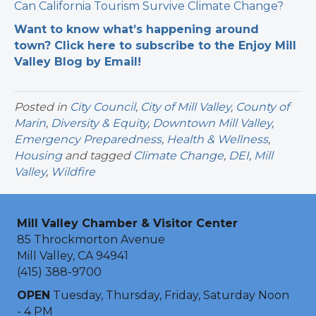
Can California Tourism Survive Climate Change?
Want to know what’s happening around
town? Click here to subscribe to the Enjoy Mill
Valley Blog by Email!
Posted in
City Council
,
City of Mill Valley
,
County of
Marin
,
Diversity & Equity
,
Downtown Mill Valley
,
Emergency Preparedness
,
Health & Wellness
,
Housing
and tagged
Climate Change
,
DEI
,
Mill
Valley
,
Wildfire
Mill Valley Chamber & Visitor Center
85 Throckmorton Avenue
Mill Valley, CA 94941
(415) 388-9700
OPEN
Tuesday, Thursday, Friday, Saturday Noon
- 4 PM