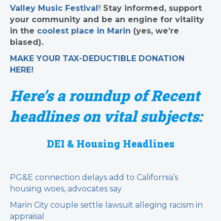
Valley Music Festival
!!
Stay informed, support
your community and be an engine for vitality
in the
coolest place in Marin
(yes, we’re
biased).
MAKE YOUR TAX-DEDUCTIBLE
DONATION
HERE!
Here’s a roundup of Recent
headlines on vital subjects:
DEI & Housing Headlines
PG&E connection delays add to California’s
housing woes, advocates say
Marin City couple settle lawsuit alleging racism in
appraisal