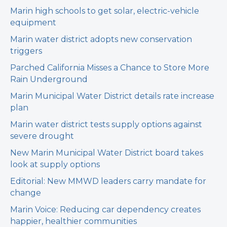
Marin high schools to get solar, electric-vehicle
equipment
Marin water district adopts new conservation
triggers
Parched California Misses a Chance to Store More
Rain Underground
Marin Municipal Water District details rate increase
plan
Marin water district tests supply options against
severe drought
New Marin Municipal Water District board takes
look at supply options
Editorial: New MMWD leaders carry mandate for
change
Marin Voice: Reducing car dependency creates
happier, healthier communities