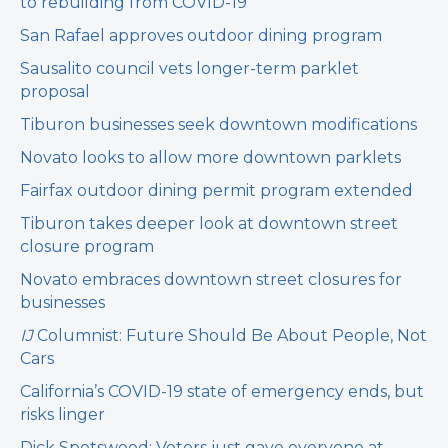
to rebuilding from COVID-19
San Rafael approves outdoor dining program
Sausalito council vets longer-term parklet
proposal
Tiburon businesses seek downtown modifications
Novato looks to allow more downtown parklets
Fairfax outdoor dining permit program extended
Tiburon takes deeper look at downtown street
closure program
Novato embraces downtown street closures for
businesses
IJ
Columnist: Future Should Be About People, Not
Cars
California’s COVID-19 state of emergency ends, but
risks linger
Dick Spotswood: Voters just gave everyone at