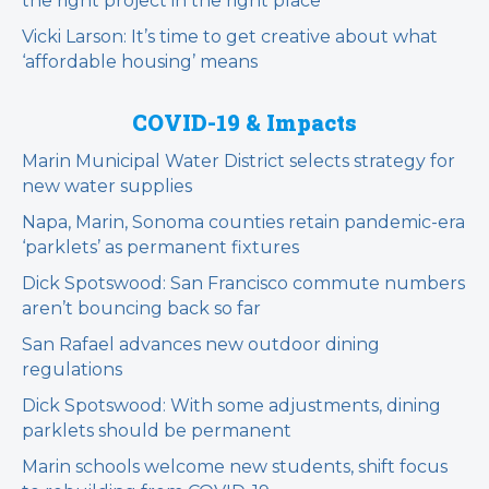
the right project in the right place
Vicki Larson: It’s time to get creative about what
‘affordable housing’ means
COVID-19 & Impacts
Marin Municipal Water District selects strategy for
new water supplies
Napa, Marin, Sonoma counties retain pandemic-era
‘parklets’ as permanent fixtures
Dick Spotswood: San Francisco commute numbers
aren’t bouncing back so far
San Rafael advances new outdoor dining
regulations
Dick Spotswood: With some adjustments, dining
parklets should be permanent
Marin schools welcome new students, shift focus