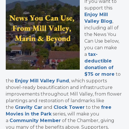
If you want to
support this
Enjoy Mill
Valley Blog
,
including all of
the News You
Can Use below,
you can make
a
tax-
deductible
donation of
$75 or more
to
the
Enjoy Mill Valley Fund
, which supports
shovel-ready beautification and infrastructure
improvements throughout Mill Valley, from flower
plantings and restoration of landmarks like
the
Gravity Car
and
Clock Tower
to the
free
Movies in the Park
series, will make you
a
Community Member
of the Chamber, giving
you many of the benefits above. Supporters,