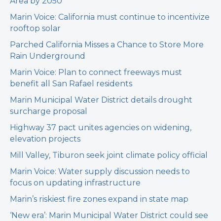
Area by 2050
Marin Voice: California must continue to incentivize
rooftop solar
Parched California Misses a Chance to Store More
Rain Underground
Marin Voice: Plan to connect freeways must
benefit all San Rafael residents
Marin Municipal Water District details drought
surcharge proposal
Highway 37 pact unites agencies on widening,
elevation projects
Mill Valley, Tiburon seek joint climate policy official
Marin Voice: Water supply discussion needs to
focus on updating infrastructure
Marin’s riskiest fire zones expand in state map
‘New era’: Marin Municipal Water District could see