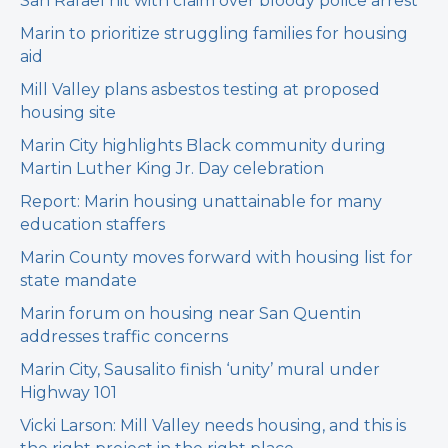
San Rafael hit with claim over bloody police arrest
Marin to prioritize struggling families for housing
aid
Mill Valley plans asbestos testing at proposed
housing site
Marin City highlights Black community during
Martin Luther King Jr. Day celebration
Report: Marin housing unattainable for many
education staffers
Marin County moves forward with housing list for
state mandate
Marin forum on housing near San Quentin
addresses traffic concerns
Marin City, Sausalito finish ‘unity’ mural under
Highway 101
Vicki Larson: Mill Valley needs housing, and this is