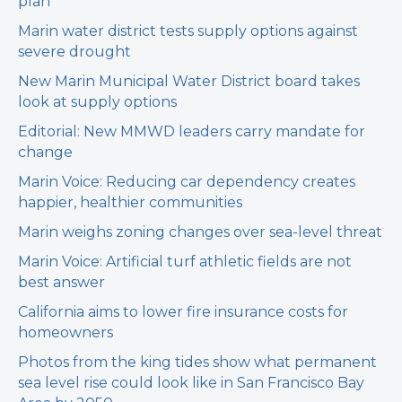
plan
Marin water district tests supply options against
severe drought
New Marin Municipal Water District board takes
look at supply options
Editorial: New MMWD leaders carry mandate for
change
Marin Voice: Reducing car dependency creates
happier, healthier communities
Marin weighs zoning changes over sea-level threat
Marin Voice: Artificial turf athletic fields are not
best answer
California aims to lower fire insurance costs for
homeowners
Photos from the king tides show what permanent
sea level rise could look like in San Francisco Bay