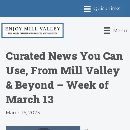
Menu
Curated News You Can
Use, From Mill Valley
& Beyond – Week of
March 13
March 16, 2023