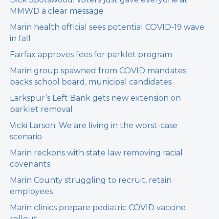
MMWD a clear message
Marin health official sees potential COVID-19 wave
in fall
Fairfax approves fees for parklet program
Marin group spawned from COVID mandates
backs school board, municipal candidates
Larkspur’s Left Bank gets new extension on
parklet removal
Vicki Larson: We are living in the worst-case
scenario
Marin reckons with state law removing racial
covenants
Marin County struggling to recruit, retain
employees
Marin clinics prepare pediatric COVID vaccine
rollout