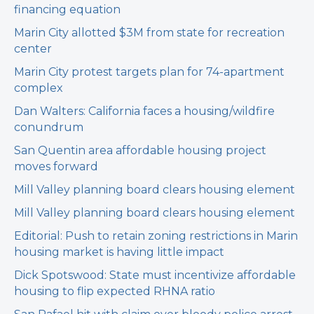
financing equation
Marin City allotted $3M from state for recreation
center
Marin City protest targets plan for 74-apartment
complex
Dan Walters: California faces a housing/wildfire
conundrum
San Quentin area affordable housing project
moves forward
Mill Valley planning board clears housing element
Mill Valley planning board clears housing element
Editorial: Push to retain zoning restrictions in Marin
housing market is having little impact
Dick Spotswood: State must incentivize affordable
housing to flip expected RHNA ratio