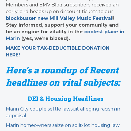
Members and EMV Blog subscribers received an
early-bird heads up on discount tickets to our
blockbuster new Mill Valley Music Festival
!!
Stay informed, support your community and
be an engine for vitality in the
coolest place in
Marin
(yes, we’re biased).
MAKE YOUR TAX-DEDUCTIBLE
DONATION
HERE!
Here’s a roundup of Recent
headlines on vital subjects:
DEI & Housing Headlines
Marin City couple settle lawsuit alleging racism in
appraisal
Marin homeowners seize on split-lot housing law