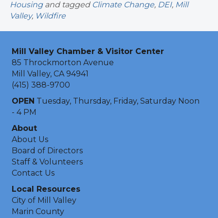
Housing
and tagged
Climate Change
,
DEI
,
Mill
Valley
,
Wildfire
Mill Valley Chamber & Visitor Center
85 Throckmorton Avenue
Mill Valley, CA 94941
(415) 388-9700
OPEN
Tuesday, Thursday, Friday, Saturday Noon
- 4 PM
About
About Us
Board of Directors
Staff & Volunteers
Contact Us
Local Resources
City of Mill Valley
Marin County