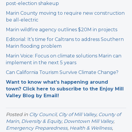
post-election shakeup
Marin County moving to require new construction
be all-electric
Marin wildfire agency outlines $20M in projects
Editorial: It’s time for Caltrans to address Southern
Marin flooding problem
Marin Voice: Focus on climate solutions Marin can
implement in the next 5 years
Can California Tourism Survive Climate Change?
Want to know what’s happening around
town? Click here to subscribe to the Enjoy Mill
Valley Blog by Email!
Posted in
City Council
,
City of Mill Valley
,
County of
Marin
,
Diversity & Equity
,
Downtown Mill Valley
,
Emergency Preparedness
,
Health & Wellness
,