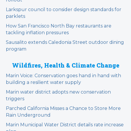
Larkspur council to consider design standards for
parklets
How San Francisco North Bay restaurants are
tackling inflation pressures
Sausalito extends Caledonia Street outdoor dining
program
Wildfires, Health & Climate Change
Marin Voice: Conservation goes hand in hand with
building a resilient water supply
Marin water district adopts new conservation
triggers
Parched California Misses a Chance to Store More
Rain Underground
Marin Municipal Water District details rate increase