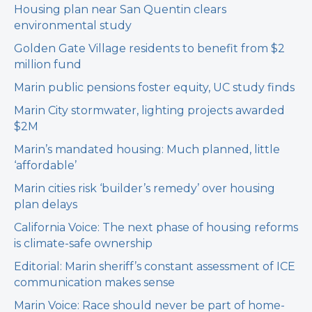
Housing plan near San Quentin clears
environmental study
Golden Gate Village residents to benefit from $2
million fund
Marin public pensions foster equity, UC study finds
Marin City stormwater, lighting projects awarded
$2M
Marin’s mandated housing: Much planned, little
‘affordable’
Marin cities risk ‘builder’s remedy’ over housing
plan delays
California Voice: The next phase of housing reforms
is climate-safe ownership
Editorial: Marin sheriff’s constant assessment of ICE
communication makes sense
Marin Voice: Race should never be part of home-