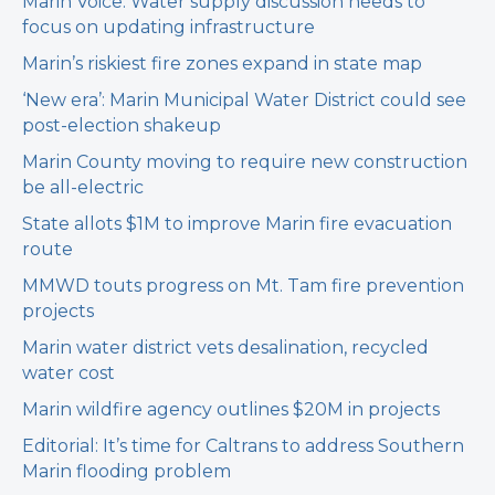
Marin Voice: Water supply discussion needs to
focus on updating infrastructure
Marin’s riskiest fire zones expand in state map
‘New era’: Marin Municipal Water District could see
post-election shakeup
Marin County moving to require new construction
be all-electric
State allots $1M to improve Marin fire evacuation
route
MMWD touts progress on Mt. Tam fire prevention
projects
Marin water district vets desalination, recycled
water cost
Marin wildfire agency outlines $20M in projects
Editorial: It’s time for Caltrans to address Southern
Marin flooding problem