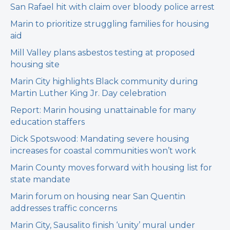
San Rafael hit with claim over bloody police arrest
Marin to prioritize struggling families for housing
aid
Mill Valley plans asbestos testing at proposed
housing site
Marin City highlights Black community during
Martin Luther King Jr. Day celebration
Report: Marin housing unattainable for many
education staffers
Dick Spotswood: Mandating severe housing
increases for coastal communities won’t work
Marin County moves forward with housing list for
state mandate
Marin forum on housing near San Quentin
addresses traffic concerns
Marin City, Sausalito finish ‘unity’ mural under