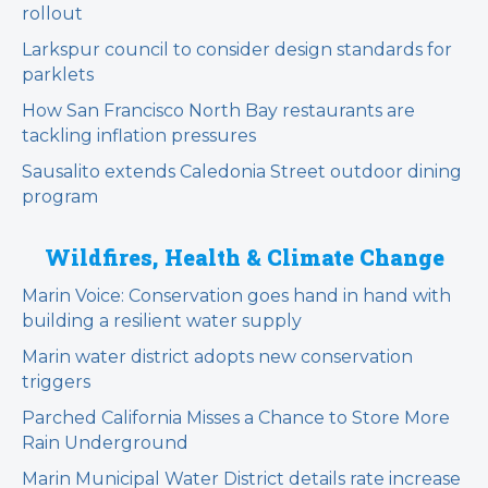
rollout
Larkspur council to consider design standards for
parklets
How San Francisco North Bay restaurants are
tackling inflation pressures
Sausalito extends Caledonia Street outdoor dining
program
Wildfires, Health & Climate Change
Marin Voice: Conservation goes hand in hand with
building a resilient water supply
Marin water district adopts new conservation
triggers
Parched California Misses a Chance to Store More
Rain Underground
Marin Municipal Water District details rate increase