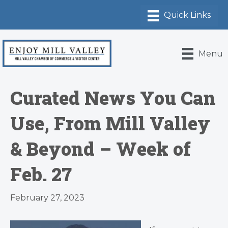
Menu
Curated News You Can
Use, From Mill Valley
& Beyond – Week of
Feb. 27
February 27, 2023