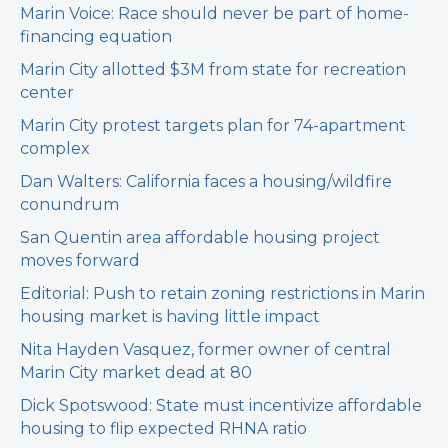
Marin Voice: Race should never be part of home-
financing equation
Marin City allotted $3M from state for recreation
center
Marin City protest targets plan for 74-apartment
complex
Dan Walters: California faces a housing/wildfire
conundrum
San Quentin area affordable housing project
moves forward
Editorial: Push to retain zoning restrictions in Marin
housing market is having little impact
Nita Hayden Vasquez, former owner of central
Marin City market dead at 80
Dick Spotswood: State must incentivize affordable
housing to flip expected RHNA ratio