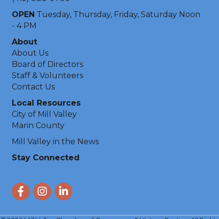
OPEN
Tuesday, Thursday, Friday, Saturday Noon
- 4 PM
About
About Us
Board of Directors
Staff & Volunteers
Contact Us
Local Resources
City of Mill Valley
Marin County
Mill Valley in the News
Stay Connected
Facebook
Instagram
LinkedIn