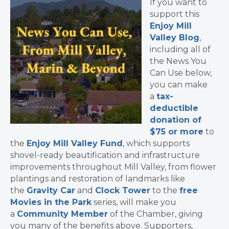
If you want to
support this
Enjoy Mill
Valley Blog
,
including all of
the News You
Can Use below,
you can make
a
tax-
deductible
donation of
$75 or more
to
the
Enjoy Mill Valley Fund
, which supports
shovel-ready beautification and infrastructure
improvements throughout Mill Valley, from flower
plantings and restoration of landmarks like
the
Gravity Car
and
Clock Tower
to the
free
Movies in the Park
series, will make you
a
Community Member
of the Chamber, giving
you many of the benefits above. Supporters,