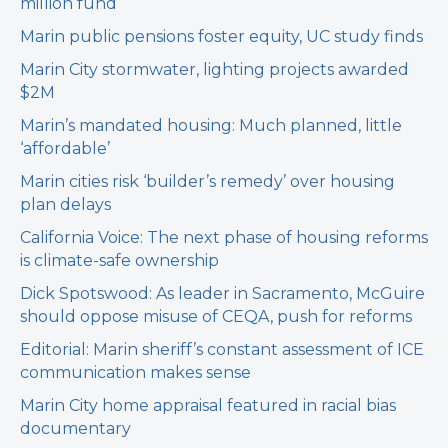
million fund
Marin public pensions foster equity, UC study finds
Marin City stormwater, lighting projects awarded
$2M
Marin’s mandated housing: Much planned, little
‘affordable’
Marin cities risk ‘builder’s remedy’ over housing
plan delays
California Voice: The next phase of housing reforms
is climate-safe ownership
Dick Spotswood: As leader in Sacramento, McGuire
should oppose misuse of CEQA, push for reforms
Editorial: Marin sheriff’s constant assessment of ICE
communication makes sense
Marin City home appraisal featured in racial bias
documentary