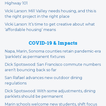
Highway 101
Vicki Larson: Mill Valley needs housing, and this is
the right project in the right place
Vicki Larson: It’s time to get creative about what
‘affordable housing’ means
COVID-19 & Impacts
Napa, Marin, Sonoma counties retain pandemic-era
‘parklets’ as permanent fixtures
Dick Spotswood: San Francisco commute numbers
aren’t bouncing back so far
San Rafael advances new outdoor dining
regulations
Dick Spotswood: With some adjustments, dining
parklets should be permanent
Marin schools welcome new students, shift focus