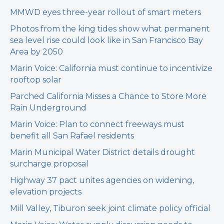
MMWD eyes three-year rollout of smart meters
Photos from the king tides show what permanent
sea level rise could look like in San Francisco Bay
Area by 2050
Marin Voice: California must continue to incentivize
rooftop solar
Parched California Misses a Chance to Store More
Rain Underground
Marin Voice: Plan to connect freeways must
benefit all San Rafael residents
Marin Municipal Water District details drought
surcharge proposal
Highway 37 pact unites agencies on widening,
elevation projects
Mill Valley, Tiburon seek joint climate policy official