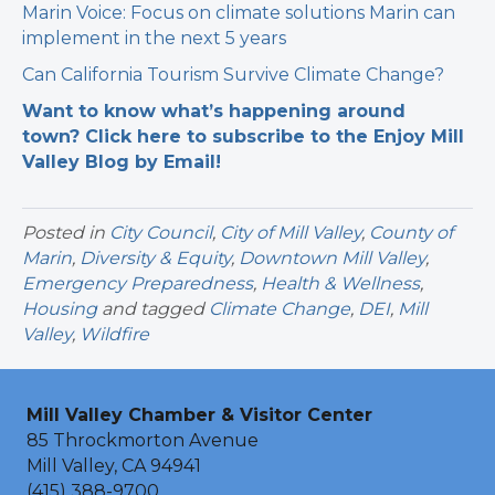
Marin Voice: Focus on climate solutions Marin can
implement in the next 5 years
Can California Tourism Survive Climate Change?
Want to know what’s happening around
town? Click here to subscribe to the Enjoy Mill
Valley Blog by Email!
Posted in
City Council
,
City of Mill Valley
,
County of
Marin
,
Diversity & Equity
,
Downtown Mill Valley
,
Emergency Preparedness
,
Health & Wellness
,
Housing
and tagged
Climate Change
,
DEI
,
Mill
Valley
,
Wildfire
Mill Valley Chamber & Visitor Center
85 Throckmorton Avenue
Mill Valley, CA 94941
(415) 388-9700