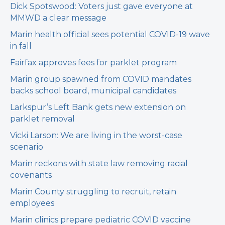
Dick Spotswood: Voters just gave everyone at
MMWD a clear message
Marin health official sees potential COVID-19 wave
in fall
Fairfax approves fees for parklet program
Marin group spawned from COVID mandates
backs school board, municipal candidates
Larkspur’s Left Bank gets new extension on
parklet removal
Vicki Larson: We are living in the worst-case
scenario
Marin reckons with state law removing racial
covenants
Marin County struggling to recruit, retain
employees
Marin clinics prepare pediatric COVID vaccine