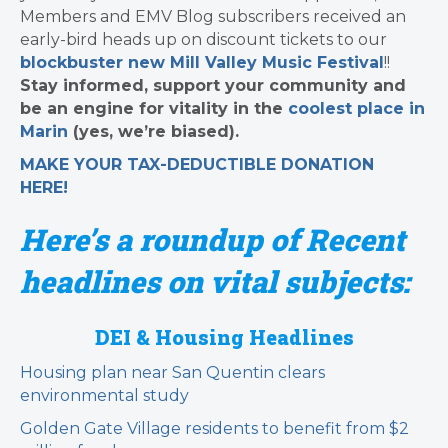
Members and EMV Blog subscribers received an
early-bird heads up on discount tickets to our
blockbuster new Mill Valley Music Festival
!!
Stay informed, support your community and
be an engine for vitality in the
coolest place in
Marin
(yes, we’re biased).
MAKE YOUR TAX-DEDUCTIBLE
DONATION
HERE!
Here’s a roundup of Recent
headlines on vital subjects:
DEI & Housing Headlines
Housing plan near San Quentin clears
environmental study
Golden Gate Village residents to benefit from $2