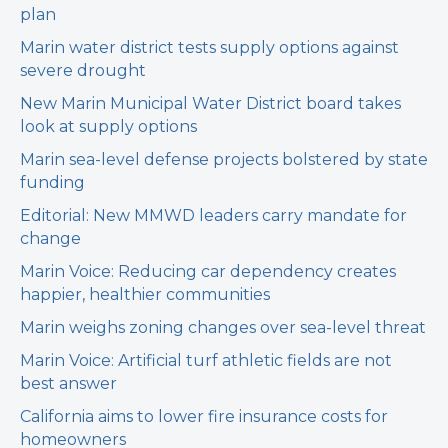
plan
Marin water district tests supply options against
severe drought
New Marin Municipal Water District board takes
look at supply options
Marin sea-level defense projects bolstered by state
funding
Editorial: New MMWD leaders carry mandate for
change
Marin Voice: Reducing car dependency creates
happier, healthier communities
Marin weighs zoning changes over sea-level threat
Marin Voice: Artificial turf athletic fields are not
best answer
California aims to lower fire insurance costs for
homeowners