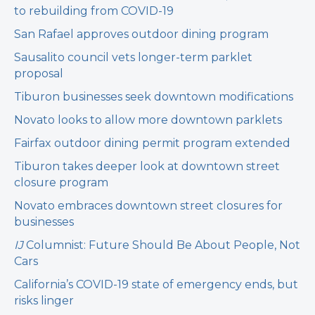
to rebuilding from COVID-19
San Rafael approves outdoor dining program
Sausalito council vets longer-term parklet
proposal
Tiburon businesses seek downtown modifications
Novato looks to allow more downtown parklets
Fairfax outdoor dining permit program extended
Tiburon takes deeper look at downtown street
closure program
Novato embraces downtown street closures for
businesses
IJ
Columnist: Future Should Be About People, Not
Cars
California’s COVID-19 state of emergency ends, but
risks linger