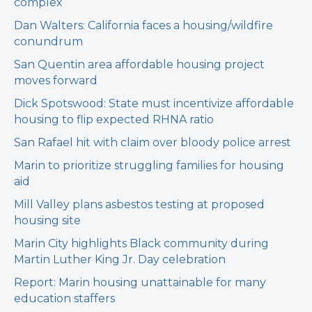
complex
Dan Walters: California faces a housing/wildfire
conundrum
San Quentin area affordable housing project
moves forward
Dick Spotswood: State must incentivize affordable
housing to flip expected RHNA ratio
San Rafael hit with claim over bloody police arrest
Marin to prioritize struggling families for housing
aid
Mill Valley plans asbestos testing at proposed
housing site
Marin City highlights Black community during
Martin Luther King Jr. Day celebration
Report: Marin housing unattainable for many
education staffers