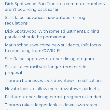
Dick Spotswood: San Francisco commute numbers
aren’t bouncing back so far
San Rafael advances new outdoor dining
regulations
Dick Spotswood: With some adjustments, dining
parklets should be permanent
Marin schools welcome new students, shift focus
to rebuilding from COVID-19
San Rafael approves outdoor dining program
Sausalito council vets longer-term parklet
proposal
Tiburon businesses seek downtown modifications
Novato looks to allow more downtown parklets
Fairfax outdoor dining permit program extended
Tiburon takes deeper look at downtown street