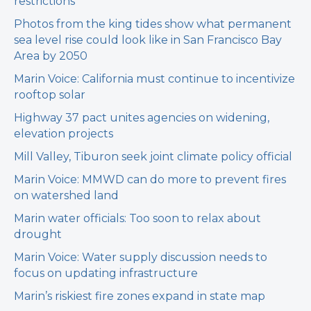
restrictions
Photos from the king tides show what permanent
sea level rise could look like in San Francisco Bay
Area by 2050
Marin Voice: California must continue to incentivize
rooftop solar
Highway 37 pact unites agencies on widening,
elevation projects
Mill Valley, Tiburon seek joint climate policy official
Marin Voice: MMWD can do more to prevent fires
on watershed land
Marin water officials: Too soon to relax about
drought
Marin Voice: Water supply discussion needs to
focus on updating infrastructure
Marin’s riskiest fire zones expand in state map