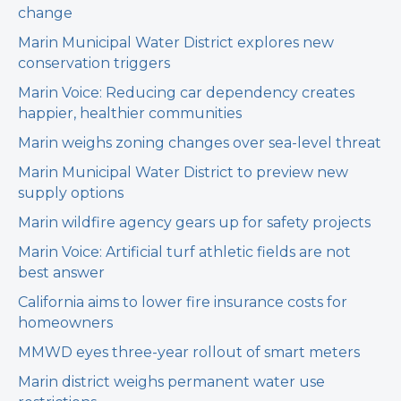
change
Marin Municipal Water District explores new
conservation triggers
Marin Voice: Reducing car dependency creates
happier, healthier communities
Marin weighs zoning changes over sea-level threat
Marin Municipal Water District to preview new
supply options
Marin wildfire agency gears up for safety projects
Marin Voice: Artificial turf athletic fields are not
best answer
California aims to lower fire insurance costs for
homeowners
MMWD eyes three-year rollout of smart meters
Marin district weighs permanent water use