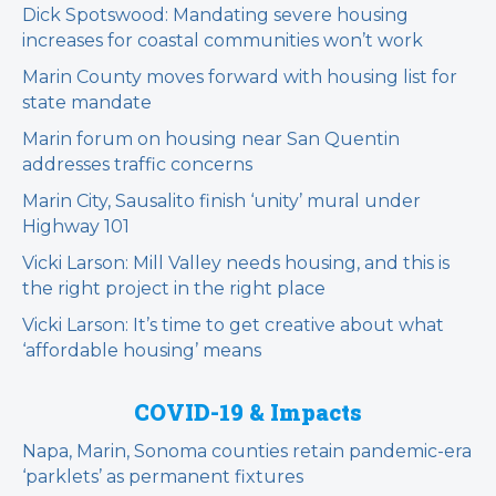
Dick Spotswood: Mandating severe housing
increases for coastal communities won’t work
Marin County moves forward with housing list for
state mandate
Marin forum on housing near San Quentin
addresses traffic concerns
Marin City, Sausalito finish ‘unity’ mural under
Highway 101
Vicki Larson: Mill Valley needs housing, and this is
the right project in the right place
Vicki Larson: It’s time to get creative about what
‘affordable housing’ means
COVID-19 & Impacts
Napa, Marin, Sonoma counties retain pandemic-era
‘parklets’ as permanent fixtures