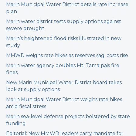
Marin Municipal Water District details rate increase
plan
Marin water district tests supply options against
severe drought
Marin’s heightened flood risks illustrated in new
study
MMWD weighs rate hikes as reserves sag, costs rise
Marin water agency doubles Mt. Tamalpais fire
fines
New Marin Municipal Water District board takes
look at supply options
Marin Municipal Water District weighs rate hikes
amid fiscal stress
Marin sea-level defense projects bolstered by state
funding
Editorial: New MMWD leaders carry mandate for