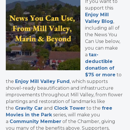
If you want to
support this
Enjoy Mill
Valley Blog
,
including all of
the News You
Can Use below,
you can make
a
tax-
deductible
donation of
$75 or more
to
the
Enjoy Mill Valley Fund
, which supports
shovel-ready beautification and infrastructure
improvements throughout Mill Valley, from flower
plantings and restoration of landmarks like
the
Gravity Car
and
Clock Tower
to the
free
Movies in the Park
series, will make you
a
Community Member
of the Chamber, giving
you many of the benefits above. Supporters,