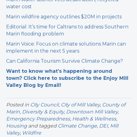
water cost
Marin wildfire agency outlines $20M in projects
Editorial: It’s time for Caltrans to address Southern
Marin flooding problem
Marin Voice: Focus on climate solutions Marin can
implement in the next 5 years
Can California Tourism Survive Climate Change?
Want to know what’s happening around
town? Click here to subscribe to the Enjoy Mill
Valley Blog by Email!
Posted in
City Council
,
City of Mill Valley
,
County of
Marin
,
Diversity & Equity
,
Downtown Mill Valley
,
Emergency Preparedness
,
Health & Wellness
,
Housing
and tagged
Climate Change
,
DEI
,
Mill
Valley
,
Wildfire