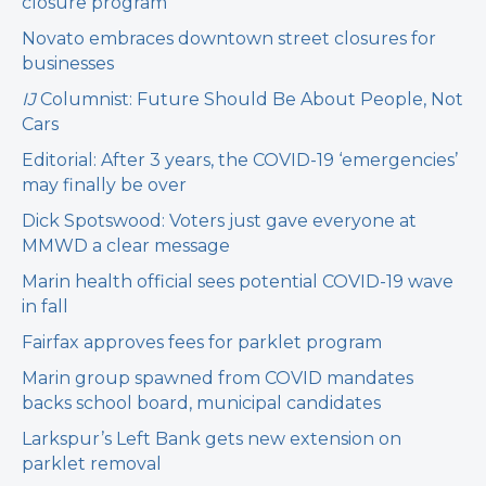
closure program
Novato embraces downtown street closures for
businesses
IJ
Columnist: Future Should Be About People, Not
Cars
Editorial: After 3 years, the COVID-19 ‘emergencies’
may finally be over
Dick Spotswood: Voters just gave everyone at
MMWD a clear message
Marin health official sees potential COVID-19 wave
in fall
Fairfax approves fees for parklet program
Marin group spawned from COVID mandates
backs school board, municipal candidates
Larkspur’s Left Bank gets new extension on
parklet removal