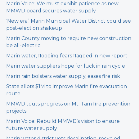
Marin Voice: We must exhibit patience as new
MMWD board secures water supply
‘New era’: Marin Municipal Water District could see
post-election shakeup
Marin County moving to require new construction
be all-electric
Marin water, flooding fears flagged in new report
Marin water suppliers hope for luck in rain cycle
Marin rain bolsters water supply, eases fire risk
State allots $1M to improve Marin fire evacuation
route
MMWD touts progress on Mt. Tam fire prevention
projects
Marin Voice: Rebuild MMWD’s vision to ensure
future water supply
Marin water district vets desalination, recycled