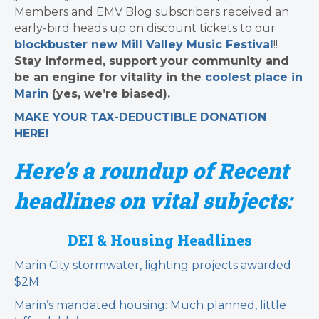
Members and EMV Blog subscribers received an
early-bird heads up on discount tickets to our
blockbuster new Mill Valley Music Festival
!!
Stay informed, support your community and
be an engine for vitality in the
coolest place in
Marin
(yes, we’re biased).
MAKE YOUR TAX-DEDUCTIBLE
DONATION
HERE!
Here’s a roundup of Recent
headlines on vital subjects:
DEI & Housing Headlines
Marin City stormwater, lighting projects awarded
$2M
Marin’s mandated housing: Much planned, little