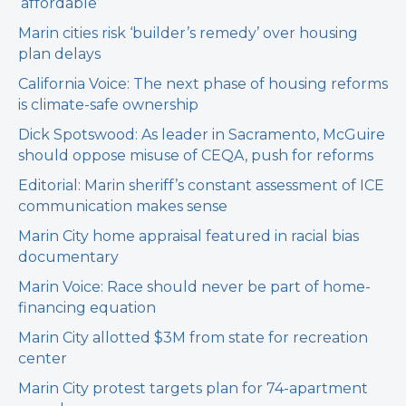
‘affordable’
Marin cities risk ‘builder’s remedy’ over housing
plan delays
California Voice: The next phase of housing reforms
is climate-safe ownership
Dick Spotswood: As leader in Sacramento, McGuire
should oppose misuse of CEQA, push for reforms
Editorial: Marin sheriff’s constant assessment of ICE
communication makes sense
Marin City home appraisal featured in racial bias
documentary
Marin Voice: Race should never be part of home-
financing equation
Marin City allotted $3M from state for recreation
center
Marin City protest targets plan for 74-apartment