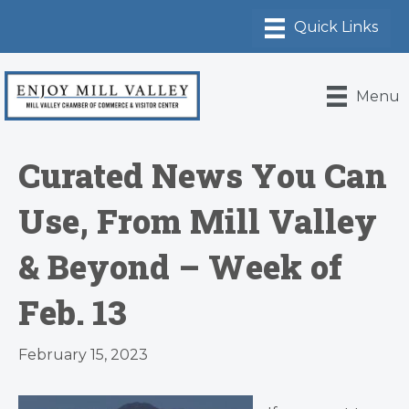
Menu
Curated News You Can
Use, From Mill Valley
& Beyond – Week of
Feb. 13
February 15, 2023