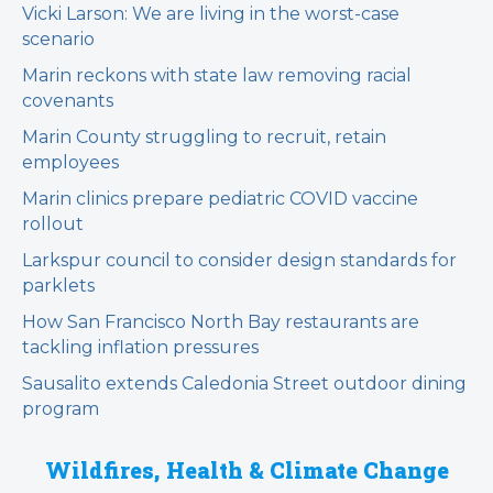
Vicki Larson: We are living in the worst-case
scenario
Marin reckons with state law removing racial
covenants
Marin County struggling to recruit, retain
employees
Marin clinics prepare pediatric COVID vaccine
rollout
Larkspur council to consider design standards for
parklets
How San Francisco North Bay restaurants are
tackling inflation pressures
Sausalito extends Caledonia Street outdoor dining
program
Wildfires, Health & Climate Change