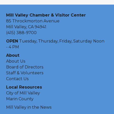
Mill Valley Chamber & Visitor Center
85 Throckmorton Avenue
Mill Valley, CA 94941
(415) 388-9700
OPEN
Tuesday, Thursday, Friday, Saturday Noon
- 4 PM
About
About Us
Board of Directors
Staff & Volunteers
Contact Us
Local Resources
City of Mill Valley
Marin County
Mill Valley in the News