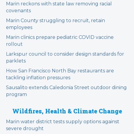
Marin reckons with state law removing racial
covenants
Marin County struggling to recruit, retain
employees
Marin clinics prepare pediatric COVID vaccine
rollout
Larkspur council to consider design standards for
parklets
How San Francisco North Bay restaurants are
tackling inflation pressures
Sausalito extends Caledonia Street outdoor dining
program
Wildfires, Health & Climate Change
Marin water district tests supply options against
severe drought