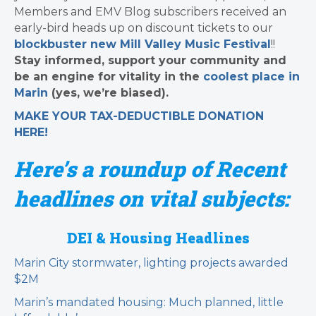
Members and EMV Blog subscribers received an
early-bird heads up on discount tickets to our
blockbuster new Mill Valley Music Festival
!!
Stay informed, support your community and
be an engine for vitality in the
coolest place in
Marin
(yes, we’re biased).
MAKE YOUR TAX-DEDUCTIBLE
DONATION
HERE!
Here’s a roundup of Recent
headlines on vital subjects:
DEI & Housing Headlines
Marin City stormwater, lighting projects awarded
$2M
Marin’s mandated housing: Much planned, little