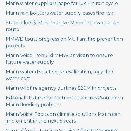
Marin water suppliers hope for luck in rain cycle
Marin rain bolsters water supply, eases fire risk
State allots $1M to improve Marin fire evacuation
route
MMWD touts progress on Mt. Tam fire prevention
projects
Marin Voice: Rebuild MMWD’s vision to ensure
future water supply
Marin water district vets desalination, recycled
water cost
Marin wildfire agency outlines $20M in projects
Editorial: It’s time for Caltrans to address Southern
Marin flooding problem
Marin Voice: Focus on climate solutions Marin can
implement in the next 5 years
Can California Tourism Survive Climate Change?