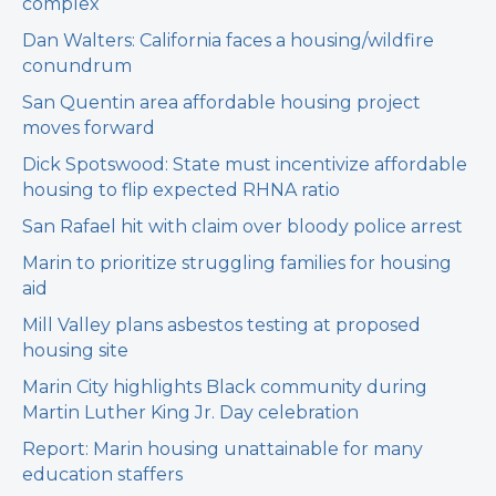
complex
Dan Walters: California faces a housing/wildfire
conundrum
San Quentin area affordable housing project
moves forward
Dick Spotswood: State must incentivize affordable
housing to flip expected RHNA ratio
San Rafael hit with claim over bloody police arrest
Marin to prioritize struggling families for housing
aid
Mill Valley plans asbestos testing at proposed
housing site
Marin City highlights Black community during
Martin Luther King Jr. Day celebration
Report: Marin housing unattainable for many
education staffers