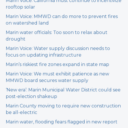
Marin Voice: California must continue to incentivize
rooftop solar
Marin Voice: MMWD can do more to prevent fires
on watershed land
Marin water officials: Too soon to relax about
drought
Marin Voice: Water supply discussion needs to
focus on updating infrastructure
Marin’s riskiest fire zones expand in state map
Marin Voice: We must exhibit patience as new
MMWD board secures water supply
‘New era’: Marin Municipal Water District could see
post-election shakeup
Marin County moving to require new construction
be all-electric
Marin water, flooding fears flagged in new report