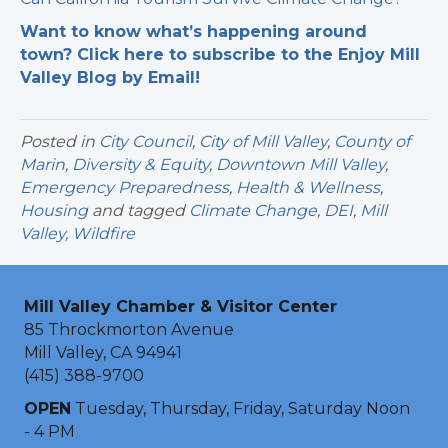
Want to know what’s happening around
town? Click here to subscribe to the Enjoy Mill
Valley Blog by Email!
Posted in
City Council
,
City of Mill Valley
,
County of
Marin
,
Diversity & Equity
,
Downtown Mill Valley
,
Emergency Preparedness
,
Health & Wellness
,
Housing
and tagged
Climate Change
,
DEI
,
Mill
Valley
,
Wildfire
Mill Valley Chamber & Visitor Center
85 Throckmorton Avenue
Mill Valley, CA 94941
(415) 388-9700
OPEN
Tuesday, Thursday, Friday, Saturday Noon
- 4 PM