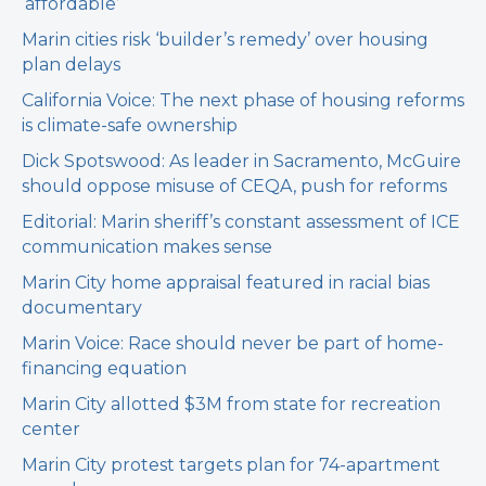
‘affordable’
Marin cities risk ‘builder’s remedy’ over housing
plan delays
California Voice: The next phase of housing reforms
is climate-safe ownership
Dick Spotswood: As leader in Sacramento, McGuire
should oppose misuse of CEQA, push for reforms
Editorial: Marin sheriff’s constant assessment of ICE
communication makes sense
Marin City home appraisal featured in racial bias
documentary
Marin Voice: Race should never be part of home-
financing equation
Marin City allotted $3M from state for recreation
center
Marin City protest targets plan for 74-apartment