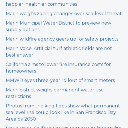
happier, healthier communities
Marin weighs zoning changes over sea-level threat
Marin Municipal Water District to preview new
supply options
Marin wildfire agency gears up for safety projects
Marin Voice: Artificial turf athletic fields are not
best answer
California aims to lower fire insurance costs for
homeowners
MMWD eyes three-year rollout of smart meters
Marin district weighs permanent water use
restrictions
Photos from the king tides show what permanent
sea level rise could look like in San Francisco Bay
Area by 2050