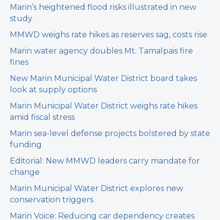
Marin’s heightened flood risks illustrated in new
study
MMWD weighs rate hikes as reserves sag, costs rise
Marin water agency doubles Mt. Tamalpais fire
fines
New Marin Municipal Water District board takes
look at supply options
Marin Municipal Water District weighs rate hikes
amid fiscal stress
Marin sea-level defense projects bolstered by state
funding
Editorial: New MMWD leaders carry mandate for
change
Marin Municipal Water District explores new
conservation triggers
Marin Voice: Reducing car dependency creates