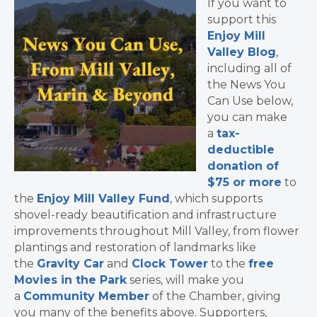
If you want to
support this
Enjoy Mill
Valley Blog
,
including all of
the News You
Can Use below,
you can make
a
tax-
deductible
donation of
$75 or more
to
the
Enjoy Mill Valley Fund
, which supports
shovel-ready beautification and infrastructure
improvements throughout Mill Valley, from flower
plantings and restoration of landmarks like
the
Gravity Car
and
Clock Tower
to the
free
Movies in the Park
series, will make you
a
Community Member
of the Chamber, giving
you many of the benefits above. Supporters,