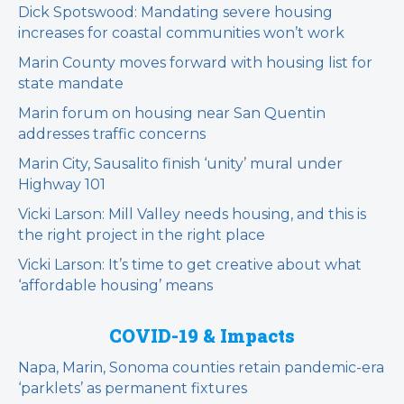
Dick Spotswood: Mandating severe housing
increases for coastal communities won’t work
Marin County moves forward with housing list for
state mandate
Marin forum on housing near San Quentin
addresses traffic concerns
Marin City, Sausalito finish ‘unity’ mural under
Highway 101
Vicki Larson: Mill Valley needs housing, and this is
the right project in the right place
Vicki Larson: It’s time to get creative about what
‘affordable housing’ means
COVID-19 & Impacts
Napa, Marin, Sonoma counties retain pandemic-era
‘parklets’ as permanent fixtures