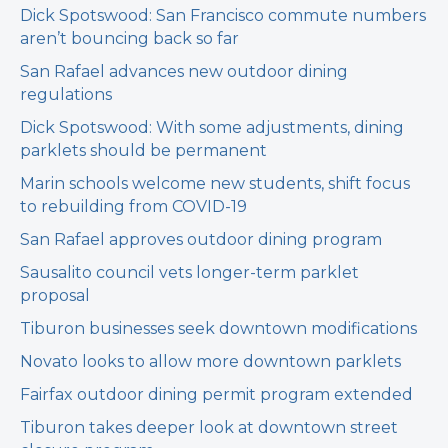
Dick Spotswood: San Francisco commute numbers
aren’t bouncing back so far
San Rafael advances new outdoor dining
regulations
Dick Spotswood: With some adjustments, dining
parklets should be permanent
Marin schools welcome new students, shift focus
to rebuilding from COVID-19
San Rafael approves outdoor dining program
Sausalito council vets longer-term parklet
proposal
Tiburon businesses seek downtown modifications
Novato looks to allow more downtown parklets
Fairfax outdoor dining permit program extended
Tiburon takes deeper look at downtown street