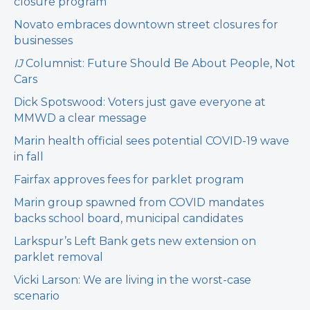
closure program
Novato embraces downtown street closures for
businesses
IJ
Columnist: Future Should Be About People, Not
Cars
Dick Spotswood: Voters just gave everyone at
MMWD a clear message
Marin health official sees potential COVID-19 wave
in fall
Fairfax approves fees for parklet program
Marin group spawned from COVID mandates
backs school board, municipal candidates
Larkspur’s Left Bank gets new extension on
parklet removal
Vicki Larson: We are living in the worst-case
scenario