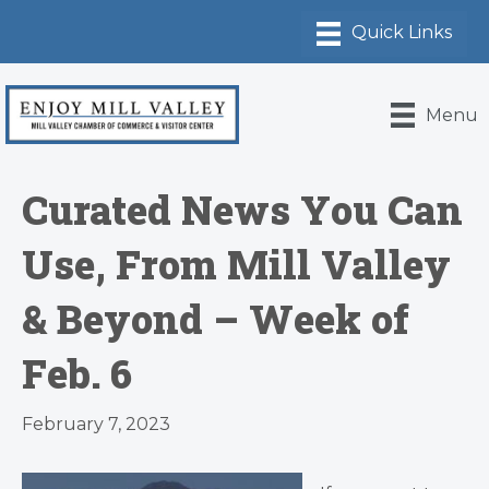
Menu
Curated News You Can
Use, From Mill Valley
& Beyond – Week of
Feb. 6
February 7, 2023