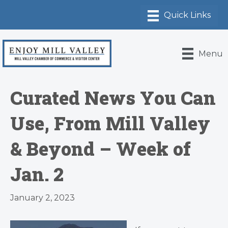
Menu
Curated News You Can
Use, From Mill Valley
& Beyond – Week of
Jan. 2
January 2, 2023