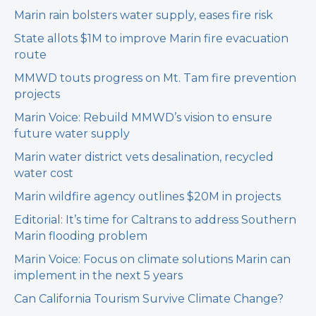
Marin rain bolsters water supply, eases fire risk
State allots $1M to improve Marin fire evacuation
route
MMWD touts progress on Mt. Tam fire prevention
projects
Marin Voice: Rebuild MMWD’s vision to ensure
future water supply
Marin water district vets desalination, recycled
water cost
Marin wildfire agency outlines $20M in projects
Editorial: It’s time for Caltrans to address Southern
Marin flooding problem
Marin Voice: Focus on climate solutions Marin can
implement in the next 5 years
Can California Tourism Survive Climate Change?