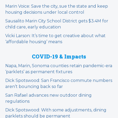
Marin Voice: Save the city, sue the state and keep
housing decisions under local control
Sausalito Marin City School District gets $3.4M for
child care, early education
Vicki Larson: It’s time to get creative about what
‘affordable housing’ means
COVID-19 & Impacts
Napa, Marin, Sonoma counties retain pandemic-era
‘parklets’ as permanent fixtures
Dick Spotswood: San Francisco commute numbers
aren’t bouncing back so far
San Rafael advances new outdoor dining
regulations
Dick Spotswood: With some adjustments, dining
parklets should be permanent