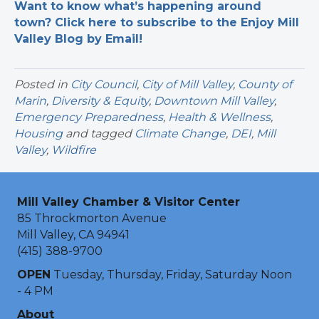
Want to know what’s happening around
town? Click here to subscribe to the Enjoy Mill
Valley Blog by Email!
Posted in
City Council
,
City of Mill Valley
,
County of
Marin
,
Diversity & Equity
,
Downtown Mill Valley
,
Emergency Preparedness
,
Health & Wellness
,
Housing
and tagged
Climate Change
,
DEI
,
Mill
Valley
,
Wildfire
Mill Valley Chamber & Visitor Center
85 Throckmorton Avenue
Mill Valley, CA 94941
(415) 388-9700
OPEN
Tuesday, Thursday, Friday, Saturday Noon
- 4 PM
About