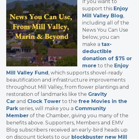
If you want to
support this
Enjoy
Mill Valley Blog
,
including all of the
News You Can Use
below, you can
make a
tax-
deductible
donation of $75 or
more
to the
Enjoy
Mill Valley Fund
, which supports shovel-ready
beautification and infrastructure improvements
throughout Mill Valley, from flower plantings and
restoration of landmarks like the
Gravity
Car
and
Clock Tower
to the
free Movies in the
Park
series, will make you a
Community
Member
of the Chamber, giving you many of the
benefits above. Supporters, Members and EMV
Blog subscribers received an early-bird heads up
on discount tickets to our
blockbuster new Mill