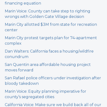
financing equation
Marin Voice: County can take step to righting
wrongs with Golden Gate Village decision
Marin City allotted $3M from state for recreation
center
Marin City protest targets plan for 74-apartment
complex
Dan Walters: California faces a housing/wildfire
conundrum
San Quentin area affordable housing project
moves forward
San Rafael police officers under investigation after
bloody takedown
Marin Voice: Equity planning imperative for
county’s segregated cities
California Voice: Make sure we build back all of our