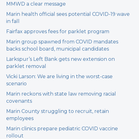
MMWD a clear message
Marin health official sees potential COVID-19 wave
in fall
Fairfax approves fees for parklet program
Marin group spawned from COVID mandates
backs school board, municipal candidates
Larkspur’s Left Bank gets new extension on
parklet removal
Vicki Larson: We are living in the worst-case
scenario
Marin reckons with state law removing racial
covenants
Marin County struggling to recruit, retain
employees
Marin clinics prepare pediatric COVID vaccine
rollout