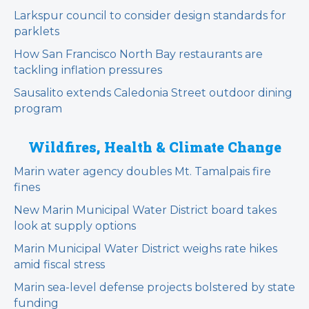
Larkspur council to consider design standards for
parklets
How San Francisco North Bay restaurants are
tackling inflation pressures
Sausalito extends Caledonia Street outdoor dining
program
Wildfires, Health & Climate Change
Marin water agency doubles Mt. Tamalpais fire
fines
New Marin Municipal Water District board takes
look at supply options
Marin Municipal Water District weighs rate hikes
amid fiscal stress
Marin sea-level defense projects bolstered by state
funding