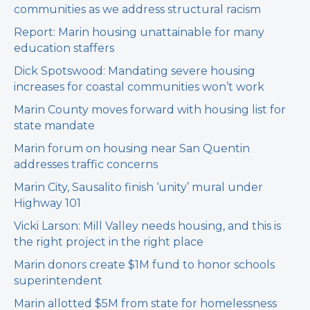
communities as we address structural racism
Report: Marin housing unattainable for many
education staffers
Dick Spotswood: Mandating severe housing
increases for coastal communities won’t work
Marin County moves forward with housing list for
state mandate
Marin forum on housing near San Quentin
addresses traffic concerns
Marin City, Sausalito finish ‘unity’ mural under
Highway 101
Vicki Larson: Mill Valley needs housing, and this is
the right project in the right place
Marin donors create $1M fund to honor schools
superintendent
Marin allotted $5M from state for homelessness