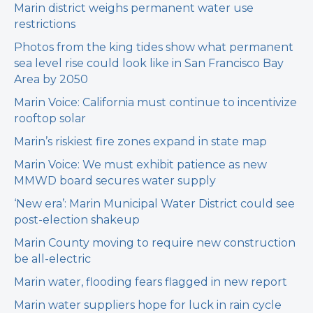
Marin district weighs permanent water use
restrictions
Photos from the king tides show what permanent
sea level rise could look like in San Francisco Bay
Area by 2050
Marin Voice: California must continue to incentivize
rooftop solar
Marin’s riskiest fire zones expand in state map
Marin Voice: We must exhibit patience as new
MMWD board secures water supply
‘New era’: Marin Municipal Water District could see
post-election shakeup
Marin County moving to require new construction
be all-electric
Marin water, flooding fears flagged in new report
Marin water suppliers hope for luck in rain cycle