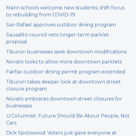
Marin schools welcome new students, shift focus
to rebuilding from COVID-19
San Rafael approves outdoor dining program
Sausalito council vets longer-term parklet
proposal
Tiburon businesses seek downtown modifications
Novato looks to allow more downtown parklets
Fairfax outdoor dining permit program extended
Tiburon takes deeper look at downtown street
closure program
Novato embraces downtown street closures for
businesses
IJ
Columnist: Future Should Be About People, Not
Cars
Dick Spotswood: Voters just gave everyone at