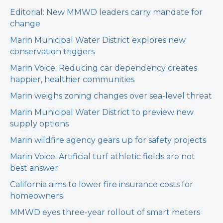
Editorial: New MMWD leaders carry mandate for
change
Marin Municipal Water District explores new
conservation triggers
Marin Voice: Reducing car dependency creates
happier, healthier communities
Marin weighs zoning changes over sea-level threat
Marin Municipal Water District to preview new
supply options
Marin wildfire agency gears up for safety projects
Marin Voice: Artificial turf athletic fields are not
best answer
California aims to lower fire insurance costs for
homeowners
MMWD eyes three-year rollout of smart meters