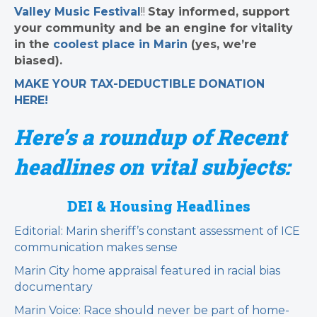
Valley Music Festival
!!
Stay informed, support
your community and be an engine for vitality
in the
coolest place in Marin
(yes, we’re
biased).
MAKE YOUR TAX-DEDUCTIBLE
DONATION
HERE!
Here’s a roundup of Recent
headlines on vital subjects:
DEI & Housing Headlines
Editorial: Marin sheriff’s constant assessment of ICE
communication makes sense
Marin City home appraisal featured in racial bias
documentary
Marin Voice: Race should never be part of home-