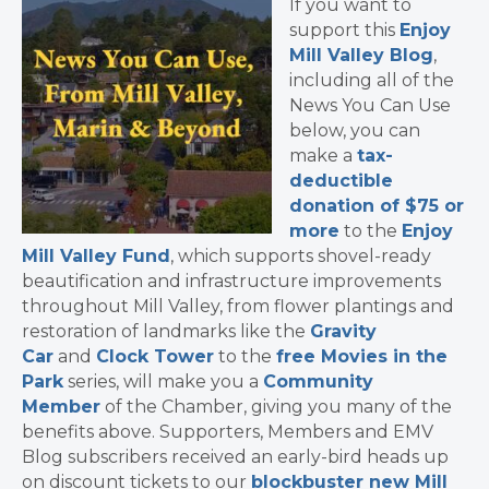
If you want to
support this
Enjoy
Mill Valley Blog
,
including all of the
News You Can Use
below, you can
make a
tax-
deductible
donation of $75 or
more
to the
Enjoy
Mill Valley Fund
, which supports shovel-ready
beautification and infrastructure improvements
throughout Mill Valley, from flower plantings and
restoration of landmarks like the
Gravity
Car
and
Clock Tower
to the
free Movies in the
Park
series, will make you a
Community
Member
of the Chamber, giving you many of the
benefits above. Supporters, Members and EMV
Blog subscribers received an early-bird heads up
on discount tickets to our
blockbuster new Mill