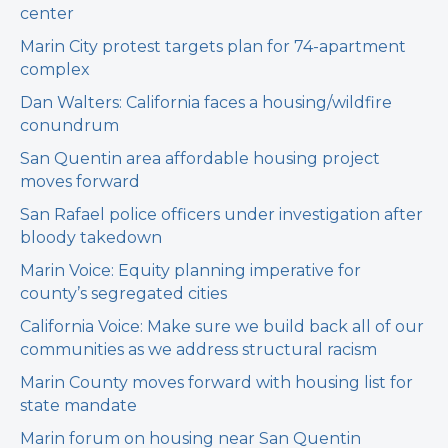
center
Marin City protest targets plan for 74-apartment
complex
Dan Walters: California faces a housing/wildfire
conundrum
San Quentin area affordable housing project
moves forward
San Rafael police officers under investigation after
bloody takedown
Marin Voice: Equity planning imperative for
county’s segregated cities
California Voice: Make sure we build back all of our
communities as we address structural racism
Marin County moves forward with housing list for
state mandate
Marin forum on housing near San Quentin