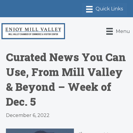
Menu
Curated News You Can
Use, From Mill Valley
& Beyond – Week of
Dec. 5
December 6, 2022