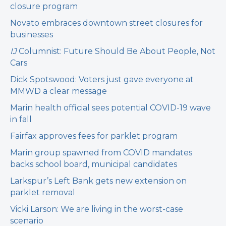
closure program
Novato embraces downtown street closures for
businesses
IJ
Columnist: Future Should Be About People, Not
Cars
Dick Spotswood: Voters just gave everyone at
MMWD a clear message
Marin health official sees potential COVID-19 wave
in fall
Fairfax approves fees for parklet program
Marin group spawned from COVID mandates
backs school board, municipal candidates
Larkspur’s Left Bank gets new extension on
parklet removal
Vicki Larson: We are living in the worst-case
scenario