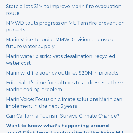
State allots $1M to improve Marin fire evacuation
route
MMWD touts progress on Mt. Tam fire prevention
projects
Marin Voice: Rebuild MMWD’s vision to ensure
future water supply
Marin water district vets desalination, recycled
water cost
Marin wildfire agency outlines $20M in projects
Editorial: It’s time for Caltrans to address Southern
Marin flooding problem
Marin Voice: Focus on climate solutions Marin can
implement in the next 5 years
Can California Tourism Survive Climate Change?
Want to know what’s happening around
town? Click here to subscribe to the Enjoy Mill