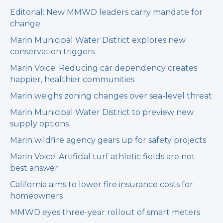
Editorial: New MMWD leaders carry mandate for
change
Marin Municipal Water District explores new
conservation triggers
Marin Voice: Reducing car dependency creates
happier, healthier communities
Marin weighs zoning changes over sea-level threat
Marin Municipal Water District to preview new
supply options
Marin wildfire agency gears up for safety projects
Marin Voice: Artificial turf athletic fields are not
best answer
California aims to lower fire insurance costs for
homeowners
MMWD eyes three-year rollout of smart meters