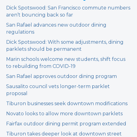
Dick Spotswood: San Francisco commute numbers
aren’t bouncing back so far
San Rafael advances new outdoor dining
regulations
Dick Spotswood: With some adjustments, dining
parklets should be permanent
Marin schools welcome new students, shift focus
to rebuilding from COVID-19
San Rafael approves outdoor dining program
Sausalito council vets longer-term parklet
proposal
Tiburon businesses seek downtown modifications
Novato looks to allow more downtown parklets
Fairfax outdoor dining permit program extended
Tiburon takes deeper look at downtown street