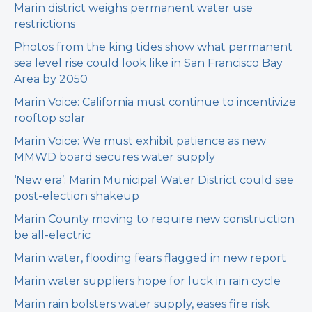
Marin district weighs permanent water use
restrictions
Photos from the king tides show what permanent
sea level rise could look like in San Francisco Bay
Area by 2050
Marin Voice: California must continue to incentivize
rooftop solar
Marin Voice: We must exhibit patience as new
MMWD board secures water supply
‘New era’: Marin Municipal Water District could see
post-election shakeup
Marin County moving to require new construction
be all-electric
Marin water, flooding fears flagged in new report
Marin water suppliers hope for luck in rain cycle
Marin rain bolsters water supply, eases fire risk