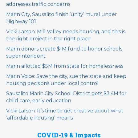
addresses traffic concerns
Marin City, Sausalito finish ‘unity’ mural under
Highway 101
Vicki Larson: Mill Valley needs housing, and this is
the right project in the right place
Marin donors create $1M fund to honor schools
superintendent
Marin allotted $5M from state for homelessness
Marin Voice: Save the city, sue the state and keep
housing decisions under local control
Sausalito Marin City School District gets $3.4M for
child care, early education
Vicki Larson: It’s time to get creative about what
‘affordable housing’ means
COVID-19 & Impacts