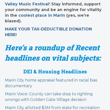
Valley Music Festival
!!
Stay informed, support
your community and be an engine for vitality
in the
coolest place in Marin
(yes, we’re
biased).
MAKE YOUR TAX-DEDUCTIBLE
DONATION
HERE!
Here’s a roundup of Recent
headlines on vital subjects:
DEI & Housing Headlines
Marin City home appraisal featured in racial bias
documentary
Marin Voice: County can take step to righting
wrongs with Golden Gate Village decision
Marin City allotted $3M from state for recreation