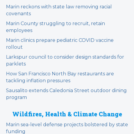
Marin reckons with state law removing racial
covenants
Marin County struggling to recruit, retain
employees
Marin clinics prepare pediatric COVID vaccine
rollout
Larkspur council to consider design standards for
parklets
How San Francisco North Bay restaurants are
tackling inflation pressures
Sausalito extends Caledonia Street outdoor dining
program
Wildfires, Health & Climate Change
Marin sea-level defense projects bolstered by state
funding