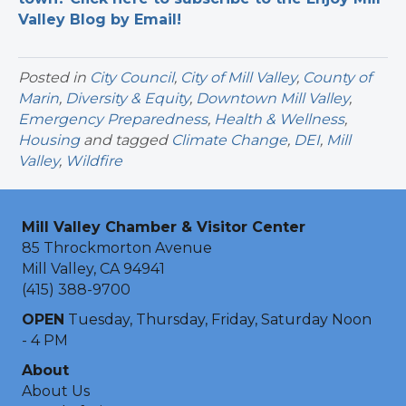
Valley Blog by Email!
Posted in
City Council
,
City of Mill Valley
,
County of
Marin
,
Diversity & Equity
,
Downtown Mill Valley
,
Emergency Preparedness
,
Health & Wellness
,
Housing
and tagged
Climate Change
,
DEI
,
Mill
Valley
,
Wildfire
Mill Valley Chamber & Visitor Center
85 Throckmorton Avenue
Mill Valley, CA 94941
(415) 388-9700
OPEN
Tuesday, Thursday, Friday, Saturday Noon
- 4 PM
About
About Us