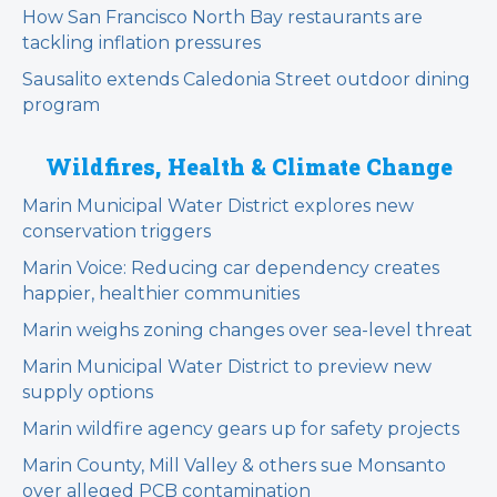
How San Francisco North Bay restaurants are
tackling inflation pressures
Sausalito extends Caledonia Street outdoor dining
program
Wildfires, Health & Climate Change
Marin Municipal Water District explores new
conservation triggers
Marin Voice: Reducing car dependency creates
happier, healthier communities
Marin weighs zoning changes over sea-level threat
Marin Municipal Water District to preview new
supply options
Marin wildfire agency gears up for safety projects
Marin County, Mill Valley & others sue Monsanto
over alleged PCB contamination