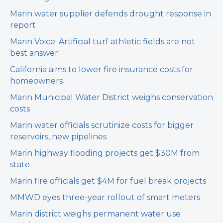
Marin water supplier defends drought response in
report
Marin Voice: Artificial turf athletic fields are not
best answer
California aims to lower fire insurance costs for
homeowners
Marin Municipal Water District weighs conservation
costs
Marin water officials scrutinize costs for bigger
reservoirs, new pipelines
Marin highway flooding projects get $30M from
state
Marin fire officials get $4M for fuel break projects
MMWD eyes three-year rollout of smart meters
Marin district weighs permanent water use