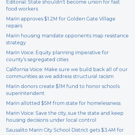
Editorial: State shouldn’t become union for fast
food workers
Marin approves $1.2M for Golden Gate Village
repairs
Marin housing mandate opponents map resistance
strategy
Marin Voice: Equity planning imperative for
county’s segregated cities
California Voice: Make sure we build back all of our
communities as we address structural racism
Marin donors create $1M fund to honor schools
superintendent
Marin allotted $5M from state for homelessness
Marin Voice: Save the city, sue the state and keep
housing decisions under local control
Sausalito Marin City School District gets $3.4M for