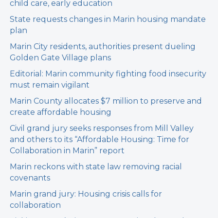
child care, early education
State requests changes in Marin housing mandate
plan
Marin City residents, authorities present dueling
Golden Gate Village plans
Editorial: Marin community fighting food insecurity
must remain vigilant
Marin County allocates $7 million to preserve and
create affordable housing
Civil grand jury seeks responses from Mill Valley
and others to its “Affordable Housing: Time for
Collaboration in Marin” report
Marin reckons with state law removing racial
covenants
Marin grand jury: Housing crisis calls for
collaboration