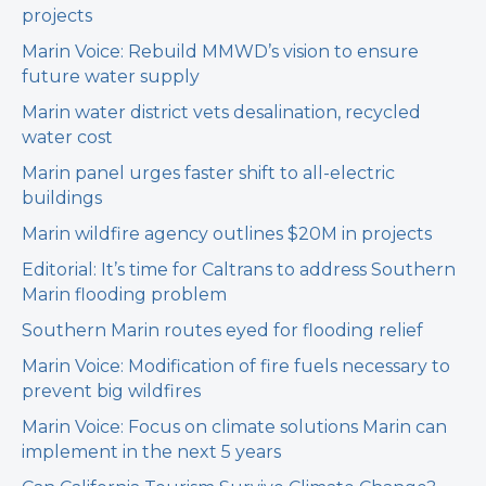
projects
Marin Voice: Rebuild MMWD’s vision to ensure
future water supply
Marin water district vets desalination, recycled
water cost
Marin panel urges faster shift to all-electric
buildings
Marin wildfire agency outlines $20M in projects
Editorial: It’s time for Caltrans to address Southern
Marin flooding problem
Southern Marin routes eyed for flooding relief
Marin Voice: Modification of fire fuels necessary to
prevent big wildfires
Marin Voice: Focus on climate solutions Marin can
implement in the next 5 years