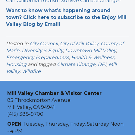
Can California Tourism Survive Climate Change?
Want to know what’s happening around
town? Click here to subscribe to the Enjoy Mill
Valley Blog by Email!
Posted in
City Council
,
City of Mill Valley
,
County of
Marin
,
Diversity & Equity
,
Downtown Mill Valley
,
Emergency Preparedness
,
Health & Wellness
,
Housing
and tagged
Climate Change
,
DEI
,
Mill
Valley
,
Wildfire
Mill Valley Chamber & Visitor Center
85 Throckmorton Avenue
Mill Valley, CA 94941
(415) 388-9700
OPEN
Tuesday, Thursday, Friday, Saturday Noon
- 4 PM