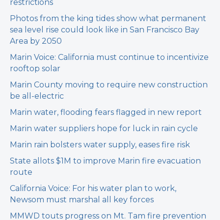
restrictions
Photos from the king tides show what permanent
sea level rise could look like in San Francisco Bay
Area by 2050
Marin Voice: California must continue to incentivize
rooftop solar
Marin County moving to require new construction
be all-electric
Marin water, flooding fears flagged in new report
Marin water suppliers hope for luck in rain cycle
Marin rain bolsters water supply, eases fire risk
State allots $1M to improve Marin fire evacuation
route
California Voice: For his water plan to work,
Newsom must marshal all key forces
MMWD touts progress on Mt. Tam fire prevention