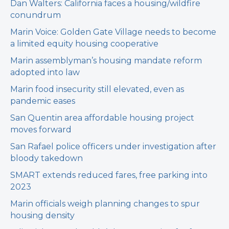
Dan Walters: California faces a housing/wildfire
conundrum
Marin Voice: Golden Gate Village needs to become
a limited equity housing cooperative
Marin assemblyman’s housing mandate reform
adopted into law
Marin food insecurity still elevated, even as
pandemic eases
San Quentin area affordable housing project
moves forward
San Rafael police officers under investigation after
bloody takedown
SMART extends reduced fares, free parking into
2023
Marin officials weigh planning changes to spur
housing density