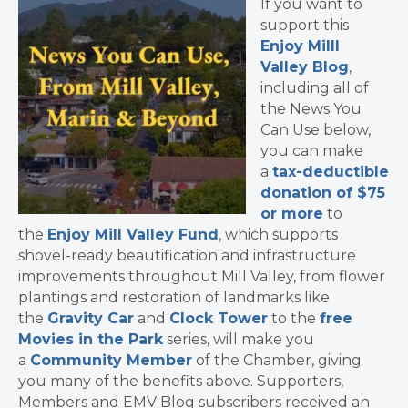
If you want to
support this
Enjoy Milll
Valley Blog
,
including all of
the News You
Can Use below,
you can make
a
tax-deductible
donation of $75
or more
to
the
Enjoy Mill Valley Fund
, which supports
shovel-ready beautification and infrastructure
improvements throughout Mill Valley, from flower
plantings and restoration of landmarks like
the
Gravity Car
and
Clock Tower
to the
free
Movies in the Park
series, will make you
a
Community Member
of the Chamber, giving
you many of the benefits above. Supporters,
Members and EMV Blog subscribers received an