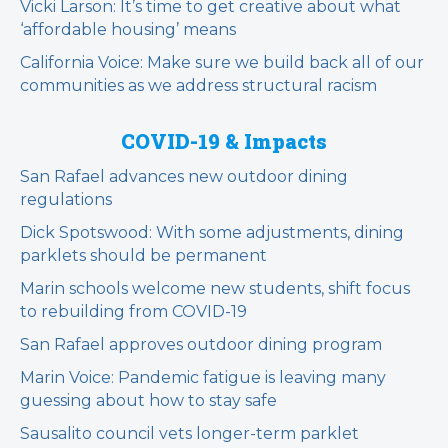
Vicki Larson: It’s time to get creative about what
‘affordable housing’ means
California Voice: Make sure we build back all of our
communities as we address structural racism
COVID-19 & Impacts
San Rafael advances new outdoor dining
regulations
Dick Spotswood: With some adjustments, dining
parklets should be permanent
Marin schools welcome new students, shift focus
to rebuilding from COVID-19
San Rafael approves outdoor dining program
Marin Voice: Pandemic fatigue is leaving many
guessing about how to stay safe
Sausalito council vets longer-term parklet