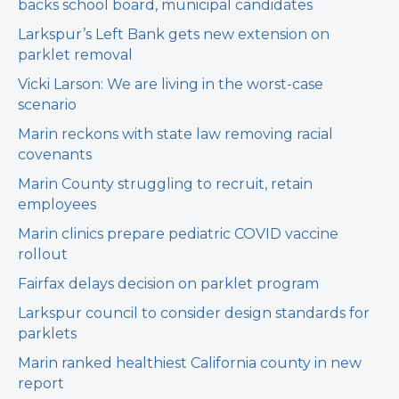
backs school board, municipal candidates
Larkspur’s Left Bank gets new extension on
parklet removal
Vicki Larson: We are living in the worst-case
scenario
Marin reckons with state law removing racial
covenants
Marin County struggling to recruit, retain
employees
Marin clinics prepare pediatric COVID vaccine
rollout
Fairfax delays decision on parklet program
Larkspur council to consider design standards for
parklets
Marin ranked healthiest California county in new
report