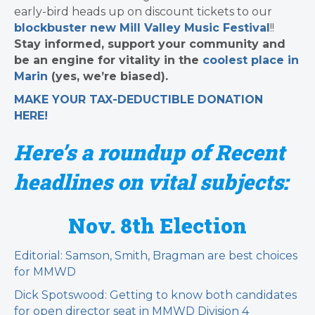
early-bird heads up on discount tickets to our
blockbuster new Mill Valley Music Festival
!!
Stay informed, support your community and
be an engine for vitality in the
coolest place in
Marin
(yes, we’re biased).
MAKE YOUR TAX-DEDUCTIBLE
DONATION
HERE!
Here’s a roundup of Recent
headlines on vital subjects:
Nov. 8th Election
Editorial: Samson, Smith, Bragman are best choices
for MMWD
Dick Spotswood: Getting to know both candidates
for open director seat in MMWD Division 4