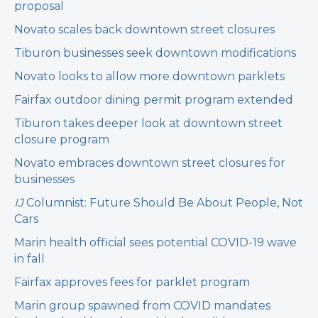
proposal
Novato scales back downtown street closures
Tiburon businesses seek downtown modifications
Novato looks to allow more downtown parklets
Fairfax outdoor dining permit program extended
Tiburon takes deeper look at downtown street
closure program
Novato embraces downtown street closures for
businesses
IJ
Columnist: Future Should Be About People, Not
Cars
Marin health official sees potential COVID-19 wave
in fall
Fairfax approves fees for parklet program
Marin group spawned from COVID mandates