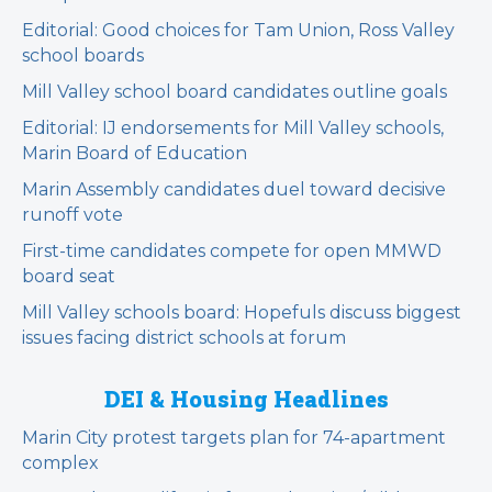
Editorial: Good choices for Tam Union, Ross Valley
school boards
Mill Valley school board candidates outline goals
Editorial: IJ endorsements for Mill Valley schools,
Marin Board of Education
Marin Assembly candidates duel toward decisive
runoff vote
First-time candidates compete for open MMWD
board seat
Mill Valley schools board: Hopefuls discuss biggest
issues facing district schools at forum
DEI & Housing Headlines
Marin City protest targets plan for 74-apartment
complex