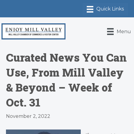
Menu
Curated News You Can
Use, From Mill Valley
& Beyond – Week of
Oct. 31
November 2, 2022