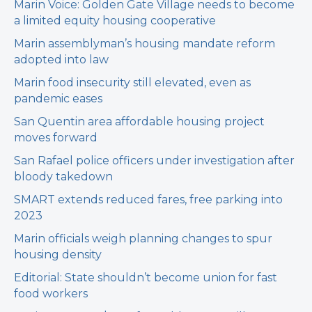
Marin Voice: Golden Gate Village needs to become
a limited equity housing cooperative
Marin assemblyman’s housing mandate reform
adopted into law
Marin food insecurity still elevated, even as
pandemic eases
San Quentin area affordable housing project
moves forward
San Rafael police officers under investigation after
bloody takedown
SMART extends reduced fares, free parking into
2023
Marin officials weigh planning changes to spur
housing density
Editorial: State shouldn’t become union for fast
food workers