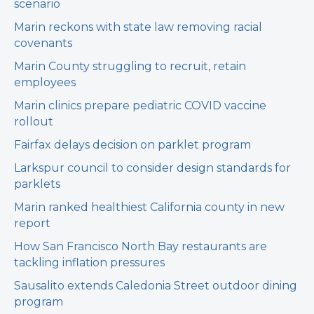
scenario
Marin reckons with state law removing racial
covenants
Marin County struggling to recruit, retain
employees
Marin clinics prepare pediatric COVID vaccine
rollout
Fairfax delays decision on parklet program
Larkspur council to consider design standards for
parklets
Marin ranked healthiest California county in new
report
How San Francisco North Bay restaurants are
tackling inflation pressures
Sausalito extends Caledonia Street outdoor dining
program