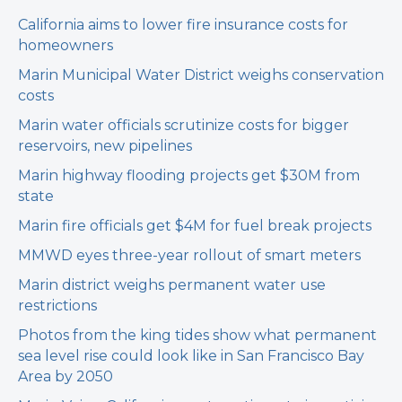
California aims to lower fire insurance costs for
homeowners
Marin Municipal Water District weighs conservation
costs
Marin water officials scrutinize costs for bigger
reservoirs, new pipelines
Marin highway flooding projects get $30M from
state
Marin fire officials get $4M for fuel break projects
MMWD eyes three-year rollout of smart meters
Marin district weighs permanent water use
restrictions
Photos from the king tides show what permanent
sea level rise could look like in San Francisco Bay
Area by 2050