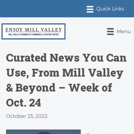
Menu
Curated News You Can
Use, From Mill Valley
& Beyond – Week of
Oct. 24
October 25, 2022