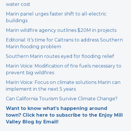
water cost
Marin panel urges faster shift to all-electric
buildings
Marin wildfire agency outlines $20M in projects
Editorial: It’s time for Caltrans to address Southern
Marin flooding problem
Southern Marin routes eyed for flooding relief
Marin Voice: Modification of fire fuels necessary to
prevent big wildfires
Marin Voice: Focus on climate solutions Marin can
implement in the next 5 years
Can California Tourism Survive Climate Change?
Want to know what’s happening around
town? Click here to subscribe to the Enjoy Mill
Valley Blog by Email!