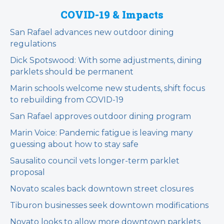
COVID-19 & Impacts
San Rafael advances new outdoor dining
regulations
Dick Spotswood: With some adjustments, dining
parklets should be permanent
Marin schools welcome new students, shift focus
to rebuilding from COVID-19
San Rafael approves outdoor dining program
Marin Voice: Pandemic fatigue is leaving many
guessing about how to stay safe
Sausalito council vets longer-term parklet
proposal
Novato scales back downtown street closures
Tiburon businesses seek downtown modifications
Novato looks to allow more downtown parklets