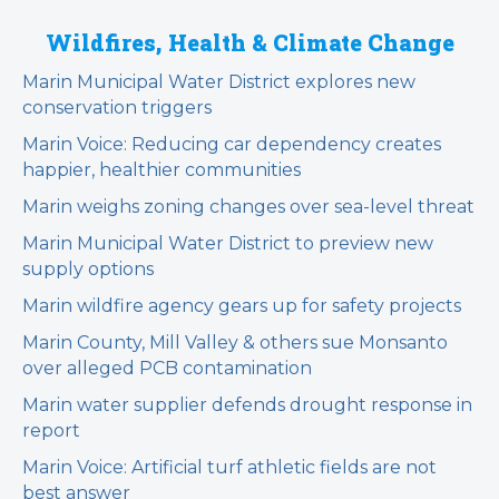
Wildfires, Health & Climate Change
Marin Municipal Water District explores new
conservation triggers
Marin Voice: Reducing car dependency creates
happier, healthier communities
Marin weighs zoning changes over sea-level threat
Marin Municipal Water District to preview new
supply options
Marin wildfire agency gears up for safety projects
Marin County, Mill Valley & others sue Monsanto
over alleged PCB contamination
Marin water supplier defends drought response in
report
Marin Voice: Artificial turf athletic fields are not
best answer