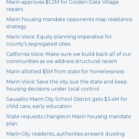
Marin approves $1.2M for Golden Gate Village
repairs
Marin housing mandate opponents map resistance
strategy
Marin Voice: Equity planning imperative for
county’s segregated cities
California Voice: Make sure we build back all of our
communities as we address structural racism
Marin allotted $5M from state for homelessness
Marin Voice: Save the city, sue the state and keep
housing decisions under local control
Sausalito Marin City School District gets $3.4M for
child care, early education
State requests changes in Marin housing mandate
plan
Marin City residents, authorities present dueling