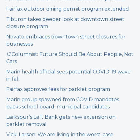
Fairfax outdoor dining permit program extended
Tiburon takes deeper look at downtown street
closure program
Novato embraces downtown street closures for
businesses
IJ
Columnist: Future Should Be About People, Not
Cars
Marin health official sees potential COVID-19 wave
in fall
Fairfax approves fees for parklet program
Marin group spawned from COVID mandates
backs school board, municipal candidates
Larkspur’s Left Bank gets new extension on
parklet removal
Vicki Larson: We are living in the worst-case