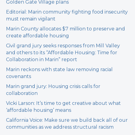
Golden Gate Village plans
Editorial: Marin community fighting food insecurity
must remain vigilant
Marin County allocates $7 million to preserve and
create affordable housing
Civil grand jury seeks responses from Mill Valley
and others to its “Affordable Housing: Time for
Collaboration in Marin” report
Marin reckons with state law removing racial
covenants
Marin grand jury: Housing crisis calls for
collaboration
Vicki Larson: It’s time to get creative about what
‘affordable housing’ means
California Voice: Make sure we build back all of our
communities as we address structural racism