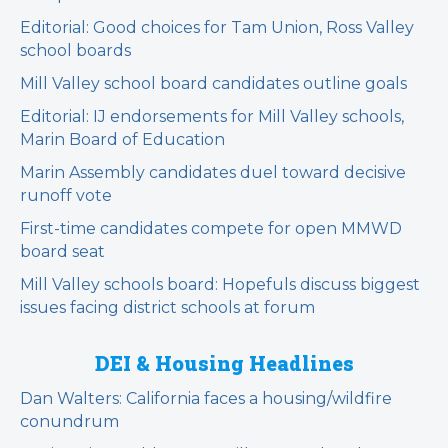
Editorial: Good choices for Tam Union, Ross Valley
school boards
Mill Valley school board candidates outline goals
Editorial: IJ endorsements for Mill Valley schools,
Marin Board of Education
Marin Assembly candidates duel toward decisive
runoff vote
First-time candidates compete for open MMWD
board seat
Mill Valley schools board: Hopefuls discuss biggest
issues facing district schools at forum
DEI & Housing Headlines
Dan Walters: California faces a housing/wildfire
conundrum