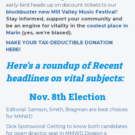
early-bird heads up on discount tickets to our
blockbuster new Mill Valley Music Festival
!!
Stay informed, support your community and
be an engine for vitality in the
coolest place in
Marin
(yes, we’re biased).
MAKE YOUR TAX-DEDUCTIBLE
DONATION
HERE!
Here’s a roundup of Recent
headlines on vital subjects:
Nov. 8th Election
Editorial: Samson, Smith, Bragman are best choices
for MMWD
Dick Spotswood: Getting to know both candidates
for open director seat in MMWD Division 4