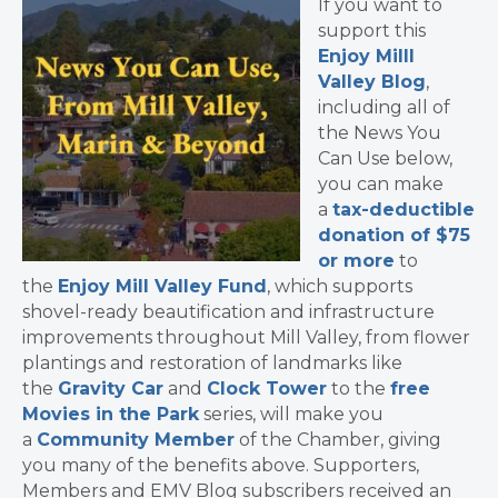
If you want to
support this
Enjoy Milll
Valley Blog
,
including all of
the News You
Can Use below,
you can make
a
tax-deductible
donation of $75
or more
to
the
Enjoy Mill Valley Fund
, which supports
shovel-ready beautification and infrastructure
improvements throughout Mill Valley, from flower
plantings and restoration of landmarks like
the
Gravity Car
and
Clock Tower
to the
free
Movies in the Park
series, will make you
a
Community Member
of the Chamber, giving
you many of the benefits above. Supporters,
Members and EMV Blog subscribers received an