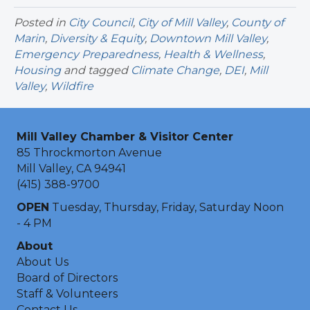
Posted in
City Council
,
City of Mill Valley
,
County of
Marin
,
Diversity & Equity
,
Downtown Mill Valley
,
Emergency Preparedness
,
Health & Wellness
,
Housing
and tagged
Climate Change
,
DEI
,
Mill
Valley
,
Wildfire
Mill Valley Chamber & Visitor Center
85 Throckmorton Avenue
Mill Valley, CA 94941
(415) 388-9700
OPEN
Tuesday, Thursday, Friday, Saturday Noon
- 4 PM
About
About Us
Board of Directors
Staff & Volunteers
Contact Us