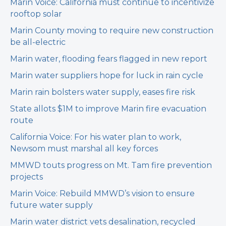
Marin Voice: California must continue to incentivize
rooftop solar
Marin County moving to require new construction
be all-electric
Marin water, flooding fears flagged in new report
Marin water suppliers hope for luck in rain cycle
Marin rain bolsters water supply, eases fire risk
State allots $1M to improve Marin fire evacuation
route
California Voice: For his water plan to work,
Newsom must marshal all key forces
MMWD touts progress on Mt. Tam fire prevention
projects
Marin Voice: Rebuild MMWD’s vision to ensure
future water supply
Marin water district vets desalination, recycled