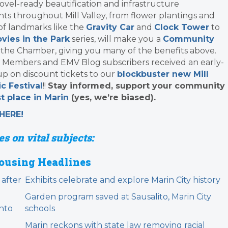
ovel-ready beautification and infrastructure
s throughout Mill Valley, from flower plantings and
 of landmarks like the
Gravity Car
and
Clock Tower
to
vies in the Park
series, will make you a
Community
 the Chamber, giving you many of the benefits above.
 Members and EMV Blog subscribers received an early-
up on discount tickets to our
blockbuster new Mill
c Festival
!!
Stay informed, support your community
t place in Marin
(yes, we’re biased).
HERE!
s on vital subjects:
ousing Headlines
 after
Exhibits celebrate and explore Marin City history
Garden program saved at Sausalito, Marin City
nto
schools
Marin reckons with state law removing racial