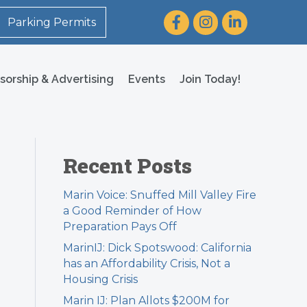
Facebook
Instagram
LinkedIn
Parking Permits
sorship & Advertising
Events
Join Today!
Recent Posts
Marin Voice: Snuffed Mill Valley Fire
a Good Reminder of How
Preparation Pays Off
MarinIJ: Dick Spotswood: California
has an Affordability Crisis, Not a
Housing Crisis
Marin IJ: Plan Allots $200M for