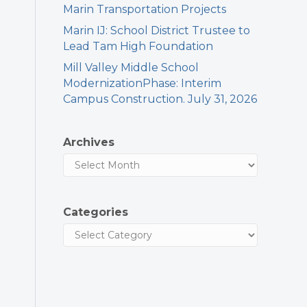
Marin Transportation Projects
Marin IJ: School District Trustee to
Lead Tam High Foundation
Mill Valley Middle School
ModernizationPhase: Interim
Campus Construction. July 31, 2026
Archives
Categories