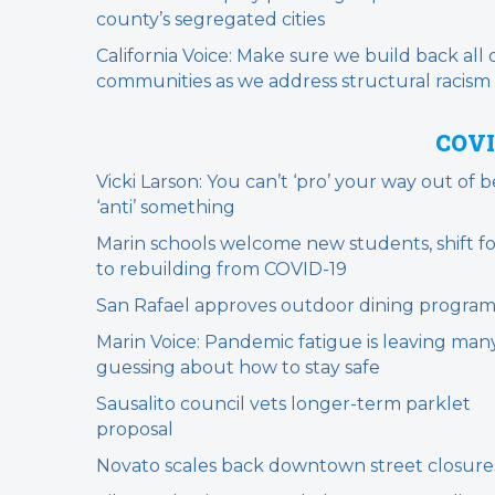
county’s segregated cities
California Voice: Make sure we build back all 
communities as we address structural racism
COVI
Vicki Larson: You can’t ‘pro’ your way out of 
‘anti’ something
Marin schools welcome new students, shift f
to rebuilding from COVID-19
San Rafael approves outdoor dining progra
Marin Voice: Pandemic fatigue is leaving man
guessing about how to stay safe
Sausalito council vets longer-term parklet
proposal
Novato scales back downtown street closure