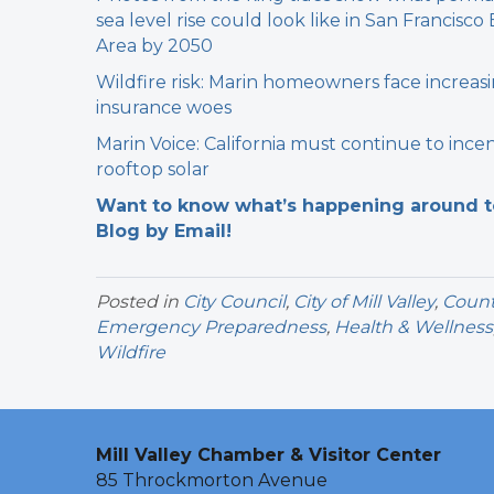
sea level rise could look like in San Francisco
Area by 2050
Wildfire risk: Marin homeowners face increas
insurance woes
Marin Voice: California must continue to incen
rooftop solar
Want to know what’s happening around tow
Blog by Email!
Posted in
City Council
,
City of Mill Valley
,
Count
Emergency Preparedness
,
Health & Wellness
Wildfire
Mill Valley Chamber & Visitor Center
85 Throckmorton Avenue