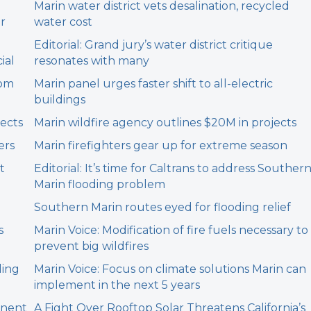
Marin water district vets desalination, recycled
er
water cost
Editorial: Grand jury’s water district critique
ial
resonates with many
rom
Marin panel urges faster shift to all-electric
buildings
jects
Marin wildfire agency outlines $20M in projects
ers
Marin firefighters gear up for extreme season
t
Editorial: It’s time for Caltrans to address Souther
Marin flooding problem
Southern Marin routes eyed for flooding relief
s
Marin Voice: Modification of fire fuels necessary to
prevent big wildfires
ding
Marin Voice: Focus on climate solutions Marin can
implement in the next 5 years
anent
A Fight Over Rooftop Solar Threatens California’s