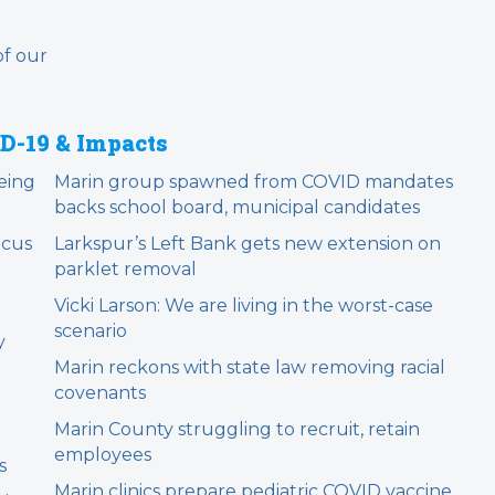
of our
D-19 & Impacts
being
Marin group spawned from COVID mandates
backs school board, municipal candidates
ocus
Larkspur’s Left Bank gets new extension on
parklet removal
m
Vicki Larson: We are living in the worst-case
scenario
y
Marin reckons with state law removing racial
covenants
Marin County struggling to recruit, retain
employees
s
Marin clinics prepare pediatric COVID vaccine