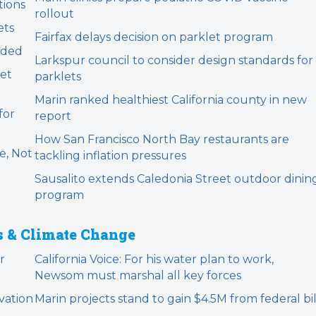
tions
rollout
ets
Fairfax delays decision on parklet program
nded
Larkspur council to consider design standards for
et
parklets
Marin ranked healthiest California county in new
for
report
How San Francisco North Bay restaurants are
e, Not
tackling inflation pressures
Sausalito extends Caledonia Street outdoor dinin
program
s & Climate Change
r
California Voice: For his water plan to work,
Newsom must marshal all key forces
vation
Marin projects stand to gain $4.5M from federal bil