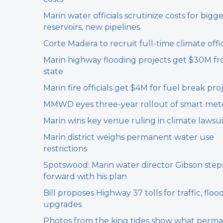
Marin water officials scrutinize costs for bigg
reservoirs, new pipelines
Corte Madera to recruit full-time climate offic
Marin highway flooding projects get $30M f
state
Marin fire officials get $4M for fuel break pro
MMWD eyes three-year rollout of smart met
Marin wins key venue ruling in climate lawsui
Marin district weighs permanent water use
restrictions
Spotswood: Marin water director Gibson step
forward with his plan
Bill proposes Highway 37 tolls for traffic, floo
upgrades
Photos from the king tides show what perm