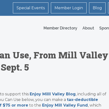
Special Events
Member Login
Blog
Member Directory
About
Spon
an Use, From Mill Valley
Sept. 5
 to support this
Enjoy Milll Valley Blog
, including all of
ou Can Use below, you can make a
tax-deductible
f $75 or more
to the
Enjoy Mill Valley Fund
, which