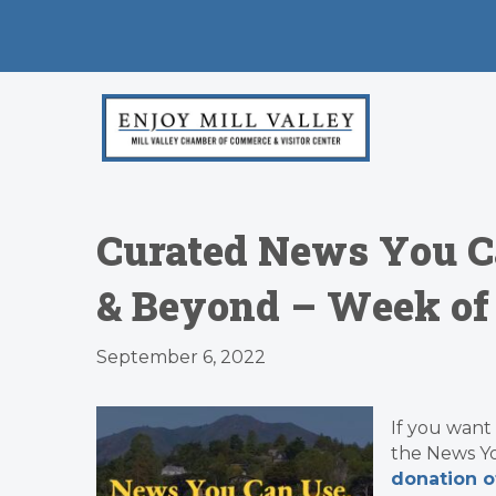
Curated News You C
& Beyond – Week of 
September 6, 2022
If you want
the News Y
donation o