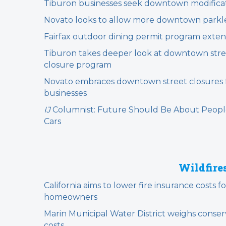
Tiburon businesses seek downtown modifica
Novato looks to allow more downtown parkl
Fairfax outdoor dining permit program exte
Tiburon takes deeper look at downtown stre
closure program
Novato embraces downtown street closures 
businesses
IJ
Columnist: Future Should Be About Peopl
Cars
Wildfire
California aims to lower fire insurance costs fo
homeowners
Marin Municipal Water District weighs conser
costs