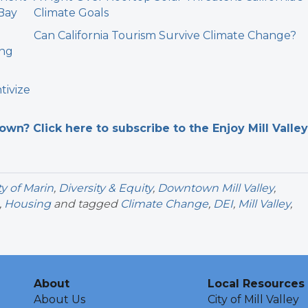
 Bay
Climate Goals
Can California Tourism Survive Climate Change?
ing
tivize
n? Click here to subscribe to the Enjoy Mill Valley
y of Marin
,
Diversity & Equity
,
Downtown Mill Valley
,
,
Housing
and tagged
Climate Change
,
DEI
,
Mill Valley
,
About
Local Resources
About Us
City of Mill Valley