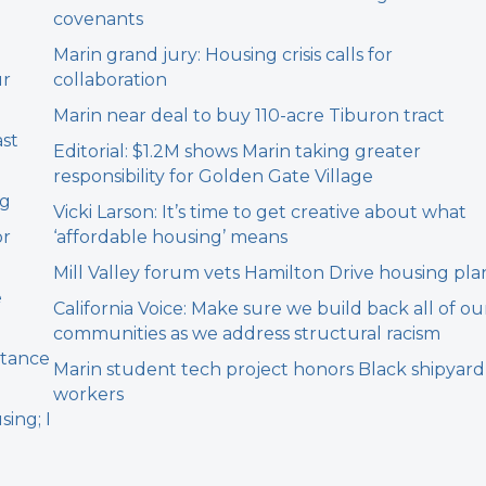
covenants
Marin grand jury: Housing crisis calls for
ur
collaboration
Marin near deal to buy 110-acre Tiburon tract
ast
Editorial: $1.2M shows Marin taking greater
responsibility for Golden Gate Village
ng
Vicki Larson: It’s time to get creative about what
or
‘affordable housing’ means
Mill Valley forum vets Hamilton Drive housing pla
e
California Voice: Make sure we build back all of ou
communities as we address structural racism
stance
Marin student tech project honors Black shipyard
workers
sing; I