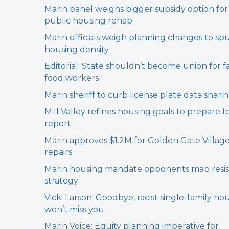
Marin panel weighs bigger subsidy option for
public housing rehab
Marin officials weigh planning changes to sp
housing density
Editorial: State shouldn’t become union for f
food workers
Marin sheriff to curb license plate data shari
Mill Valley refines housing goals to prepare f
report
Marin approves $1.2M for Golden Gate Villag
repairs
Marin housing mandate opponents map resi
strategy
Vicki Larson: Goodbye, racist single-family hou
won’t miss you
Marin Voice: Equity planning imperative for