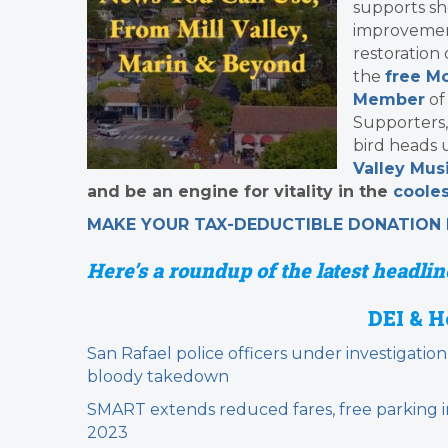
supports sh
improvement
restoration
the
free Mo
Member
of
Supporters,
bird heads 
Valley Musi
and be an engine for vitality in the
cooles
MAKE YOUR TAX-DEDUCTIBLE
DONATION
Here’s a roundup of the latest headline
DEI & H
San Rafael police officers under investigation
bloody takedown
SMART extends reduced fares, free parking i
2023