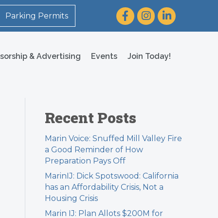
Facebook
Instagram
LinkedIn
Parking Permits
sorship & Advertising
Events
Join Today!
Recent Posts
Marin Voice: Snuffed Mill Valley Fire
a Good Reminder of How
Preparation Pays Off
MarinIJ: Dick Spotswood: California
has an Affordability Crisis, Not a
Housing Crisis
Marin IJ: Plan Allots $200M for