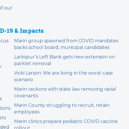
of our
D-19 & Impacts
ocus
Marin group spawned from COVID mandates
backs school board, municipal candidates
m
Larkspur’s Left Bank gets new extension on
parklet removal
y
Vicki Larson: We are living in the worst-case
scenario
Marin reckons with state law removing racial
covenants
s
Marin County struggling to recruit, retain
tions
employees
ets
Marin clinics prepare pediatric COVID vaccine
nded
rollout