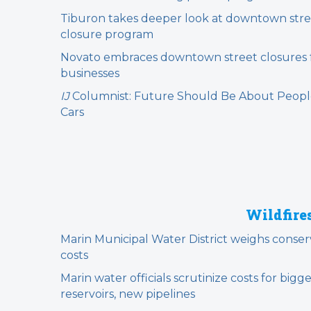
Tiburon takes deeper look at downtown stre
closure program
Novato embraces downtown street closures 
businesses
IJ
Columnist: Future Should Be About Peopl
Cars
Wildfire
Marin Municipal Water District weighs conser
costs
Marin water officials scrutinize costs for bigg
reservoirs, new pipelines