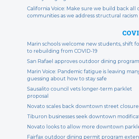
California Voice: Make sure we build back all 
communities as we address structural racism
COVI
Marin schools welcome new students, shift f
to rebuilding from COVID-19
San Rafael approves outdoor dining progra
Marin Voice: Pandemic fatigue is leaving man
guessing about how to stay safe
Sausalito council vets longer-term parklet
proposal
Novato scales back downtown street closure
Tiburon businesses seek downtown modifica
Novato looks to allow more downtown parkl
Fairfax outdoor dining permit program exte