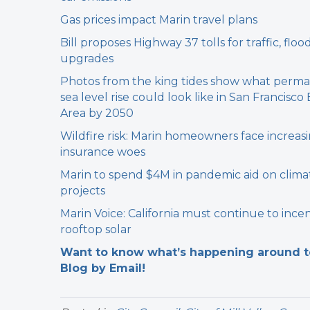
Gas prices impact Marin travel plans
Bill proposes Highway 37 tolls for traffic, floo
upgrades
Photos from the king tides show what perm
sea level rise could look like in San Francisco
Area by 2050
Wildfire risk: Marin homeowners face increas
insurance woes
Marin to spend $4M in pandemic aid on clima
projects
Marin Voice: California must continue to incen
rooftop solar
Want to know what’s happening around tow
Blog by Email!