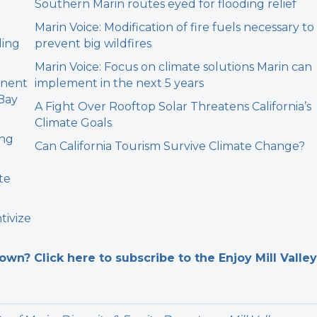
Southern Marin routes eyed for flooding relief
Marin Voice: Modification of fire fuels necessary to
ding
prevent big wildfires
Marin Voice: Focus on climate solutions Marin can
anent
implement in the next 5 years
 Bay
A Fight Over Rooftop Solar Threatens California’s
Climate Goals
ing
Can California Tourism Survive Climate Change?
te
tivize
n? Click here to subscribe to the Enjoy Mill Valley