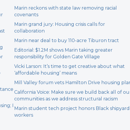
Marin reckons with state law removing racial
ur
covenants
Marin grand jury: Housing crisis calls for
ast
collaboration
Marin near deal to buy 110-acre Tiburon tract
ng
Editorial: $1.2M shows Marin taking greater
or
responsibility for Golden Gate Village
Vicki Larson: It’s time to get creative about what
e
‘affordable housing’ means
Mill Valley forum vets Hamilton Drive housing pla
stance
California Voice: Make sure we build back all of ou
communities as we address structural racism
sing; I
Marin student tech project honors Black shipyard
workers