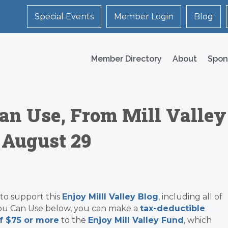
Special Events
Member Login
Blog
Member Directory
About
Spon
an Use, From Mill Valley
 August 29
 to support this
Enjoy Milll Valley Blog
, including all of
ou Can Use below, you can make a
tax-deductible
f $75 or more
to the
Enjoy Mill Valley Fund
, which