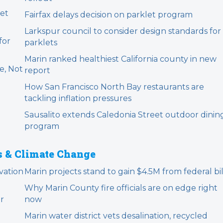
et
Fairfax delays decision on parklet program
Larkspur council to consider design standards for
for
parklets
Marin ranked healthiest California county in new
e, Not
report
How San Francisco North Bay restaurants are
tackling inflation pressures
Sausalito extends Caledonia Street outdoor dinin
program
s & Climate Change
vation
Marin projects stand to gain $4.5M from federal bil
Why Marin County fire officials are on edge right
er
now
Marin water district vets desalination, recycled