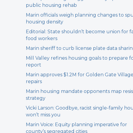
public housing rehab
Marin officials weigh planning changes to sp
housing density
Editorial: State shouldn’t become union for f
food workers
Marin sheriff to curb license plate data shari
Mill Valley refines housing goals to prepare f
report
Marin approves $1.2M for Golden Gate Villag
repairs
Marin housing mandate opponents map resi
strategy
Vicki Larson: Goodbye, racist single-family hou
won’t miss you
Marin Voice: Equity planning imperative for
county’s segregated cities