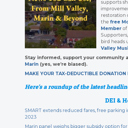
supports sh
improvement
restoration
the
free Mo
Member
of
Supporters,
bird heads 
Valley Musi
Stay informed, support your community an
Marin
(yes, we’re biased).
MAKE YOUR TAX-DEDUCTIBLE
DONATION
Here’s a roundup of the latest headline
DEI & H
SMART extends reduced fares, free parking i
2023
Marin panel weighs bigger subsidy option for