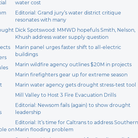
ial
water cost
rom
Editorial: Grand jury’s water district critique
resonates with many
rought
Dick Spotswood: MMWD hopefuls Smith, Nelson,
Khush address water supply question
jects
Marin panel urges faster shift to all-electric
buildings
ers
Marin wildfire agency outlines $20M in projects
ules
Marin firefighters gear up for extreme season
t
Marin water agency gets drought stress-test tool
Mill Valley to Host 3 Fire Evacuation Drills
Editorial: Newsom fails (again) to show drought
s
leadership
Editorial: It’s time for Caltrans to address Souther
ole on
Marin flooding problem