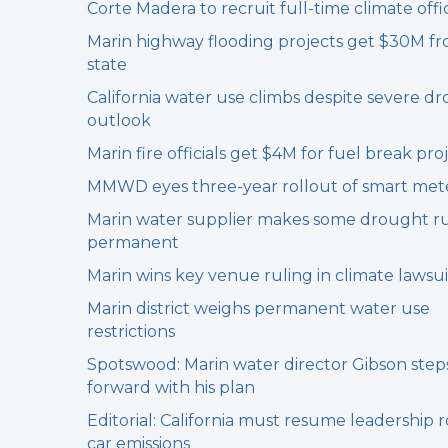
Corte Madera to recruit full-time climate offic
Marin highway flooding projects get $30M f
state
California water use climbs despite severe d
outlook
Marin fire officials get $4M for fuel break pro
MMWD eyes three-year rollout of smart met
Marin water supplier makes some drought r
permanent
Marin wins key venue ruling in climate lawsui
Marin district weighs permanent water use
restrictions
Spotswood: Marin water director Gibson step
forward with his plan
Editorial: California must resume leadership r
car emissions