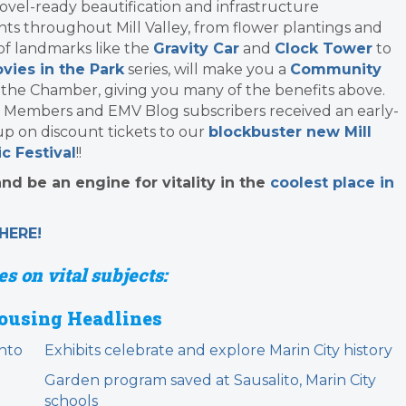
ovel-ready beautification and infrastructure
s throughout Mill Valley, from flower plantings and
 of landmarks like the
Gravity Car
and
Clock Tower
to
vies in the Park
series, will make you a
Community
 the Chamber, giving you many of the benefits above.
 Members and EMV Blog subscribers received an early-
up on discount tickets to our
blockbuster new Mill
c Festival
!!
d be an engine for vitality in the
coolest place in
HERE!
s on vital subjects:
ousing Headlines
nto
Exhibits celebrate and explore Marin City history
Garden program saved at Sausalito, Marin City
schools