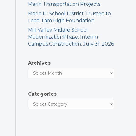
Marin Transportation Projects
Marin IJ: School District Trustee to
Lead Tam High Foundation
Mill Valley Middle School
ModernizationPhase: Interim
Campus Construction. July 31, 2026
Archives
Categories