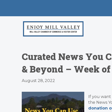
Curated News You C
& Beyond – Week of
August 28, 2022
If you want
the News Y
donation o