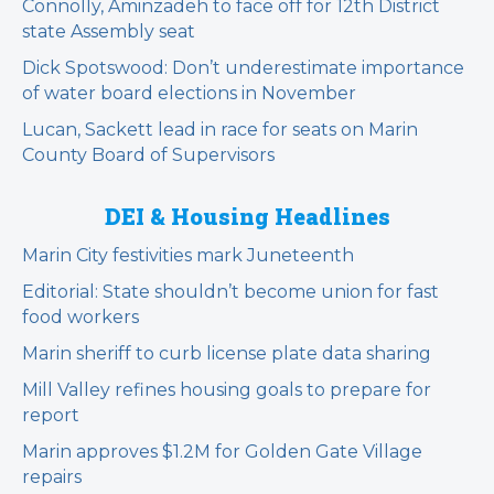
Connolly, Aminzadeh to face off for 12th District
state Assembly seat
Dick Spotswood: Don’t underestimate importance
of water board elections in November
Lucan, Sackett lead in race for seats on Marin
County Board of Supervisors
DEI & Housing Headlines
Marin City festivities mark Juneteenth
Editorial: State shouldn’t become union for fast
food workers
Marin sheriff to curb license plate data sharing
Mill Valley refines housing goals to prepare for
report
Marin approves $1.2M for Golden Gate Village
repairs