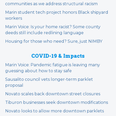
communities as we address structural racism
Marin student tech project honors Black shipyard
workers
Marin Voice: Is your home racist? Some county
deeds still include redlining language
Housing for those who need? Sure, just NIMBY
COVID-19 & Impacts
Marin Voice: Pandemic fatigue is leaving many
guessing about how to stay safe
Sausalito council vets longer-term parklet
proposal
Novato scales back downtown street closures
Tiburon businesses seek downtown modifications
Novato looks to allow more downtown parklets