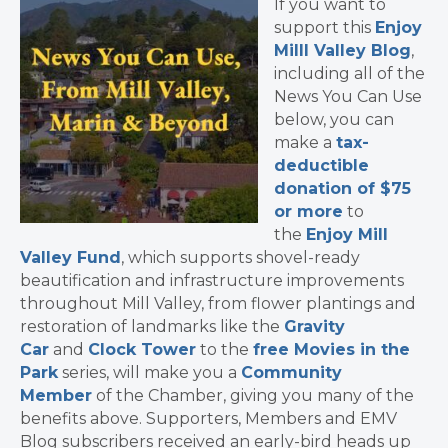
If you want to
support this
Enjoy
Milll Valley Blog
,
including all of the
News You Can Use
below, you can
make a
tax-
deductible
donation of $75
or more
to
the
Enjoy Mill
Valley Fund
, which supports shovel-ready
beautification and infrastructure improvements
throughout Mill Valley, from flower plantings and
restoration of landmarks like the
Gravity
Car
and
Clock Tower
to the
free Movies in the
Park
series, will make you a
Community
Member
of the Chamber, giving you many of the
benefits above. Supporters, Members and EMV
Blog subscribers received an early-bird heads up