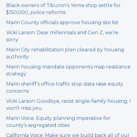
Black owners of Tiburon’s Yema shop settle for
$150,000, police reforms
Marin County officials approve housing site list
Vicki Larson: Dear millennials and Gen Z, we’re
sorry
Marin City rehabilitation plan cleared by housing
authority
Marin housing mandate opponents map resistance
strategy
Marin sheriff’s office traffic stop data raise equity
concerns
Vicki Larson: Goodbye, racist single-family housing; I
won’t miss you
Marin Voice: Equity planning imperative for
county’s segregated cities
California Voice: Make sure we build back all of our