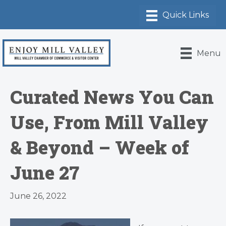
Menu
Curated News You Can
Use, From Mill Valley
& Beyond – Week of
June 27
June 26, 2022