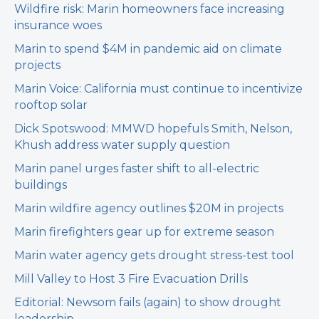
Wildfire risk: Marin homeowners face increasing
insurance woes
Marin to spend $4M in pandemic aid on climate
projects
Marin Voice: California must continue to incentivize
rooftop solar
Dick Spotswood: MMWD hopefuls Smith, Nelson,
Khush address water supply question
Marin panel urges faster shift to all-electric
buildings
Marin wildfire agency outlines $20M in projects
Marin firefighters gear up for extreme season
Marin water agency gets drought stress-test tool
Mill Valley to Host 3 Fire Evacuation Drills
Editorial: Newsom fails (again) to show drought
leadership