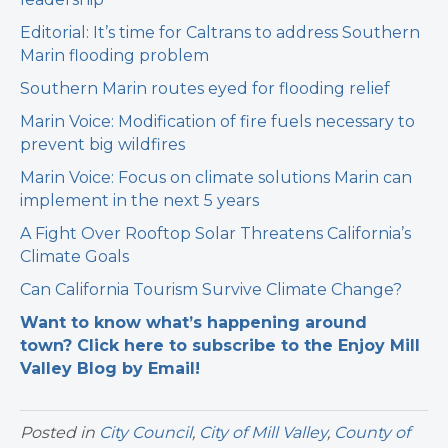
Editorial: It’s time for Caltrans to address Southern
Marin flooding problem
Southern Marin routes eyed for flooding relief
Marin Voice: Modification of fire fuels necessary to
prevent big wildfires
Marin Voice: Focus on climate solutions Marin can
implement in the next 5 years
A Fight Over Rooftop Solar Threatens California’s
Climate Goals
Can California Tourism Survive Climate Change?
Want to know what’s happening around
town? Click here to subscribe to the Enjoy Mill
Valley Blog by Email!
Posted in
City Council
,
City of Mill Valley
,
County of