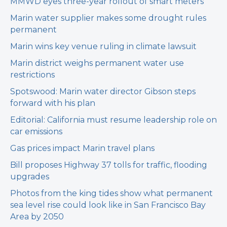
MMWD eyes three-year rollout of smart meters
Marin water supplier makes some drought rules
permanent
Marin wins key venue ruling in climate lawsuit
Marin district weighs permanent water use
restrictions
Spotswood: Marin water director Gibson steps
forward with his plan
Editorial: California must resume leadership role on
car emissions
Gas prices impact Marin travel plans
Bill proposes Highway 37 tolls for traffic, flooding
upgrades
Photos from the king tides show what permanent
sea level rise could look like in San Francisco Bay
Area by 2050