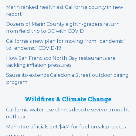
Marin ranked healthiest California county in new
report
Dozens of Marin County eighth-graders return
from field trip to DC with COVID
California’s new plan for moving from “pandemic”
to “endemic” COVID-19
How San Francisco North Bay restaurants are
tackling inflation pressures
Sausalito extends Caledonia Street outdoor dining
program
Wildfires & Climate Change
California water use climbs despite severe drought
outlook
Marin fire officials get $4M for fuel break projects