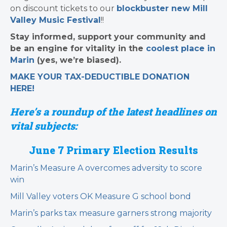
on discount tickets to our
blockbuster new Mill
Valley Music Festival
!!
Stay informed, support your community and
be an engine for vitality in the
coolest place in
Marin
(yes, we’re biased).
MAKE YOUR TAX-DEDUCTIBLE
DONATION
HERE!
Here’s a roundup of the latest headlines on
vital subjects:
June 7 Primary Election
Results
Marin’s Measure A overcomes adversity to score
win
Mill Valley voters OK Measure G school bond
Marin’s parks tax measure garners strong majority