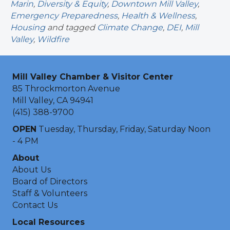
Marin
,
Diversity & Equity
,
Downtown Mill Valley
,
Emergency Preparedness
,
Health & Wellness
,
Housing
and tagged
Climate Change
,
DEI
,
Mill
Valley
,
Wildfire
Mill Valley Chamber & Visitor Center
85 Throckmorton Avenue
Mill Valley, CA 94941
(415) 388-9700
OPEN
Tuesday, Thursday, Friday, Saturday Noon
- 4 PM
About
About Us
Board of Directors
Staff & Volunteers
Contact Us
Local Resources