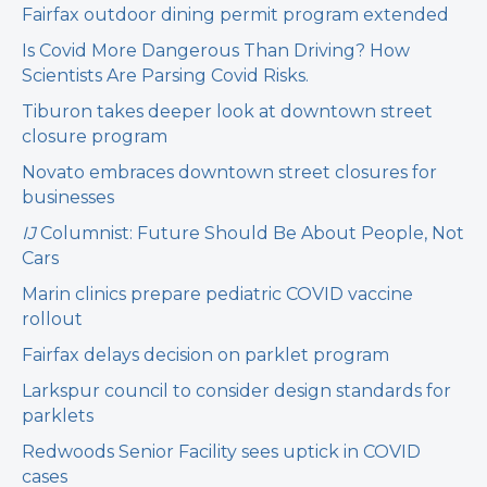
Fairfax outdoor dining permit program extended
Is Covid More Dangerous Than Driving? How
Scientists Are Parsing Covid Risks.
Tiburon takes deeper look at downtown street
closure program
Novato embraces downtown street closures for
businesses
IJ
Columnist: Future Should Be About People, Not
Cars
Marin clinics prepare pediatric COVID vaccine
rollout
Fairfax delays decision on parklet program
Larkspur council to consider design standards for
parklets
Redwoods Senior Facility sees uptick in COVID
cases