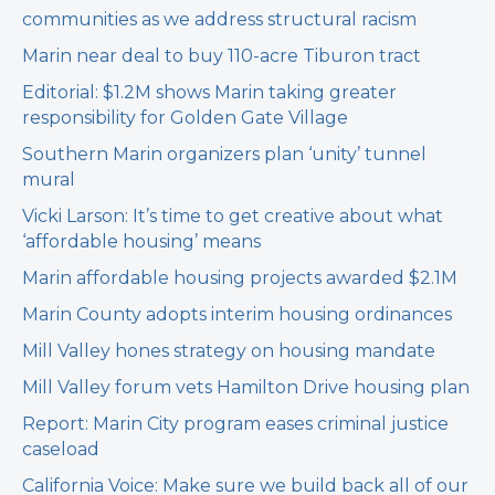
communities as we address structural racism
Marin near deal to buy 110-acre Tiburon tract
Editorial: $1.2M shows Marin taking greater
responsibility for Golden Gate Village
Southern Marin organizers plan ‘unity’ tunnel
mural
Vicki Larson: It’s time to get creative about what
‘affordable housing’ means
Marin affordable housing projects awarded $2.1M
Marin County adopts interim housing ordinances
Mill Valley hones strategy on housing mandate
Mill Valley forum vets Hamilton Drive housing plan
Report: Marin City program eases criminal justice
caseload
California Voice: Make sure we build back all of our