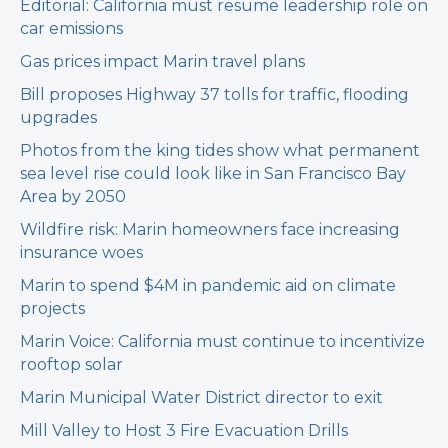
Editorial: California must resume leadership role on
car emissions
Gas prices impact Marin travel plans
Bill proposes Highway 37 tolls for traffic, flooding
upgrades
Photos from the king tides show what permanent
sea level rise could look like in San Francisco Bay
Area by 2050
Wildfire risk: Marin homeowners face increasing
insurance woes
Marin to spend $4M in pandemic aid on climate
projects
Marin Voice: California must continue to incentivize
rooftop solar
Marin Municipal Water District director to exit
Mill Valley to Host 3 Fire Evacuation Drills