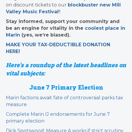
on discount tickets to our
blockbuster new Mill
Valley Music Festival
!!
Stay informed, support your community and
be an engine for vitality in the
coolest place in
Marin
(yes, we’re biased).
MAKE YOUR TAX-DEDUCTIBLE
DONATION
HERE!
Here’s a roundup of the latest headlines on
vital subjects:
June 7 Primary Election
Marin factions await fate of controversial parks tax
measure
Complete Marin IJ endorsements for June 7
primary election
Dick Spotswood: Measure A works if strict scrutiny