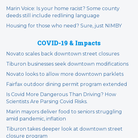
Marin Voice: Is your home racist? Some county
deeds still include redlining language
Housing for those who need? Sure, just NIMBY
COVID-19 & Impacts
Novato scales back downtown street closures
Tiburon businesses seek downtown modifications
Novato looks to allow more downtown parklets
Fairfax outdoor dining permit program extended
Is Covid More Dangerous Than Driving? How
Scientists Are Parsing Covid Risks.
Marin mayors deliver food to seniors struggling
amid pandemic, inflation
Tiburon takes deeper look at downtown street
closure program