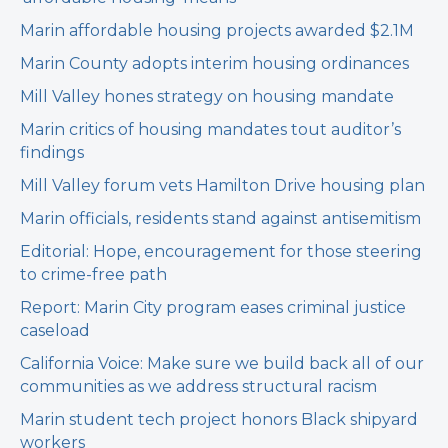
Marin affordable housing projects awarded $2.1M
Marin County adopts interim housing ordinances
Mill Valley hones strategy on housing mandate
Marin critics of housing mandates tout auditor’s
findings
Mill Valley forum vets Hamilton Drive housing plan
Marin officials, residents stand against antisemitism
Editorial: Hope, encouragement for those steering
to crime-free path
Report: Marin City program eases criminal justice
caseload
California Voice: Make sure we build back all of our
communities as we address structural racism
Marin student tech project honors Black shipyard
workers