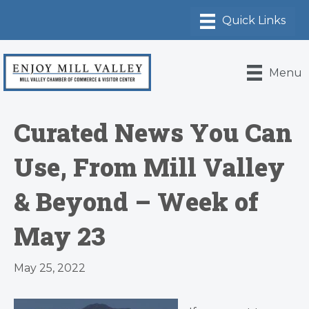
Menu
Curated News You Can
Use, From Mill Valley
& Beyond – Week of
May 23
May 25, 2022