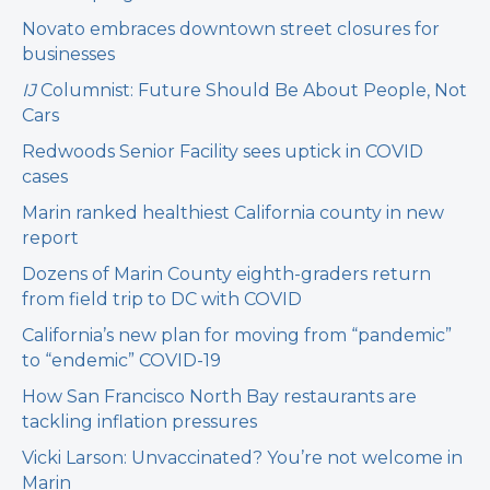
Novato embraces downtown street closures for
businesses
IJ
Columnist: Future Should Be About People, Not
Cars
Redwoods Senior Facility sees uptick in COVID
cases
Marin ranked healthiest California county in new
report
Dozens of Marin County eighth-graders return
from field trip to DC with COVID
California’s new plan for moving from “pandemic”
to “endemic” COVID-19
How San Francisco North Bay restaurants are
tackling inflation pressures
Vicki Larson: Unvaccinated? You’re not welcome in
Marin