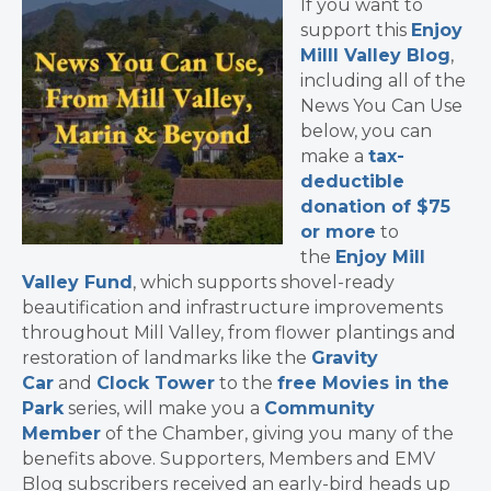
If you want to
support this
Enjoy
Milll Valley Blog
,
including all of the
News You Can Use
below, you can
make a
tax-
deductible
donation of $75
or more
to
the
Enjoy Mill
Valley Fund
, which supports shovel-ready
beautification and infrastructure improvements
throughout Mill Valley, from flower plantings and
restoration of landmarks like the
Gravity
Car
and
Clock Tower
to the
free Movies in the
Park
series, will make you a
Community
Member
of the Chamber, giving you many of the
benefits above. Supporters, Members and EMV
Blog subscribers received an early-bird heads up