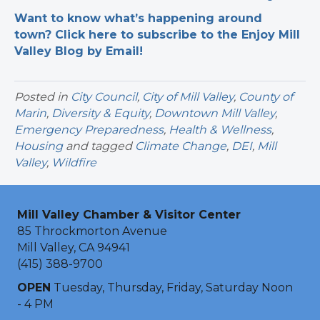
Want to know what’s happening around
town? Click here to subscribe to the Enjoy Mill
Valley Blog by Email!
Posted in
City Council
,
City of Mill Valley
,
County of
Marin
,
Diversity & Equity
,
Downtown Mill Valley
,
Emergency Preparedness
,
Health & Wellness
,
Housing
and tagged
Climate Change
,
DEI
,
Mill
Valley
,
Wildfire
Mill Valley Chamber & Visitor Center
85 Throckmorton Avenue
Mill Valley, CA 94941
(415) 388-9700
OPEN
Tuesday, Thursday, Friday, Saturday Noon
- 4 PM