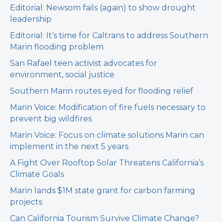
Editorial: Newsom fails (again) to show drought
leadership
Editorial: It’s time for Caltrans to address Southern
Marin flooding problem
San Rafael teen activist advocates for
environment, social justice
Southern Marin routes eyed for flooding relief
Marin Voice: Modification of fire fuels necessary to
prevent big wildfires
Marin Voice: Focus on climate solutions Marin can
implement in the next 5 years
A Fight Over Rooftop Solar Threatens California’s
Climate Goals
Marin lands $1M state grant for carbon farming
projects
Can California Tourism Survive Climate Change?