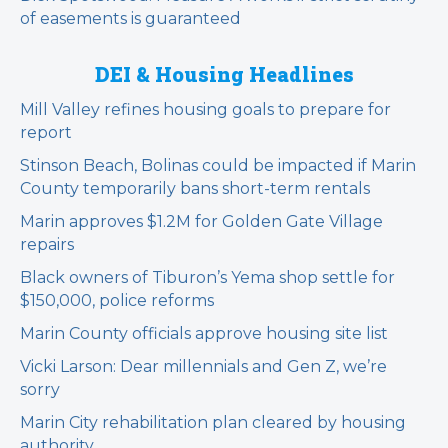
of easements is guaranteed
DEI & Housing Headlines
Mill Valley refines housing goals to prepare for
report
Stinson Beach, Bolinas could be impacted if Marin
County temporarily bans short-term rentals
Marin approves $1.2M for Golden Gate Village
repairs
Black owners of Tiburon’s Yema shop settle for
$150,000, police reforms
Marin County officials approve housing site list
Vicki Larson: Dear millennials and Gen Z, we’re
sorry
Marin City rehabilitation plan cleared by housing
authority