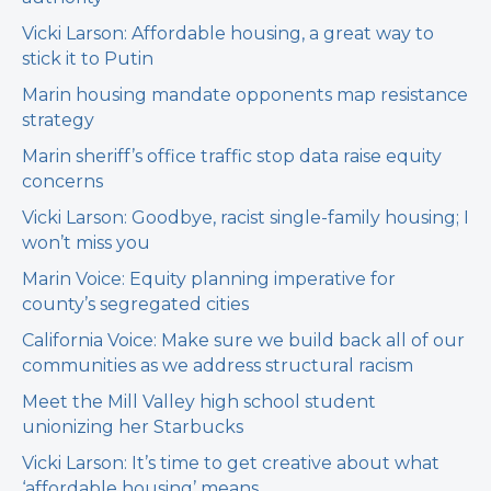
Vicki Larson: Affordable housing, a great way to
stick it to Putin
Marin housing mandate opponents map resistance
strategy
Marin sheriff’s office traffic stop data raise equity
concerns
Vicki Larson: Goodbye, racist single-family housing; I
won’t miss you
Marin Voice: Equity planning imperative for
county’s segregated cities
California Voice: Make sure we build back all of our
communities as we address structural racism
Meet the Mill Valley high school student
unionizing her Starbucks
Vicki Larson: It’s time to get creative about what
‘affordable housing’ means