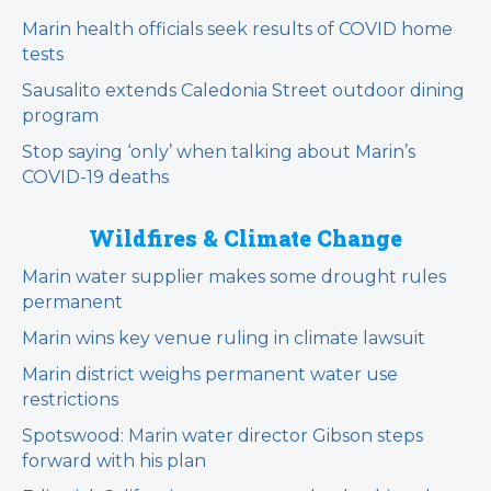
Marin health officials seek results of COVID home
tests
Sausalito extends Caledonia Street outdoor dining
program
Stop saying ‘only’ when talking about Marin’s
COVID-19 deaths
Wildfires & Climate Change
Marin water supplier makes some drought rules
permanent
Marin wins key venue ruling in climate lawsuit
Marin district weighs permanent water use
restrictions
Spotswood: Marin water director Gibson steps
forward with his plan