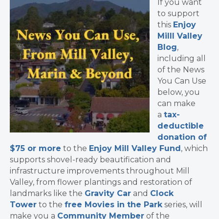
If you want
to support
this
Enjoy
Milll Valley
Blog
,
including all
of the News
You Can Use
below, you
can make
a
tax-
deductible
donation of
$75 or more
to the
Enjoy Mill Valley Fund
, which
supports shovel-ready beautification and
infrastructure improvements throughout Mill
Valley, from flower plantings and restoration of
landmarks like the
Gravity Car
and
Clock
Tower
to the
free Movies in the Park
series, will
make you a
Community Member
of the