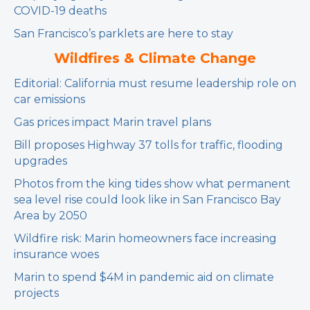
COVID-19 deaths
San Francisco’s parklets are here to stay
Wildfires & Climate Change
Editorial: California must resume leadership role on
car emissions
Gas prices impact Marin travel plans
Bill proposes Highway 37 tolls for traffic, flooding
upgrades
Photos from the king tides show what permanent
sea level rise could look like in San Francisco Bay
Area by 2050
Wildfire risk: Marin homeowners face increasing
insurance woes
Marin to spend $4M in pandemic aid on climate
projects