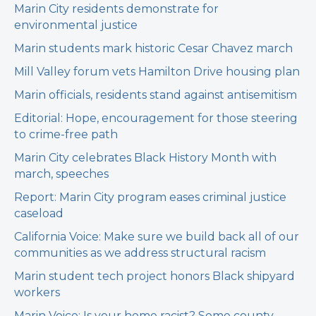
Marin City residents demonstrate for
environmental justice
Marin students mark historic Cesar Chavez march
Mill Valley forum vets Hamilton Drive housing plan
Marin officials, residents stand against antisemitism
Editorial: Hope, encouragement for those steering
to crime-free path
Marin City celebrates Black History Month with
march, speeches
Report: Marin City program eases criminal justice
caseload
California Voice: Make sure we build back all of our
communities as we address structural racism
Marin student tech project honors Black shipyard
workers
Marin Voice: Is your home racist? Some county