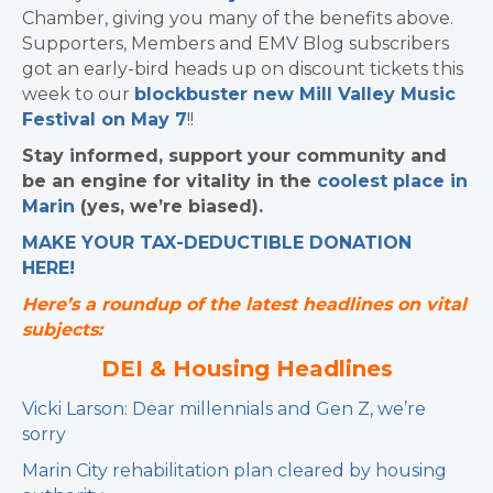
Chamber, giving you many of the benefits above.
Supporters, Members and EMV Blog subscribers
got an early-bird heads up on discount tickets this
week to our
blockbuster new Mill Valley Music
Festival on May 7
!!
Stay informed, support your community and
be an engine for vitality in the
coolest place in
Marin
(yes, we’re biased).
MAKE YOUR TAX-DEDUCTIBLE
DONATION
HERE!
Here’s a roundup of the latest headlines on vital
subjects:
DEI & Housing Headlines
Vicki Larson: Dear millennials and Gen Z, we’re
sorry
Marin City rehabilitation plan cleared by housing