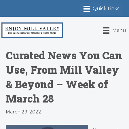
Menu
Curated News You Can
Use, From Mill Valley
& Beyond – Week of
March 28
March 29, 2022