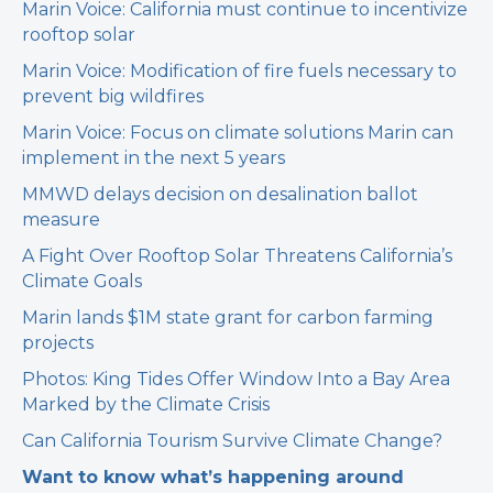
Marin Voice: California must continue to incentivize
rooftop solar
Marin Voice: Modification of fire fuels necessary to
prevent big wildfires
Marin Voice: Focus on climate solutions Marin can
implement in the next 5 years
MMWD delays decision on desalination ballot
measure
A Fight Over Rooftop Solar Threatens California’s
Climate Goals
Marin lands $1M state grant for carbon farming
projects
Photos: King Tides Offer Window Into a Bay Area
Marked by the Climate Crisis
Can California Tourism Survive Climate Change?
Want to know what’s happening around