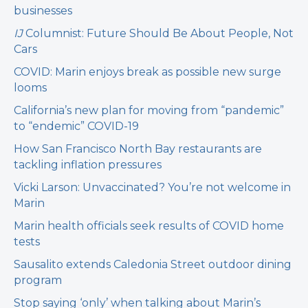
businesses
IJ
Columnist: Future Should Be About People, Not
Cars
COVID: Marin enjoys break as possible new surge
looms
California’s new plan for moving from “pandemic”
to “endemic” COVID-19
How San Francisco North Bay restaurants are
tackling inflation pressures
Vicki Larson: Unvaccinated? You’re not welcome in
Marin
Marin health officials seek results of COVID home
tests
Sausalito extends Caledonia Street outdoor dining
program
Stop saying ‘only’ when talking about Marin’s