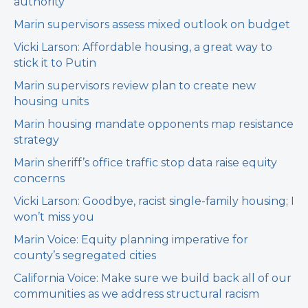
authority
Marin supervisors assess mixed outlook on budget
Vicki Larson: Affordable housing, a great way to
stick it to Putin
Marin supervisors review plan to create new
housing units
Marin housing mandate opponents map resistance
strategy
Marin sheriff’s office traffic stop data raise equity
concerns
Vicki Larson: Goodbye, racist single-family housing; I
won’t miss you
Marin Voice: Equity planning imperative for
county’s segregated cities
California Voice: Make sure we build back all of our
communities as we address structural racism