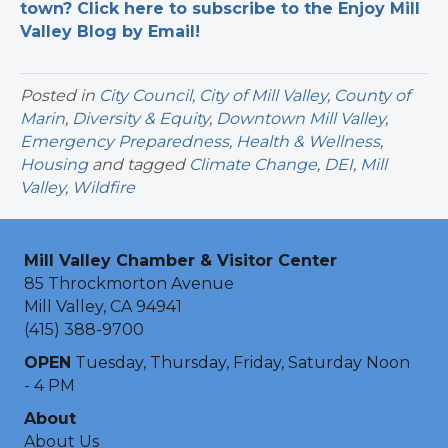
town? Click here to subscribe to the Enjoy Mill
Valley Blog by Email!
Posted in
City Council
,
City of Mill Valley
,
County of
Marin
,
Diversity & Equity
,
Downtown Mill Valley
,
Emergency Preparedness
,
Health & Wellness
,
Housing
and tagged
Climate Change
,
DEI
,
Mill
Valley
,
Wildfire
Mill Valley Chamber & Visitor Center
85 Throckmorton Avenue
Mill Valley, CA 94941
(415) 388-9700
OPEN
Tuesday, Thursday, Friday, Saturday Noon
- 4 PM
About
About Us