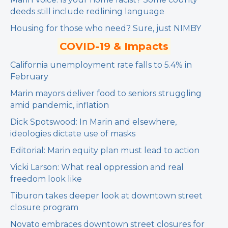
deeds still include redlining language
Housing for those who need? Sure, just NIMBY
COVID-19 & Impacts
California unemployment rate falls to 5.4% in
February
Marin mayors deliver food to seniors struggling
amid pandemic, inflation
Dick Spotswood: In Marin and elsewhere,
ideologies dictate use of masks
Editorial: Marin equity plan must lead to action
Vicki Larson: What real oppression and real
freedom look like
Tiburon takes deeper look at downtown street
closure program
Novato embraces downtown street closures for