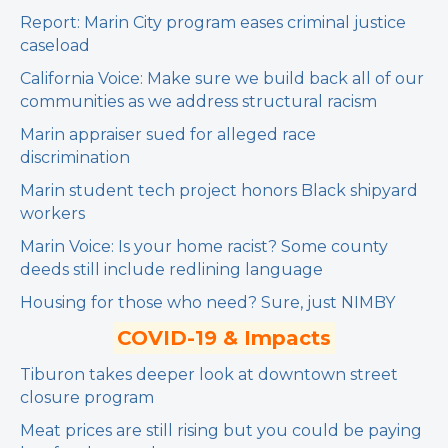
Report: Marin City program eases criminal justice
caseload
California Voice: Make sure we build back all of our
communities as we address structural racism
Marin appraiser sued for alleged race
discrimination
Marin student tech project honors Black shipyard
workers
Marin Voice: Is your home racist? Some county
deeds still include redlining language
Housing for those who need? Sure, just NIMBY
COVID-19 & Impacts
Tiburon takes deeper look at downtown street
closure program
Meat prices are still rising but you could be paying