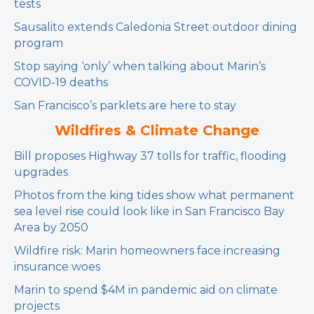
tests
Sausalito extends Caledonia Street outdoor dining
program
Stop saying ‘only’ when talking about Marin’s
COVID-19 deaths
San Francisco’s parklets are here to stay
Wildfires & Climate Change
Bill proposes Highway 37 tolls for traffic, flooding
upgrades
Photos from the king tides show what permanent
sea level rise could look like in San Francisco Bay
Area by 2050
Wildfire risk: Marin homeowners face increasing
insurance woes
Marin to spend $4M in pandemic aid on climate
projects