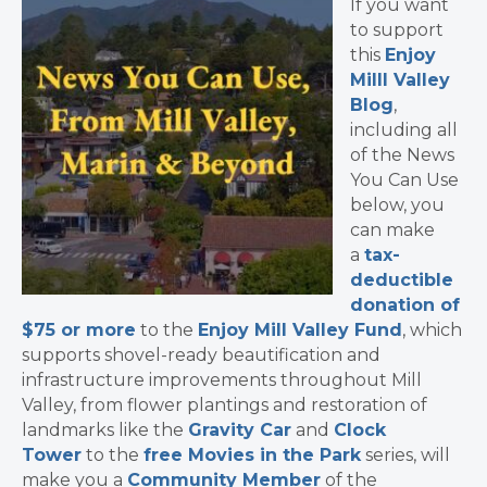
If you want
to support
this
Enjoy
Milll Valley
Blog
,
including all
of the News
You Can Use
below, you
can make
a
tax-
deductible
donation of
$75 or more
to the
Enjoy Mill Valley Fund
, which
supports shovel-ready beautification and
infrastructure improvements throughout Mill
Valley, from flower plantings and restoration of
landmarks like the
Gravity Car
and
Clock
Tower
to the
free Movies in the Park
series, will
make you a
Community Member
of the