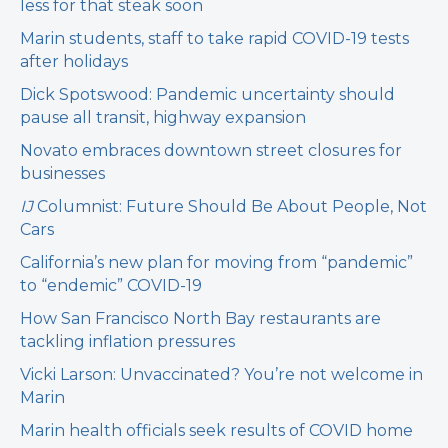
less for that steak soon
Marin students, staff to take rapid COVID-19 tests
after holidays
Dick Spotswood: Pandemic uncertainty should
pause all transit, highway expansion
Novato embraces downtown street closures for
businesses
IJ
Columnist: Future Should Be About People, Not
Cars
California’s new plan for moving from “pandemic”
to “endemic” COVID-19
How San Francisco North Bay restaurants are
tackling inflation pressures
Vicki Larson: Unvaccinated? You’re not welcome in
Marin
Marin health officials seek results of COVID home