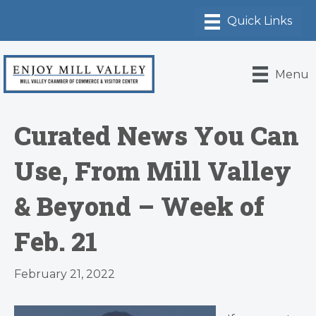
Menu
Curated News You Can
Use, From Mill Valley
& Beyond – Week of
Feb. 21
February 21, 2022