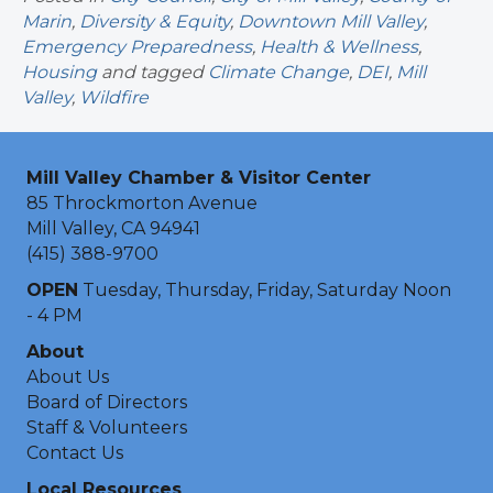
Marin
,
Diversity & Equity
,
Downtown Mill Valley
,
Emergency Preparedness
,
Health & Wellness
,
Housing
and tagged
Climate Change
,
DEI
,
Mill
Valley
,
Wildfire
Mill Valley Chamber & Visitor Center
85 Throckmorton Avenue
Mill Valley, CA 94941
(415) 388-9700
OPEN
Tuesday, Thursday, Friday, Saturday Noon
- 4 PM
About
About Us
Board of Directors
Staff & Volunteers
Contact Us
Local Resources