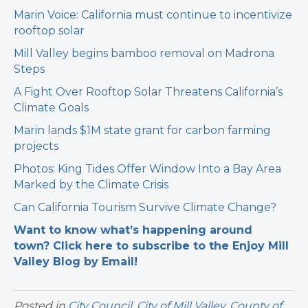
Marin Voice: California must continue to incentivize
rooftop solar
Mill Valley begins bamboo removal on Madrona
Steps
A Fight Over Rooftop Solar Threatens California’s
Climate Goals
Marin lands $1M state grant for carbon farming
projects
Photos: King Tides Offer Window Into a Bay Area
Marked by the Climate Crisis
Can California Tourism Survive Climate Change?
Want to know what’s happening around
town? Click here to subscribe to the Enjoy Mill
Valley Blog by Email!
Posted in
City Council
,
City of Mill Valley
,
County of