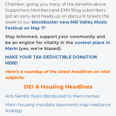
Chamber, giving you many of the benefits above.
Supporters, Members and EMV Blog subscribers
got an early-bird heads up on discount tickets this
week to our
blockbuster new Mill Valley Music
Festival on May 7
!!
Stay informed, support your community and
be an engine for vitality in the
coolest place in
Marin
(yes, we’re biased).
MAKE YOUR TAX-DEDUCTIBLE
DONATION
HERE!
Here’s a roundup of the latest headlines on vital
subjects:
DEI & Housing Headlines
Anti-Semitic flyers distributed to Marin homes
Marin housing mandate opponents map resistance
strategy