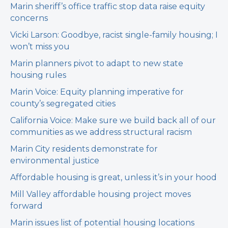
Marin sheriff’s office traffic stop data raise equity
concerns
Vicki Larson: Goodbye, racist single-family housing; I
won’t miss you
Marin planners pivot to adapt to new state
housing rules
Marin Voice: Equity planning imperative for
county’s segregated cities
California Voice: Make sure we build back all of our
communities as we address structural racism
Marin City residents demonstrate for
environmental justice
Affordable housing is great, unless it’s in your hood
Mill Valley affordable housing project moves
forward
Marin issues list of potential housing locations