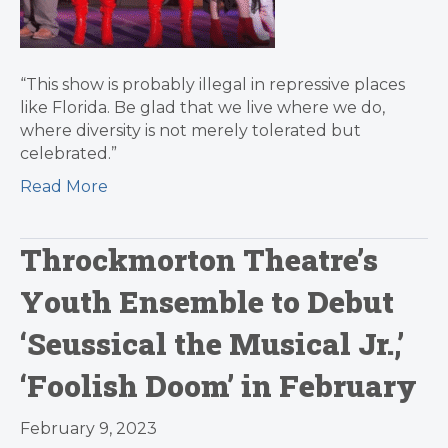
“This show is probably illegal in repressive places
like Florida. Be glad that we live where we do,
where diversity is not merely tolerated but
celebrated.”
Read More
Throckmorton Theatre’s
Youth Ensemble to Debut
‘Seussical the Musical Jr.,’
‘Foolish Doom’ in February
February 9, 2023