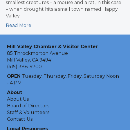
smallest creatures – a mouse and a rat, in this case
– when drought hits a small town named Happy
Valley.
Read More
Mill Valley Chamber & Visitor Center
85 Throckmorton Avenue
Mill Valley, CA 94941
(415) 388-9700
OPEN
Tuesday, Thursday, Friday, Saturday Noon
- 4 PM
About
About Us
Board of Directors
Staff & Volunteers
Contact Us
Local Resources