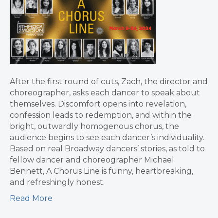
After the first round of cuts, Zach, the director and
choreographer, asks each dancer to speak about
themselves. Discomfort opens into revelation,
confession leads to redemption, and within the
bright, outwardly homogenous chorus, the
audience begins to see each dancer’s individuality.
Based on real Broadway dancers’ stories, as told to
fellow dancer and choreographer Michael
Bennett, A Chorus Line is funny, heartbreaking,
and refreshingly honest.
Read More