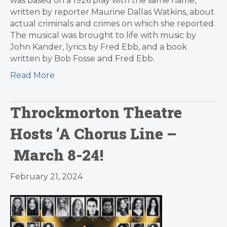
was based on a 1926 play with the same name,
written by reporter Maurine Dallas Watkins, about
actual criminals and crimes on which she reported.
The musical was brought to life with music by
John Kander, lyrics by Fred Ebb, and a book
written by Bob Fosse and Fred Ebb.
Read More
Throckmorton Theatre
Hosts ‘A Chorus Line –
March 8-24!
February 21, 2024