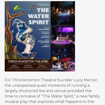
For Throckmorton Theatre founder Lucy Mercer,
the unexpected quiet moments of running a
largely shuttered live arts venue provided the
time to conceive of “The Water Spirit,” a new family
musical play that explores what happens to the