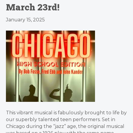
March 23rd!
January 15, 2025
This vibrant musical is fabulously brought to life by
our superbly talented teen performers. Set in
Chicago during the “jazz” age, the original musical