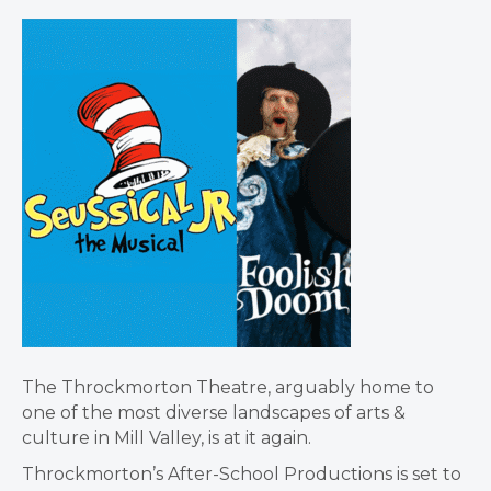
The Throckmorton Theatre, arguably home to
one of the most diverse landscapes of arts &
culture in Mill Valley, is at it again.
Throckmorton’s After-School Productions is set to