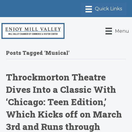
Menu
Posts Tagged ‘Musical’
Throckmorton Theatre
Dives Into a Classic With
‘Chicago: Teen Edition,’
Which Kicks off on March
3rd and Runs through