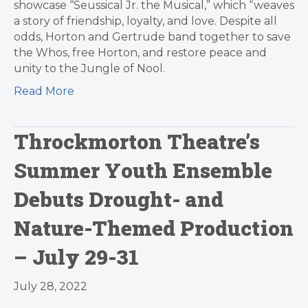
showcase “Seussical Jr. the Musical,” which “weaves
a story of friendship, loyalty, and love. Despite all
odds, Horton and Gertrude band together to save
the Whos, free Horton, and restore peace and
unity to the Jungle of Nool.
Read More
Throckmorton Theatre’s
Summer Youth Ensemble
Debuts Drought- and
Nature-Themed Production
– July 29-31
July 28, 2022