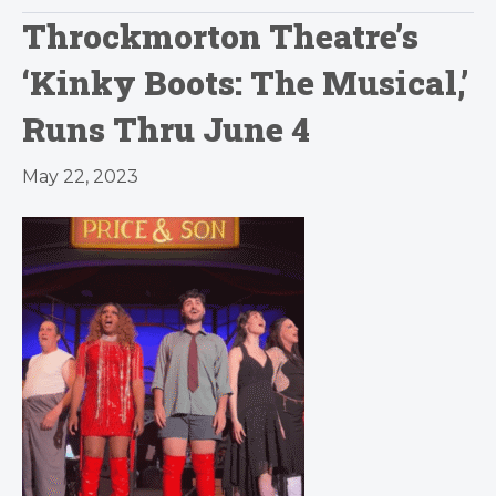
Throckmorton Theatre’s
‘Kinky Boots: The Musical,’
Runs Thru June 4
May 22, 2023