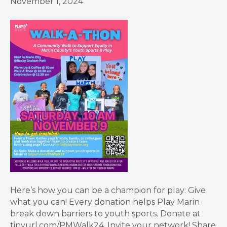
November 1, 2024
Here’s how you can be a champion for play: Give
what you can! Every donation helps Play Marin
break down barriers to youth sports. Donate at
tinyurl.com/PMWalk24. Invite your network! Share