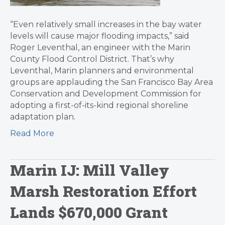
“Even relatively small increases in the bay water
levels will cause major flooding impacts,” said
Roger Leventhal, an engineer with the Marin
County Flood Control District. That’s why
Leventhal, Marin planners and environmental
groups are applauding the San Francisco Bay Area
Conservation and Development Commission for
adopting a first-of-its-kind regional shoreline
adaptation plan.
Read More
Marin IJ: Mill Valley
Marsh Restoration Effort
Lands $670,000 Grant