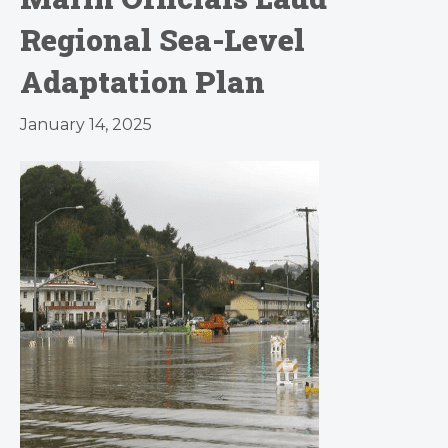
Regional Sea-Level
Adaptation Plan
January 14, 2025