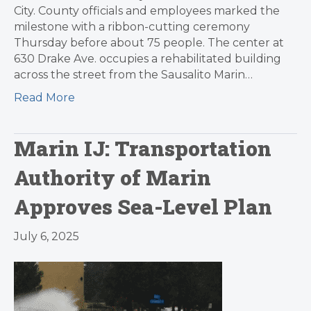
City. County officials and employees marked the
milestone with a ribbon-cutting ceremony
Thursday before about 75 people. The center at
630 Drake Ave. occupies a rehabilitated building
across the street from the Sausalito Marin…
Read More
Marin IJ: Transportation
Authority of Marin
Approves Sea-Level Plan
July 6, 2025