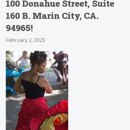
100 Donahue Street, Suite
160 B. Marin City, CA.
94965!
February 2, 2025