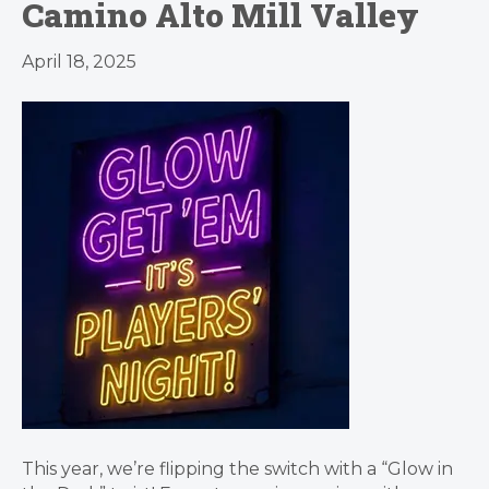
Camino Alto Mill Valley
April 18, 2025
This year, we’re flipping the switch with a “Glow in