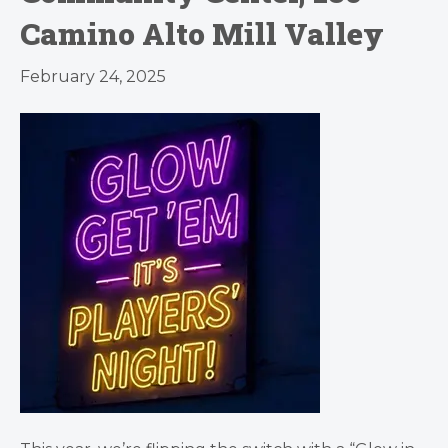
Camino Alto Mill Valley
February 24, 2025