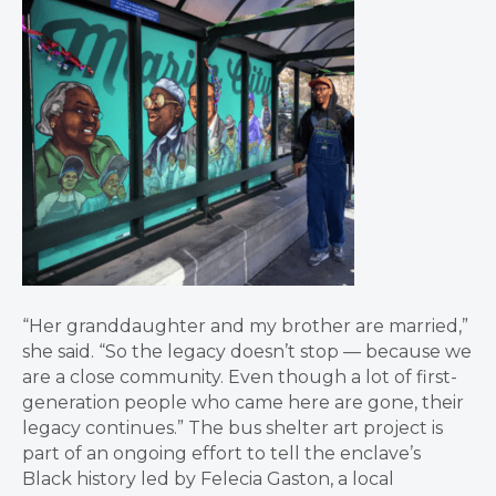
“Her granddaughter and my brother are married,”
she said. “So the legacy doesn’t stop — because we
are a close community. Even though a lot of first-
generation people who came here are gone, their
legacy continues.” The bus shelter art project is
part of an ongoing effort to tell the enclave’s
Black history led by Felecia Gaston, a local