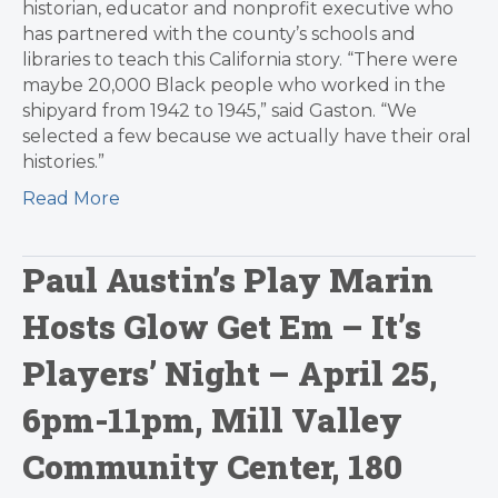
historian, educator and nonprofit executive who
has partnered with the county’s schools and
libraries to teach this California story. “There were
maybe 20,000 Black people who worked in the
shipyard from 1942 to 1945,” said Gaston. “We
selected a few because we actually have their oral
histories.”
Read More
Paul Austin’s Play Marin
Hosts Glow Get Em – It’s
Players’ Night – April 25,
6pm-11pm, Mill Valley
Community Center, 180