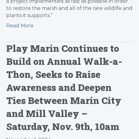
a project implemented as fast as possible in order
to restore the marsh and all of the rare wildlife and
plants it supports.”
Read More
Play Marin Continues to
Build on Annual Walk-a-
Thon, Seeks to Raise
Awareness and Deepen
Ties Between Marin City
and Mill Valley –
Saturday, Nov. 9th, 10am