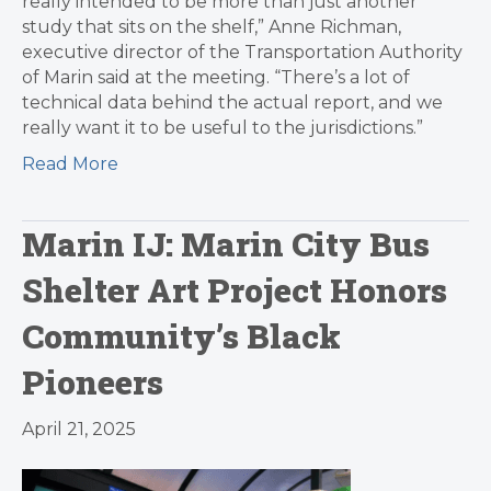
really intended to be more than just another
study that sits on the shelf,” Anne Richman,
executive director of the Transportation Authority
of Marin said at the meeting. “There’s a lot of
technical data behind the actual report, and we
really want it to be useful to the jurisdictions.”
Read More
Marin IJ: Marin City Bus
Shelter Art Project Honors
Community’s Black
Pioneers
April 21, 2025