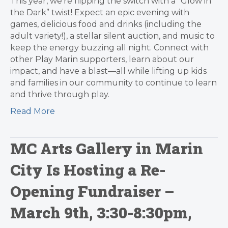
This year, we’re flipping the switch with a “Glow in
the Dark” twist! Expect an epic evening with
games, delicious food and drinks (including the
adult variety!), a stellar silent auction, and music to
keep the energy buzzing all night. Connect with
other Play Marin supporters, learn about our
impact, and have a blast—all while lifting up kids
and families in our community to continue to learn
and thrive through play.
Read More
MC Arts Gallery in Marin
City Is Hosting a Re-
Opening Fundraiser –
March 9th, 3:30-8:30pm,