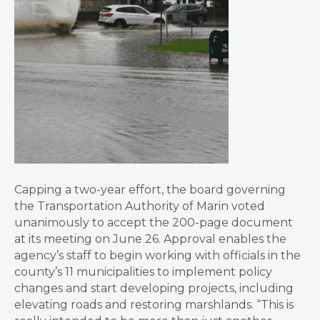
Capping a two-year effort, the board governing
the Transportation Authority of Marin voted
unanimously to accept the 200-page document
at its meeting on June 26. Approval enables the
agency’s staff to begin working with officials in the
county’s 11 municipalities to implement policy
changes and start developing projects, including
elevating roads and restoring marshlands. “This is