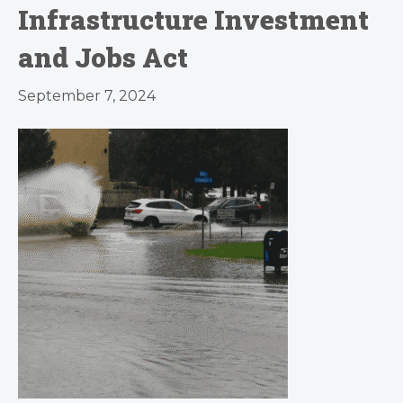
Infrastructure Investment
and Jobs Act
September 7, 2024