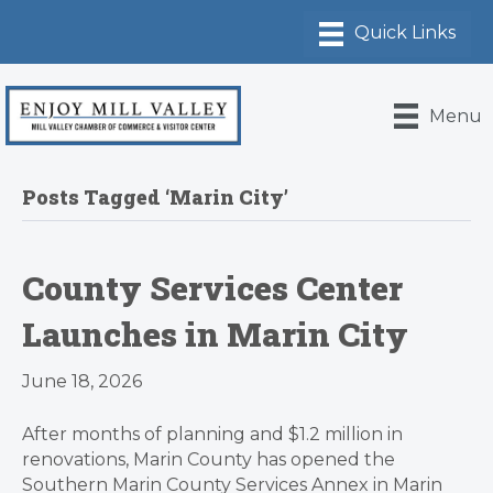
Menu
Posts Tagged ‘Marin City’
County Services Center
Launches in Marin City
June 18, 2026
After months of planning and $1.2 million in
renovations, Marin County has opened the
Southern Marin County Services Annex in Marin