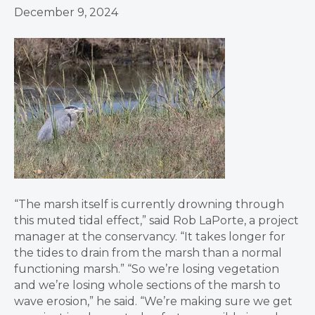
December 9, 2024
“The marsh itself is currently drowning through
this muted tidal effect,” said Rob LaPorte, a project
manager at the conservancy. “It takes longer for
the tides to drain from the marsh than a normal
functioning marsh.” “So we’re losing vegetation
and we’re losing whole sections of the marsh to
wave erosion,” he said. “We’re making sure we get