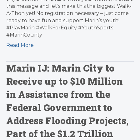
this message and let’s make this the biggest Walk-
A-Thon yet! No registration necessary – just come
ready to have fun and support Marin’s youth!
#PlayMarin #WalkForEquity #YouthSports
#MarinCounty
Read More
Marin IJ: Marin City to
Receive up to $10 Million
in Assistance from the
Federal Government to
Address Flooding Projects,
Part of the $1.2 Trillion