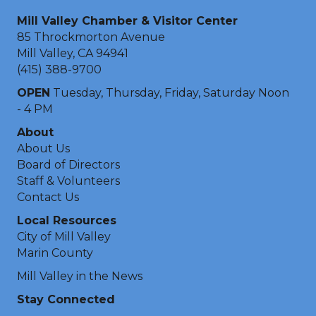
Mill Valley Chamber & Visitor Center
85 Throckmorton Avenue
Mill Valley, CA 94941
(415) 388-9700
OPEN
Tuesday, Thursday, Friday, Saturday Noon
- 4 PM
About
About Us
Board of Directors
Staff & Volunteers
Contact Us
Local Resources
City of Mill Valley
Marin County
Mill Valley in the News
Stay Connected