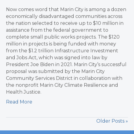
Now comes word that Marin City is among a dozen
economically disadvantaged communities across
the nation selected to receive up to $10 million in
assistance from the federal government to
complete small public works projects. The $120
million in projects is being funded with money
from the $1.2 trillion Infrastructure Investment
and Jobs Act, which was signed into law by
President Joe Biden in 2021. Marin City’s successful
proposal was submitted by the Marin City
Community Services District in collaboration with
the nonprofit Marin City Climate Resilience and
Health Justice.
Read More
Older Posts »