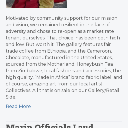
Motivated by community support for our mission
and vision, we remained resilient in the face of
adversity and chose to re-open as a market rate
tenant ourselves. That choice, has been both high
and low. But worth it. The gallery features fair
trade coffee from Ethiopia, and the Cameroon,
Chocolate, manufactured in the United States,
sourced from the Motherland. Honeybush Tea
from Zimbabwe, local fashions and accessories, the
high quality, “Made in Africa” brand fabric label, and
of course, amazing art from our local artist
Collectives. All that is on sale on our Gallery/Retail
Side.
Read More
Marin Officials Laud