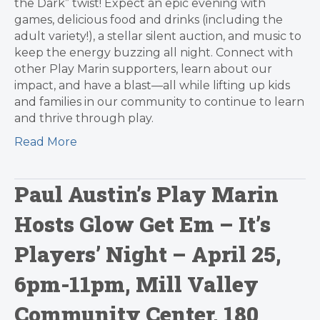
the Dark” twist! Expect an epic evening with
games, delicious food and drinks (including the
adult variety!), a stellar silent auction, and music to
keep the energy buzzing all night. Connect with
other Play Marin supporters, learn about our
impact, and have a blast—all while lifting up kids
and families in our community to continue to learn
and thrive through play.
Read More
Paul Austin’s Play Marin
Hosts Glow Get Em – It’s
Players’ Night – April 25,
6pm-11pm, Mill Valley
Community Center, 180