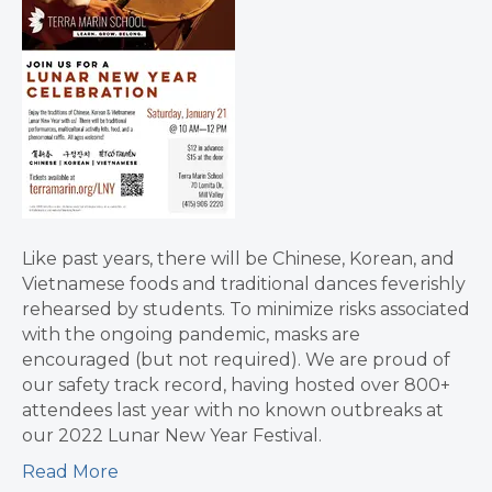
Like past years, there will be Chinese, Korean, and
Vietnamese foods and traditional dances feverishly
rehearsed by students. To minimize risks associated
with the ongoing pandemic, masks are
encouraged (but not required). We are proud of
our safety track record, having hosted over 800+
attendees last year with no known outbreaks at
our 2022 Lunar New Year Festival.
Read More