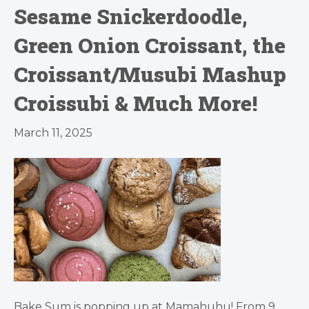
Sesame Snickerdoodle,
Green Onion Croissant, the
Croissant/Musubi Mashup
Croissubi & Much More!
March 11, 2025
Bake Sum is popping up at Mamahuhu! From 9