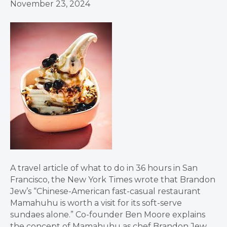
November 23, 2024
A travel article of what to do in 36 hours in San
Francisco, the New York Times wrote that Brandon
Jew’s “Chinese-American fast-casual restaurant
Mamahuhu is worth a visit for its soft-serve
sundaes alone.” Co-founder Ben Moore explains
the concept of Mamahuhu as chef Brandon Jew