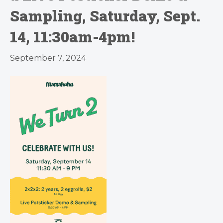
Sampling, Saturday, Sept.
14, 11:30am-4pm!
September 7, 2024