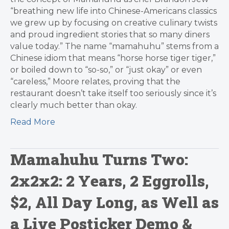
“breathing new life into Chinese-Americans classics
we grew up by focusing on creative culinary twists
and proud ingredient stories that so many diners
value today.” The name “mamahuhu” stems from a
Chinese idiom that means “horse horse tiger tiger,”
or boiled down to “so-so,” or “just okay” or even
“careless,” Moore relates, proving that the
restaurant doesn’t take itself too seriously since it’s
clearly much better than okay.
Read More
Mamahuhu Turns Two:
2x2x2: 2 Years, 2 Eggrolls,
$2, All Day Long, as Well as
a Live Posticker Demo &