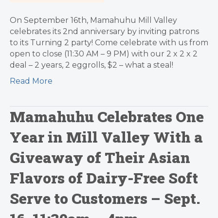
On September 16th, Mamahuhu Mill Valley
celebrates its 2nd anniversary by inviting patrons
to its Turning 2 party! Come celebrate with us from
open to close (11:30 AM – 9 PM) with our 2 x 2 x 2
deal – 2 years, 2 eggrolls, $2 – what a steal!
Read More
Mamahuhu Celebrates One
Year in Mill Valley With a
Giveaway of Their Asian
Flavors of Dairy-Free Soft
Serve to Customers – Sept.