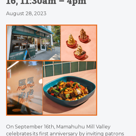
16, 11:30am – 4pm
August 28, 2023
On September 16th, Mamahuhu Mill Valley
celebrates its first anniversary by inviting patrons