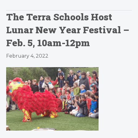
The Terra Schools Host
Lunar New Year Festival –
Feb. 5, 10am-12pm
February 4, 2022