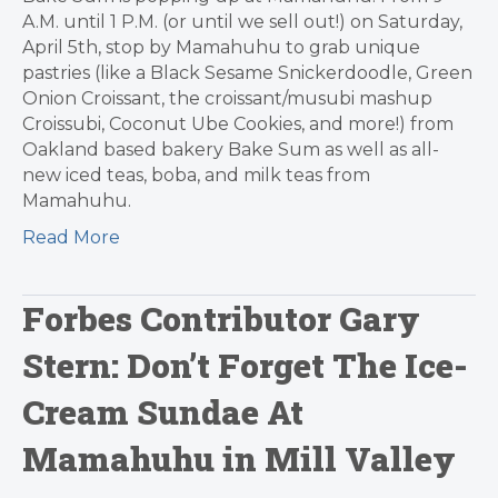
A.M. until 1 P.M. (or until we sell out!) on Saturday,
April 5th, stop by Mamahuhu to grab unique
pastries (like a Black Sesame Snickerdoodle, Green
Onion Croissant, the croissant/musubi mashup
Croissubi, Coconut Ube Cookies, and more!) from
Oakland based bakery Bake Sum as well as all-
new iced teas, boba, and milk teas from
Mamahuhu.
Read More
Forbes Contributor Gary
Stern: Don’t Forget The Ice-
Cream Sundae At
Mamahuhu in Mill Valley