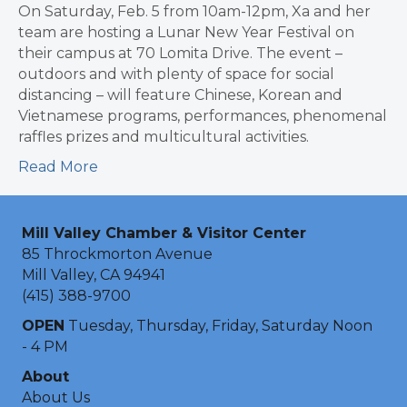
On Saturday, Feb. 5 from 10am-12pm, Xa and her
team are hosting a Lunar New Year Festival on
their campus at 70 Lomita Drive. The event –
outdoors and with plenty of space for social
distancing – will feature Chinese, Korean and
Vietnamese programs, performances, phenomenal
raffles prizes and multicultural activities.
Read More
Mill Valley Chamber & Visitor Center
85 Throckmorton Avenue
Mill Valley, CA 94941
(415) 388-9700
OPEN
Tuesday, Thursday, Friday, Saturday Noon
- 4 PM
About
About Us