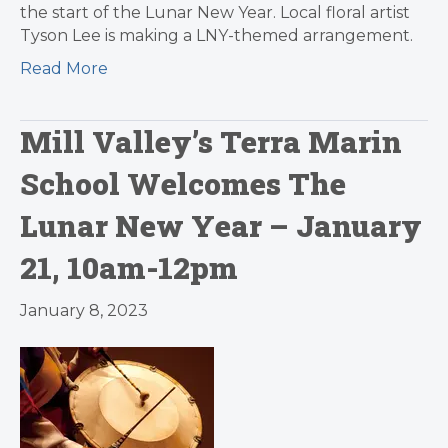
the start of the Lunar New Year. Local floral artist
Tyson Lee is making a LNY-themed arrangement.
Read More
Mill Valley’s Terra Marin
School Welcomes The
Lunar New Year – January
21, 10am-12pm
January 8, 2023