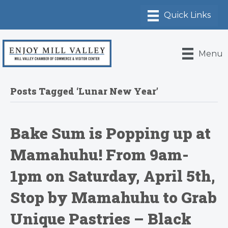
Menu
Posts Tagged ‘Lunar New Year’
Bake Sum is Popping up at
Mamahuhu! From 9am-
1pm on Saturday, April 5th,
Stop by Mamahuhu to Grab
Unique Pastries – Black