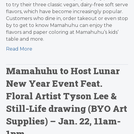
to try their three classic vegan, dairy-free soft serve
flavors, which have become increasingly popular.
Customers who dine in, order takeout or even stop
by to get to know Mamahuhu can enjoy the
flavors and paper coloring at Mamahuhu’s kids’
table and more.
Read More
Mamahuhu to Host Lunar
New Year Event Feat.
Floral Artist Tyson Lee &
Still-Life drawing (BYO Art
Supplies) – Jan. 22, 11am-
1pm