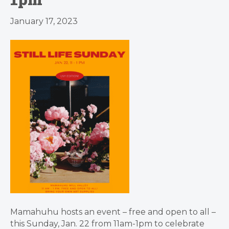
January 17, 2023
Mamahuhu hosts an event – free and open to all –
this Sunday, Jan. 22 from 11am-1pm to celebrate