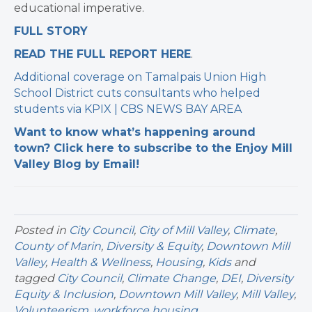
educational imperative.
FULL STORY
READ THE FULL REPORT HERE
. ​
Additional coverage on Tamalpais Union High
School District cuts consultants who helped
students via
KPIX | CBS NEWS BAY AREA
Want to know what’s happening around
town? Click here to subscribe to the Enjoy Mill
Valley Blog by Email!
Posted in
City Council
,
City of Mill Valley
,
Climate
,
County of Marin
,
Diversity & Equity
,
Downtown Mill
Valley
,
Health & Wellness
,
Housing
,
Kids
and
tagged
City Council
,
Climate Change
,
DEI
,
Diversity
Equity & Inclusion
,
Downtown Mill Valley
,
Mill Valley
,
Volunteerism
,
workforce housing