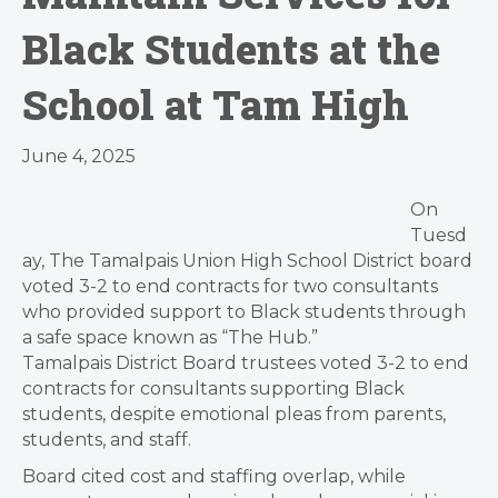
Black Students at the
School at Tam High
June 4, 2025
On
Tuesd
ay, The Tamalpais Union High School District board
voted 3-2 to end contracts for two consultants
who provided support to Black students through
a safe space known as “The Hub.”
Tamalpais District Board trustees voted 3-2 to end
contracts for consultants supporting Black
students, despite emotional pleas from parents,
students, and staff.
Board cited cost and staffing overlap, while