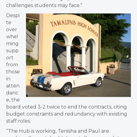
challenges students may face.”
Despi
te
over
whel
ming
supp
ort
from
those
in
atten
danc
e, the
board voted 3-2 twice to end the contracts, citing
budget constraints and redundancy with existing
staff roles.
“The Hub is working, Tenisha and Paul are