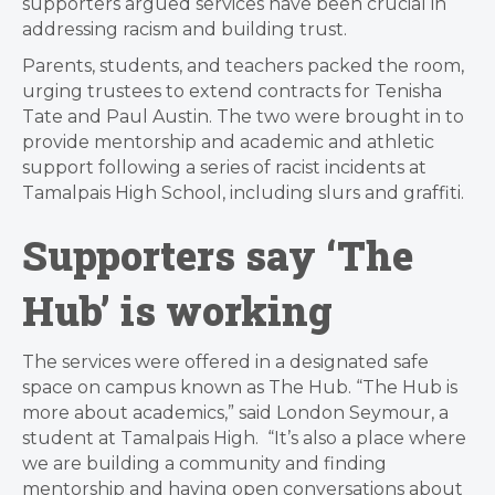
supporters argued services have been crucial in
addressing racism and building trust.
Parents, students, and teachers packed the room,
urging trustees to extend contracts for Tenisha
Tate and Paul Austin. The two were brought in to
provide mentorship and academic and athletic
support following a series of racist incidents at
Tamalpais High School, including slurs and graffiti.
Supporters say ‘The
Hub’ is working
The services were offered in a designated safe
space on campus known as The Hub. “The Hub is
more about academics,” said London Seymour, a
student at Tamalpais High. “It’s also a place where
we are building a community and finding
mentorship and having open conversations about