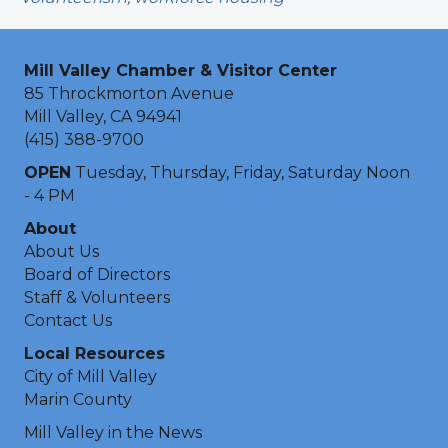
Mill Valley Chamber & Visitor Center
85 Throckmorton Avenue
Mill Valley, CA 94941
(415) 388-9700
OPEN
Tuesday, Thursday, Friday, Saturday Noon
- 4 PM
About
About Us
Board of Directors
Staff & Volunteers
Contact Us
Local Resources
City of Mill Valley
Marin County
Mill Valley in the News