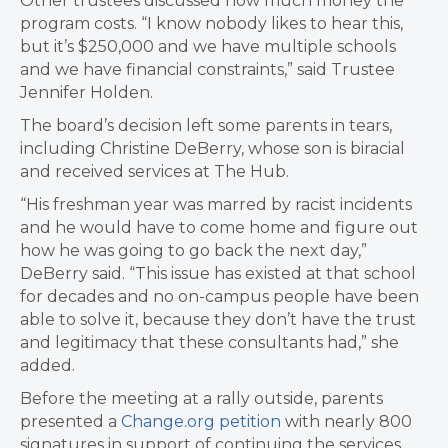
Other trustees discussed how much money the
program costs. “I know nobody likes to hear this,
but it’s $250,000 and we have multiple schools
and we have financial constraints,” said Trustee
Jennifer Holden.
The board’s decision left some parents in tears,
including Christine DeBerry, whose son is biracial
and received services at The Hub.
“His freshman year was marred by racist incidents
and he would have to come home and figure out
how he was going to go back the next day,”
DeBerry said. “This issue has existed at that school
for decades and no on-campus people have been
able to solve it, because they don’t have the trust
and legitimacy that these consultants had,” she
added.
Before the meeting at a rally outside, parents
presented a
Change.org petition
with nearly 800
signatures in support of continuing the services.