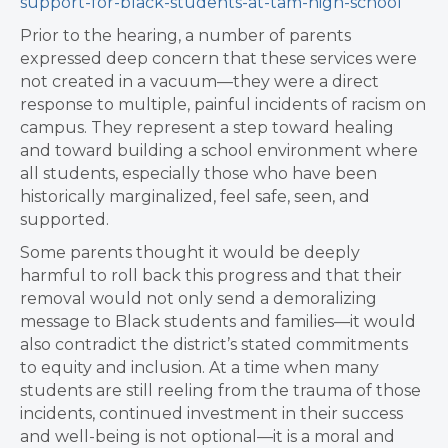
support-for-black-students-at-tam-high-school
Prior to the hearing, a number of parents
expressed deep concern that these services were
not created in a vacuum—they were a direct
response to multiple, painful incidents of racism on
campus. They represent a step toward healing
and toward building a school environment where
all students, especially those who have been
historically marginalized, feel safe, seen, and
supported.
Some parents thought it would be deeply
harmful to roll back this progress and that their
removal would not only send a demoralizing
message to Black students and families—it would
also contradict the district’s stated commitments
to equity and inclusion. At a time when many
students are still reeling from the trauma of those
incidents, continued investment in their success
and well-being is not optional—it is a moral and