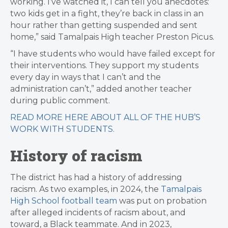
working. I’ve watched it, I can tell you anecdotes:
two kids get in a fight, they’re back in class in an
hour rather than getting suspended and sent
home,” said Tamalpais High teacher Preston Picus.
“I have students who would have failed except for
their interventions. They support my students
every day in ways that I can’t and the
administration can’t,” added another teacher
during public comment.
READ MORE HERE ABOUT ALL OF THE HUB’S
WORK WITH STUDENTS.
History of racism
The district has had a history of addressing
racism. As two examples, in 2024, the
Tamalpais
High School football team
was put on probation
after alleged incidents of racism about, and
toward, a Black teammate. And in 2023,