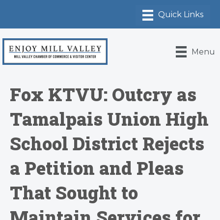
Menu
Fox KTVU: Outcry as
Tamalpais Union High
School District Rejects
a Petition and Pleas
That Sought to
Maintain Services for