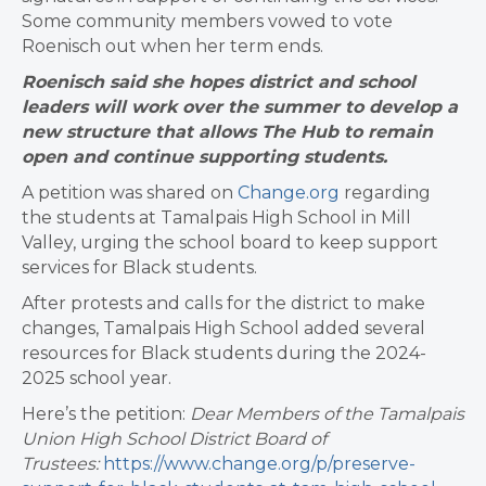
Some community members vowed to vote
Roenisch out when her term ends.
Roenisch said she hopes district and school
leaders will work over the summer to develop a
new structure that allows The Hub to remain
open and continue supporting students.
A petition was shared on
Change.org
regarding
the students at Tamalpais High School in Mill
Valley, urging the school board to keep support
services for Black students.
After protests and calls for the district to make
changes, Tamalpais High School added several
resources for Black students during the 2024-
2025 school year.
Here’s the petition:
Dear Members of the Tamalpais
Union High School District Board of
Trustees:
https://www.change.org/p/preserve-