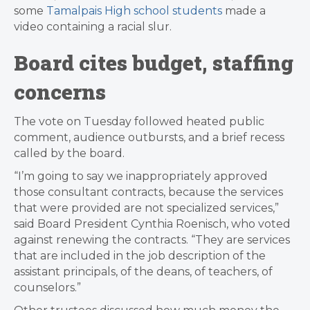
some
Tamalpais High school students
made a
video containing a racial slur.
Board cites budget, staffing
concerns
The vote on Tuesday followed heated public
comment, audience outbursts, and a brief recess
called by the board.
“I’m going to say we inappropriately approved
those consultant contracts, because the services
that were provided are not specialized services,”
said Board President Cynthia Roenisch, who voted
against renewing the contracts. “They are services
that are included in the job description of the
assistant principals, of the deans, of teachers, of
counselors.”