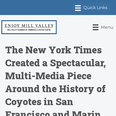
Menu
The New York Times
Created a Spectacular,
Multi-Media Piece
Around the History of
Coyotes in San
Francisco and Marin