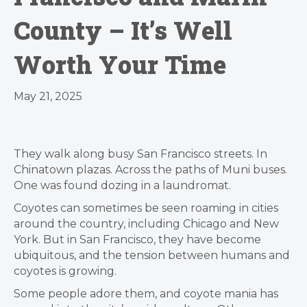
County – It’s Well
Worth Your Time
May 21, 2025
They walk along busy San Francisco streets. In
Chinatown plazas. Across the paths of Muni buses.
One was found dozing in a laundromat.
Coyotes can sometimes be seen roaming in cities
around the country, including Chicago and New
York. But in San Francisco, they have become
ubiquitous, and the tension between humans and
coyotes is growing.
Some people adore them, and coyote mania has