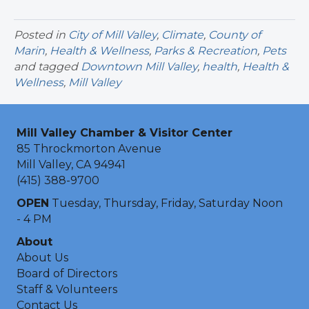
Posted in
City of Mill Valley
,
Climate
,
County of
Marin
,
Health & Wellness
,
Parks & Recreation
,
Pets
and tagged
Downtown Mill Valley
,
health
,
Health &
Wellness
,
Mill Valley
Mill Valley Chamber & Visitor Center
85 Throckmorton Avenue
Mill Valley, CA 94941
(415) 388-9700
OPEN
Tuesday, Thursday, Friday, Saturday Noon
- 4 PM
About
About Us
Board of Directors
Staff & Volunteers
Contact Us