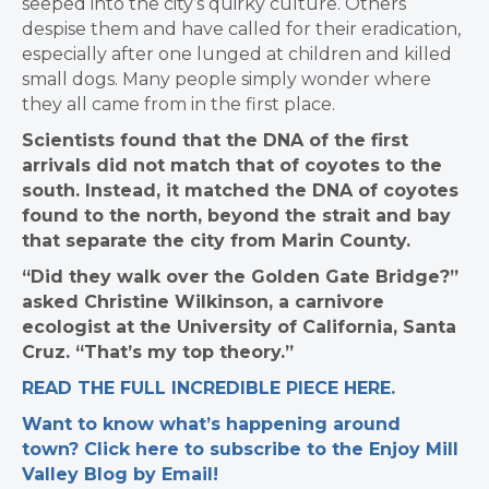
seeped into the city’s quirky culture. Others
despise them and have called for their eradication,
especially after one lunged at children and killed
small dogs. Many people simply wonder where
they all came from in the first place.
Scientists found that the DNA of the first
arrivals did not match that of coyotes to the
south. Instead, it matched the DNA of coyotes
found to the north, beyond the strait and bay
that separate the city from Marin County.
“Did they walk over the Golden Gate Bridge?”
asked Christine Wilkinson, a carnivore
ecologist at the University of California, Santa
Cruz. “That’s my top theory.”
READ THE FULL INCREDIBLE PIECE HERE.
Want to know what’s happening around
town? Click here to subscribe to the Enjoy Mill
Valley Blog by Email!