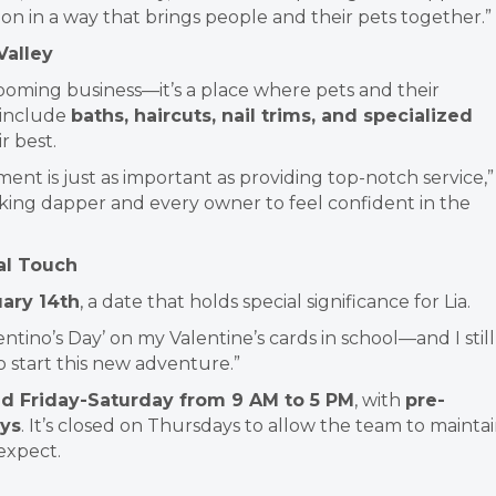
ion in a way that brings people and their pets together.”
Valley
ooming business—it’s a place where pets and their
 include
baths, haircuts, nail trims, and specialized
r best.
ent is just as important as providing top-notch service,”
oking dapper and every owner to feel confident in the
al Touch
ary 14th
, a date that holds special significance for Lia.
entino’s Day’ on my Valentine’s cards in school—and I still
to start this new adventure.”
Friday-Saturday from 9 AM to 5 PM
, with
pre-
ys
. It’s closed on Thursdays to allow the team to mainta
 expect.