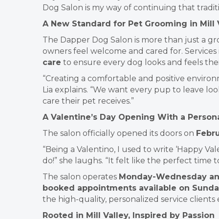
Dog Salon is my way of continuing that tradit
A New Standard for Pet Grooming in Mill 
The Dapper Dog Salon is more than just a gr
owners feel welcome and cared for. Services
care
to ensure every dog looks and feels thei
“Creating a comfortable and positive environm
Lia explains. “We want every pup to leave lo
care their pet receives.”
A Valentine’s Day Opening With a Person
The salon officially opened its doors on
Febru
“Being a Valentino, I used to write ‘Happy Val
do!” she laughs. “It felt like the perfect time 
The salon operates
Monday-Wednesday and 
booked appointments available on Sunda
the high-quality, personalized service clients
Rooted in Mill Valley, Inspired by Passion