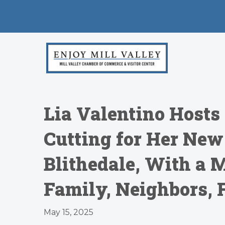
Lia Valentino Hosts 
Cutting for Her New
Blithedale, With a 
Family, Neighbors, 
May 15, 2025