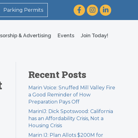
Facebook
Instagram
LinkedIn
Parking Permits
sorship & Advertising
Events
Join Today!
Recent Posts
t
Marin Voice: Snuffed Mill Valley Fire
a Good Reminder of How
Preparation Pays Off
MarinIJ: Dick Spotswood: California
has an Affordability Crisis, Not a
Housing Crisis
Marin IJ: Plan Allots $200M for