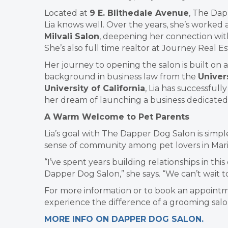
Located at
9 E. Blithedale Avenue
, The Dap
Lia knows well. Over the years, she’s worked 
Milvali Salon
, deepening her connection wit
She’s also full time realtor at Journey Real Es
Her journey to opening the salon is built on
background in business law from the
Univer
University of California
, Lia has successfull
her dream of launching a business dedicated 
A Warm Welcome to Pet Parents
Lia’s goal with The Dapper Dog Salon is simple
sense of community among pet lovers in Mari
“I’ve spent years building relationships in th
Dapper Dog Salon,” she says. “We can’t wait
For more information or to book an appointme
experience the difference of a grooming salon 
MORE INFO ON DAPPER DOG SALON.