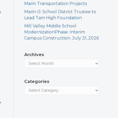
Marin Transportation Projects
Marin IJ: School District Trustee to
o
Lead Tam High Foundation
Mill Valley Middle School
ModernizationPhase: Interim
Campus Construction. July 31, 2026
Archives
Categories
,