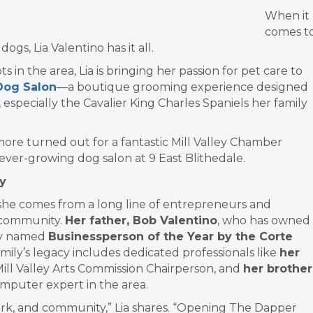
When it
comes t
gs, Lia Valentino has it all.
 in the area, Lia is bringing her passion for pet care to
Dog Salon
—a boutique grooming experience designed
, especially the Cavalier King Charles Spaniels her family
more turned out for a fantastic Mill Valley Chamber
ver-growing dog salon at 9 East Blithedale.
y
t, she comes from a long line of entrepreneurs and
n community.
Her father, Bob Valentino
,
who has owned
ly
named
Businessperson of the Year by the Corte
amily’s legacy includes dedicated professionals like
her
Mill Valley Arts Commission Chairperson, and
her brother
mputer expert in the area.
ork, and community,” Lia shares. “Opening The Dapper