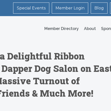
Special Events
Member Login
Blog
Member Directory
About
Spon
a Delightful Ribbon
 Dapper Dog Salon on Eas
Massive Turnout of
Friends & Much More!