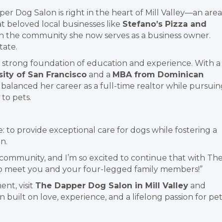
per Dog Salon is right in the heart of Mill Valley—an area
at beloved local businesses
like
Stefano’s Pizza and
h the community she now serves as a business owner.
tate.
 a strong foundation of education and experience. With a
sity of San Francisco
and a
MBA from Dominican
y balanced her career as a full-time realtor while pursui
to pets.
: to provide exceptional care for dogs while fostering a
n.
is community, and I’m so excited to continue that with Th
 to meet you and your four-legged family members!”
nt, visit
The Dapper Dog Salon in Mill Valley
and
built on love, experience, and a lifelong passion for pet