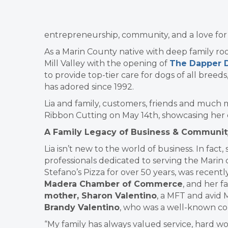
entrepreneurship, community, and a love for do
As a Marin County native with deep family roots
Mill Valley with the opening of
The Dapper 
to provide top-tier care for dogs of all breeds
has adored since 1992.
Lia and family, customers, friends and much 
Ribbon Cutting on May 14th, showcasing her e
A Family Legacy of Business & Communit
Lia isn’t new to the world of business. In fac
professionals dedicated to serving the Mari
Stefano’s Pizza for over 50 years, was recent
Madera Chamber of Commerce
, and her f
mother, Sharon Valentino
, a MFT and avid 
Brandy Valentino
, who was a well-known co
“My family has always valued service, hard w