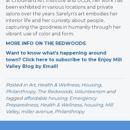
at Chouinard Art Institute and UCLA, her work has
been exhibited in various locations and private
salons over the years. Sarelyn’s art embodies her
interior life and her curiosity about people,
capturing the goodness in humanity through her
vibrant use of color and form.
MORE INFO ON THE REDWOODS
.
Want to know what’s happening around
town? Click here to subscribe to the Enjoy Mill
Valley Blog by Email!
Posted in
Art
,
Health & Wellness
,
Housing
,
Philanthropy
,
The Redwoods
,
Volunteerism
and
tagged
affordable housing
,
Emergency
Preparedness
,
Health & Wellness
,
housing
,
Mill
Valley
,
miller avenue
,
Philanthropy