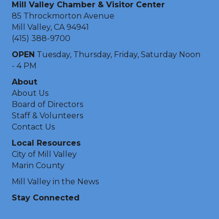
Mill Valley Chamber & Visitor Center
85 Throckmorton Avenue
Mill Valley, CA 94941
(415) 388-9700
OPEN
Tuesday, Thursday, Friday, Saturday Noon
- 4 PM
About
About Us
Board of Directors
Staff & Volunteers
Contact Us
Local Resources
City of Mill Valley
Marin County
Mill Valley in the News
Stay Connected