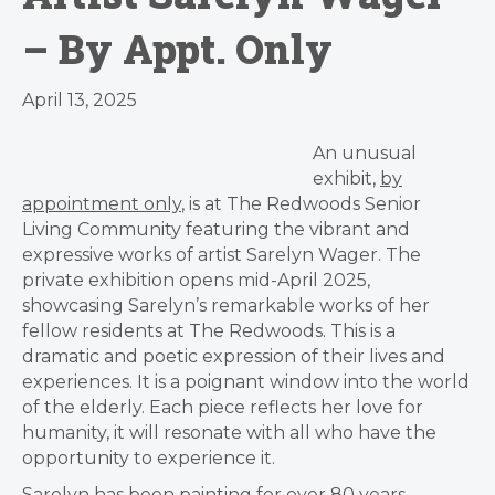
– By Appt. Only
April 13, 2025
An unusual
exhibit,
by
appointment only
, is at The Redwoods Senior
Living Community featuring the vibrant and
expressive works of artist Sarelyn Wager. The
private exhibition opens mid-April 2025,
showcasing Sarelyn’s remarkable works of her
fellow residents at The Redwoods. This is a
dramatic and poetic expression of their lives and
experiences. It is a poignant window into the world
of the elderly. Each piece reflects her love for
humanity, it will resonate with all who have the
opportunity to experience it.
Sarelyn has been painting for over 80 years,