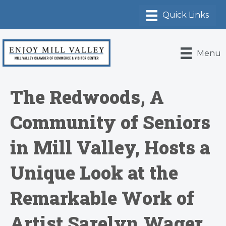
Menu
The Redwoods, A
Community of Seniors
in Mill Valley, Hosts a
Unique Look at the
Remarkable Work of
Artist Sarelyn Wager