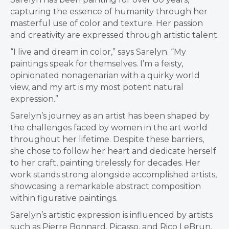
capturing the essence of humanity through her
masterful use of color and texture. Her passion
and creativity are expressed through artistic talent.
“I live and dream in color,” says Sarelyn. “My
paintings speak for themselves. I’m a feisty,
opinionated nonagenarian with a quirky world
view, and my art is my most potent natural
expression.”
Sarelyn’s journey as an artist has been shaped by
the challenges faced by women in the art world
throughout her lifetime. Despite these barriers,
she chose to follow her heart and dedicate herself
to her craft, painting tirelessly for decades. Her
work stands strong alongside accomplished artists,
showcasing a remarkable abstract composition
within figurative paintings.
Sarelyn’s artistic expression is influenced by artists
such as Pierre Bonnard, Picasso, and Rico LeBrun.