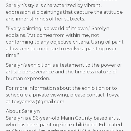
Sarelyn’s style is characterized by vibrant,
expressionistic paintings that capture the attitude
and inner stirrings of her subjects.
“Every painting is a world of its own,” Sarelyn
explains. “Art comes from within me, not
conforming to any objective criteria. Using oil paint
allows me to continue to evolve a painting over
time.”
Sarelyn’s exhibition is a testament to the power of
artistic perseverance and the timeless nature of
human expression.
For more information about the exhibition or to
schedule a private viewing, please contact Tovya
at tovyamsw@gmail.com.
About Sarelyn:
Sarelyn is a 96-year-old Marin County based artist
who has been painting since childhood. Educated