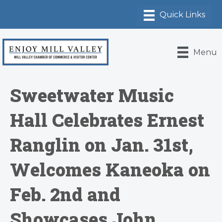
Menu
Sweetwater Music
Hall Celebrates Ernest
Ranglin on Jan. 31st,
Welcomes Kaneoka on
Feb. 2nd and
Showcases John