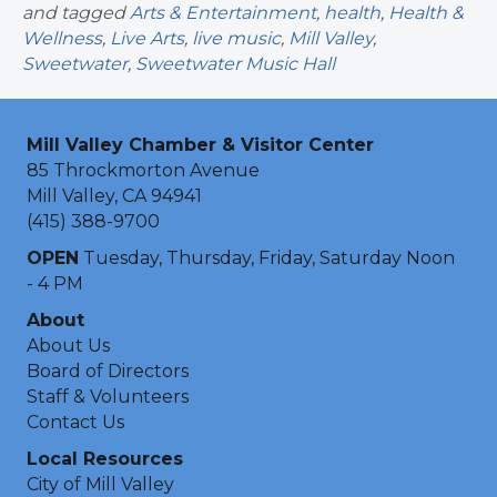
and tagged
Arts & Entertainment
,
health
,
Health &
Wellness
,
Live Arts
,
live music
,
Mill Valley
,
Sweetwater
,
Sweetwater Music Hall
Mill Valley Chamber & Visitor Center
85 Throckmorton Avenue
Mill Valley, CA 94941
(415) 388-9700
OPEN
Tuesday, Thursday, Friday, Saturday Noon
- 4 PM
About
About Us
Board of Directors
Staff & Volunteers
Contact Us
Local Resources
City of Mill Valley