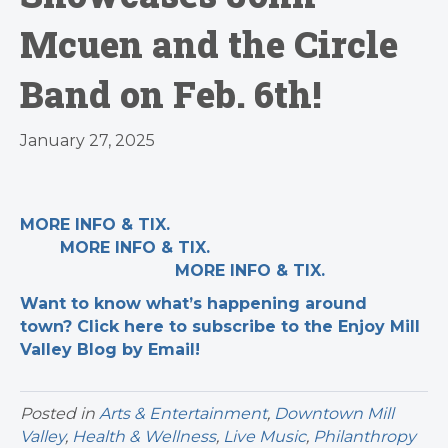
Mcuen and the Circle
Band on Feb. 6th!
January 27, 2025
MORE INFO & TIX.
MORE INFO & TIX.
MORE INFO & TIX.
Want to know what’s happening around
town? Click here to subscribe to the Enjoy Mill
Valley Blog by Email!
Posted in
Arts & Entertainment
,
Downtown Mill
Valley
,
Health & Wellness
,
Live Music
,
Philanthropy