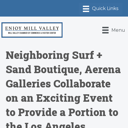
Menu
Neighboring Surf +
Sand Boutique, Aerena
Galleries Collaborate
on an Exciting Event
to Provide a Portion to
the Los Angeles