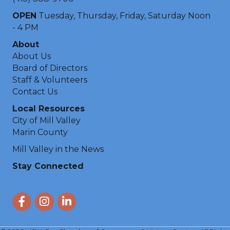
OPEN
Tuesday, Thursday, Friday, Saturday Noon
- 4 PM
About
About Us
Board of Directors
Staff & Volunteers
Contact Us
Local Resources
City of Mill Valley
Marin County
Mill Valley in the News
Stay Connected
Facebook
Instagram
LinkedIn