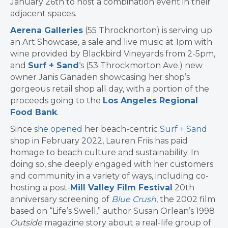
January 26th to host a combination event in their
adjacent spaces.
Aerena Galleries
(55 Throcknorton) is serving up
an Art Showcase, a sale and live music at 1pm with
wine provided by Blackbird Vineyards from 2-5pm,
and
Surf + Sand
‘s (53 Throckmorton Ave.) new
owner Janis Ganaden showcasing her shop’s
gorgeous retail shop all day, with a portion of the
proceeds going to the
Los Angeles Regional
Food Bank
.
Since
she opened
her beach-centric
Surf + Sand
shop in February 2022, Lauren Friis has paid
homage to beach culture and sustainability. In
doing so, she deeply engaged with her customers
and community in a variety of ways, including co-
hosting a post-
Mill Valley Film Festival
20th
anniversary screening of
Blue Crush
, the 2002 film
based on “Life’s Swell,” author Susan Orlean’s 1998
Outside
magazine story about a real-life group of