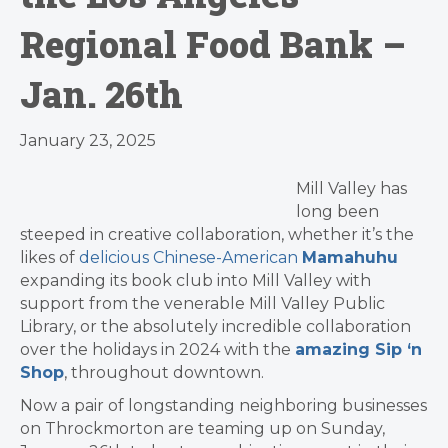
Regional Food Bank –
Jan. 26th
January 23, 2025
Mill Valley has
long been
steeped in creative collaboration, whether it’s the
likes of
delicious Chinese-American
Mamahuhu
expanding its book club into Mill Valley with
support from the venerable Mill Valley Public
Library, or the absolutely incredible collaboration
over the holidays in 2024 with the
amazing Sip ‘n
Shop
, throughout downtown.
Now a pair of longstanding neighboring businesses
on Throckmorton are teaming up on Sunday,