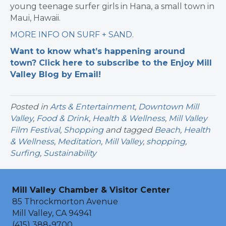
young teenage surfer girls in Hana, a small town in
Maui, Hawaii.
MORE INFO ON SURF + SAND
.
Want to know what’s happening around
town? Click here to subscribe to the Enjoy Mill
Valley Blog by Email!
Posted in
Arts & Entertainment
,
Downtown Mill
Valley
,
Food & Drink
,
Health & Wellness
,
Mill Valley
Film Festival
,
Shopping
and tagged
Beach
,
Health
& Wellness
,
Meditation
,
Mill Valley
,
shopping
,
Surfing
,
Sustainability
Mill Valley Chamber & Visitor Center
85 Throckmorton Avenue
Mill Valley, CA 94941
(415) 388-9700