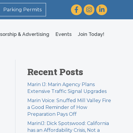
Facebook
Instagram
LinkedIn
Parking Permits
sorship & Advertising
Events
Join Today!
Recent Posts
Marin IJ: Marin Agency Plans
Extensive Traffic Signal Upgrades
Marin Voice: Snuffed Mill Valley Fire
a Good Reminder of How
Preparation Pays Off
MarinIJ: Dick Spotswood: California
has an Affordability Crisis, Not a