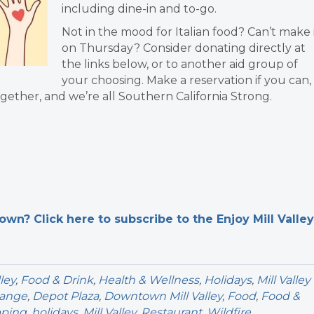
including dine-in and to-go.
Not in the mood for Italian food? Can’t make 
on Thursday? Consider donating directly at
the links below, or to another aid group of
your choosing. Make a reservation if you can,
 together, and we’re all Southern California Strong.
n? Click here to subscribe to the Enjoy Mill Valley
ley
,
Food & Drink
,
Health & Wellness
,
Holidays
,
Mill Valley
hange
,
Depot Plaza
,
Downtown Mill Valley
,
Food
,
Food &
pping
,
holidays
,
Mill Valley
,
Restaurant
,
Wildfire