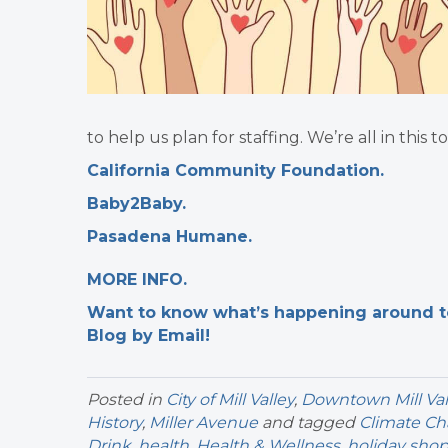
to help us plan for staffing. We’re all in this
California Community Foundation.
Baby2Baby.
Pasadena Humane.
MORE INFO.
Want to know what’s happening around tow
Blog by Email!
Posted in
City of Mill Valley
,
Downtown Mill Val
History
,
Miller Avenue
and tagged
Climate C
Drink
,
health
,
Health & Wellness
,
holiday sho