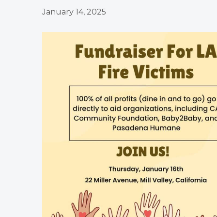
January 14, 2025