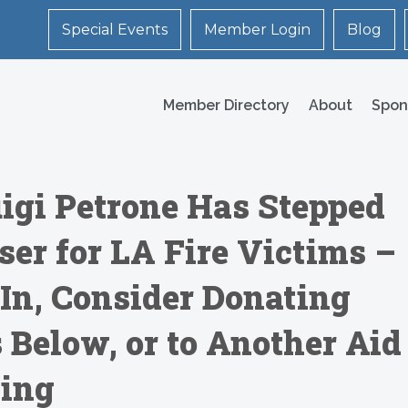
Special Events
Member Login
Blog
Member Directory
About
Spon
uigi Petrone Has Stepped
ser for LA Fire Victims –
 In, Consider Donating
s Below, or to Another Aid
sing