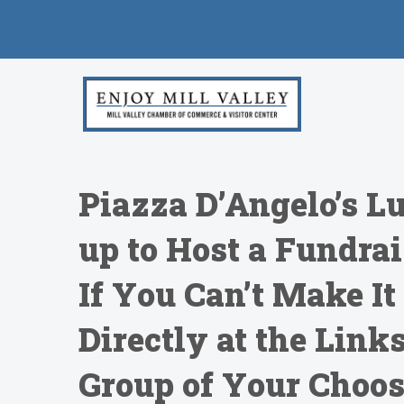
Piazza D’Angelo’s L
up to Host a Fundrai
If You Can’t Make It
Directly at the Link
Group of Your Choo