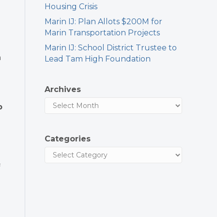
Housing Crisis
Marin IJ: Plan Allots $200M for
Marin Transportation Projects
Marin IJ: School District Trustee to
n
Lead Tam High Foundation
Archives
p
e
Categories
f
g