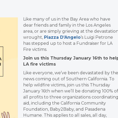
Like many of us in the Bay Area who have
dear friends and family in the Los Angeles
area, or are simply grieving at the devastatio
wrought,
Piazza D’Angelo
‘s Luigi Petrone
has stepped up to host a Fundraiser for LA
Fire victims.
Join us this Thursday January 16th to hel
LA fire victims
Like everyone, we’ve been devastated by th
news coming out of Southern California. To
help wildfire victims, join us this Thursday
January 16th when we’ll be donating 100% o
all profits to three organizations coordinatin
aid, including the California Community
Foundation, Baby2Baby, and Pasadena
Humane. This applies to all sales, all day,