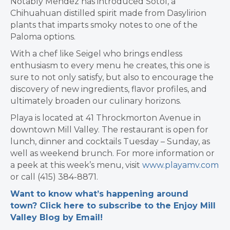
Notably Mendez has introduced Sotol, a
Chihuahuan distilled spirit made from Dasylirion
plants that imparts smoky notes to one of the
Paloma options.
With a chef like Seigel who brings endless
enthusiasm to every menu he creates, this one is
sure to not only satisfy, but also to encourage the
discovery of new ingredients, flavor profiles, and
ultimately broaden our culinary horizons.
Playa is located at 41 Throckmorton Avenue in
downtown Mill Valley. The restaurant is open for
lunch, dinner and cocktails Tuesday – Sunday, as
well as weekend brunch. For more information or
a peek at this week’s menu, visit
www.playamv.com
or call (415) 384-8871.
Want to know what’s happening around
town? Click here to subscribe to the Enjoy Mill
Valley Blog by Email!