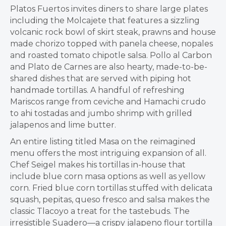
Platos Fuertos invites diners to share large plates
including the Molcajete that features a sizzling
volcanic rock bowl of skirt steak, prawns and house
made chorizo topped with panela cheese, nopales
and roasted tomato chipotle salsa. Pollo al Carbon
and Plato de Carnes are also hearty, made-to-be-
shared dishes that are served with piping hot
handmade tortillas. A handful of refreshing
Mariscos range from ceviche and Hamachi crudo
to ahi tostadas and jumbo shrimp with grilled
jalapenos and lime butter.
An entire listing titled Masa on the reimagined
menu offers the most intriguing expansion of all.
Chef Seigel makes his tortillas in-house that
include blue corn masa options as well as yellow
corn. Fried blue corn tortillas stuffed with delicata
squash, pepitas, queso fresco and salsa makes the
classic Tlacoyo a treat for the tastebuds. The
irresistible Suadero—a crispy jalapeno flour tortilla