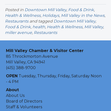
Posted in
Downtown Mill Valley
,
Food & Drink
,
Health & Wellness
,
Holidays
,
Mill Valley in the News
,
Restaurants
and tagged
Downtown Mill Valley
,
Food & Drink
,
health
,
Health & Wellness
,
Mill Valley
,
miller avenue
,
Restaurants
Mill Valley Chamber & Visitor Center
85 Throckmorton Avenue
Mill Valley, CA 94941
(415) 388-9700
OPEN
Tuesday, Thursday, Friday, Saturday Noon
- 4 PM
About
About Us
Board of Directors
Staff & Volunteers