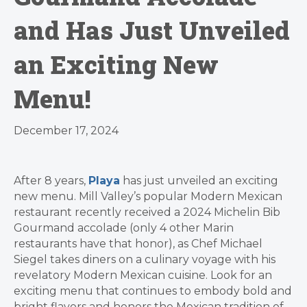
and Has Just Unveiled
an Exciting New
Menu!
December 17, 2024
After 8 years,
Playa
has just unveiled an exciting
new menu. Mill Valley’s popular Modern Mexican
restaurant recently received a 2024 Michelin Bib
Gourmand accolade (only 4 other Marin
restaurants have that honor), as Chef Michael
Siegel takes diners on a culinary voyage with his
revelatory Modern Mexican cuisine. Look for an
exciting menu that continues to embody bold and
bright flavors and honors the Mexican tradition of