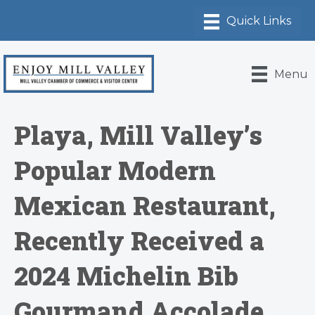
Menu
Playa, Mill Valley’s
Popular Modern
Mexican Restaurant,
Recently Received a
2024 Michelin Bib
Gourmand Accolade