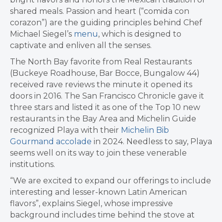
shared meals. Passion and heart (“comida con
corazon”) are the guiding principles behind Chef
Michael Siegel’s
menu
, which is designed to
captivate and enliven all the senses.
The North Bay favorite from Real Restaurants
(Buckeye Roadhouse, Bar Bocce, Bungalow 44)
received rave reviews the minute it opened its
doors in 2016. The San Francisco Chronicle gave it
three stars and listed it as one of the Top 10 new
restaurants in the Bay Area and Michelin Guide
recognized Playa with their
Michelin Bib
Gourmand accolade
in 2024. Needless to say, Playa
seems well on its way to join these venerable
institutions.
“We are excited to expand our offerings to include
interesting and lesser-known Latin American
flavors”, explains Siegel, whose impressive
background includes time behind the stove at