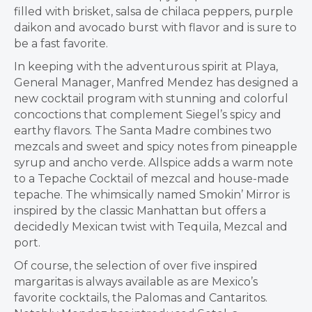
filled with brisket, salsa de chilaca peppers, purple
daikon and avocado burst with flavor and is sure to
be a fast favorite.
In keeping with the adventurous spirit at Playa,
General Manager, Manfred Mendez has designed a
new cocktail program with stunning and colorful
concoctions that complement Siegel’s spicy and
earthy flavors. The Santa Madre combines two
mezcals and sweet and spicy notes from pineapple
syrup and ancho verde. Allspice adds a warm note
to a Tepache Cocktail of mezcal and house-made
tepache. The whimsically named Smokin’ Mirror is
inspired by the classic Manhattan but offers a
decidedly Mexican twist with Tequila, Mezcal and
port.
Of course, the selection of over five inspired
margaritas is always available as are Mexico’s
favorite cocktails, the Palomas and Cantaritos.