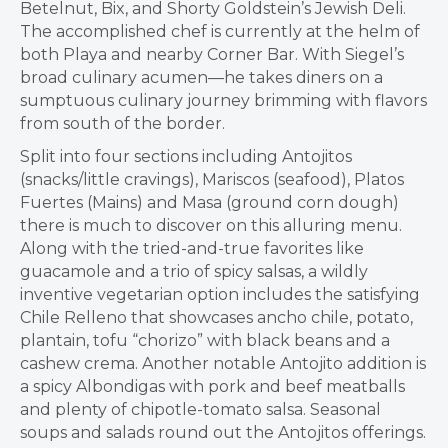
Betelnut, Bix, and Shorty Goldstein’s Jewish Deli.
The accomplished chef is currently at the helm of
both Playa and nearby Corner Bar. With Siegel’s
broad culinary acumen—he takes diners on a
sumptuous culinary journey brimming with flavors
from south of the border.
Split into four sections including Antojitos
(snacks/little cravings), Mariscos (seafood), Platos
Fuertes (Mains) and Masa (ground corn dough)
there is much to discover on this alluring menu.
Along with the tried-and-true favorites like
guacamole and a trio of spicy salsas, a wildly
inventive vegetarian option includes the satisfying
Chile Relleno that showcases ancho chile, potato,
plantain, tofu “chorizo” with black beans and a
cashew crema. Another notable Antojito addition is
a spicy Albondigas with pork and beef meatballs
and plenty of chipotle-tomato salsa. Seasonal
soups and salads round out the Antojitos offerings.