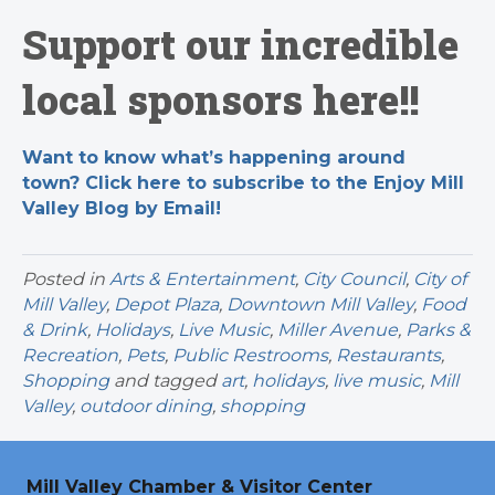
Support our incredible
local sponsors here!!
Want to know what’s happening around
town? Click here to subscribe to the Enjoy Mill
Valley Blog by Email!
Posted in
Arts & Entertainment
,
City Council
,
City of
Mill Valley
,
Depot Plaza
,
Downtown Mill Valley
,
Food
& Drink
,
Holidays
,
Live Music
,
Miller Avenue
,
Parks &
Recreation
,
Pets
,
Public Restrooms
,
Restaurants
,
Shopping
and tagged
art
,
holidays
,
live music
,
Mill
Valley
,
outdoor dining
,
shopping
Mill Valley Chamber & Visitor Center