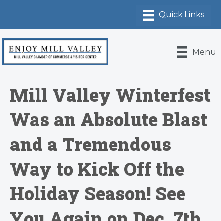
Menu
Mill Valley Winterfest
Was an Absolute Blast
and a Tremendous
Way to Kick Off the
Holiday Season! See
You Again on Dec. 7th,