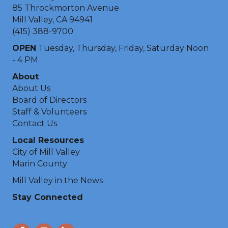
85 Throckmorton Avenue
Mill Valley, CA 94941
(415) 388-9700
OPEN
Tuesday, Thursday, Friday, Saturday Noon
- 4 PM
About
About Us
Board of Directors
Staff & Volunteers
Contact Us
Local Resources
City of Mill Valley
Marin County
Mill Valley in the News
Stay Connected