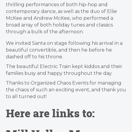
thrilling performances of both hip-hop and
contemporary dance, as well as the duo of Ellie
McKee and Andrew McKee, who performed a
broad array of both holiday tunes and classics
through a bulk of the afternoon.
We invited Santa on stage following his arrival in a
beautiful convertible, and then he before he
dashed off to his throne.
The beautiful Electric Train kept kiddos and their
families busy and happy throughout the day.
Thanks to Organized Chaos Events for managing
the chaos of such an exciting event, and thank you
to all turned out!
Here are links to: