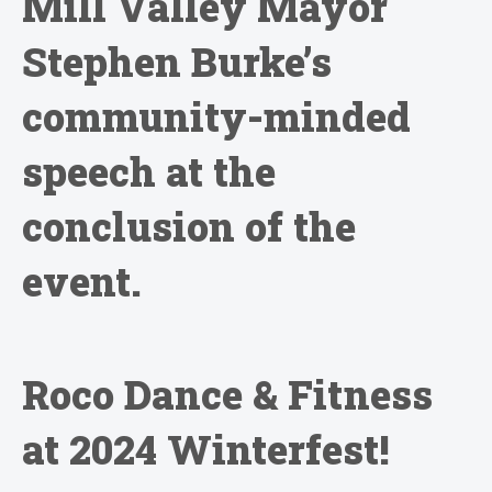
Mill Valley Mayor
Stephen Burke’s
community-minded
speech at the
conclusion of the
event.
Roco Dance & Fitness
at 2024 Winterfest!