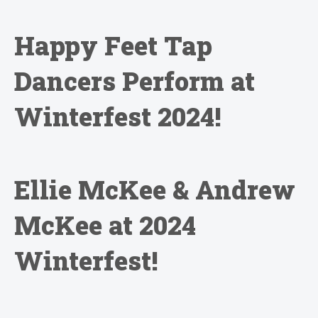
Happy Feet Tap
Dancers Perform at
Winterfest 2024!
Ellie McKee & Andrew
McKee at 2024
Winterfest!