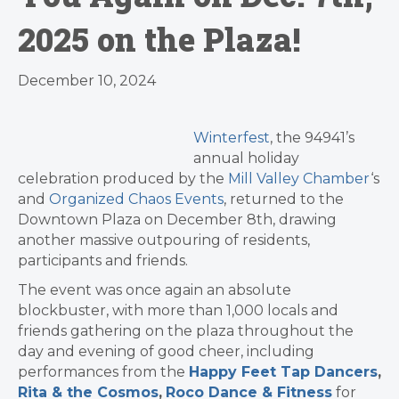
2025 on the Plaza!
December 10, 2024
Winterfest
, the 94941’s
annual holiday
celebration produced by the
Mill Valley Chamber
‘s
and
Organized Chaos Events
, returned to the
Downtown Plaza on December 8th, drawing
another massive outpouring of residents,
participants and friends.
The event was once again an absolute
blockbuster, with more than 1,000 locals and
friends gathering on the plaza throughout the
day and evening of good cheer, including
performances from the
Happy Feet Tap Dancers
,
Rita & the Cosmos
,
Roco Dance & Fitness
for