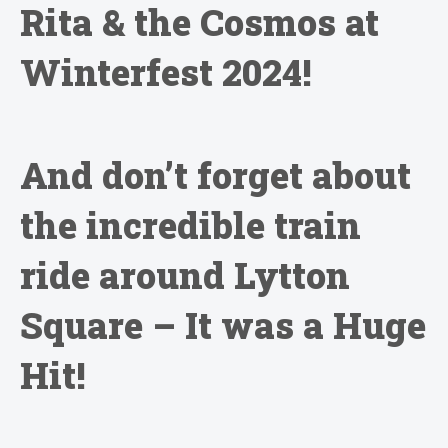
Rita & the Cosmos at
Winterfest 2024!
And don’t forget about
the incredible train
ride around Lytton
Square – It was a Huge
Hit!