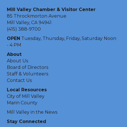
Mill Valley Chamber & Visitor Center
85 Throckmorton Avenue
Mill Valley, CA 94941
(415) 388-9700
OPEN
Tuesday, Thursday, Friday, Saturday Noon
- 4 PM
About
About Us
Board of Directors
Staff & Volunteers
Contact Us
Local Resources
City of Mill Valley
Marin County
Mill Valley in the News
Stay Connected