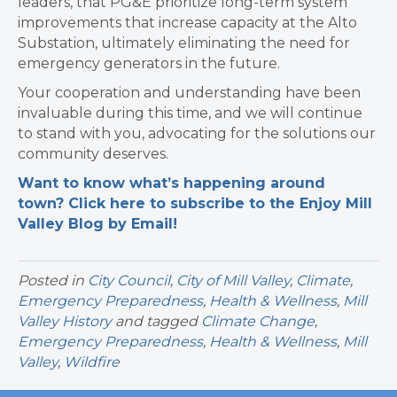
leaders, that PG&E prioritize long-term system
improvements that increase capacity at the Alto
Substation, ultimately eliminating the need for
emergency generators in the future.
Your cooperation and understanding have been
invaluable during this time, and we will continue
to stand with you, advocating for the solutions our
community deserves.
Want to know what’s happening around
town? Click here to subscribe to the Enjoy Mill
Valley Blog by Email!
Posted in
City Council
,
City of Mill Valley
,
Climate
,
Emergency Preparedness
,
Health & Wellness
,
Mill
Valley History
and tagged
Climate Change
,
Emergency Preparedness
,
Health & Wellness
,
Mill
Valley
,
Wildfire