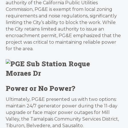
authority of the California Public Utilities
Commission, PG&E is exempt from local zoning
requirements and noise regulations, significantly
limiting the City’s ability to block the work. While
the City retains limited authority to issue an
encroachment permit, PG&E emphasized that the
project was critical to maintaining reliable power
for the area.
Power or No Power?
Ultimately, PG&E presented us with two options:
maintain 24/7 generator power during the 11-day
upgrade or face major power outages for Mill
Valley, the Tamalpais Community Services District,
Tiburon, Belvedere, and Sausalito.