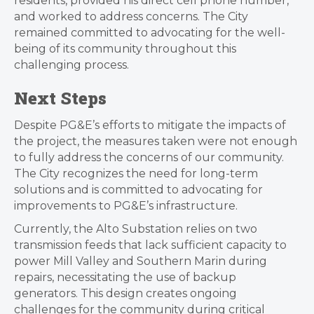
residents, provided his direct cell phone number,
and worked to address concerns. The City
remained committed to advocating for the well-
being of its community throughout this
challenging process.
Next Steps
Despite PG&E’s efforts to mitigate the impacts of
the project, the measures taken were not enough
to fully address the concerns of our community.
The City recognizes the need for long-term
solutions and is committed to advocating for
improvements to PG&E’s infrastructure.
Currently, the Alto Substation relies on two
transmission feeds that lack sufficient capacity to
power Mill Valley and Southern Marin during
repairs, necessitating the use of backup
generators. This design creates ongoing
challenges for the community during critical