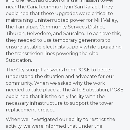
and the reconstruction of a transmission tower
near the Canal community in San Rafael. They
explained that these upgrades were critical to
maintaining uninterrupted power for Mill Valley,
the Tamalpais Community Services District,
Tiburon, Belvedere, and Sausalito. To achieve this,
they needed to use temporary generators to
ensure a stable electricity supply while upgrading
the transmission lines powering the Alto
Substation.
The City sought answers from PG&E to better
understand the situation and advocate for our
community. When we asked why the work
needed to take place at the Alto Substation, PG&E
explained that it is the only facility with the
necessary infrastructure to support the tower
replacement project.
When we investigated our ability to restrict the
activity, we were informed that under the