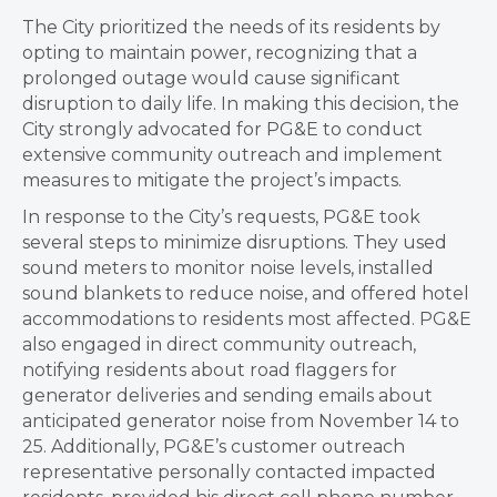
The City prioritized the needs of its residents by
opting to maintain power, recognizing that a
prolonged outage would cause significant
disruption to daily life. In making this decision, the
City strongly advocated for PG&E to conduct
extensive community outreach and implement
measures to mitigate the project’s impacts.
In response to the City’s requests, PG&E took
several steps to minimize disruptions. They used
sound meters to monitor noise levels, installed
sound blankets to reduce noise, and offered hotel
accommodations to residents most affected. PG&E
also engaged in direct community outreach,
notifying residents about road flaggers for
generator deliveries and sending emails about
anticipated generator noise from November 14 to
25. Additionally, PG&E’s customer outreach
representative personally contacted impacted