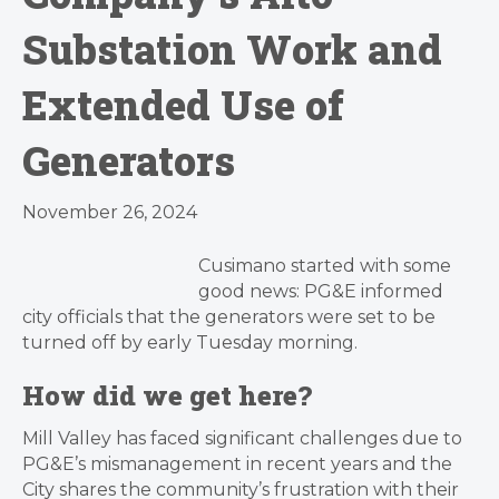
Substation Work and
Extended Use of
Generators
November 26, 2024
Cusimano started with some
good news: PG&E informed
city officials that the generators were set to be
turned off by early Tuesday morning.
How did we get here?
Mill Valley has faced significant challenges due to
PG&E’s mismanagement in recent years and the
City shares the community’s frustration with their