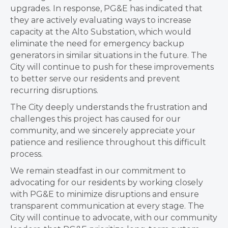
upgrades. In response, PG&E has indicated that
they are actively evaluating ways to increase
capacity at the Alto Substation, which would
eliminate the need for emergency backup
generators in similar situations in the future. The
City will continue to push for these improvements
to better serve our residents and prevent
recurring disruptions.
The City deeply understands the frustration and
challenges this project has caused for our
community, and we sincerely appreciate your
patience and resilience throughout this difficult
process.
We remain steadfast in our commitment to
advocating for our residents by working closely
with PG&E to minimize disruptions and ensure
transparent communication at every stage. The
City will continue to advocate, with our community