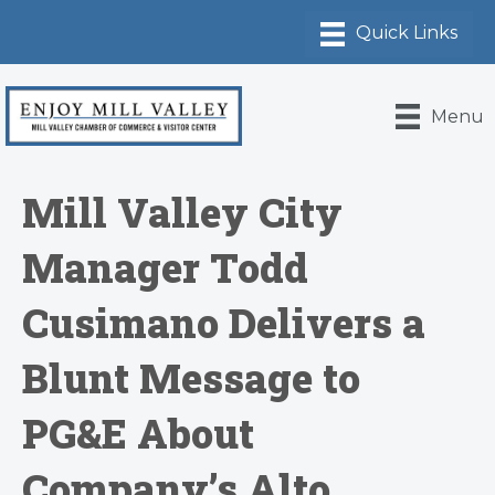
Menu
Mill Valley City
Manager Todd
Cusimano Delivers a
Blunt Message to
PG&E About
Company’s Alto