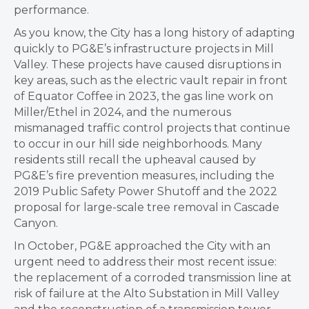
performance.
As you know, the City has a long history of adapting
quickly to PG&E’s infrastructure projects in Mill
Valley. These projects have caused disruptions in
key areas, such as the electric vault repair in front
of Equator Coffee in 2023, the gas line work on
Miller/Ethel in 2024, and the numerous
mismanaged traffic control projects that continue
to occur in our hill side neighborhoods. Many
residents still recall the upheaval caused by
PG&E’s fire prevention measures, including the
2019 Public Safety Power Shutoff and the 2022
proposal for large-scale tree removal in Cascade
Canyon.
In October, PG&E approached the City with an
urgent need to address their most recent issue:
the replacement of a corroded transmission line at
risk of failure at the Alto Substation in Mill Valley