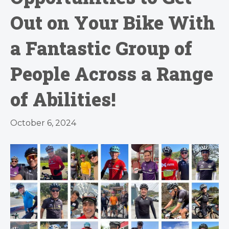
Out on Your Bike With
a Fantastic Group of
People Across a Range
of Abilities!
October 6, 2024