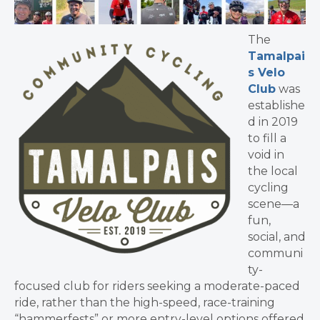
The
Tamalpai
s Velo
Club
was
establishe
d in 2019
to fill a
void in
the local
cycling
scene—a
fun,
social, and
communi
ty-
focused club for riders seeking a moderate-paced
ride, rather than the high-speed, race-training
“hammerfests” or more entry-level options offered