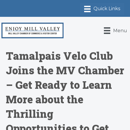
Menu
Tamalpais Velo Club
Joins the MV Chamber
– Get Ready to Learn
More about the
Thrilling
Opportunities to Get