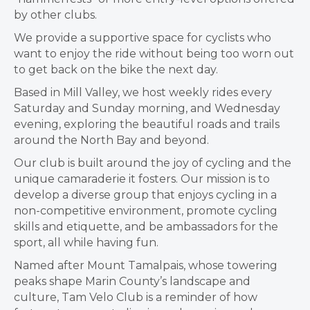
by other clubs.
We provide a supportive space for cyclists who
want to enjoy the ride without being too worn out
to get back on the bike the next day.
Based in Mill Valley, we host weekly rides every
Saturday and Sunday morning, and Wednesday
evening, exploring the beautiful roads and trails
around the North Bay and beyond.
Our club is built around the joy of cycling and the
unique camaraderie it fosters. Our mission is to
develop a diverse group that enjoys cycling in a
non-competitive environment, promote cycling
skills and etiquette, and be ambassadors for the
sport, all while having fun.
Named after Mount Tamalpais, whose towering
peaks shape Marin County’s landscape and
culture, Tam Velo Club is a reminder of how