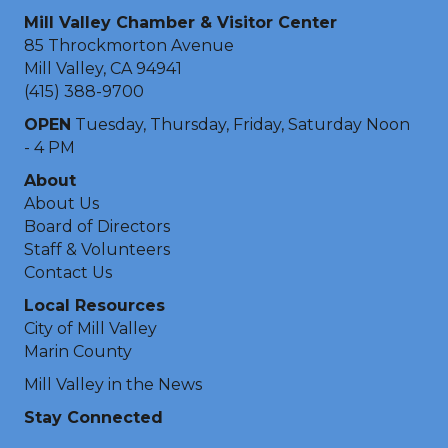
Mill Valley Chamber & Visitor Center
85 Throckmorton Avenue
Mill Valley, CA 94941
(415) 388-9700
OPEN
Tuesday, Thursday, Friday, Saturday Noon
- 4 PM
About
About Us
Board of Directors
Staff & Volunteers
Contact Us
Local Resources
City of Mill Valley
Marin County
Mill Valley in the News
Stay Connected