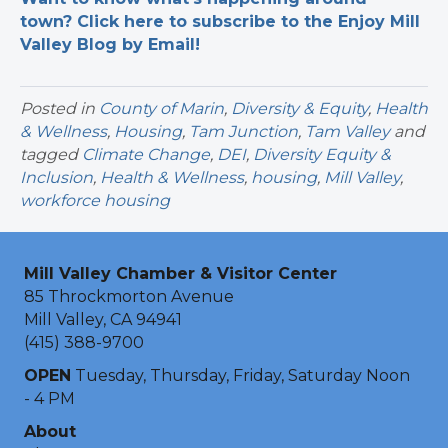
town? Click here to subscribe to the Enjoy Mill
Valley Blog by Email!
Posted in
County of Marin
,
Diversity & Equity
,
Health
& Wellness
,
Housing
,
Tam Junction
,
Tam Valley
and
tagged
Climate Change
,
DEI
,
Diversity Equity &
Inclusion
,
Health & Wellness
,
housing
,
Mill Valley
,
workforce housing
Mill Valley Chamber & Visitor Center
85 Throckmorton Avenue
Mill Valley, CA 94941
(415) 388-9700
OPEN
Tuesday, Thursday, Friday, Saturday Noon
- 4 PM
About