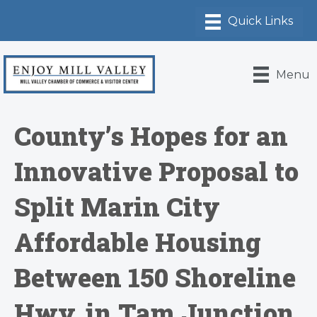
Menu
County’s Hopes for an
Innovative Proposal to
Split Marin City
Affordable Housing
Between 150 Shoreline
Hwy. in Tam Junction