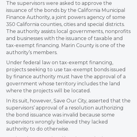
The supervisors were asked to approve the
issuance of the bonds by the California Municipal
Finance Authority, a joint powers agency of some
350 California counties, cities and special districts.
The authority assists local governments, nonprofits
and businesses with the issuance of taxable and
tax-exempt financing. Marin County is one of the
authority’s members.
Under federal law on tax-exempt financing,
projects seeking to use tax-exempt bonds issued
by finance authority must have the approval of a
government whose territory includes the land
where the projects will be located.
In its suit, however, Save Our City, asserted that the
supervisors’ approval of a resolution authorizing
the bond issuance was invalid because some
supervisors wrongly believed they lacked
authority to do otherwise.