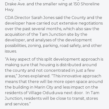
Drake Ave. and the smaller wing at 150 Shoreline
Hwy.
CDA Director Sarah Jones said the County and the
developer have carried out extensive negotiations
over the past several months, which also saw the
acquisition of the Tam Junction site by the
developer, and analyses of the development
possibilities, zoning, parking, road safety, and other
issues.
“A key aspect of this split development approach is
making sure that housing is distributed around
the county and not concentrated in just a few
areas,” Jones explained. “This innovative approach
means that there will be more open space around
the building in Marin City and less impact on the
residents of Village Oduduwa next door. In Tam
Junction, residents will be close to transit, stores
and services.”