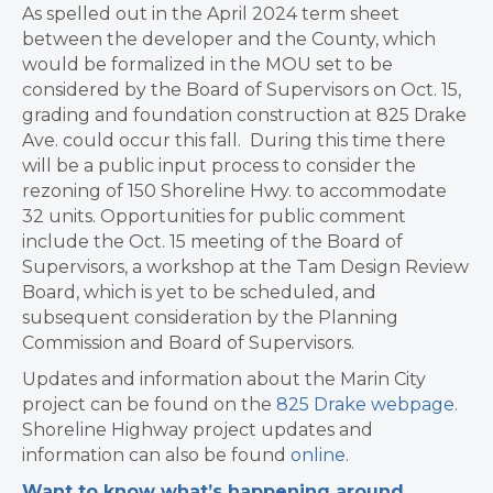
As spelled out in the April 2024 term sheet
between the developer and the County, which
would be formalized in the MOU set to be
considered by the Board of Supervisors on Oct. 15,
grading and foundation construction at 825 Drake
Ave. could occur this fall. During this time there
will be a public input process to consider the
rezoning of 150 Shoreline Hwy. to accommodate
32 units. Opportunities for public comment
include the Oct. 15 meeting of the Board of
Supervisors, a workshop at the Tam Design Review
Board, which is yet to be scheduled, and
subsequent consideration by the Planning
Commission and Board of Supervisors.
Updates and information about the Marin City
project can be found on the
825 Drake webpage
.
Shoreline Highway project updates and
information can also be found
online
.
Want to know what’s happening around