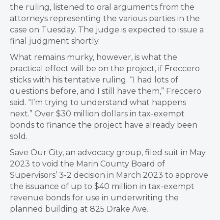
the ruling, listened to oral arguments from the
attorneys representing the various parties in the
case on Tuesday. The judge is expected to issue a
final judgment shortly.
What remains murky, however, is what the
practical effect will be on the project, if Freccero
sticks with his tentative ruling. “I had lots of
questions before, and I still have them,” Freccero
said. “I’m trying to understand what happens
next.” Over $30 million dollars in tax-exempt
bonds to finance the project have already been
sold.
Save Our City, an advocacy group, filed suit in May
2023 to void the Marin County Board of
Supervisors’ 3-2 decision in March 2023 to approve
the issuance of up to $40 million in tax-exempt
revenue bonds for use in underwriting the
planned building at 825 Drake Ave.