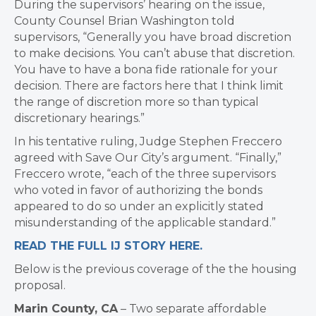
During the supervisors’ hearing on the issue,
County Counsel Brian Washington told
supervisors, “Generally you have broad discretion
to make decisions. You can’t abuse that discretion.
You have to have a bona fide rationale for your
decision. There are factors here that I think limit
the range of discretion more so than typical
discretionary hearings.”
In his tentative ruling, Judge Stephen Freccero
agreed with Save Our City’s argument. “Finally,”
Freccero wrote, “each of the three supervisors
who voted in favor of authorizing the bonds
appeared to do so under an explicitly stated
misunderstanding of the applicable standard.”
READ THE FULL IJ STORY HERE.
Below is the previous coverage of the the housing
proposal.
Marin County, CA
– Two separate affordable