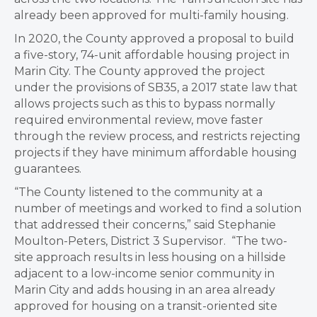
already been approved for multi-family housing.
In 2020, the County approved a proposal to build
a five-story, 74-unit affordable housing project in
Marin City. The County approved the project
under the provisions of SB35, a 2017 state law that
allows projects such as this to bypass normally
required environmental review, move faster
through the review process, and restricts rejecting
projects if they have minimum affordable housing
guarantees.
“The County listened to the community at a
number of meetings and worked to find a solution
that addressed their concerns,” said Stephanie
Moulton-Peters, District 3 Supervisor. “The two-
site approach results in less housing on a hillside
adjacent to a low-income senior community in
Marin City and adds housing in an area already
approved for housing on a transit-oriented site