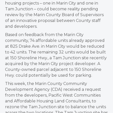
housing projects – one in Marin City and one in
Tam Junction – could become reality pending
review by the Marin County Board of Supervisors
of an innovative proposal between County staff
and developers.
Based on feedback from the Marin City
community, 74 affordable units already approved
at 825 Drake Ave. in Marin City would be reduced
to 42 units. The remaining 32 units would be built
at 150 Shoreline Hwy., a Tam Junction site recently
acquired by the Marin City project developer. A
County-owned parcel adjacent to 150 Shoreline
Hwy. could potentially be used for parking.
This week, the Marin County Community
Development Agency (CDA) received a request
from the developers, Pacific West Communities
and Affordable Housing Land Consultants, to
rezone the Tam Junction site to balance the units
across the two locations. The Tam Junction site has