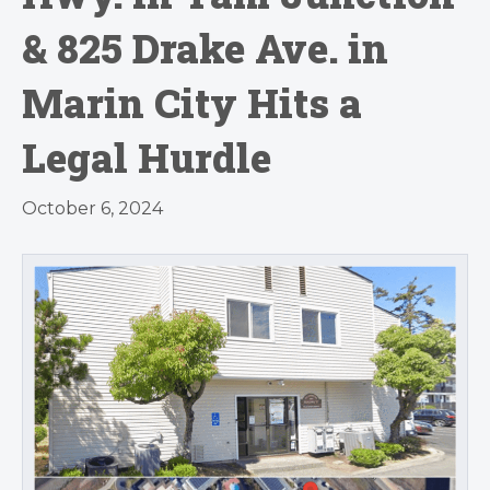
& 825 Drake Ave. in
Marin City Hits a
Legal Hurdle
October 6, 2024