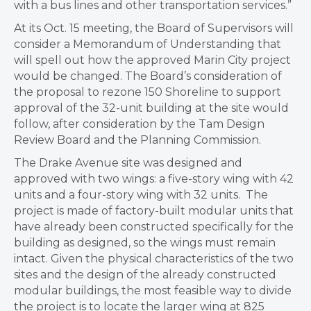
with a bus lines and other transportation services.”
At its Oct. 15 meeting, the Board of Supervisors will
consider a Memorandum of Understanding that
will spell out how the approved Marin City project
would be changed. The Board’s consideration of
the proposal to rezone 150 Shoreline to support
approval of the 32-unit building at the site would
follow, after consideration by the Tam Design
Review Board and the Planning Commission.
The Drake Avenue site was designed and
approved with two wings: a five-story wing with 42
units and a four-story wing with 32 units. The
project is made of factory-built modular units that
have already been constructed specifically for the
building as designed, so the wings must remain
intact. Given the physical characteristics of the two
sites and the design of the already constructed
modular buildings, the most feasible way to divide
the project is to locate the larger wing at 825