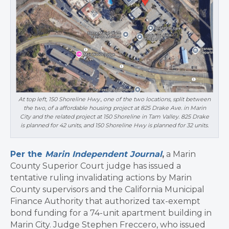
At top left, 150 Shoreline Hwy., one of the two locations, split between
the two, of a affordable housing project at 825 Drake Ave. in Marin
City and the related project at 150 Shoreline in Tam Valley. 825 Drake
is planned for 42 units, and 150 Shoreline Hwy is planned for 32 units.
Per the
Marin Independent Journal
,
a Marin
County Superior Court judge has issued a
tentative ruling invalidating actions by Marin
County supervisors and the California Municipal
Finance Authority that authorized tax-exempt
bond funding for a 74-unit apartment building in
Marin City. Judge Stephen Freccero, who issued