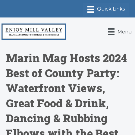
Menu
Marin Mag Hosts 2024
Best of County Party:
Waterfront Views,
Great Food & Drink,
Dancing & Rubbing
Elbows with the Best