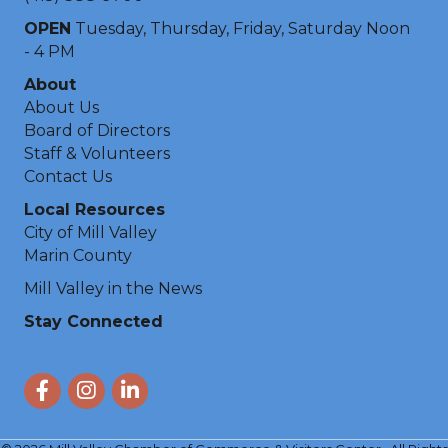
OPEN
Tuesday, Thursday, Friday, Saturday Noon
- 4 PM
About
About Us
Board of Directors
Staff & Volunteers
Contact Us
Local Resources
City of Mill Valley
Marin County
Mill Valley in the News
Stay Connected
Facebook
Instagram
LinkedIn