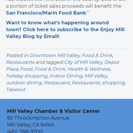
a portion of ticket sales proceeds will benefit the
San Francisco/Marin Food Bank
.”
Want to know what’s happening around
town? Click here to subscribe to the Enjoy Mill
Valley Blog by Email!
Posted in
Downtown Mill Valley
,
Food & Drink
,
Restaurants
and tagged
City of Mill Valley
,
Depot
Plaza
,
Food
,
Food & Drink
,
Health & Wellness
,
holiday shopping
,
Indoor Dining
,
Mill Valley
,
outdoor dining
,
Restaurant
,
Restaurants
,
shopping
,
Takeout
Mill Valley Chamber & Visitor Center
85 Throckmorton Avenue
Mill Valley, CA 94941
(415) 388-9700