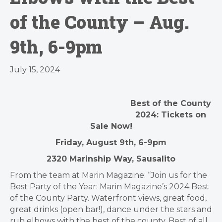
of the County – Aug.
9th, 6-9pm
July 15, 2024
Best of the County
2024: Tickets on
Sale Now!
Friday, August 9th, 6-9pm
2320 Marinship Way, Sausalito
From the team at Marin Magazine: “Join us for the
Best Party of the Year: Marin Magazine’s 2024 Best
of the County Party. Waterfront views, great food,
great drinks (open bar!), dance under the stars and
rub elbows with the best of the county. Best of all,