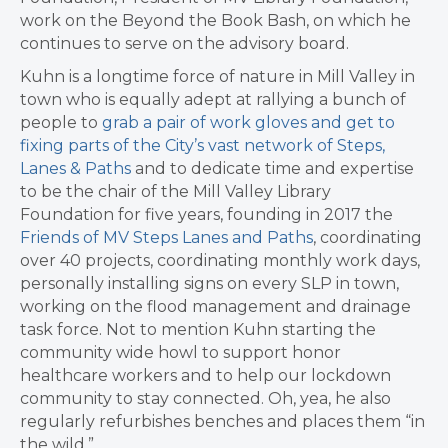
work on the
Beyond the Book Bash, on which he
c
ontinues to serve on the advisory board.
Kuhn is a longtime force of nature in Mill Valley in
town who is equally adept at rallying a bunch of
people to
grab a pair of work gloves and get to
fixing parts of the City’s vast network of Steps,
Lanes & Paths
and to dedicate time and expertise
to be the chair of the Mill Valley Library
Foundation for five years, founding in 2017
the
Friends of MV Steps Lanes and Paths
, coordinating
over 40 projects, coordinating monthly work days,
personally installing signs on every SLP in town,
working on the flood management and drainage
task force. Not to mention Kuhn starting
the
community wide howl to support honor
healthcare workers and to help our lockdown
community to stay connected. Oh, yea, he also
regularly refurbishes benches and places them “in
the wild.”