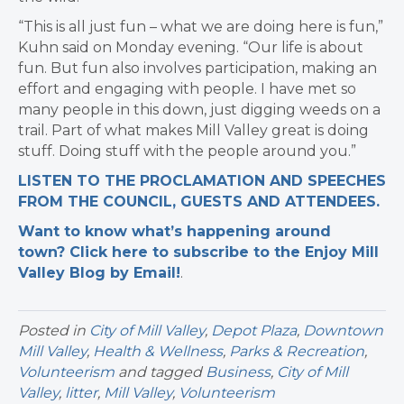
“This is all just fun – what we are doing here is fun,”
Kuhn said on Monday evening. “
Our life is about
fun. But fun also involves participation, making an
effort and engaging with people. I have met so
many people in this down, just digging weeds on a
trail.
Part of what makes Mill Valley great is doing
stuff. Doing stuff with the people around you.”
LISTEN TO THE PROCLAMATION AND SPEECHES
FROM THE COUNCIL, GUESTS AND ATTENDEES.
Want to know what’s happening around
town? Click here to subscribe to the Enjoy Mill
Valley Blog by Email!
.​
Posted in
City of Mill Valley
,
Depot Plaza
,
Downtown
Mill Valley
,
Health & Wellness
,
Parks & Recreation
,
Volunteerism
and tagged
Business
,
City of Mill
Valley
,
litter
,
Mill Valley
,
Volunteerism