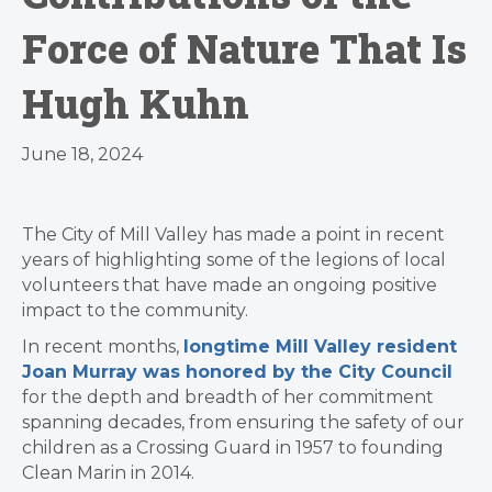
Force of Nature That Is
Hugh Kuhn
June 18, 2024
The City of Mill Valley has made a point in recent
years of highlighting some of the legions of local
volunteers that have made an ongoing positive
impact to the community.
In recent months,
longtime Mill Valley resident
Joan Murray was honored by the City Council
for the depth and breadth of her commitment
spanning decades, from ensuring the safety of our
children as a Crossing Guard in 1957 to founding
Clean Marin in 2014.