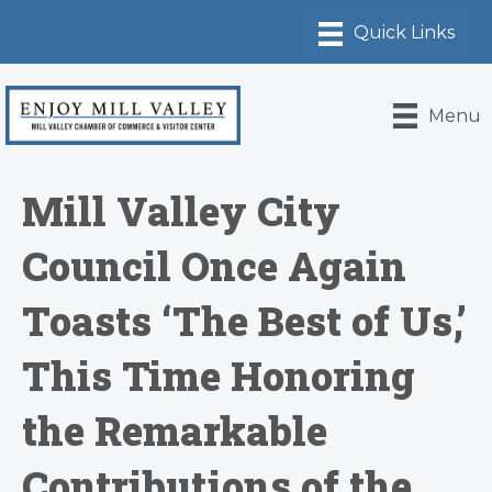
Menu
Mill Valley City
Council Once Again
Toasts ‘The Best of Us,’
This Time Honoring
the Remarkable
Contributions of the