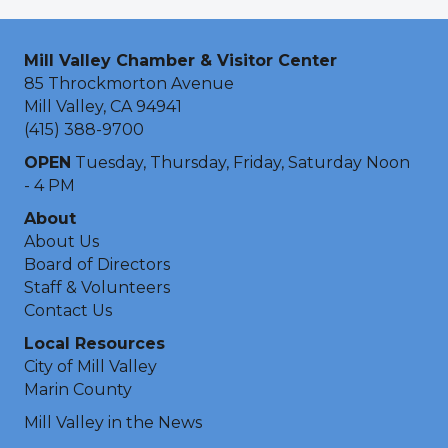
Mill Valley Chamber & Visitor Center
85 Throckmorton Avenue
Mill Valley, CA 94941
(415) 388-9700
OPEN
Tuesday, Thursday, Friday, Saturday Noon
- 4 PM
About
About Us
Board of Directors
Staff & Volunteers
Contact Us
Local Resources
City of Mill Valley
Marin County
Mill Valley in the News