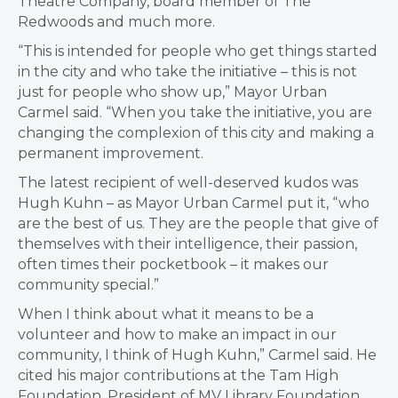
Theatre Company, board member of The
Redwoods and much more.
“
This is intended for people who get things started
in the city and who take the initiative – this is not
just for people who show up,” Mayor Urban
Carmel said. “When you take the initiative, you are
changing the complexion of this city and making a
permanent improvement.
The latest recipient of well-deserved kudos was
Hugh Kuhn – as Mayor Urban Carmel put it, “w
ho
are the best of us. They are the people that give of
themselves with their intelligence, their passion,
often times their pocketbook – it makes our
community special.”
When I think about what it means to be a
volunteer and how to make an impact in our
community, I think of Hugh Kuhn,” Carmel said. He
cited his major contributions at the
Tam High
Foundation,
President of MV Library Foundation,