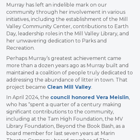
Murray has left an indelible mark on our
community through her involvement in various
initiatives, including the establishment of the Mill
Valley Community Center, contributions to Earth
Day, leadership roles in the Mill Valley Library, and
her unwavering dedication to Parks and
Recreation.
Perhaps Murray’s greatest achievement came
more than a dozen years ago as Murray built and
maintained a coalition of people truly dedicated to
addressing the abundance of litter in town. That
project became
Clean Mill Valley
.
In April 2024, the
council honored Vera Meislin
,
who has “s
pent a quarter of a century making
significant contributions to the community,
including at the Tam High Foundation, the
MV
Library Foundation,
Beyond the Book Bash, as a
b
oard member for last seven years at Marin