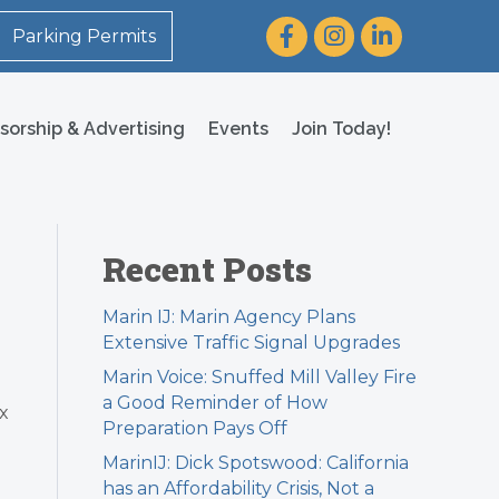
Facebook
Instagram
LinkedIn
Parking Permits
sorship & Advertising
Events
Join Today!
Recent Posts
Marin IJ: Marin Agency Plans
Extensive Traffic Signal Upgrades
Marin Voice: Snuffed Mill Valley Fire
a Good Reminder of How
x
Preparation Pays Off
MarinIJ: Dick Spotswood: California
has an Affordability Crisis, Not a