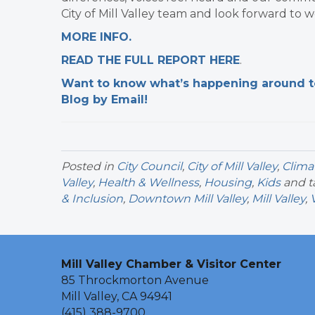
City of Mill Valley team and look forward to w
MORE INFO.
READ THE FULL REPORT HERE
. ​
Want to know what’s happening around tow
Blog by Email!
Posted in
City Council
,
City of Mill Valley
,
Clima
Valley
,
Health & Wellness
,
Housing
,
Kids
and 
& Inclusion
,
Downtown Mill Valley
,
Mill Valley
,
Mill Valley Chamber & Visitor Center
85 Throckmorton Avenue
Mill Valley, CA 94941
(415) 388-9700