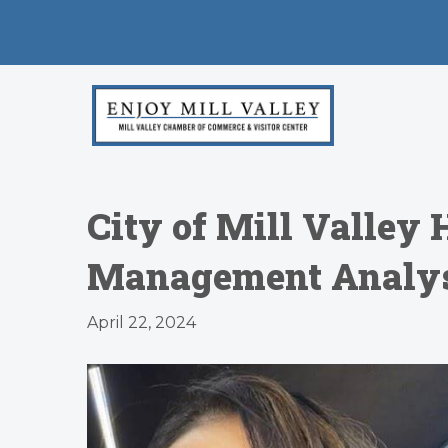
City of Mill Valley
Management Analyst
April 22, 2024