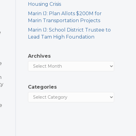
Housing Crisis
Marin IJ: Plan Allots $200M for
Marin Transportation Projects
Marin IJ: School District Trustee to
e
Lead Tam High Foundation
Archives
e
n
ty
Categories
e