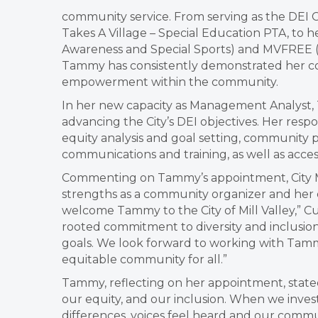
community service. From serving as the DEI Cha
Takes A Village – Special Education PTA, to h
Awareness and Special Sports) and MVFREE (M
Tammy has consistently demonstrated her co
empowerment within the community.
In her new capacity as Management Analyst, T
advancing the City’s DEI objectives. Her respo
equity analysis and goal setting, community p
communications and training, as well as access
Commenting on Tammy’s appointment, City M
strengths as a community organizer and her 
welcome Tammy to the City of Mill Valley,” C
rooted commitment to diversity and inclusion
goals. We look forward to working with Tamm
equitable community for all.”
Tammy, reflecting on her appointment, stated,
our equity, and our inclusion. When we invest
differences, voices feel heard and our commun