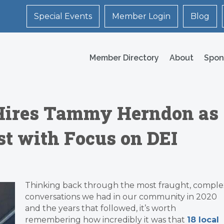
Special Events
Member Login
Blog
Member Directory
About
Spon
 Hires Tammy Herndon as
 with Focus on DEI
Thinking back through the most fraught, comple
conversations we had in our community in 2020
and the years that followed, it’s worth
remembering how incredibly it was that
18 local