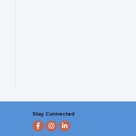
Stay Connected
Facebook
Instagram
LinkedIn