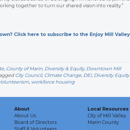
orking together to turn our shared vision into reality.”
n? Click here to subscribe to the Enjoy Mill Valley
te
,
County of Marin
,
Diversity & Equity
,
Downtown Mill
tagged
City Council
,
Climate Change
,
DEI
,
Diversity Equity
Volunteerism
,
workforce housing
About
Local Resources
About Us
City of Mill Valley
Board of Directors
Marin County
Staff & Volunteers