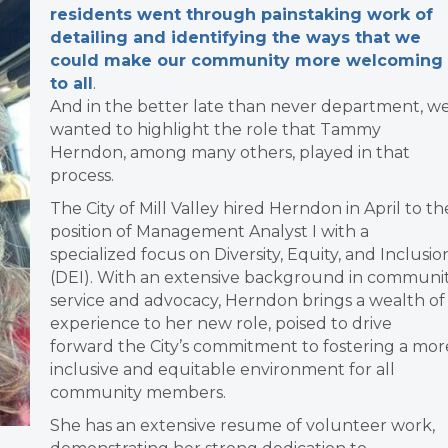
residents went through painstaking work of
detailing and identifying the ways that we
could make our community more welcoming
to all
.
And in the better late than never department, w
wanted to highlight the role that Tammy
Herndon, among many others, played in that
process.
The City of Mill Valley hired Herndon in April to th
position of Management Analyst I with a
specialized focus on Diversity, Equity, and Inclusio
(DEI). With an extensive background in communi
service and advocacy, Herndon brings a wealth of
experience to her new role, poised to drive
forward the City’s commitment to fostering a mor
inclusive and equitable environment for all
community members.
She has an extensive resume of volunteer work,