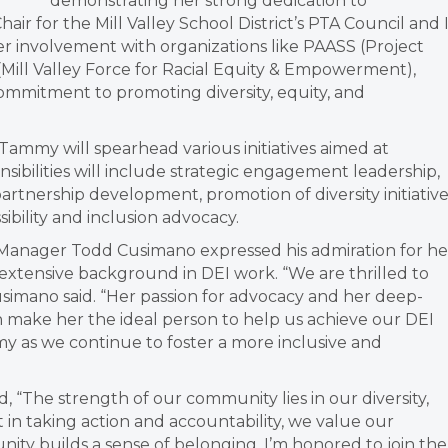
demonstrating her strong dedication to
ir for the Mill Valley School District’s PTA Council and 
er involvement with organizations like PAASS (Project
ill Valley Force for Racial Equity & Empowerment),
mmitment to promoting diversity, equity, and
ammy will spearhead various initiatives aimed at
nsibilities will include strategic engagement leadership,
artnership development, promotion of diversity initiative
ibility and inclusion advocacy.
anager Todd Cusimano expressed his admiration for he
extensive background in DEI work. “We are thrilled to
usimano said. “Her passion for advocacy and her deep-
 make her the ideal person to help us achieve our DEI
y as we continue to foster a more inclusive and
 “The strength of our community lies in our diversity,
 in taking action and accountability, we value our
ity builds a sense of belonging. I’m honored to join the