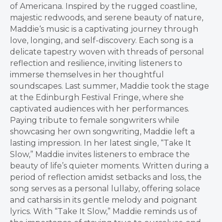
of Americana. Inspired by the rugged coastline,
majestic redwoods, and serene beauty of nature,
Maddie
‘s music is a captivating journey through
love, longing, and self-discovery. Each song is a
delicate tapestry woven with threads of personal
reflection and resilience, inviting listeners to
immerse themselves in her thoughtful
soundscapes. Last summer,
Maddie
took the stage
at the Edinburgh Festival Fringe, where she
captivated audiences with her performances.
Paying tribute to female songwriters while
showcasing her own songwriting,
Maddie
left a
lasting impression. In her latest single, “Take It
Slow,”
Maddie
invites listeners to embrace the
beauty of life’s quieter moments. Written during a
period of reflection amidst setbacks and loss, the
song serves as a personal lullaby, offering solace
and catharsis in its gentle melody and poignant
lyrics. With “Take It Slow,”
Maddie
reminds us of