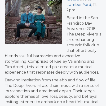
Lumber Yard
, 12-
2pm.
Based in the San
Francisco Bay
Area since 2018,
The Deep Rivers is
an enchanting
acoustic folk duo
that effortlessly
blends soulful harmonies and evocative
storytelling. Comprised of Keeley Valentino and
Tim Arnett, this talented pair creates a musical
experience that resonates deeply with audiences.
Drawing inspiration from the ebb and flow of life,
The Deep Rivers infuse their music with a sense of
introspection and emotional depth. Their songs
explore themes of love, loss, beauty, and betrayal,
inviting listeners to embark on a heartfelt musical