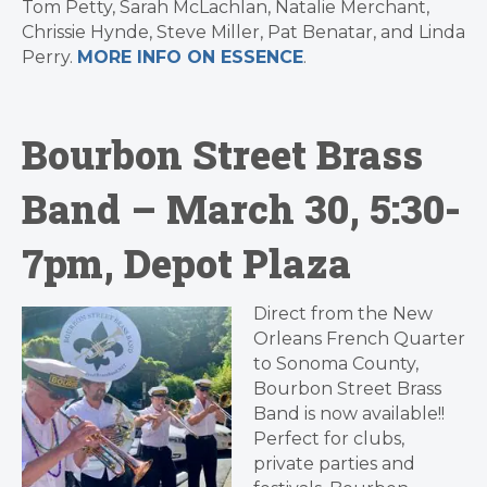
Tom Petty, Sarah McLachlan, Natalie Merchant,
Chrissie Hynde, Steve Miller, Pat Benatar, and Linda
Perry.
MORE INFO ON ESSENCE
.
Bourbon Street Brass
Band – March 30, 5:30-
7pm, Depot Plaza
Direct from the New
Orleans French Quarter
to Sonoma County,
Bourbon Street Brass
Band is now available!!
Perfect for clubs,
private parties and