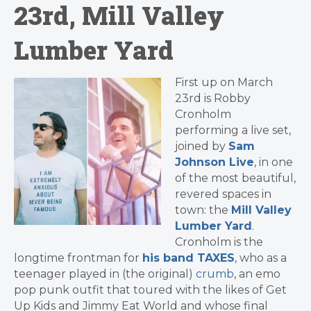
23rd, Mill Valley
Lumber Yard
First up on March
23rd is Robby
Cronholm
performing a live set,
joined by
Sam
Johnson Live
, in one
of the most beautiful,
revered spaces in
town: the
Mill Valley
Lumber Yard
.
Cronholm is the
longtime frontman for
his band TAXES
, who as a
teenager played in (the original)
crumb
, an emo
pop punk outfit that toured with the likes of Get
Up Kids and Jimmy Eat World and whose final