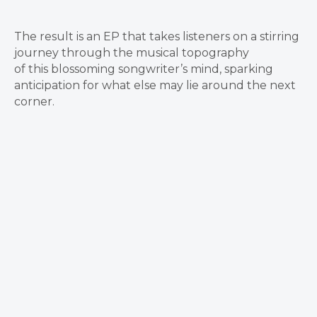
The result is an EP that takes listeners on a stirring
journey through the musical topography
of this blossoming songwriter’s mind, sparking
anticipation for what else may lie around the next
corner.