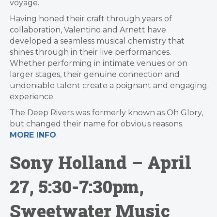
voyage.
Having honed their craft through years of
collaboration, Valentino and Arnett have
developed a seamless musical chemistry that
shines through in their live performances.
Whether performing in intimate venues or on
larger stages, their genuine connection and
undeniable talent create a poignant and engaging
experience.
The Deep Rivers was formerly known as Oh Glory,
but changed their name for obvious reasons.
MORE INFO
.
Sony Holland – April
27, 5:30-7:30pm,
Sweetwater Music