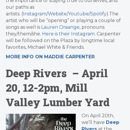
the importance of staying true to ourselves, and
our paths as
artists. (
Instagram
/
Website
/
Youtube
/
Spotify
).The
artist who will be “opening” or playing a couple of
songs as well is
Lauren Oraange
, pronouns
they/them/she.
Here is their Instagram
. Carpenter
will be followed on the Plaza by longtime local
favorites, Michael White & Friends.
MORE INFO ON MADDIE CARPENTER
.
Deep Rivers – April
20, 12-2pm, Mill
Valley Lumber Yard
On April 20th,
we’ll have
Deep
Rivers
at the