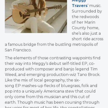
Meggy
Travers
’ music.
Surrounded by
the redwoods
of her Marin
County home,
she’s also just a
short ride across
a famous bridge from the bustling metropolis of
San Francisco.
The elements of those contrasting waypoints find
their way into Meggy’s debut self-titled EP, co-
produced with composer and banjo legend Tim
Weed, and emerging production-wiz Tano Brock.
Like the mix of local geography, the six-
song EP mashes-up flecks of bluegrass, folk and
pop into a uniquely Americana stew that could
only come from this musician and this cut of
earth.
Though music has been coursing through
her veins for most of her life, the constellations