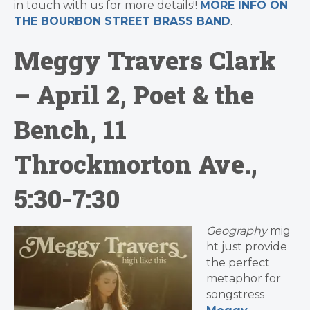
in touch with us for more details!!
MORE INFO ON
THE BOURBON STREET BRASS BAND
.
Meggy Travers Clark
– April 2, Poet & the
Bench, 11
Throckmorton Ave.,
5:30-7:30
Geography
mig
ht just provide
the perfect
metaphor for
songstress