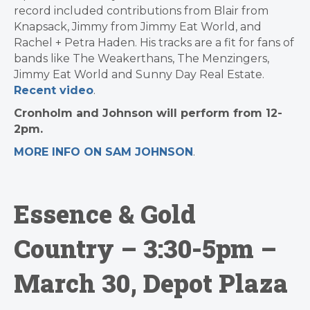
record included contributions from Blair from
Knapsack, Jimmy from Jimmy Eat World, and
Rachel + Petra Haden. His tracks are a fit for fans of
bands like The Weakerthans, The Menzingers,
Jimmy Eat World and Sunny Day Real Estate.
Recent video
.
Cronholm and Johnson will perform from 12-
2pm.
MORE INFO ON SAM JOHNSON
.
Essence & Gold
Country – 3:30-5pm –
March 30, Depot Plaza