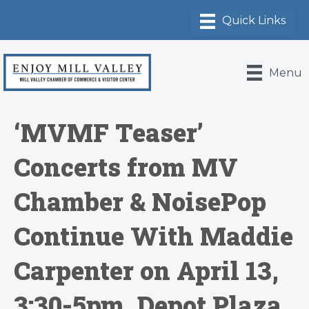
Menu
‘MVMF Teaser’
Concerts from MV
Chamber & NoisePop
Continue With Maddie
Carpenter on April 13,
3:30-5pm, Depot Plaza