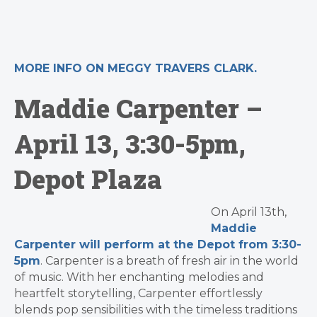
MORE INFO ON MEGGY TRAVERS CLARK.
Maddie Carpenter –
April 13, 3:30-5pm,
Depot Plaza
On April 13th,
Maddie
Carpenter will perform at the Depot from 3:30-
5pm
. Carpenter is a breath of fresh air in the world
of music. With her enchanting melodies and
heartfelt storytelling,
Carpenter
effortlessly
blends pop sensibilities with the timeless traditions