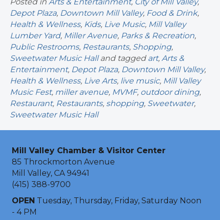
Posted in
Arts & Entertainment
,
City of Mill Valley
,
Depot Plaza
,
Downtown Mill Valley
,
Food & Drink
,
Health & Wellness
,
Kids
,
Live Music
,
Mill Valley
Lumber Yard
,
Miller Avenue
,
Parks & Recreation
,
Public Restrooms
,
Restaurants
,
Shopping
,
Sweetwater Music Hall
and tagged
art
,
Arts &
Entertainment
,
Depot Plaza
,
Downtown Mill Valley
,
Health & Wellness
,
Live Arts
,
live music
,
Mill Valley
Music Fest
,
miller avenue
,
MVMF
,
outdoor dining
,
Restaurant
,
Restaurants
,
shopping
,
Sweetwater
,
Sweetwater Music Hall
Mill Valley Chamber & Visitor Center
85 Throckmorton Avenue
Mill Valley, CA 94941
(415) 388-9700
OPEN
Tuesday, Thursday, Friday, Saturday Noon
- 4 PM