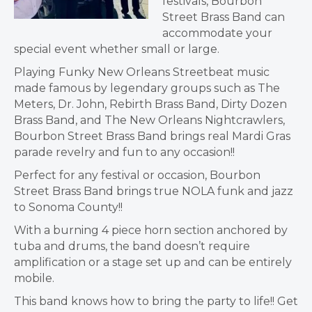
festivals, Bourbon
Street Brass Band can
accommodate your
special event whether small or large.
Playing Funky New Orleans Streetbeat music
made famous by legendary groups such as The
Meters, Dr. John, Rebirth Brass Band, Dirty Dozen
Brass Band, and The New Orleans Nightcrawlers,
Bourbon Street Brass Band brings real Mardi Gras
parade revelry and fun to any occasion!!
Perfect for any festival or occasion, Bourbon
Street Brass Band brings true NOLA funk and jazz
to Sonoma County!!
With a burning 4 piece horn section anchored by
tuba and drums, the band doesn’t require
amplification or a stage set up and can be entirely
mobile.
This band knows how to bring the party to life!! Get