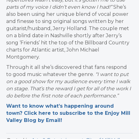
parts of my voice I didn’t even know I had!”
She’s
also been using her unique blend of vocal power
and finesse to sing original songs written by her
guitarist/husband, Jerry Holland. The couple met
on a blind date in Nashville shortly after Jerry’s
song ‘Friends’ hit the top of the Billboard Country
charts for Atlantic artist, John Michael
Montgomery.
Through it all she’s discovered that fans respond
to good music whatever the genre.
“I want to put
on a good show for my audience every time I walk
on stage. That’s the reward I get for all of the work I
do before the first note of each performance.”
Want to know what’s happening around
town? Click here to subscribe to the Enjoy Mill
Valley Blog by Email!