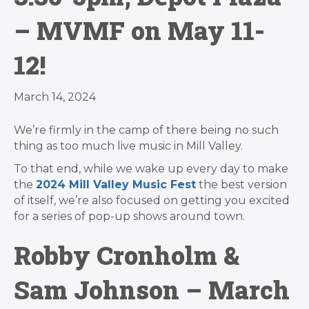
– MVMF on May 11-
12!
March 14, 2024
We’re firmly in the camp of there being no such
thing as too much live music in Mill Valley.
To that end, while we wake up every day to make
the
2024 Mill Valley Music Fest
the best version
of itself, we’re also focused on getting you excited
for a series of pop-up shows around town.
Robby Cronholm &
Sam Johnson – March