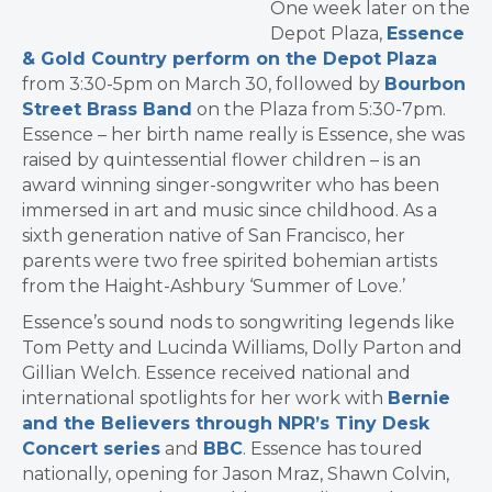
One week later on the
Depot Plaza,
Essence
& Gold Country perform on the Depot Plaza
from 3:30-5pm on March 30, followed by
Bourbon
Street Brass Band
on the Plaza from 5:30-7pm.
Essence – her birth name really is Essence, she was
raised by quintessential flower children – is an
award winning singer-songwriter who has been
immersed in art and music since childhood. As a
sixth generation native of San Francisco, her
parents were two free spirited bohemian artists
from the Haight-Ashbury ‘Summer of Love.’
Essence’s sound nods to songwriting legends like
Tom Petty and Lucinda Williams, Dolly Parton and
Gillian Welch. Essence received national and
international spotlights for her work with
Bernie
and the Believers through NPR’s Tiny Desk
Concert series
and
BBC
. Essence has toured
nationally, opening for Jason Mraz, Shawn Colvin,