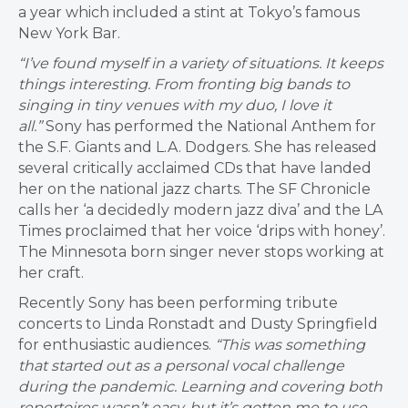
a year which included a stint at Tokyo’s famous
New York Bar.
“I’ve found myself in a variety of situations. It keeps
things interesting. From fronting big bands to
singing in tiny venues with my duo, I love it
all.”
Sony has performed the National Anthem for
the S.F. Giants and L.A. Dodgers. She has released
several critically acclaimed CDs that have landed
her on the national jazz charts. The SF Chronicle
calls her ‘a decidedly modern jazz diva’ and the LA
Times proclaimed that her voice ‘drips with honey’.
The Minnesota born singer never stops working at
her craft.
Recently Sony has been performing tribute
concerts to Linda Ronstadt and Dusty Springfield
for enthusiastic audiences.
“This was something
that started out as a personal vocal challenge
during the pandemic. Learning and covering both
repertoires wasn’t easy, but it’s gotten me to use