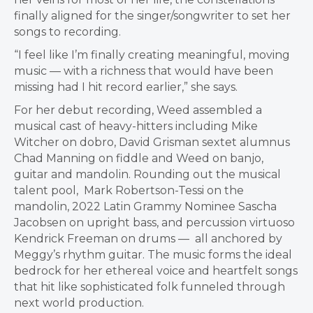
finally aligned for the singer/songwriter to set her
songs to recording.
“I feel like I’m finally creating meaningful, moving
music — with a richness that would have been
missing had I hit record earlier,” she says.
For her debut recording, Weed assembled a
musical cast of heavy-hitters including Mike
Witcher on dobro, David Grisman sextet alumnus
Chad Manning on fiddle and Weed on banjo,
guitar and mandolin. Rounding out the musical
talent pool, Mark Robertson-Tessi on the
mandolin, 2022 Latin Grammy Nominee Sascha
Jacobsen on upright bass, and percussion virtuoso
Kendrick Freeman on drums — all anchored by
Meggy’s rhythm guitar. The music forms the ideal
bedrock for her ethereal voice and heartfelt songs
that hit like sophisticated folk funneled through
next world production.