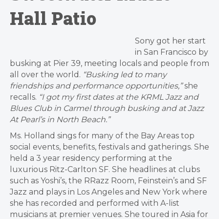
Hall Patio
Sony got her start
in San Francisco by
busking at Pier 39, meeting locals and people from
all over the world.
“Busking led to many
friendships and performance opportunities,”
she
recalls.
“I got my first dates at the KRML Jazz and
Blues Club in Carmel through busking and at Jazz
At Pearl’s in North Beach.”
Ms. Holland sings for many of the Bay Areas top
social events, benefits, festivals and gatherings. She
held a 3 year residency performing at the
luxurious Ritz-Carlton SF. She headlines at clubs
such as Yoshi’s, the RRazz Room, Feinstein’s and SF
Jazz and plays in Los Angeles and New York where
she has recorded and performed with A-list
musicians at premier venues. She toured in Asia for