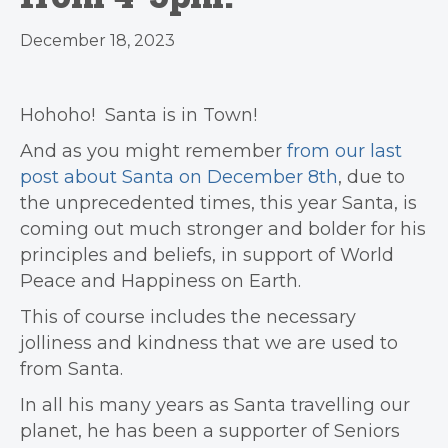
December 18, 2023
Hohoho!
Santa is in Town!
And as you might remember
from our last
post about Santa on December 8th
, due to
the unprecedented times, this year Santa, is
coming out much stronger and bolder for his
principles and beliefs, in support of World
Peace and Happiness on Earth.
This of course includes the necessary
jolliness and kindness that we are used to
from Santa.
In all his many years as Santa travelling our
planet, he has been a supporter of Seniors